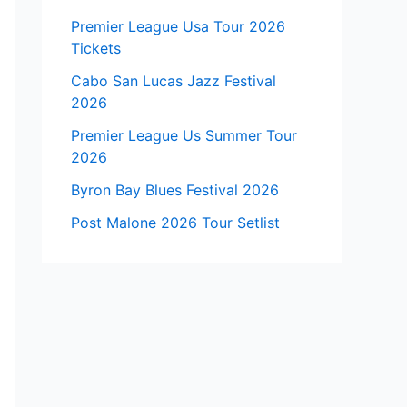
Premier League Usa Tour 2026
Tickets
Cabo San Lucas Jazz Festival
2026
Premier League Us Summer Tour
2026
Byron Bay Blues Festival 2026
Post Malone 2026 Tour Setlist