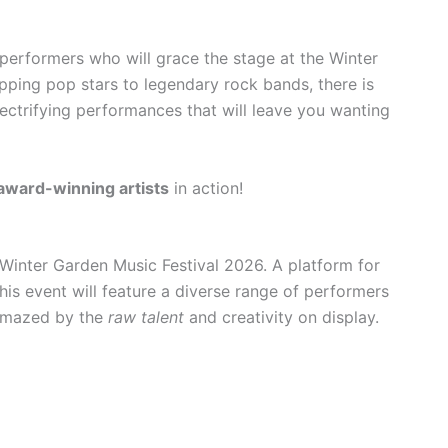
performers who will grace the stage at the Winter
ping pop stars to legendary rock bands, there is
ectrifying performances that will leave you wanting
award-winning artists
in action!
 Winter Garden Music Festival 2026. A platform for
this event will feature a diverse range of performers
 amazed by the
raw talent
and creativity on display.