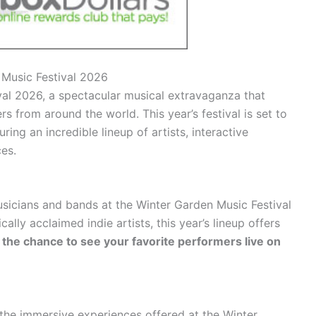
 Music Festival 2026
al 2026, a spectacular musical extravaganza that
s from around the world. This year’s festival is set to
ring an incredible lineup of artists, interactive
es.
sicians and bands at the Winter Garden Music Festival
ally acclaimed indie artists, this year’s lineup offers
 the chance to see your favorite performers live on
the immersive experiences offered at the Winter