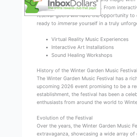
Garden Music Festival 2026. From interactive
festival-goers will have the opportunity t
ready to
immerse
yourself in a truly unforg
Virtual Reality Music Experiences
Interactive Art Installations
Sound Healing Workshops
History of the Winter Garden Music Festiva
The Winter Garden Music Festival has a rich
upcoming 2026 event promising to be a rema
establishment, the festival has been a cele
enthusiasts from around the world to Wint
Evolution of the Festival
Over the years, the Winter Garden Music Fe
extravaganza, showcasing a wide array of