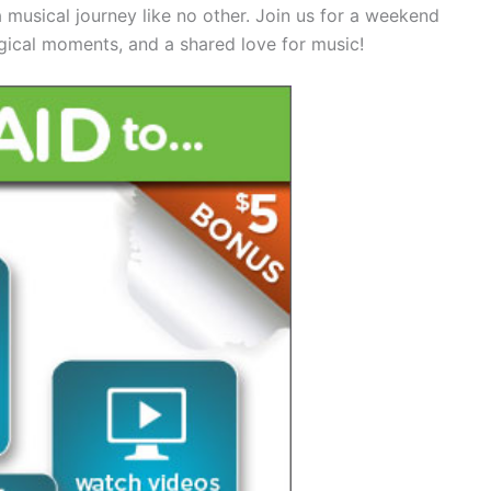
usical journey like no other. Join us for a weekend
gical moments, and a shared love for music!