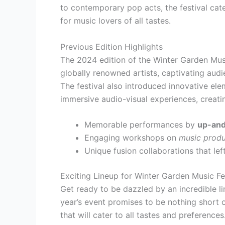
to contemporary pop acts, the festival cat
for music lovers of all tastes.
Previous Edition Highlights
The 2024 edition of the Winter Garden Musi
globally renowned artists, captivating aud
The festival also introduced innovative el
immersive audio-visual experiences, creati
Memorable performances by
up-and
Engaging workshops on
music produ
Unique fusion collaborations that le
Exciting Lineup for Winter Garden Music Fe
Get ready to be dazzled by an incredible l
year’s event promises to be nothing short o
that will cater to all tastes and preferences