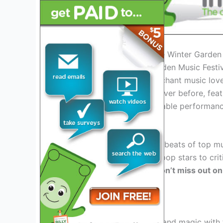
Introduction: Embracing the Winter Garden
Welcome to the Winter Garden Music Festiv
promises to delight and enchant music lover
be bigger and better than ever before, featu
experiences, and unforgettable performanc
Exciting Lineup of Artists
Get ready to groove to the beats of top mu
2026. From chart-topping pop stars to critic
something for everyone.
Don’t miss out on
stage!
Immersive Experiences
Step into a world of music and magic with 