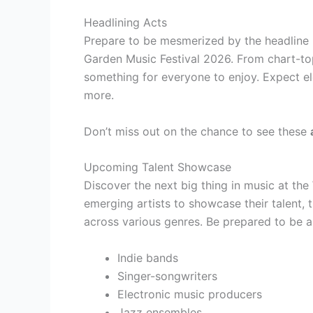
Headlining Acts
Prepare to be mesmerized by the headline 
Garden Music Festival 2026. From chart-top
something for everyone to enjoy. Expect el
more.
Don’t miss out on the chance to see these
Upcoming Talent Showcase
Discover the next big thing in music at the
emerging artists to showcase their talent, 
across various genres. Be prepared to be
Indie bands
Singer-songwriters
Electronic music producers
Jazz ensembles