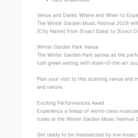
Venue and Dates: Where and When to Expe
The Winter Garden Music Festival 2026 will
[City Name] from [Exact Date] to [Exact D
Winter Garden Park Venue
The Winter Garden Park serves as the perfe
lush green setting with state-of-the-art so
Plan your visit to this stunning venue and
and nature.
Exciting Performances Await
Experience a lineup of world-class musicia
tunes at the Winter Garden Music Festival 
Get ready to be mesmerized by live music f