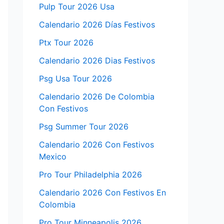
Pulp Tour 2026 Usa
Calendario 2026 Días Festivos
Ptx Tour 2026
Calendario 2026 Dias Festivos
Psg Usa Tour 2026
Calendario 2026 De Colombia
Con Festivos
Psg Summer Tour 2026
Calendario 2026 Con Festivos
Mexico
Pro Tour Philadelphia 2026
Calendario 2026 Con Festivos En
Colombia
Pro Tour Minneapolis 2026