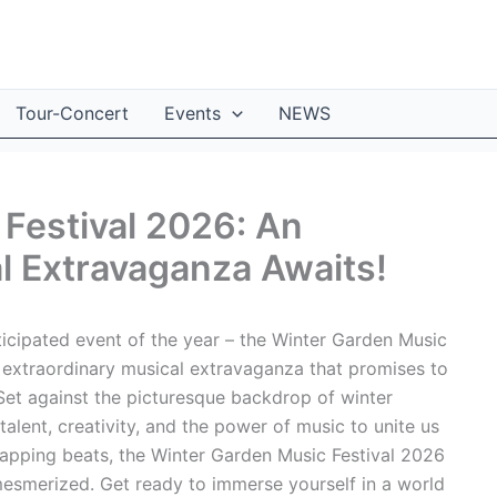
Tour-Concert
Events
NEWS
Festival 2026: An
l Extravaganza Awaits!
icipated event of the year – the Winter Garden Music
s extraordinary musical extravaganza that promises to
. Set against the picturesque backdrop of winter
 talent, creativity, and the power of music to unite us
-tapping beats, the Winter Garden Music Festival 2026
 mesmerized. Get ready to immerse yourself in a world