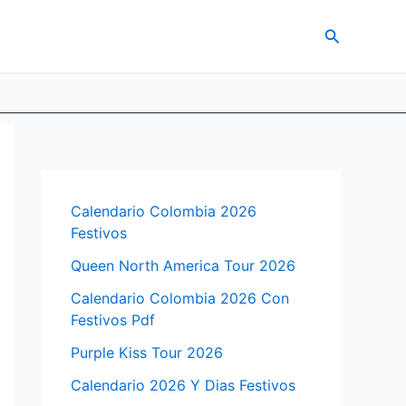
Search
Calendario Colombia 2026
Festivos
Queen North America Tour 2026
Calendario Colombia 2026 Con
Festivos Pdf
Purple Kiss Tour 2026
Calendario 2026 Y Dias Festivos