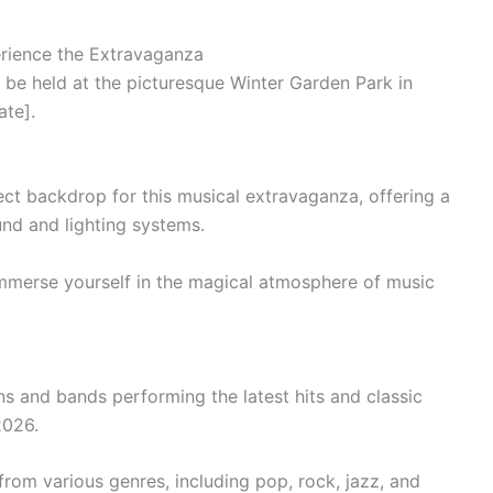
rience the Extravaganza
 be held at the picturesque Winter Garden Park in
ate].
ct backdrop for this musical extravaganza, offering a
und and lighting systems.
 immerse yourself in the magical atmosphere of music
ns and bands performing the latest hits and classic
2026.
rom various genres, including pop, rock, jazz, and