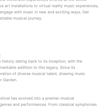
 art installations to virtual reality music experiences,
o engage with music in new and exciting ways. Get
ettable musical journey.
l
 history dating back to its inception, with the
rkable addition to this legacy. Since its
bration of diverse musical talent, drawing music
er Garden.
stival has evolved into a premier musical
 genres and performances. From classical symphonies