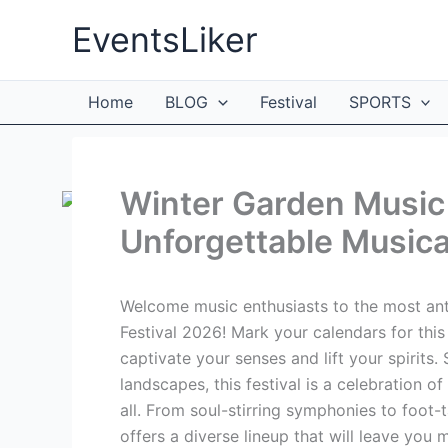
Skip
EventsLiker
to
content
Home
BLOG
Festival
SPORTS
Winter Garden Music 
Unforgettable Musica
Welcome music enthusiasts to the most ant
Festival 2026! Mark your calendars for thi
captivate your senses and lift your spirits
landscapes, this festival is a celebration of
all. From soul-stirring symphonies to foot
offers a diverse lineup that will leave you