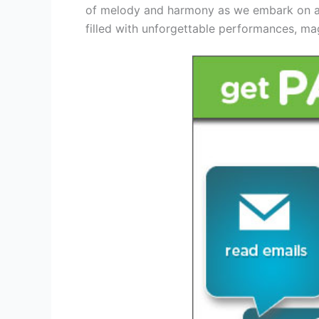
of melody and harmony as we embark on a m
filled with unforgettable performances, ma