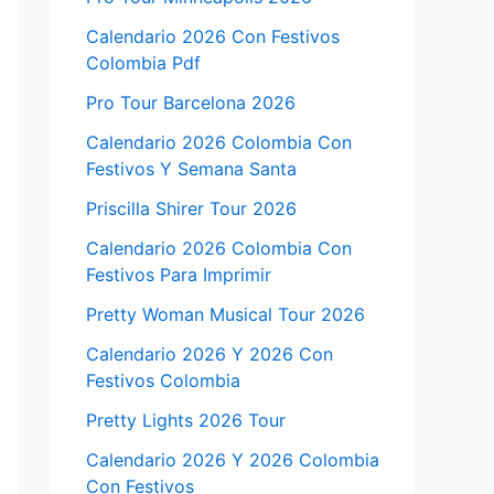
Calendario 2026 Con Festivos
Colombia Pdf
Pro Tour Barcelona 2026
Calendario 2026 Colombia Con
Festivos Y Semana Santa
Priscilla Shirer Tour 2026
Calendario 2026 Colombia Con
Festivos Para Imprimir
Pretty Woman Musical Tour 2026
Calendario 2026 Y 2026 Con
Festivos Colombia
Pretty Lights 2026 Tour
Calendario 2026 Y 2026 Colombia
Con Festivos