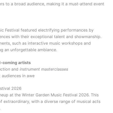
ers to a broad audience, making it a must-attend event
c Festival featured electrifying performances by
iences with their exceptional talent and showmanship.
ements, such as interactive music workshops and
ng an unforgettable ambiance.
-coming artists
ction
and
instrument masterclasses
ft audiences in awe
stival 2026
ineup at the Winter Garden Music Festival 2026. This
f extraordinary, with a diverse range of musical acts
.