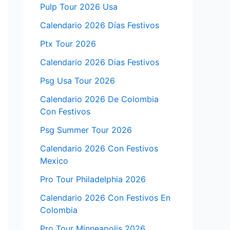
Pulp Tour 2026 Usa
Calendario 2026 Días Festivos
Ptx Tour 2026
Calendario 2026 Dias Festivos
Psg Usa Tour 2026
Calendario 2026 De Colombia
Con Festivos
Psg Summer Tour 2026
Calendario 2026 Con Festivos
Mexico
Pro Tour Philadelphia 2026
Calendario 2026 Con Festivos En
Colombia
Pro Tour Minneapolis 2026