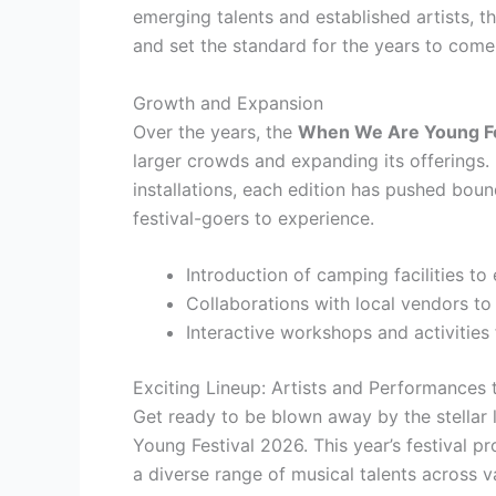
emerging talents and established artists, t
and set the standard for the years to come
Growth and Expansion
Over the years, the
When We Are Young Fe
larger crowds and expanding its offerings.
installations, each edition has pushed bou
festival-goers to experience.
Introduction of camping facilities to
Collaborations with local vendors to
Interactive workshops and activities 
Exciting Lineup: Artists and Performances
Get ready to be blown away by the stellar
Young Festival 2026. This year’s festival p
a diverse range of musical talents across v