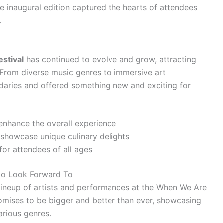
he inaugural edition captured the hearts of attendees
.
stival
has continued to evolve and grow, attracting
 From diverse music genres to immersive art
ndaries and offered something new and exciting for
 enhance the overall experience
 showcase unique culinary delights
for attendees of all ages
 to Look Forward To
 lineup of artists and performances at the When We Are
romises to be bigger and better than ever, showcasing
arious genres.