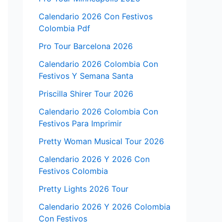
Calendario 2026 Con Festivos
Colombia Pdf
Pro Tour Barcelona 2026
Calendario 2026 Colombia Con
Festivos Y Semana Santa
Priscilla Shirer Tour 2026
Calendario 2026 Colombia Con
Festivos Para Imprimir
Pretty Woman Musical Tour 2026
Calendario 2026 Y 2026 Con
Festivos Colombia
Pretty Lights 2026 Tour
Calendario 2026 Y 2026 Colombia
Con Festivos