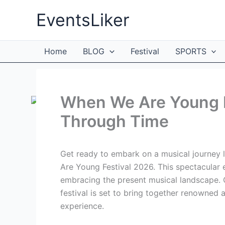
Skip
EventsLiker
to
content
Home
BLOG
Festival
SPORTS
When We Are Young F
Through Time
Get ready to embark on a musical journey l
Are Young Festival 2026. This spectacular 
embracing the present musical landscape. Ce
festival is set to bring together renowned 
experience.