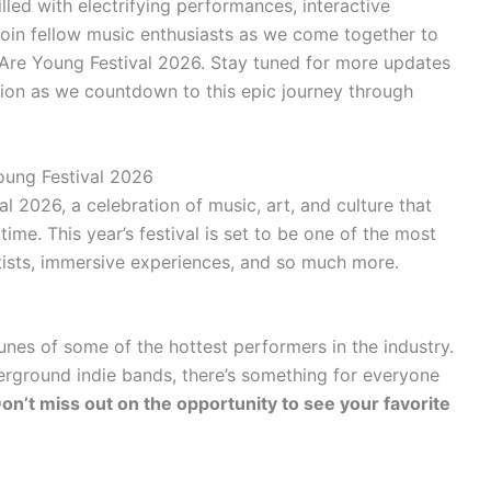
lled with electrifying performances, interactive
Join fellow music enthusiasts as we come together to
 Are Young Festival 2026. Stay tuned for more updates
ation as we countdown to this epic journey through
oung Festival 2026
2026, a celebration of music, art, and culture that
ime. This year’s festival is set to be one of the most
artists, immersive experiences, and so much more.
unes of some of the hottest performers in the industry.
rground indie bands, there’s something for everyone
on’t miss out on the opportunity to see your favorite