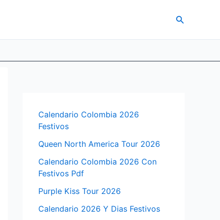
Search
Calendario Colombia 2026
Festivos
Queen North America Tour 2026
Calendario Colombia 2026 Con
Festivos Pdf
Purple Kiss Tour 2026
Calendario 2026 Y Dias Festivos