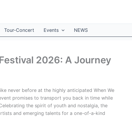
Tour-Concert
Events
NEWS
estival 2026: A Journey
ike never before at the highly anticipated When We
event promises to transport you back in time while
lebrating the spirit of youth and nostalgia, the
artists and emerging talents for a one-of-a-kind