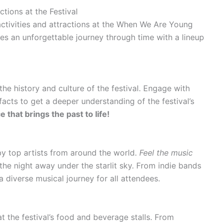
ctions at the Festival
activities and attractions at the When We Are Young
ises an unforgettable journey through time with a lineup
the history and culture of the festival. Engage with
facts to get a deeper understanding of the festival’s
that brings the past to life!
by top artists from around the world.
Feel the music
he night away under the starlit sky. From indie bands
a diverse musical journey for all attendees.
at the festival’s food and beverage stalls. From