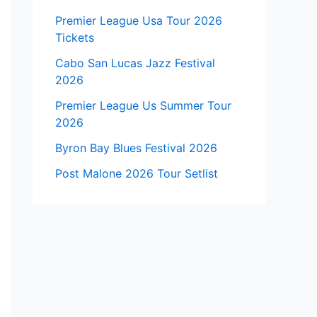
Premier League Usa Tour 2026
Tickets
Cabo San Lucas Jazz Festival
2026
Premier League Us Summer Tour
2026
Byron Bay Blues Festival 2026
Post Malone 2026 Tour Setlist