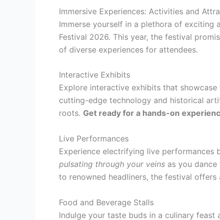
Immersive Experiences: Activities and Attra
Immerse yourself in a plethora of exciting 
Festival 2026. This year, the festival prom
of diverse experiences for attendees.
Interactive Exhibits
Explore interactive exhibits that showcase 
cutting-edge technology and historical arti
roots.
Get ready for a hands-on experience 
Live Performances
Experience electrifying live performances 
pulsating through your veins
as you dance t
to renowned headliners, the festival offers 
Food and Beverage Stalls
Indulge your taste buds in a culinary feast 