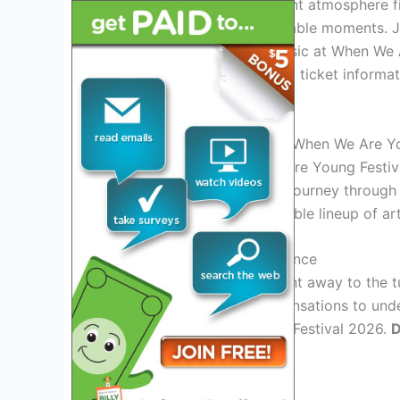
Immerse yourself in a vibrant atmosphere fi
installations, and unforgettable moments. 
celebrate life, love, and music at When We
on the lineup, schedule, and ticket inform
time.
Introduction: Exploring the When We Are Y
Welcome to the When We Are Young Festival 
promises to take you on a journey through t
exciting yet, with an incredible lineup of 
The Ultimate Music Experience
Get ready to dance the night away to the t
From chart-topping pop sensations to unde
at the When We Are Young Festival 2026.
D
artists live on stage!
Immersive Art Installations