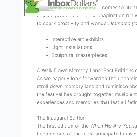
Step into a world where art comes to life t
festival grounds. Let your imagination run 
to spark creativity and wonder.
Immerse you
Interactive art exhibits
Light installations
Sculptural masterpieces
A Walk Down Memory Lane: Past Editions of
As we eagerly look forward to the upcom
stroll down memory lane and reminisce about
the festival has brought together music ent
experiences and memories that last a lifeti
The Inaugural Edition
The first edition of the
When We Are Young 
become one of the most anticipated music fe