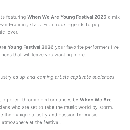
ts featuring
When We Are Young Festival 2026
a mix
p-and-coming stars. From rock legends to pop
ic lover.
re Young Festival 2026
your favorite performers live
ances that will leave you wanting more.
dustry as
up-and-coming artists captivate audiences
.
ssing breakthrough performances by
When We Are
ans who are set to take the music world by storm.
 their unique artistry and passion for music,
 atmosphere at the festival.