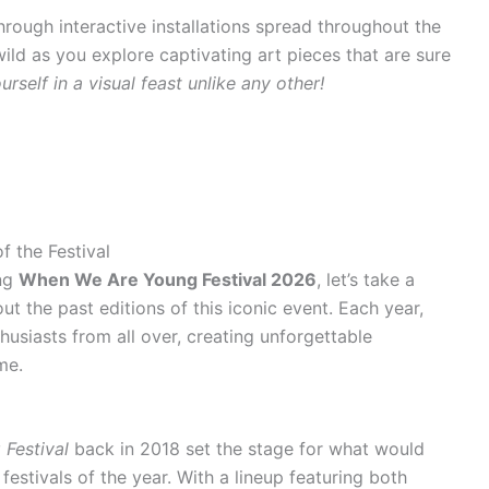
hrough interactive installations spread throughout the
wild as you explore captivating art pieces that are sure
rself in a visual feast unlike any other!
 the Festival
ing
When We Are Young Festival 2026
, let’s take a
 the past editions of this iconic event. Each year,
husiasts from all over, creating unforgettable
me.
Festival
back in 2018 set the stage for what would
stivals of the year. With a lineup featuring both