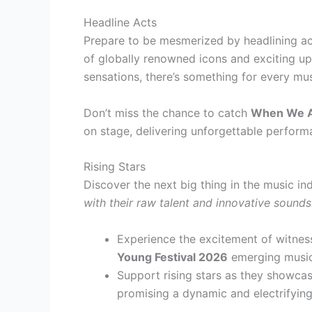
Headline Acts
Prepare to be mesmerized by headlining ac
of globally renowned icons and exciting u
sensations, there’s something for every mus
Don’t miss the chance to catch
When We A
on stage, delivering unforgettable perform
Rising Stars
Discover the next big thing in the music in
with their raw talent and innovative sounds
Experience the excitement of witne
Young Festival 2026
emerging musici
Support rising stars as they showcase
promising a dynamic and electrifying