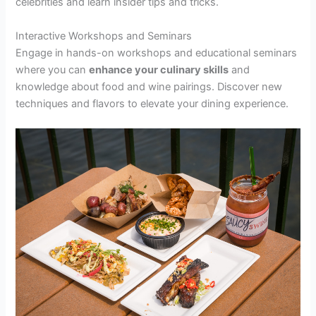
celebrities and learn insider tips and tricks.
Interactive Workshops and Seminars
Engage in hands-on workshops and educational seminars
where you can
enhance your culinary skills
and
knowledge about food and wine pairings. Discover new
techniques and flavors to elevate your dining experience.