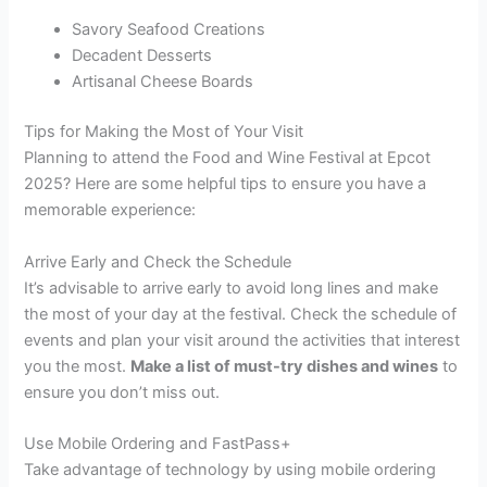
Savory Seafood Creations
Decadent Desserts
Artisanal Cheese Boards
Tips for Making the Most of Your Visit
Planning to attend the Food and Wine Festival at Epcot
2025? Here are some helpful tips to ensure you have a
memorable experience:
Arrive Early and Check the Schedule
It’s advisable to arrive early to avoid long lines and make
the most of your day at the festival. Check the schedule of
events and plan your visit around the activities that interest
you the most.
Make a list of must-try dishes and wines
to
ensure you don’t miss out.
Use Mobile Ordering and FastPass+
Take advantage of technology by using mobile ordering