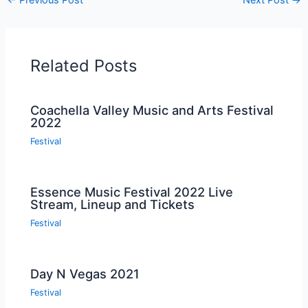
Related Posts
Coachella Valley Music and Arts Festival
2022
Festival
Essence Music Festival 2022 Live
Stream, Lineup and Tickets
Festival
Day N Vegas 2021
Festival