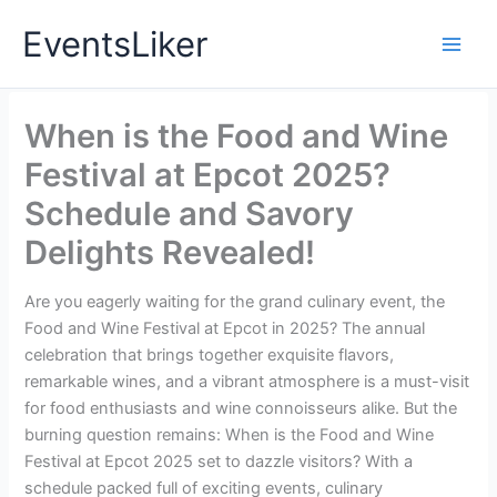
Skip
EventsLiker
to
content
When is the Food and Wine
Festival at Epcot 2025?
Schedule and Savory
Delights Revealed!
Are you eagerly waiting for the grand culinary event, the
Food and Wine Festival at Epcot in 2025? The annual
celebration that brings together exquisite flavors,
remarkable wines, and a vibrant atmosphere is a must-visit
for food enthusiasts and wine connoisseurs alike. But the
burning question remains: When is the Food and Wine
Festival at Epcot 2025 set to dazzle visitors? With a
schedule packed full of exciting events, culinary