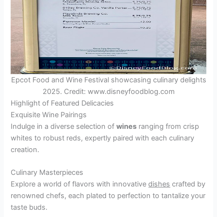
Epcot Food and Wine Festival showcasing culinary delights
2025. Credit: www.disneyfoodblog.com
Highlight of Featured Delicacies
Exquisite Wine Pairings
Indulge in a diverse selection of
wines
ranging from crisp
whites to robust reds, expertly paired with each culinary
creation.
Culinary Masterpieces
Explore a world of flavors with innovative
dishes
crafted by
renowned chefs, each plated to perfection to tantalize your
taste buds.