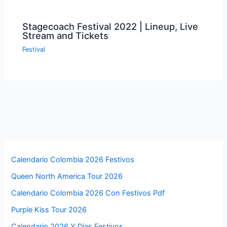
Stagecoach Festival 2022 | Lineup, Live
Stream and Tickets
Festival
Calendario Colombia 2026 Festivos
Queen North America Tour 2026
Calendario Colombia 2026 Con Festivos Pdf
Purple Kiss Tour 2026
Calendario 2026 Y Dias Festivos