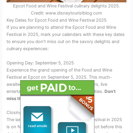
Epcot Food and Wine Festival culinary delights 2025.
Credit: www.disneytouristblog.com
Key Dates for Epcot Food and Wine Festival 2025
If you are planning to attend the Epcot Food and Wine
Festival in 2025, mark your calendars with these key dates
to ensure you don’t miss out on the savory delights and
culinary experiences:
Opening Day: September 5, 2025
Experience the grand opening of the Food and Wine
Festival at Epcot on September 5, 2025. This much-
awaited event kicks off with a burst of flavors, live
entertainment, and interactive culinary activities.
Don’t
miss the spectacular opening ceremony!
Closing Day: November 18, 2025
The last day of the Epcot Food and Wine Festival in 2025
is on November 18th. Make sure to visit Epcot before this