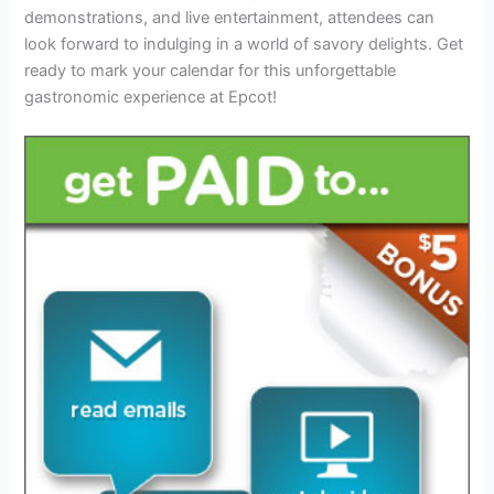
demonstrations, and live entertainment, attendees can
look forward to indulging in a world of savory delights. Get
ready to mark your calendar for this unforgettable
gastronomic experience at Epcot!