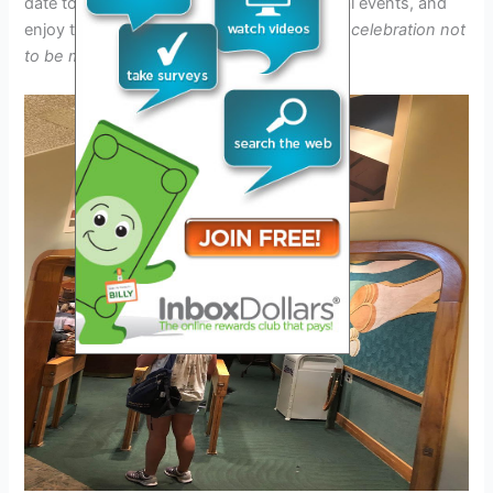
date to savor the final dishes, attend special events, and
enjoy the festive atmosphere.
It’s a culinary celebration not
to be missed!