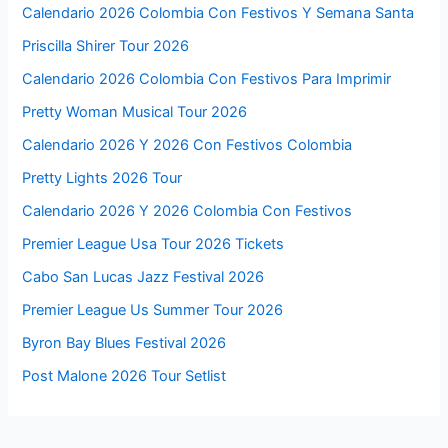
Calendario 2026 Colombia Con Festivos Y Semana Santa
Priscilla Shirer Tour 2026
Calendario 2026 Colombia Con Festivos Para Imprimir
Pretty Woman Musical Tour 2026
Calendario 2026 Y 2026 Con Festivos Colombia
Pretty Lights 2026 Tour
Calendario 2026 Y 2026 Colombia Con Festivos
Premier League Usa Tour 2026 Tickets
Cabo San Lucas Jazz Festival 2026
Premier League Us Summer Tour 2026
Byron Bay Blues Festival 2026
Post Malone 2026 Tour Setlist