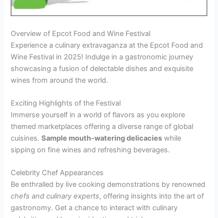
Overview of Epcot Food and Wine Festival
Experience a culinary extravaganza at the Epcot Food and
Wine Festival in 2025! Indulge in a gastronomic journey
showcasing a fusion of delectable dishes and exquisite
wines from around the world.
Exciting Highlights of the Festival
Immerse yourself in a world of flavors as you explore
themed marketplaces offering a diverse range of global
cuisines.
Sample mouth-watering delicacies
while
sipping on fine wines and refreshing beverages.
Celebrity Chef Appearances
Be enthralled by live cooking demonstrations by renowned
chefs and culinary experts
, offering insights into the art of
gastronomy. Get a chance to interact with culinary