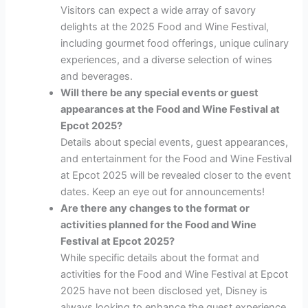
Visitors can expect a wide array of savory
delights at the 2025 Food and Wine Festival,
including gourmet food offerings, unique culinary
experiences, and a diverse selection of wines
and beverages.
Will there be any special events or guest
appearances at the Food and Wine Festival at
Epcot 2025?
Details about special events, guest appearances,
and entertainment for the Food and Wine Festival
at Epcot 2025 will be revealed closer to the event
dates. Keep an eye out for announcements!
Are there any changes to the format or
activities planned for the Food and Wine
Festival at Epcot 2025?
While specific details about the format and
activities for the Food and Wine Festival at Epcot
2025 have not been disclosed yet, Disney is
always looking to enhance the guest experience