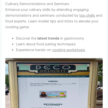
Culinary Demonstrations and Seminars
Enhance your culinary skills by attending
engaging
demonstrations
and seminars conducted by
top chefs
and
food experts. Learn insider tips and tricks to elevate your
cooking game.
Discover the
latest trends
in gastronomy
Learn about food
pairing techniques
Experience hands-on
cooking workshops