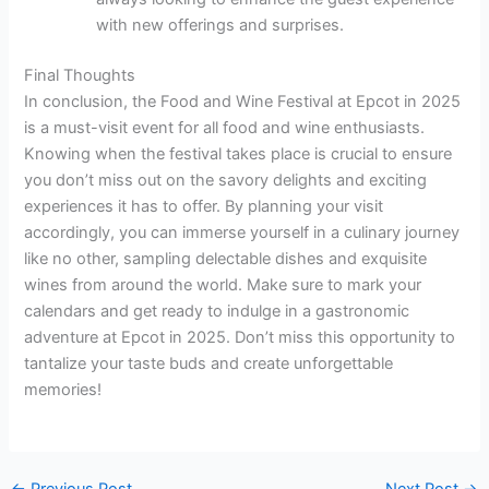
with new offerings and surprises.
Final Thoughts
In conclusion, the Food and Wine Festival at Epcot in 2025
is a must-visit event for all food and wine enthusiasts.
Knowing when the festival takes place is crucial to ensure
you don’t miss out on the savory delights and exciting
experiences it has to offer. By planning your visit
accordingly, you can immerse yourself in a culinary journey
like no other, sampling delectable dishes and exquisite
wines from around the world. Make sure to mark your
calendars and get ready to indulge in a gastronomic
adventure at Epcot in 2025. Don’t miss this opportunity to
tantalize your taste buds and create unforgettable
memories!
←
Previous Post
Next Post
→