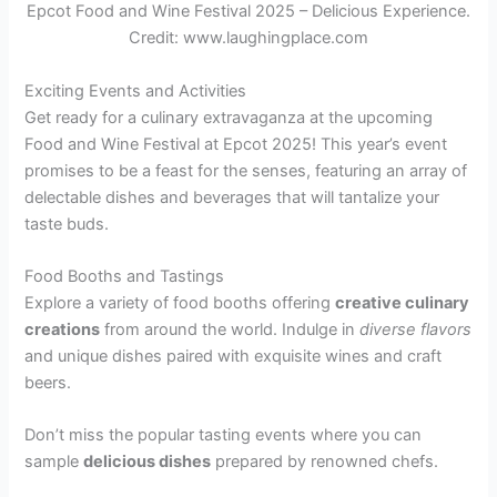
Epcot Food and Wine Festival 2025 – Delicious Experience.
Credit: www.laughingplace.com
Exciting Events and Activities
Get ready for a culinary extravaganza at the upcoming
Food and Wine Festival at Epcot 2025! This year’s event
promises to be a feast for the senses, featuring an array of
delectable dishes and beverages that will tantalize your
taste buds.
Food Booths and Tastings
Explore a variety of food booths offering
creative culinary
creations
from around the world. Indulge in
diverse flavors
and unique dishes paired with exquisite wines and craft
beers.
Don’t miss the popular tasting events where you can
sample
delicious dishes
prepared by renowned chefs.