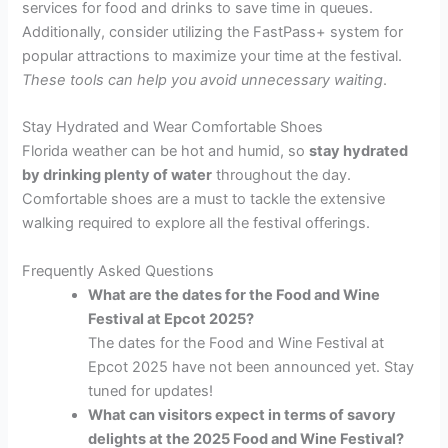
services for food and drinks to save time in queues.
Additionally, consider utilizing the FastPass+ system for
popular attractions to maximize your time at the festival.
These tools can help you avoid unnecessary waiting
.
Stay Hydrated and Wear Comfortable Shoes
Florida weather can be hot and humid, so
stay hydrated
by drinking plenty of water
throughout the day.
Comfortable shoes are a must to tackle the extensive
walking required to explore all the festival offerings.
Frequently Asked Questions
What are the dates for the Food and Wine
Festival at Epcot 2025?
The dates for the Food and Wine Festival at
Epcot 2025 have not been announced yet. Stay
tuned for updates!
What can visitors expect in terms of savory
delights at the 2025 Food and Wine Festival?