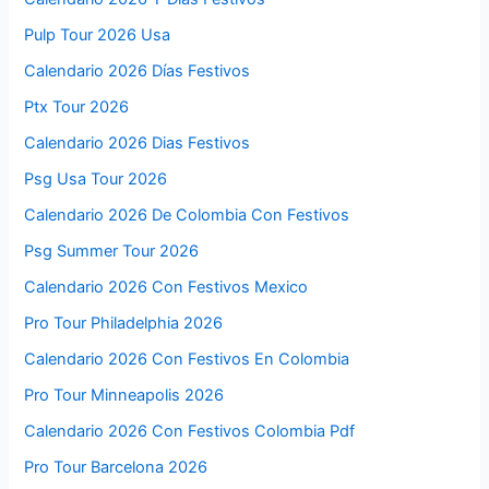
Pulp Tour 2026 Usa
Calendario 2026 Días Festivos
Ptx Tour 2026
Calendario 2026 Dias Festivos
Psg Usa Tour 2026
Calendario 2026 De Colombia Con Festivos
Psg Summer Tour 2026
Calendario 2026 Con Festivos Mexico
Pro Tour Philadelphia 2026
Calendario 2026 Con Festivos En Colombia
Pro Tour Minneapolis 2026
Calendario 2026 Con Festivos Colombia Pdf
Pro Tour Barcelona 2026