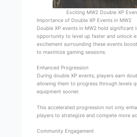
Exciting MW2 Double XP Event 
Importance of Double XP Events in MW2
Double XP events in MW2 hold significant 
opportunity to level up faster and unlock e
excitement surrounding these events boos
to maximize gaming sessions.
Enhanced Progression
During double XP events, players earn doub
allowing them to progress through levels 
equipment sooner.
This accelerated progression not only enh
players to strategize and compete more ac
Community Engagement