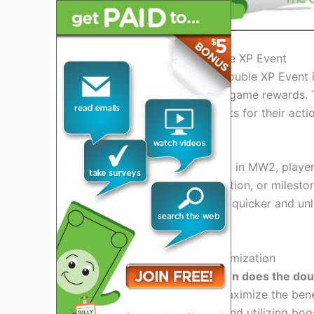
Introduction to MW2 Double XP Event
In the world of MW2, the Double XP Event is
faster and gain valuable in-game rewards. 
double the experience points for their acti
Exciting Gameplay Benefits
During the Double XP Event in MW2, player
every kill, objective completion, or milest
progress through the ranks quicker and u
options.
Strategic Planning and Optimization
With the knowledge of
when does the dou
their gaming sessions to maximize the bene
modes, working in teams, and utilizing boos