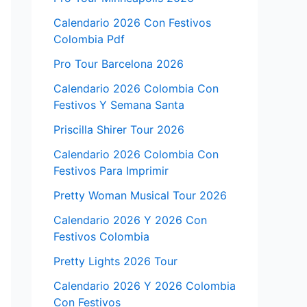
Calendario 2026 Con Festivos
Colombia Pdf
Pro Tour Barcelona 2026
Calendario 2026 Colombia Con
Festivos Y Semana Santa
Priscilla Shirer Tour 2026
Calendario 2026 Colombia Con
Festivos Para Imprimir
Pretty Woman Musical Tour 2026
Calendario 2026 Y 2026 Con
Festivos Colombia
Pretty Lights 2026 Tour
Calendario 2026 Y 2026 Colombia
Con Festivos