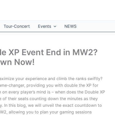
Tour-Concert
Events
NEWS
le XP Event End in MW2?
own Now!
imize your experience and climb the ranks swiftly?
me-changer, providing you with double the XP for
n on every player’s mind is – when does the Double XP
of their seats counting down the minutes as they
y. In this blog, we will unveil the exact countdown to
MW2, allowing you to plan your gaming sessions