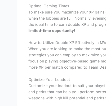
Optimal Gaming Times
To make sure you maximize your XP gains d
when the lobbies are full. Normally, eveni
the ideal time to earn double XP and progre
limited-time opportunity!
How to Utilize Double XP Effectively in M
When you are looking to make the most out
strategies you can employ to maximize your
focus on playing objective-based game mod
more XP per match compared to Team Dea
Optimize Your Loadout
Customize your loadout to suit your playst
and perks that can help you perform bette
weapons with high kill potential and perks 