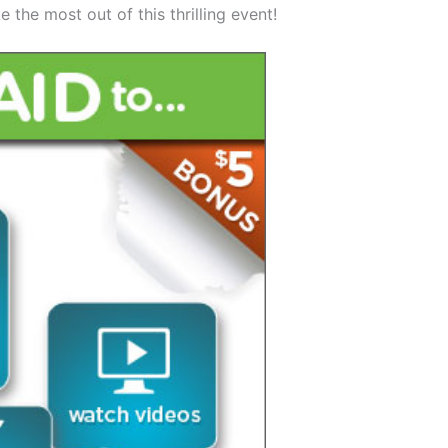
 the most out of this thrilling event!