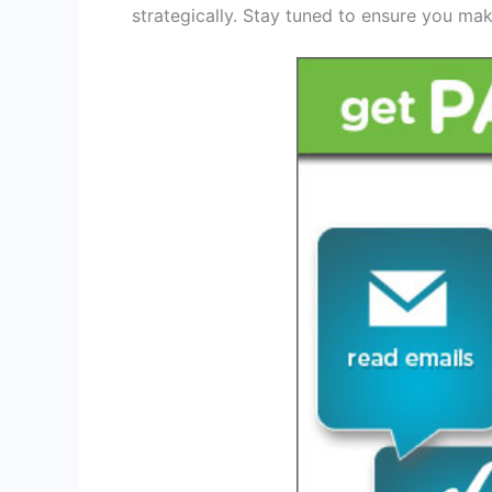
strategically. Stay tuned to ensure you make