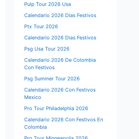
Pulp Tour 2026 Usa
Calendario 2026 Días Festivos
Ptx Tour 2026
Calendario 2026 Dias Festivos
Psg Usa Tour 2026
Calendario 2026 De Colombia
Con Festivos
Psg Summer Tour 2026
Calendario 2026 Con Festivos
Mexico
Pro Tour Philadelphia 2026
Calendario 2026 Con Festivos En
Colombia
Pro Tour Minneapolis 2026