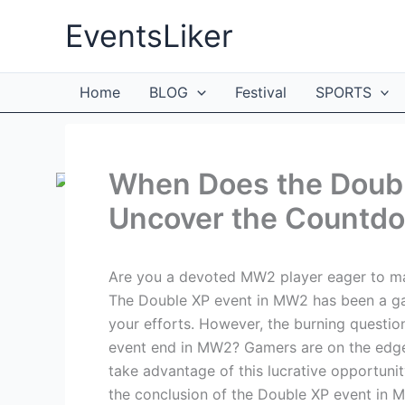
Skip
EventsLiker
to
content
Home
BLOG
Festival
SPORTS
When Does the Doub
Uncover the Countd
Are you a devoted MW2 player eager to max
The Double XP event in MW2 has been a ga
your efforts. However, the burning questio
event end in MW2? Gamers are on the edge 
take advantage of this lucrative opportunit
the conclusion of the Double XP event in 