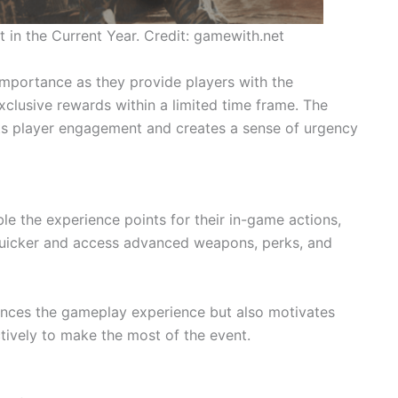
in the Current Year. Credit: gamewith.net
importance as they provide players with the
xclusive rewards within a limited time frame. The
ts player engagement and creates a sense of urgency
le the experience points for their in-game actions,
quicker and access advanced weapons, perks, and
ances the gameplay experience but also motivates
tively to make the most of the event.