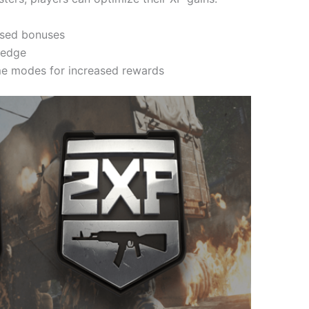
ased bonuses
l edge
me modes for increased rewards