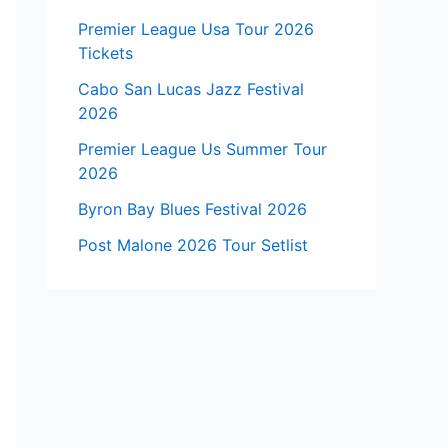
Premier League Usa Tour 2026
Tickets
Cabo San Lucas Jazz Festival
2026
Premier League Us Summer Tour
2026
Byron Bay Blues Festival 2026
Post Malone 2026 Tour Setlist