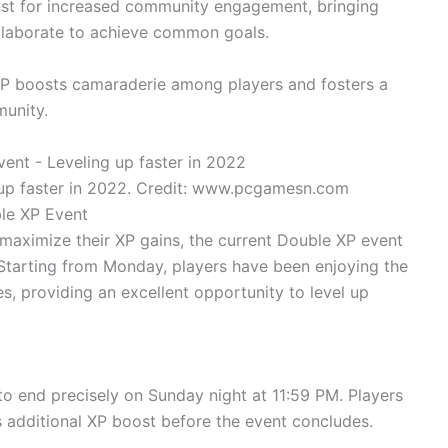
yst for increased community engagement, bringing
llaborate to achieve common goals.
XP boosts camaraderie among players and fosters a
unity.
up faster in 2022. Credit: www.pcgamesn.com
le XP Event
 maximize their XP gains, the current Double XP event
. Starting from Monday, players have been enjoying the
s, providing an excellent opportunity to level up
o end precisely on Sunday night at 11:59 PM. Players
additional XP boost before the event concludes.