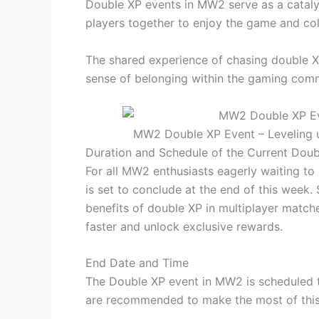
Double XP events in MW2 serve as a catal
players together to enjoy the game and co
The shared experience of chasing double 
sense of belonging within the gaming comm
MW2 Double XP Event – Leveling 
Duration and Schedule of the Current Doub
For all MW2 enthusiasts eagerly waiting to
is set to conclude at the end of this week
benefits of double XP in multiplayer matche
faster and unlock exclusive rewards.
End Date and Time
The Double XP event in MW2 is scheduled t
are recommended to make the most of this 