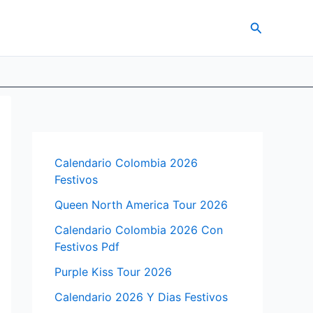
Search
Calendario Colombia 2026
Festivos
Queen North America Tour 2026
Calendario Colombia 2026 Con
Festivos Pdf
Purple Kiss Tour 2026
Calendario 2026 Y Dias Festivos