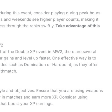
uring this event, consider playing during peak hours
ngs and weekends see higher player counts, making it
ss through the ranks swiftly.
Take advantage of this
W2
 of the Double XP event in MW2, there are several
 gains and level up faster. One effective way is to
es such as Domination or Hardpoint, as they offer
thmatch.
yle and objectives. Ensure that you are using weapons
r in matches and earn more XP. Consider using
that boost your XP earnings.