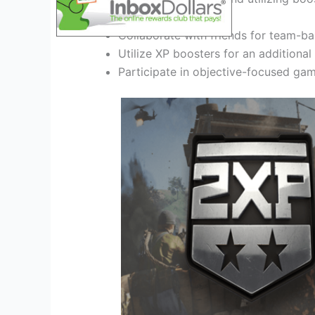
Collaborate with friends for team-b
Utilize XP boosters for an additiona
Participate in objective-focused ga