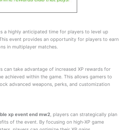
 a highly anticipated time for players to level up
This event provides an opportunity for players to earn
ons in multiplayer matches.
s can take advantage of increased XP rewards for
one achieved within the game. This allows gamers to
nlock advanced weapons, perks, and customization
ble xp event end mw2
, players can strategically plan
fits of the event. By focusing on high-XP game
ters, players can optimize their XP gains.