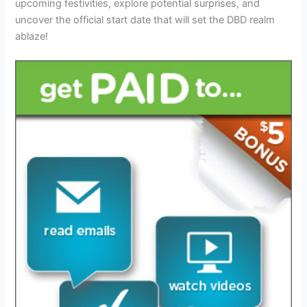
upcoming festivities, explore potential surprises, and
uncover the official start date that will set the DBD realm
ablaze!