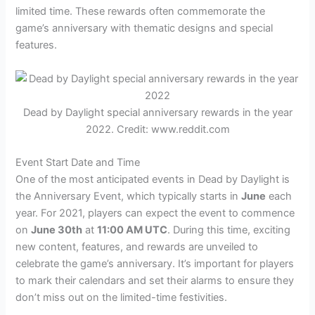
limited time. These rewards often commemorate the
game’s anniversary with thematic designs and special
features.
Dead by Daylight special anniversary rewards in the year
2022. Credit: www.reddit.com
Event Start Date and Time
One of the most anticipated events in Dead by Daylight is
the Anniversary Event, which typically starts in
June
each
year. For 2021, players can expect the event to commence
on
June 30th
at
11:00 AM UTC
. During this time, exciting
new content, features, and rewards are unveiled to
celebrate the game’s anniversary. It’s important for players
to mark their calendars and set their alarms to ensure they
don’t miss out on the limited-time festivities.