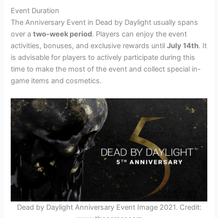
Event Duration
The Anniversary Event in Dead by Daylight usually spans
over a
two-week period
. Players can enjoy the event
activities, bonuses, and exclusive rewards until
July 14th
. It
is advisable for players to actively participate during this
time to make the most of the event and collect special in-
game items and cosmetics.
Dead by Daylight Anniversary Event Image 2021. Credit: