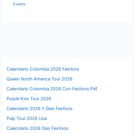
Events
Calendario Colombia 2026 Festivos
Queen North America Tour 2026
Calendario Colombia 2026 Con Festivos Pdf
Purple Kiss Tour 2026
Calendario 2026 Y Dias Festivos
Pulp Tour 2026 Usa
Calendario 2026 Días Festivos