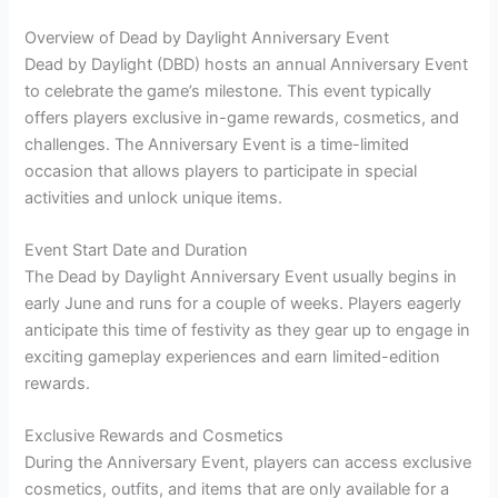
Overview of Dead by Daylight Anniversary Event
Dead by Daylight (DBD) hosts an annual Anniversary Event
to celebrate the game’s milestone. This event typically
offers players exclusive in-game rewards, cosmetics, and
challenges. The Anniversary Event is a time-limited
occasion that allows players to participate in special
activities and unlock unique items.
Event Start Date and Duration
The Dead by Daylight Anniversary Event usually begins in
early June and runs for a couple of weeks. Players eagerly
anticipate this time of festivity as they gear up to engage in
exciting gameplay experiences and earn limited-edition
rewards.
Exclusive Rewards and Cosmetics
During the Anniversary Event, players can access exclusive
cosmetics, outfits, and items that are only available for a