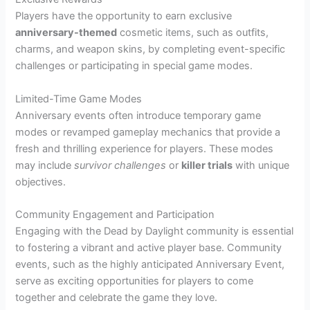
Players have the opportunity to earn exclusive
anniversary-themed
cosmetic items, such as outfits,
charms, and weapon skins, by completing event-specific
challenges or participating in special game modes.
Limited-Time Game Modes
Anniversary events often introduce temporary game
modes or revamped gameplay mechanics that provide a
fresh and thrilling experience for players. These modes
may include
survivor challenges
or
killer trials
with unique
objectives.
Community Engagement and Participation
Engaging with the Dead by Daylight community is essential
to fostering a vibrant and active player base. Community
events, such as the highly anticipated Anniversary Event,
serve as exciting opportunities for players to come
together and celebrate the game they love.