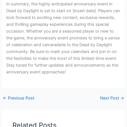
In summary, the highly anticipated anniversary event in
Dead by Daylight is set to start on [insert date]. Players can
look forward to exciting new content, exclusive rewards,
and thrilling gameplay experiences during this special
occasion. Whether you are a seasoned player or new to
the game, the anniversary event promises to bring a sense
of celebration and camaraderie to the Dead by Daylight
community. Be sure to mark your calendars and join in on
the festivities to make the most of this limited-time event.
Stay tuned for further updates and announcements as the
anniversary event approaches!
←
Previous Post
Next Post
→
Related Posts