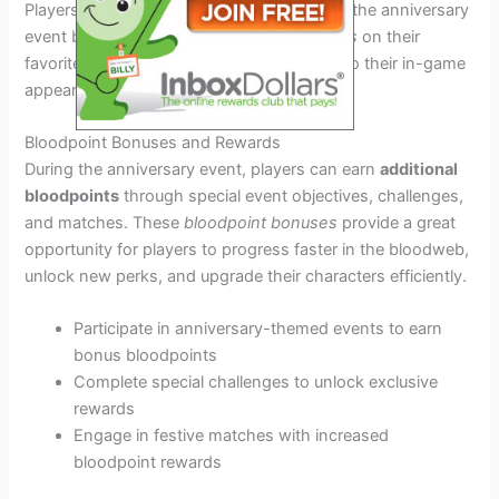
Players can showcase their participation in the anniversary
event by equipping these
special cosmetics
on their
favorite characters, adding a touch of flair to their in-game
appearances.
Bloodpoint Bonuses and Rewards
During the anniversary event, players can earn
additional
bloodpoints
through special event objectives, challenges,
and matches. These
bloodpoint bonuses
provide a great
opportunity for players to progress faster in the bloodweb,
unlock new perks, and upgrade their characters efficiently.
Participate in anniversary-themed events to earn
bonus bloodpoints
Complete special challenges to unlock exclusive
rewards
Engage in festive matches with increased
bloodpoint rewards