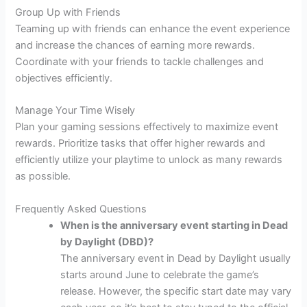
Group Up with Friends
Teaming up with friends can enhance the event experience
and increase the chances of earning more rewards.
Coordinate with your friends to tackle challenges and
objectives efficiently.
Manage Your Time Wisely
Plan your gaming sessions effectively to maximize event
rewards. Prioritize tasks that offer higher rewards and
efficiently utilize your playtime to unlock as many rewards
as possible.
Frequently Asked Questions
When is the anniversary event starting in Dead
by Daylight (DBD)?
The anniversary event in Dead by Daylight usually
starts around June to celebrate the game’s
release. However, the specific start date may vary