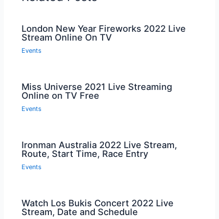
London New Year Fireworks 2022 Live
Stream Online On TV
Events
Miss Universe 2021 Live Streaming
Online on TV Free
Events
Ironman Australia 2022 Live Stream,
Route, Start Time, Race Entry
Events
Watch Los Bukis Concert 2022 Live
Stream, Date and Schedule