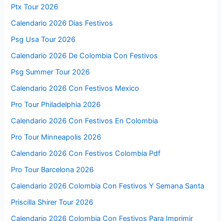
Ptx Tour 2026
Calendario 2026 Dias Festivos
Psg Usa Tour 2026
Calendario 2026 De Colombia Con Festivos
Psg Summer Tour 2026
Calendario 2026 Con Festivos Mexico
Pro Tour Philadelphia 2026
Calendario 2026 Con Festivos En Colombia
Pro Tour Minneapolis 2026
Calendario 2026 Con Festivos Colombia Pdf
Pro Tour Barcelona 2026
Calendario 2026 Colombia Con Festivos Y Semana Santa
Priscilla Shirer Tour 2026
Calendario 2026 Colombia Con Festivos Para Imprimir