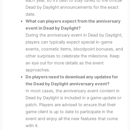
each year, so it’s best to stay tuned to the official
Dead by Daylight announcements for the exact
date.
What can players expect from the anniversary
event in Dead by Daylight?
During the anniversary event in Dead by Daylight,
players can typically expect special in-game
events, cosmetic items, bloodpoint bonuses, and
other surprises to celebrate the milestone. Keep
an eye out for more details as the event
approaches.
Do players need to download any updates for
the Dead by Daylight anniversary event?
In most cases, the anniversary event content in
Dead by Daylight is included in a game update or
patch. Players are advised to ensure that their
game client is up to date to participate in the
event and enjoy all the new features that come
with it.