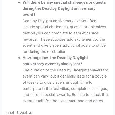
Will there be any special challenges or quests
during the Dead by Daylight anniversary
event?
Dead by Daylight anniversary events often
include special challenges, quests, or objectives
that players can complete to earn exclusive
rewards. These activities add excitement to the
event and give players additional goals to strive
for during the celebration.
How long does the Dead by Daylight
anniversary event typically last?
The duration of the Dead by Daylight anniversary
event can vary, but it generally lasts for a couple
of weeks to give players enough time to
participate in the festivities, complete challenges,
and collect special rewards. Be sure to check the
event details for the exact start and end dates.
Final Thoughts