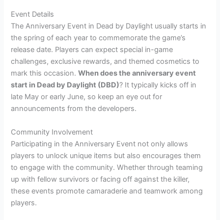
Event Details
The Anniversary Event in Dead by Daylight usually starts in
the spring of each year to commemorate the game’s
release date. Players can expect special in-game
challenges, exclusive rewards, and themed cosmetics to
mark this occasion.
When does the anniversary event
start in Dead by Daylight (DBD)
? It typically kicks off in
late May or early June, so keep an eye out for
announcements from the developers.
Community Involvement
Participating in the Anniversary Event not only allows
players to unlock unique items but also encourages them
to engage with the community. Whether through teaming
up with fellow survivors or facing off against the killer,
these events promote camaraderie and teamwork among
players.