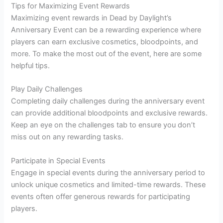
Tips for Maximizing Event Rewards
Maximizing event rewards in Dead by Daylight’s
Anniversary Event can be a rewarding experience where
players can earn exclusive cosmetics, bloodpoints, and
more. To make the most out of the event, here are some
helpful tips.
Play Daily Challenges
Completing daily challenges during the anniversary event
can provide additional bloodpoints and exclusive rewards.
Keep an eye on the challenges tab to ensure you don’t
miss out on any rewarding tasks.
Participate in Special Events
Engage in special events during the anniversary period to
unlock unique cosmetics and limited-time rewards. These
events often offer generous rewards for participating
players.