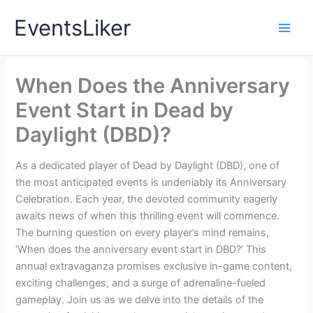
Skip
EventsLiker
to
content
When Does the Anniversary
Event Start in Dead by
Daylight (DBD)?
As a dedicated player of Dead by Daylight (DBD), one of
the most anticipated events is undeniably its Anniversary
Celebration. Each year, the devoted community eagerly
awaits news of when this thrilling event will commence.
The burning question on every player’s mind remains,
‘When does the anniversary event start in DBD?’ This
annual extravaganza promises exclusive in-game content,
exciting challenges, and a surge of adrenaline-fueled
gameplay. Join us as we delve into the details of the