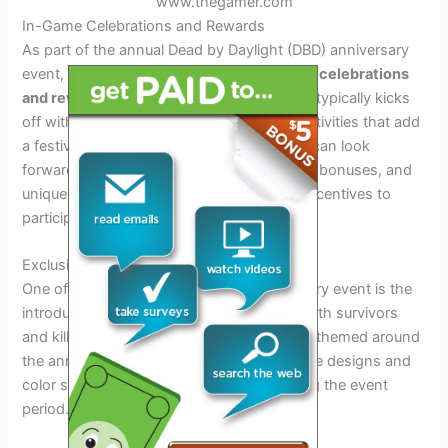
www.thegamer.com
In-Game Celebrations and Rewards
As part of the annual Dead by Daylight (DBD) anniversary
event, players can expect exciting
in-game celebrations
and rewards
. This highly anticipated event typically kicks
off with special limited-time content and activities that add
a festive atmosphere to the game. Players can look
forward to exclusive cosmetics, bloodpoint bonuses, and
unique challenges that provide additional incentives to
participate during the event duration.
Exclusive Cosmetics
One of the main highlights of the anniversary event is the
introduction of
exclusive cosmetics
for both survivors
and killers. These cosmetic items are often themed around
the anniversary celebration, featuring unique designs and
color schemes that are only available during the event
period.