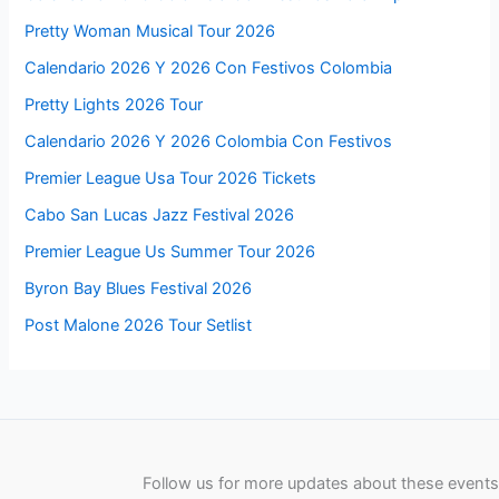
Pretty Woman Musical Tour 2026
Calendario 2026 Y 2026 Con Festivos Colombia
Pretty Lights 2026 Tour
Calendario 2026 Y 2026 Colombia Con Festivos
Premier League Usa Tour 2026 Tickets
Cabo San Lucas Jazz Festival 2026
Premier League Us Summer Tour 2026
Byron Bay Blues Festival 2026
Post Malone 2026 Tour Setlist
Follow us for more updates about these events