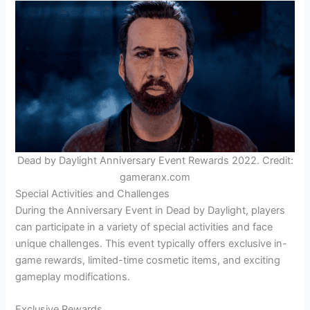
Dead by Daylight Anniversary Event Rewards 2022. Credit:
gameranx.com
Special Activities and Challenges
During the Anniversary Event in Dead by Daylight, players
can participate in a variety of special activities and face
unique challenges. This event typically offers exclusive in-
game rewards, limited-time cosmetic items, and exciting
gameplay modifications.
Exclusive Rewards