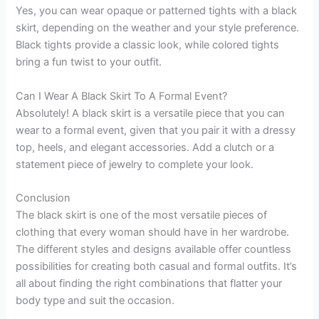
Yes, you can wear opaque or patterned tights with a black
skirt, depending on the weather and your style preference.
Black tights provide a classic look, while colored tights
bring a fun twist to your outfit.
Can I Wear A Black Skirt To A Formal Event?
Absolutely! A black skirt is a versatile piece that you can
wear to a formal event, given that you pair it with a dressy
top, heels, and elegant accessories. Add a clutch or a
statement piece of jewelry to complete your look.
Conclusion
The black skirt is one of the most versatile pieces of
clothing that every woman should have in her wardrobe.
The different styles and designs available offer countless
possibilities for creating both casual and formal outfits. It’s
all about finding the right combinations that flatter your
body type and suit the occasion.