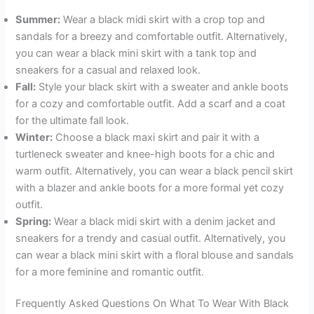
Summer:
Wear a black midi skirt with a crop top and
sandals for a breezy and comfortable outfit. Alternatively,
you can wear a black mini skirt with a tank top and
sneakers for a casual and relaxed look.
Fall:
Style your black skirt with a sweater and ankle boots
for a cozy and comfortable outfit. Add a scarf and a coat
for the ultimate fall look.
Winter:
Choose a black maxi skirt and pair it with a
turtleneck sweater and knee-high boots for a chic and
warm outfit. Alternatively, you can wear a black pencil skirt
with a blazer and ankle boots for a more formal yet cozy
outfit.
Spring:
Wear a black midi skirt with a denim jacket and
sneakers for a trendy and casual outfit. Alternatively, you
can wear a black mini skirt with a floral blouse and sandals
for a more feminine and romantic outfit.
Frequently Asked Questions On What To Wear With Black