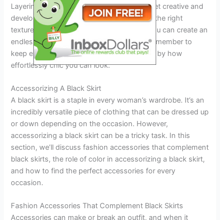
Layering with a black skirt is a fun way to get creative and
develop your personal sense of style. With the right
texture, colour, and pattern combination, you can create an
endless combination of fantastic outfits. Remember to
keep experimenting, and you’ll be surprised by how
effortlessly chic you can look.
Accessorizing A Black Skirt
A black skirt is a staple in every woman’s wardrobe. It’s an
incredibly versatile piece of clothing that can be dressed up
or down depending on the occasion. However,
accessorizing a black skirt can be a tricky task. In this
section, we’ll discuss fashion accessories that complement
black skirts, the role of color in accessorizing a black skirt,
and how to find the perfect accessories for every
occasion.
Fashion Accessories That Complement Black Skirts
Accessories can make or break an outfit, and when it