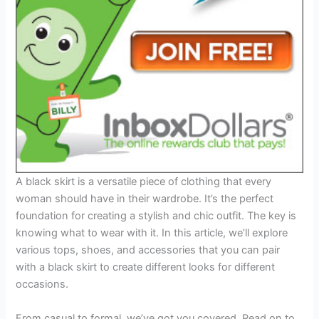
A black skirt is a versatile piece of clothing that every
woman should have in their wardrobe. It’s the perfect
foundation for creating a stylish and chic outfit. The key is
knowing what to wear with it. In this article, we’ll explore
various tops, shoes, and accessories that you can pair
with a black skirt to create different looks for different
occasions.
From casual to formal, we’ve got you covered. Read on to