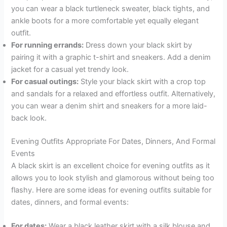
you can wear a black turtleneck sweater, black tights, and
ankle boots for a more comfortable yet equally elegant
outfit.
For running errands:
Dress down your black skirt by
pairing it with a graphic t-shirt and sneakers. Add a denim
jacket for a casual yet trendy look.
For casual outings:
Style your black skirt with a crop top
and sandals for a relaxed and effortless outfit. Alternatively,
you can wear a denim shirt and sneakers for a more laid-
back look.
Evening Outfits Appropriate For Dates, Dinners, And Formal
Events
A black skirt is an excellent choice for evening outfits as it
allows you to look stylish and glamorous without being too
flashy. Here are some ideas for evening outfits suitable for
dates, dinners, and formal events:
For dates:
Wear a black leather skirt with a silk blouse and