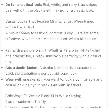
Go for a nautical look:
Red, white, and navy blue stripes
pair well with the black skirt, making for a classic look.
Casual Looks That Require Minimal Effort When Paired
With A Black Skirt
When it comes to fashion, comfort is key. Here are some
effortless ways to create a casual look with a black skirt:
Pair with a simple t-shirt:
Whether it’s a plain white t-shirt
or a graphic tee, a black skirt works perfectly with a casual
top.
Add a denim jacket:
A denim jacket adds character to a
black skirt, creating a perfect laid-back look.
Wear with sneakers:
If you want to rock a comfortable and
casual look, pair your black skirt with sneakers.
Chic Ways To Wear A Black Skirt While Staying
Comfortable And Trendy
When it comes to fashion, being comfortable and trendy is