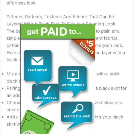
effortless look.
Different Patterns, Textures And Fabrics That Can Be
Layered With A Black Skirt To Create A Stunning Look
The beauty of layering is that it’s not limited to plain and
simple pieces. You can mix and match different fabrics,
patterns, and textures to create a unique and stylish look.
Here are some of the types of clothes you can layer with a
black skirt:
Mix and match patterns, like stripes or plaid with a solid
black skirt.
Pairing a denim jacket or leather jacket with a black skirt for
an added texture.
Choose a lightweight knit sweater or oversized blouse to
create a relaxed and fashionable look.
Add a dash of
glamor to your outfit
by layering your black
skirt with lace or silk.