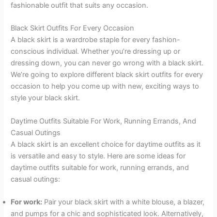
fashionable outfit that suits any occasion.
Black Skirt Outfits For Every Occasion
A black skirt is a wardrobe staple for every fashion-
conscious individual. Whether you’re dressing up or
dressing down, you can never go wrong with a black skirt.
We’re going to explore different black skirt outfits for every
occasion to help you come up with new, exciting ways to
style your black skirt.
Daytime Outfits Suitable For Work, Running Errands, And
Casual Outings
A black skirt is an excellent choice for daytime outfits as it
is versatile and easy to style. Here are some ideas for
daytime outfits suitable for work, running errands, and
casual outings:
For work:
Pair your black skirt with a white blouse, a blazer,
and pumps for a chic and sophisticated look. Alternatively,