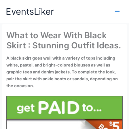
Skip
EventsLiker
to
content
What to Wear With Black
Skirt : Stunning Outfit Ideas.
A black skirt goes well with a variety of tops including
white, pastel, and bright-colored blouses as well as
graphic tees and denim jackets. To complete the look,
pair the skirt with ankle boots or sandals, depending on
the occasion.