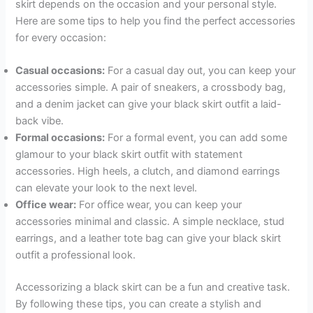
skirt depends on the occasion and your personal style.
Here are some tips to help you find the perfect accessories
for every occasion:
Casual occasions:
For a casual day out, you can keep your
accessories simple. A pair of sneakers, a crossbody bag,
and a denim jacket can give your black skirt outfit a laid-
back vibe.
Formal occasions:
For a formal event, you can add some
glamour to your black skirt outfit with statement
accessories. High heels, a clutch, and diamond earrings
can elevate your look to the next level.
Office wear:
For office wear, you can keep your
accessories minimal and classic. A simple necklace, stud
earrings, and a leather tote bag can give your black skirt
outfit a professional look.
Accessorizing a black skirt can be a fun and creative task.
By following these tips, you can create a stylish and