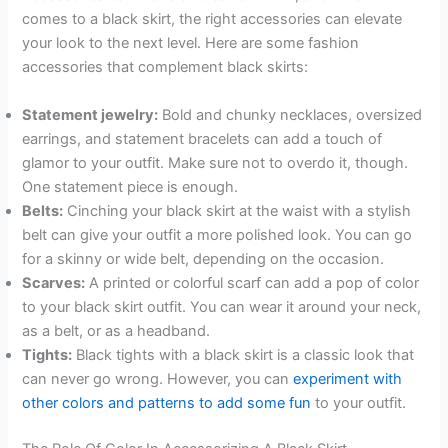
comes to a black skirt, the right accessories can elevate
your look to the next level. Here are some fashion
accessories that complement black skirts:
Statement jewelry:
Bold and chunky necklaces, oversized
earrings, and statement bracelets can add a touch of
glamor to your outfit. Make sure not to overdo it, though.
One statement piece is enough.
Belts:
Cinching your black skirt at the waist with a stylish
belt can give your outfit a more polished look. You can go
for a skinny or wide belt, depending on the occasion.
Scarves:
A printed or colorful scarf can add a pop of color
to your black skirt outfit. You can wear it around your neck,
as a belt, or as a headband.
Tights:
Black tights with a black skirt is a classic look that
can never go wrong. However, you can
experiment with
other colors and patterns to add some fun
to your outfit.