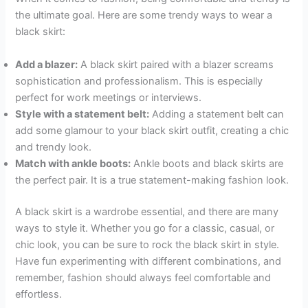
the ultimate goal. Here are some trendy ways to wear a
black skirt:
Add a blazer:
A black skirt paired with a blazer screams
sophistication and professionalism. This is especially
perfect for work meetings or interviews.
Style with a statement belt:
Adding a statement belt can
add some glamour to your black skirt outfit, creating a chic
and trendy look.
Match with ankle boots:
Ankle boots and black skirts are
the perfect pair. It is a true statement-making fashion look.
A black skirt is a wardrobe essential, and there are many
ways to style it. Whether you go for a classic, casual, or
chic look, you can be sure to rock the black skirt in style.
Have fun experimenting with different combinations, and
remember, fashion should always feel comfortable and
effortless.