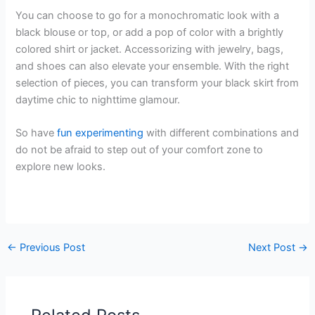
You can choose to go for a monochromatic look with a
black blouse or top, or add a pop of color with a brightly
colored shirt or jacket. Accessorizing with jewelry, bags,
and shoes can also elevate your ensemble. With the right
selection of pieces, you can transform your black skirt from
daytime chic to nighttime glamour.
So have
fun experimenting
with different combinations and
do not be afraid to step out of your comfort zone to
explore new looks.
←
Previous Post
Next Post
→