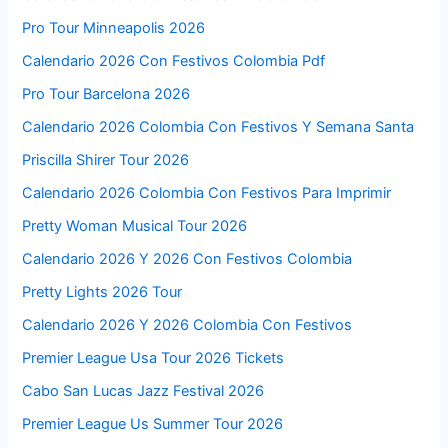
Pro Tour Minneapolis 2026
Calendario 2026 Con Festivos Colombia Pdf
Pro Tour Barcelona 2026
Calendario 2026 Colombia Con Festivos Y Semana Santa
Priscilla Shirer Tour 2026
Calendario 2026 Colombia Con Festivos Para Imprimir
Pretty Woman Musical Tour 2026
Calendario 2026 Y 2026 Con Festivos Colombia
Pretty Lights 2026 Tour
Calendario 2026 Y 2026 Colombia Con Festivos
Premier League Usa Tour 2026 Tickets
Cabo San Lucas Jazz Festival 2026
Premier League Us Summer Tour 2026