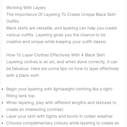
Working With Layers
The Importance Of Layering To Create Unique Black Skirt
Outfits
Black skirts are versatile, and layering can help you create
various outfits. Layering gives you the chance to be
creative and unique while keeping your outfit classic.
How To Layer Clothes Effectively With A Black Skirt
Layering clothes is an art, and when done correctly, it can
be fabulous. Here are some tips on how to layer effectively
with a black skirt:
Begin your layering with lightweight clothing like a tight-
fitting tank top.
When layering, play with different lengths and textures to
create an interesting contrast.
Layer your skirt with tights and boots in colder weather.
Choose complementary colours while layering to create an