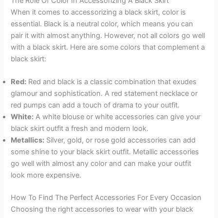
The Role Of Color In Accessorizing A Black Skirt
When it comes to accessorizing a black skirt, color is
essential. Black is a neutral color, which means you can
pair it with almost anything. However, not all colors go well
with a black skirt. Here are some colors that complement a
black skirt:
Red:
Red and black is a classic combination that exudes
glamour and sophistication. A red statement necklace or
red pumps can add a touch of drama to your outfit.
White:
A white blouse or white accessories can give your
black skirt outfit a fresh and modern look.
Metallics:
Silver, gold, or rose gold accessories can add
some shine to your black skirt outfit. Metallic accessories
go well with almost any color and can make your outfit
look more expensive.
How To Find The Perfect Accessories For Every Occasion
Choosing the right accessories to wear with your black