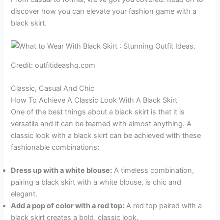
discover how you can elevate your fashion game with a
black skirt.
Credit: outfitideashq.com
Classic, Casual And Chic
How To Achieve A Classic Look With A Black Skirt
One of the best things about a black skirt is that it is
versatile and it can be teamed with almost anything. A
classic look with a black skirt can be achieved with these
fashionable combinations:
Dress up with a white blouse:
A timeless combination,
pairing a black skirt with a white blouse, is chic and
elegant.
Add a pop of color with a red top:
A red top paired with a
black skirt creates a bold, classic look.