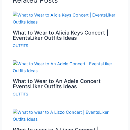
Related Posts
What to Wear to Alicia Keys Concert |
EventsLiker Outfits Ideas
OUTFITS
What to Wear to An Adele Concert |
EventsLiker Outfits Ideas
OUTFITS
What to wear to A Lizzo Concert |