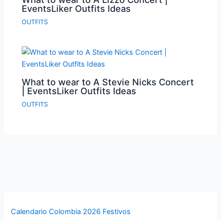
EventsLiker Outfits Ideas
OUTFITS
What to wear to A Stevie Nicks Concert
| EventsLiker Outfits Ideas
OUTFITS
Calendario Colombia 2026 Festivos