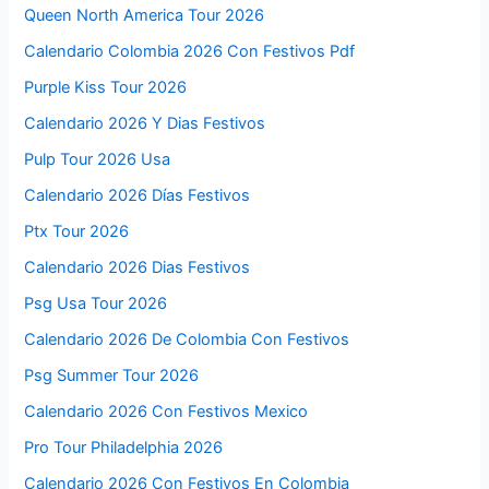
Queen North America Tour 2026
Calendario Colombia 2026 Con Festivos Pdf
Purple Kiss Tour 2026
Calendario 2026 Y Dias Festivos
Pulp Tour 2026 Usa
Calendario 2026 Días Festivos
Ptx Tour 2026
Calendario 2026 Dias Festivos
Psg Usa Tour 2026
Calendario 2026 De Colombia Con Festivos
Psg Summer Tour 2026
Calendario 2026 Con Festivos Mexico
Pro Tour Philadelphia 2026
Calendario 2026 Con Festivos En Colombia