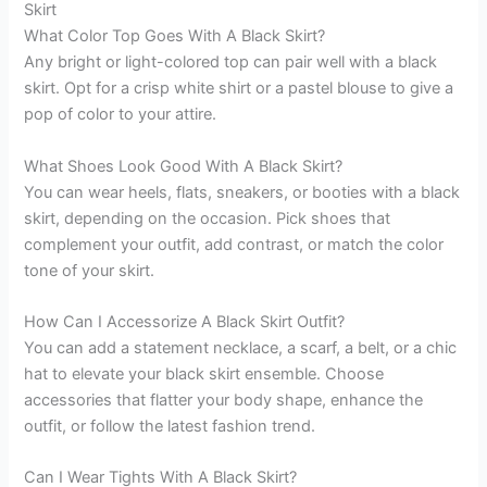
Skirt
What Color Top Goes With A Black Skirt?
Any bright or light-colored top can pair well with a black
skirt. Opt for a crisp white shirt or a pastel blouse to give a
pop of color to your attire.
What Shoes Look Good With A Black Skirt?
You can wear heels, flats, sneakers, or booties with a black
skirt, depending on the occasion. Pick shoes that
complement your outfit, add contrast, or match the color
tone of your skirt.
How Can I Accessorize A Black Skirt Outfit?
You can add a statement necklace, a scarf, a belt, or a chic
hat to elevate your black skirt ensemble. Choose
accessories that flatter your body shape, enhance the
outfit, or follow the latest fashion trend.
Can I Wear Tights With A Black Skirt?