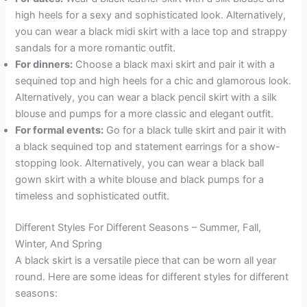
high heels for a sexy and sophisticated look. Alternatively,
you can wear a black midi skirt with a lace top and strappy
sandals for a more romantic outfit.
For dinners:
Choose a black maxi skirt and pair it with a
sequined top and high heels for a chic and glamorous look.
Alternatively, you can wear a black pencil skirt with a silk
blouse and pumps for a more classic and elegant outfit.
For formal events:
Go for a black tulle skirt and pair it with
a black sequined top and statement earrings for a show-
stopping look. Alternatively, you can wear a black ball
gown skirt with a white blouse and black pumps for a
timeless and sophisticated outfit.
Different Styles For Different Seasons – Summer, Fall,
Winter, And Spring
A black skirt is a versatile piece that can be worn all year
round. Here are some ideas for different styles for different
seasons: