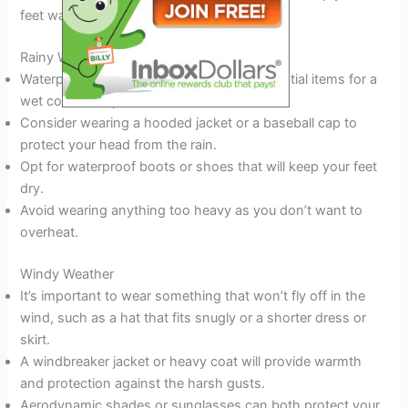
feet warm and dry.
Rainy Weather
Waterproof jackets and umbrellas are essential items for a
wet concert experience.
Consider wearing a hooded jacket or a baseball cap to
protect your head from the rain.
Opt for waterproof boots or shoes that will keep your feet
dry.
Avoid wearing anything too heavy as you don’t want to
overheat.
Windy Weather
It’s important to wear something that won’t fly off in the
wind, such as a hat that fits snugly or a shorter dress or
skirt.
A windbreaker jacket or heavy coat will provide warmth
and protection against the harsh gusts.
Aerodynamic shades or sunglasses can both protect your