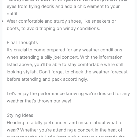
eyes from flying debris and add a chic element to your
outfit.
Wear comfortable and sturdy shoes, like sneakers or
boots, to avoid tripping on windy conditions.
Final Thoughts
It’s crucial to come prepared for any weather conditions
when attending a billy joel concert. With the information
listed above, you’ll be able to stay comfortable while still
looking stylish. Don’t forget to check the weather forecast
before attending and pack accordingly.
Let’s enjoy the performance knowing we’re dressed for any
weather that’s thrown our way!
Styling Ideas
Heading to a billy joel concert and unsure about what to
wear? Whether you’re attending a concert in the heat of