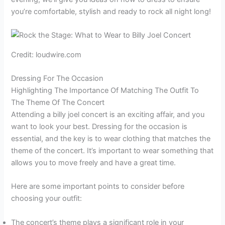
you’re comfortable, stylish and ready to rock all night long!
Credit: loudwire.com
Dressing For The Occasion
Highlighting The Importance Of Matching The Outfit To
The Theme Of The Concert
Attending a billy joel concert is an exciting affair, and you
want to look your best. Dressing for the occasion is
essential, and the key is to wear clothing that matches the
theme of the concert. It’s important to wear something that
allows you to move freely and have a great time.
Here are some important points to consider before
choosing your outfit:
The concert’s theme plays a significant role in your