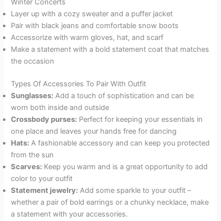
Winter Concerts
Layer up with a cozy sweater and a puffer jacket
Pair with black jeans and comfortable snow boots
Accessorize with warm gloves, hat, and scarf
Make a statement with a bold statement coat that matches
the occasion
Types Of Accessories To Pair With Outfit
Sunglasses:
Add a touch of sophistication and can be
worn both inside and outside
Crossbody purses:
Perfect for keeping your essentials in
one place and leaves your hands free for dancing
Hats:
A fashionable accessory and can keep you protected
from the sun
Scarves:
Keep you warm and is a great opportunity to add
color to your outfit
Statement jewelry:
Add some sparkle to your outfit –
whether a pair of bold earrings or a chunky necklace, make
a statement with your accessories.