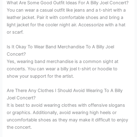
What Are Some Good Outfit Ideas For A Billy Joel Concert?
You can wear a casual outfit like jeans and a t-shirt with a
leather jacket. Pair it with comfortable shoes and bring a
light jacket for the cooler night air. Accessorize with a hat
or scarf.
Is It Okay To Wear Band Merchandise To A Billy Joel
Concert?
Yes, wearing band merchandise is a common sight at
concerts. You can wear a billy joel t-shirt or hoodie to
show your support for the artist.
Are There Any Clothes I Should Avoid Wearing To A Billy
Joel Concert?
It is best to avoid wearing clothes with offensive slogans
or graphics. Additionally, avoid wearing high heels or
uncomfortable shoes as they may make it difficult to enjoy
the concert.