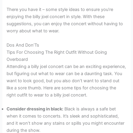
There you have it – some style ideas to ensure you’re
enjoying the billy joel concert in style. With these
suggestions, you can enjoy the concert without having to
worry about what to wear.
Dos And Don’Ts
Tips For Choosing The Right Outfit Without Going
Overboard
Attending a billy joel concert can be an exciting experience,
but figuring out what to wear can be a daunting task. You
want to look good, but you also don’t want to stand out
like a sore thumb. Here are some tips for choosing the
right outfit to wear to a billy joel concert.
Consider dressing in black:
Black is always a safe bet
when it comes to concerts. It’s sleek and sophisticated,
and it won’t show any stains or spills you might encounter
during the show.