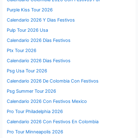
Purple Kiss Tour 2026
Calendario 2026 Y Dias Festivos
Pulp Tour 2026 Usa
Calendario 2026 Días Festivos
Ptx Tour 2026
Calendario 2026 Dias Festivos
Psg Usa Tour 2026
Calendario 2026 De Colombia Con Festivos
Psg Summer Tour 2026
Calendario 2026 Con Festivos Mexico
Pro Tour Philadelphia 2026
Calendario 2026 Con Festivos En Colombia
Pro Tour Minneapolis 2026