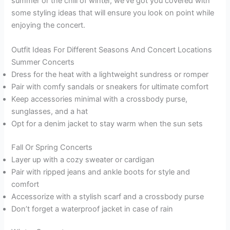
summer or the chill of winter, we’ve got you covered with
some styling ideas that will ensure you look on point while
enjoying the concert.
Outfit Ideas For Different Seasons And Concert Locations
Summer Concerts
Dress for the heat with a lightweight sundress or romper
Pair with comfy sandals or sneakers for ultimate comfort
Keep accessories minimal with a crossbody purse,
sunglasses, and a hat
Opt for a denim jacket to stay warm when the sun sets
Fall Or Spring Concerts
Layer up with a cozy sweater or cardigan
Pair with ripped jeans and ankle boots for style and
comfort
Accessorize with a stylish scarf and a crossbody purse
Don’t forget a waterproof jacket in case of rain