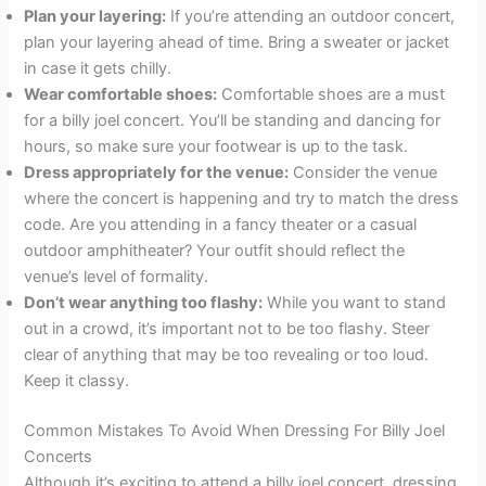
Plan your layering:
If you’re attending an outdoor concert,
plan your layering ahead of time. Bring a sweater or jacket
in case it gets chilly.
Wear comfortable shoes:
Comfortable shoes are a must
for a billy joel concert. You’ll be standing and dancing for
hours, so make sure your footwear is up to the task.
Dress appropriately for the venue:
Consider the venue
where the concert is happening and try to match the dress
code. Are you attending in a fancy theater or a casual
outdoor amphitheater? Your outfit should reflect the
venue’s level of formality.
Don’t wear anything too flashy:
While you want to stand
out in a crowd, it’s important not to be too flashy. Steer
clear of anything that may be too revealing or too loud.
Keep it classy.
Common Mistakes To Avoid When Dressing For Billy Joel
Concerts
Although it’s exciting to attend a billy joel concert, dressing