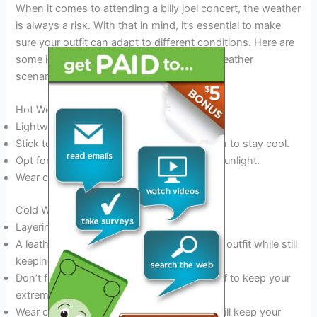
When it comes to attending a billy joel concert, the weather
is always a risk. With that in mind, it’s essential to make
sure your outfit can adapt to different conditions. Here are
some ideas on what to wear for different weather
scenarios:
Hot Weather
Lightweight, breathable clothing is a must.
Stick to materials like cotton, denim, or linen to stay cool.
Opt for light colors or patterns that reflect sunlight.
Wear comfortable sandals or sneakers.
Cold Weather
Layering is key for cold weather events.
A leather or denim jacket adds style to your outfit while still
keeping you warm.
Don’t forget to pack a hat, gloves, and scarf to keep your
extremities nice and toasty.
Wear comfortable boots or sneakers that will keep your