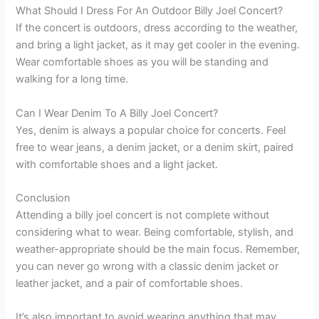
What Should I Dress For An Outdoor Billy Joel Concert?
If the concert is outdoors, dress according to the weather,
and bring a light jacket, as it may get cooler in the evening.
Wear comfortable shoes as you will be standing and
walking for a long time.
Can I Wear Denim To A Billy Joel Concert?
Yes, denim is always a popular choice for concerts. Feel
free to wear jeans, a denim jacket, or a denim skirt, paired
with comfortable shoes and a light jacket.
Conclusion
Attending a billy joel concert is not complete without
considering what to wear. Being comfortable, stylish, and
weather-appropriate should be the main focus. Remember,
you can never go wrong with a classic denim jacket or
leather jacket, and a pair of comfortable shoes.
It’s also important to avoid wearing anything that may