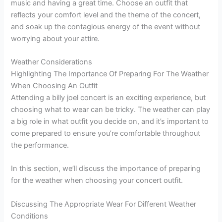
music and having a great time. Choose an outfit that
reflects your comfort level and the theme of the concert,
and soak up the contagious energy of the event without
worrying about your attire.
Weather Considerations
Highlighting The Importance Of Preparing For The Weather
When Choosing An Outfit
Attending a billy joel concert is an exciting experience, but
choosing what to wear can be tricky. The weather can play
a big role in what outfit you decide on, and it’s important to
come prepared to ensure you’re comfortable throughout
the performance.
In this section, we’ll discuss the importance of preparing
for the weather when choosing your concert outfit.
Discussing The Appropriate Wear For Different Weather
Conditions