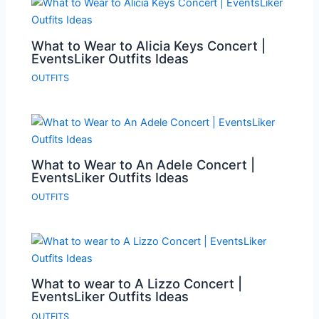
What to Wear to Alicia Keys Concert |
EventsLiker Outfits Ideas
OUTFITS
What to Wear to An Adele Concert |
EventsLiker Outfits Ideas
OUTFITS
What to wear to A Lizzo Concert |
EventsLiker Outfits Ideas
OUTFITS