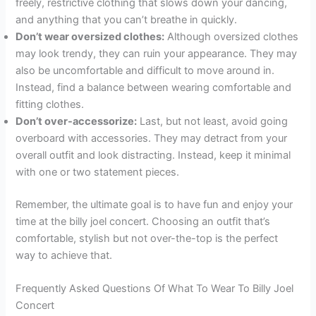
freely, restrictive clothing that slows down your dancing,
and anything that you can’t breathe in quickly.
Don’t wear oversized clothes:
Although oversized clothes
may look trendy, they can ruin your appearance. They may
also be uncomfortable and difficult to move around in.
Instead, find a balance between wearing comfortable and
fitting clothes.
Don’t over-accessorize:
Last, but not least, avoid going
overboard with accessories. They may detract from your
overall outfit and look distracting. Instead, keep it minimal
with one or two statement pieces.
Remember, the ultimate goal is to have fun and enjoy your
time at the billy joel concert. Choosing an outfit that’s
comfortable, stylish but not over-the-top is the perfect
way to achieve that.
Frequently Asked Questions Of What To Wear To Billy Joel
Concert