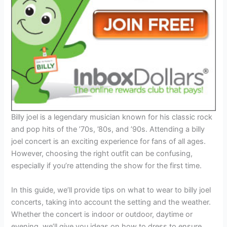
Billy joel is a legendary musician known for his classic rock
and pop hits of the ’70s, ’80s, and ’90s. Attending a billy
joel concert is an exciting experience for fans of all ages.
However, choosing the right outfit can be confusing,
especially if you’re attending the show for the first time.
In this guide, we’ll provide tips on what to wear to billy joel
concerts, taking into account the setting and the weather.
Whether the concert is indoor or outdoor, daytime or
evening, we’ll give you ideas on how to dress to ensure