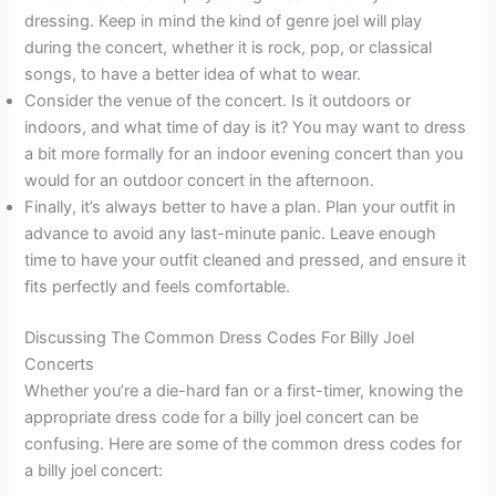
dressing. Keep in mind the kind of genre joel will play
during the concert, whether it is rock, pop, or classical
songs, to have a better idea of what to wear.
Consider the venue of the concert. Is it outdoors or
indoors, and what time of day is it? You may want to dress
a bit more formally for an indoor evening concert than you
would for an outdoor concert in the afternoon.
Finally, it’s always better to have a plan. Plan your outfit in
advance to avoid any last-minute panic. Leave enough
time to have your outfit cleaned and pressed, and ensure it
fits perfectly and feels comfortable.
Discussing The Common Dress Codes For Billy Joel
Concerts
Whether you’re a die-hard fan or a first-timer, knowing the
appropriate dress code for a billy joel concert can be
confusing. Here are some of the common dress codes for
a billy joel concert: