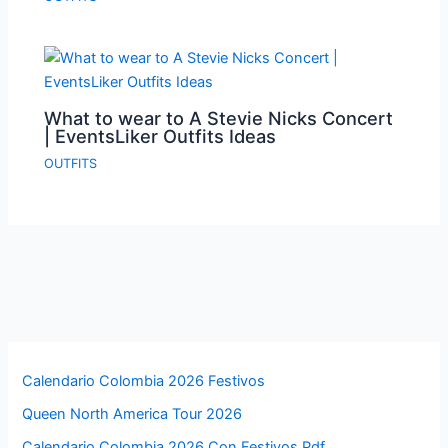
What to wear to A Stevie Nicks Concert
| EventsLiker Outfits Ideas
OUTFITS
Calendario Colombia 2026 Festivos
Queen North America Tour 2026
Calendario Colombia 2026 Con Festivos Pdf