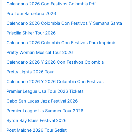
Calendario 2026 Con Festivos Colombia Pdf
Pro Tour Barcelona 2026
Calendario 2026 Colombia Con Festivos Y Semana Santa
Priscilla Shirer Tour 2026
Calendario 2026 Colombia Con Festivos Para Imprimir
Pretty Woman Musical Tour 2026
Calendario 2026 Y 2026 Con Festivos Colombia
Pretty Lights 2026 Tour
Calendario 2026 Y 2026 Colombia Con Festivos
Premier League Usa Tour 2026 Tickets
Cabo San Lucas Jazz Festival 2026
Premier League Us Summer Tour 2026
Byron Bay Blues Festival 2026
Post Malone 2026 Tour Setlist