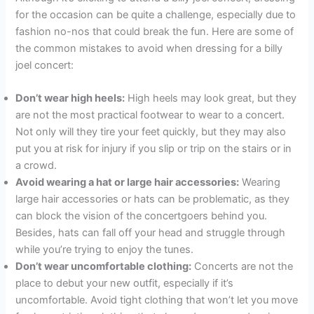
for the occasion can be quite a challenge, especially due to
fashion no-nos that could break the fun. Here are some of
the common mistakes to avoid when dressing for a billy
joel concert:
Don’t wear high heels:
High heels may look great, but they
are not the most practical footwear to wear to a concert.
Not only will they tire your feet quickly, but they may also
put you at risk for injury if you slip or trip on the stairs or in
a crowd.
Avoid wearing a hat or large hair accessories:
Wearing
large hair accessories or hats can be problematic, as they
can block the vision of the concertgoers behind you.
Besides, hats can fall off your head and struggle through
while you’re trying to enjoy the tunes.
Don’t wear uncomfortable clothing:
Concerts are not the
place to debut your new outfit, especially if it’s
uncomfortable. Avoid tight clothing that won’t let you move