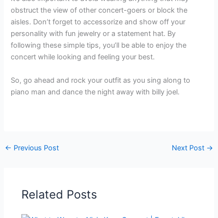
obstruct the view of other concert-goers or block the
aisles. Don’t forget to accessorize and show off your
personality with fun jewelry or a statement hat. By
following these simple tips, you’ll be able to enjoy the
concert while looking and feeling your best.
So, go ahead and rock your outfit as you sing along to
piano man and dance the night away with billy joel.
←
Previous Post
Next Post
→
Related Posts