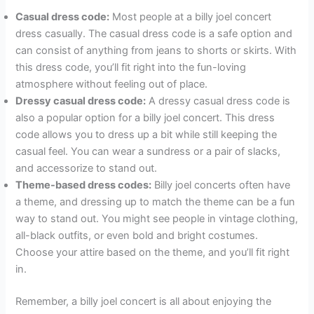
Casual dress code:
Most people at a billy joel concert
dress casually. The casual dress code is a safe option and
can consist of anything from jeans to shorts or skirts. With
this dress code, you’ll fit right into the fun-loving
atmosphere without feeling out of place.
Dressy casual dress code:
A dressy casual dress code is
also a popular option for a billy joel concert. This dress
code allows you to dress up a bit while still keeping the
casual feel. You can wear a sundress or a pair of slacks,
and accessorize to stand out.
Theme-based dress codes:
Billy joel concerts often have
a theme, and dressing up to match the theme can be a fun
way to stand out. You might see people in vintage clothing,
all-black outfits, or even bold and bright costumes.
Choose your attire based on the theme, and you’ll fit right
in.
Remember, a billy joel concert is all about enjoying the