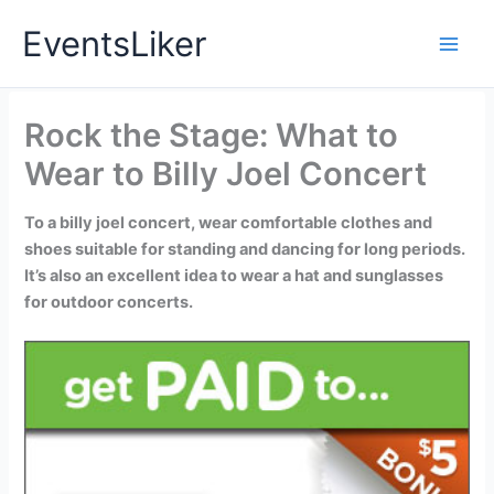
Skip
EventsLiker
to
content
Rock the Stage: What to
Wear to Billy Joel Concert
To a billy joel concert, wear comfortable clothes and
shoes suitable for standing and dancing for long periods.
It’s also an excellent idea to wear a hat and sunglasses
for outdoor concerts.