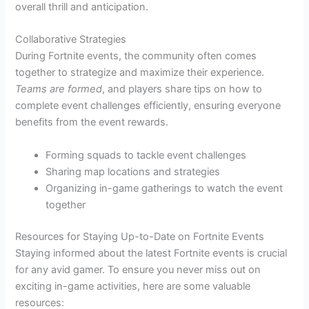
overall thrill and anticipation.
Collaborative Strategies
During Fortnite events, the community often comes
together to strategize and maximize their experience.
Teams are formed
, and players share tips on how to
complete event challenges efficiently, ensuring everyone
benefits from the event rewards.
Forming squads to tackle event challenges
Sharing map locations and strategies
Organizing in-game gatherings to watch the event
together
Resources for Staying Up-to-Date on Fortnite Events
Staying informed about the latest Fortnite events is crucial
for any avid gamer. To ensure you never miss out on
exciting in-game activities, here are some valuable
resources: