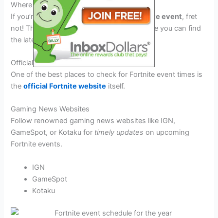
Where to Find Fortnite Event Times
If you’re wondering
what time is the Fortnite event
, fret
not! There are various reliable sources where you can find
the latest event times for Fortnite.
Official Fortnite Website
One of the best places to check for Fortnite event times is
the
official Fortnite website
itself.
Gaming News Websites
Follow renowned gaming news websites like IGN,
GameSpot, or Kotaku for
timely updates
on upcoming
Fortnite events.
IGN
GameSpot
Kotaku