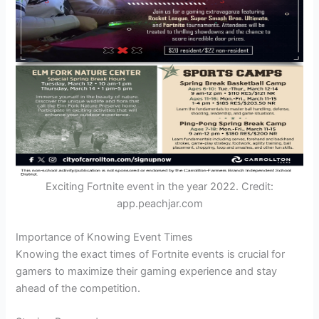
Exciting Fortnite event in the year 2022. Credit:
app.peachjar.com
Importance of Knowing Event Times
Knowing the exact times of Fortnite events is crucial for
gamers to maximize their gaming experience and stay
ahead of the competition.