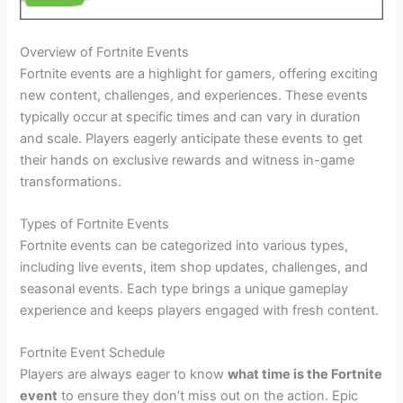
Overview of Fortnite Events
Fortnite events are a highlight for gamers, offering exciting
new content, challenges, and experiences. These events
typically occur at specific times and can vary in duration
and scale. Players eagerly anticipate these events to get
their hands on exclusive rewards and witness in-game
transformations.
Types of Fortnite Events
Fortnite events can be categorized into various types,
including live events, item shop updates, challenges, and
seasonal events. Each type brings a unique gameplay
experience and keeps players engaged with fresh content.
Fortnite Event Schedule
Players are always eager to know
what time is the Fortnite
event
to ensure they don’t miss out on the action. Epic