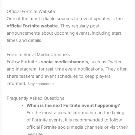
Official Fortnite Website
One of the most reliable sources for event updates is the
official Fortnite website
. They regularly post
announcements about upcoming events, including start
times and details.
Fortnite Social Media Channels
Follow Fortnite’s
social media channels
, such as Twitter
and Instagram, for real-time event notifications. They often
share teasers and event schedules to keep players
informed.
Stay connected!
Frequently Asked Questions
When is the next Fortnite event happening?
For the most accurate information on the timing
of Fortnite events, it is recommended to follow
official Fortnite social media channels or visit their
website.