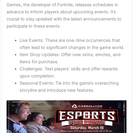
Games, the developer of Fortnite, releases schedules in
advance to inform players about upcoming events. It’s
crucial to stay updated with the latest announcements to
participate in these events.
Live Events: These are one-time occurrences that
often lead to significant changes in the game world.
Item Shop Updates: Offer new skins, emotes, and
items for purchase.
Challenges: Test players’ skills and offer rewards
upon completion.
Seasonal Events: Tie into the game’s overarching
storyline and introduce new features.