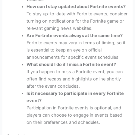
How can I stay updated about Fortnite events?
To stay up-to-date with Fortnite events, consider
turning on notifications for the Fortnite game or
relevant gaming news websites.
Are Fortnite events always at the same time?
Fortnite events may vary in terms of timing, so it
is essential to keep an eye on official
announcements for specific event schedules.
What should I do if I miss a Fortnite event?
If you happen to miss a Fortnite event, you can
often find recaps and highlights online shortly
after the event concludes.
Is it necessary to participate in every Fortnite
event?
Participation in Fortnite events is optional, and
players can choose to engage in events based
on their preferences and schedules.