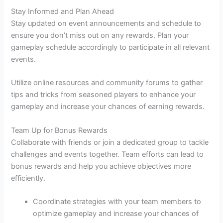
Stay Informed and Plan Ahead
Stay updated on event announcements and schedule to
ensure you don’t miss out on any rewards. Plan your
gameplay schedule accordingly to participate in all relevant
events.
Utilize online resources and community forums to gather
tips and tricks from seasoned players to enhance your
gameplay and increase your chances of earning rewards.
Team Up for Bonus Rewards
Collaborate with friends or join a dedicated group to tackle
challenges and events together. Team efforts can lead to
bonus rewards and help you achieve objectives more
efficiently.
Coordinate strategies with your team members to
optimize gameplay and increase your chances of