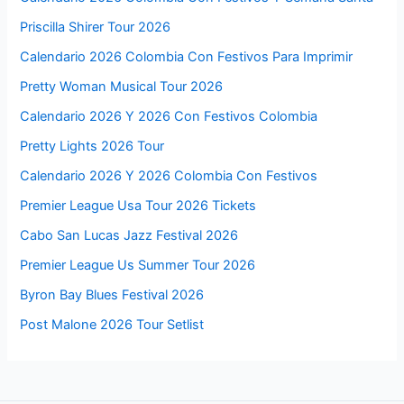
Priscilla Shirer Tour 2026
Calendario 2026 Colombia Con Festivos Para Imprimir
Pretty Woman Musical Tour 2026
Calendario 2026 Y 2026 Con Festivos Colombia
Pretty Lights 2026 Tour
Calendario 2026 Y 2026 Colombia Con Festivos
Premier League Usa Tour 2026 Tickets
Cabo San Lucas Jazz Festival 2026
Premier League Us Summer Tour 2026
Byron Bay Blues Festival 2026
Post Malone 2026 Tour Setlist