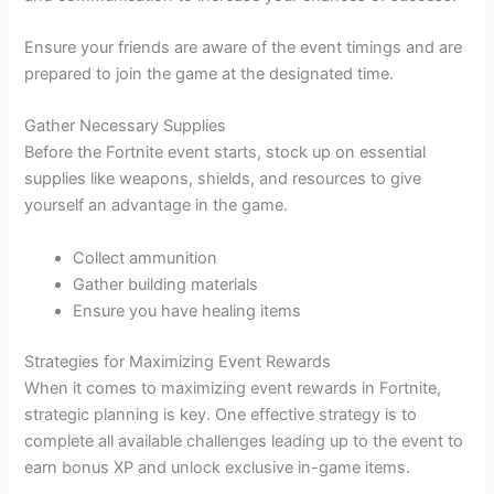
Ensure your friends are aware of the event timings and are
prepared to join the game at the designated time.
Gather Necessary Supplies
Before the Fortnite event starts, stock up on essential
supplies like weapons, shields, and resources to give
yourself an advantage in the game.
Collect ammunition
Gather building materials
Ensure you have healing items
Strategies for Maximizing Event Rewards
When it comes to maximizing event rewards in Fortnite,
strategic planning is key. One effective strategy is to
complete all available challenges leading up to the event to
earn bonus XP and unlock exclusive in-game items.