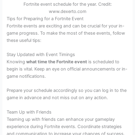
Fortnite event schedule for the year. Credit:
www.dexerto.com
Tips for Preparing for a Fortnite Event
Fortnite events are exciting and can be crucial for your in-
game progress. To make the most of these events, follow
these useful tips:
Stay Updated with Event Timings
Knowing
what time the Fortnite event
is scheduled to
begin is vital. Keep an eye on official announcements or in-
game notifications.
Prepare your schedule accordingly so you can log in to the
game in advance and not miss out on any action.
Team Up with Friends
Teaming up with friends can enhance your gameplay
experience during Fortnite events. Coordinate strategies
and communication to increase your chances of success.