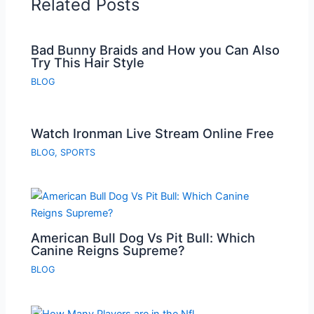
Related Posts
Bad Bunny Braids and How you Can Also
Try This Hair Style
BLOG
Watch Ironman Live Stream Online Free
BLOG
,
SPORTS
American Bull Dog Vs Pit Bull: Which
Canine Reigns Supreme?
BLOG