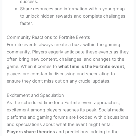
success.
Share resources and information within your group
to unlock hidden rewards and complete challenges
faster.
Community Reactions to Fortnite Events
Fortnite events always create a buzz within the gaming
community. Players eagerly anticipate these events as they
often bring new content, challenges, and changes to the
game. When it comes to
what time is the Fortnite event
,
players are constantly discussing and speculating to
ensure they don’t miss out on any crucial updates.
Excitement and Speculation
As the scheduled time for a Fortnite event approaches,
excitement among players reaches its peak. Social media
platforms and gaming forums are flooded with discussions
and speculations about what the event might entail.
Players share theories
and predictions, adding to the