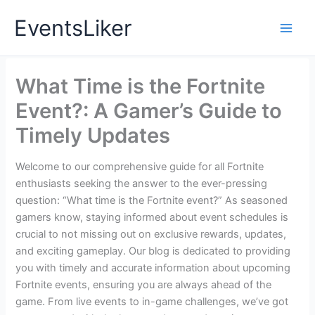
Skip
EventsLiker
to
content
What Time is the Fortnite
Event?: A Gamer’s Guide to
Timely Updates
Welcome to our comprehensive guide for all Fortnite
enthusiasts seeking the answer to the ever-pressing
question: “What time is the Fortnite event?” As seasoned
gamers know, staying informed about event schedules is
crucial to not missing out on exclusive rewards, updates,
and exciting gameplay. Our blog is dedicated to providing
you with timely and accurate information about upcoming
Fortnite events, ensuring you are always ahead of the
game. From live events to in-game challenges, we’ve got