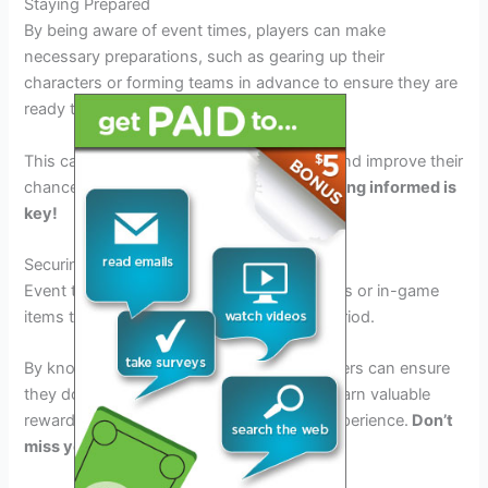
Staying Prepared
By being aware of event times, players can make
necessary preparations, such as gearing up their
characters or forming teams in advance to ensure they are
ready to participate.
This can give them a strategic advantage and improve their
chances of success during the event.
Staying informed is
key!
Securing Exclusive Rewards
Event times are often tied to special rewards or in-game
items that are only available for a limited period.
By knowing when these events occur, players can ensure
they don’t miss out on the opportunity to earn valuable
rewards that may enhance their gaming experience.
Don’t
miss your chance!