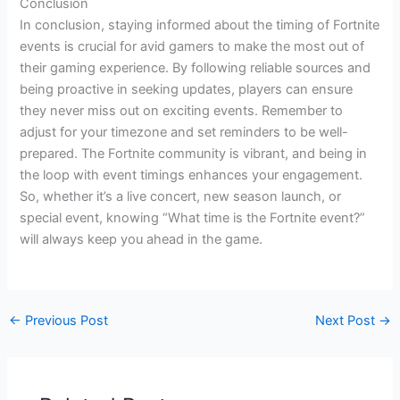
Conclusion
In conclusion, staying informed about the timing of Fortnite
events is crucial for avid gamers to make the most out of
their gaming experience. By following reliable sources and
being proactive in seeking updates, players can ensure
they never miss out on exciting events. Remember to
adjust for your timezone and set reminders to be well-
prepared. The Fortnite community is vibrant, and being in
the loop with event timings enhances your engagement.
So, whether it’s a live concert, new season launch, or
special event, knowing “What time is the Fortnite event?”
will always keep you ahead in the game.
←
Previous Post
Next Post
→