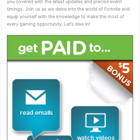
you covered with the latest updates and precise event
timings. Join us as we delve into the world of Fortnite and
equip yourself with the knowledge to make the most of
every gaming opportunity. Let’s dive in!