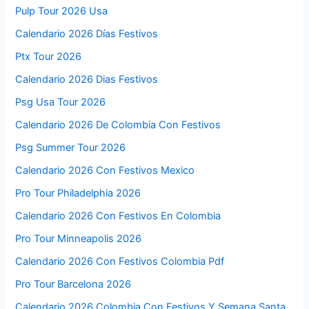
Pulp Tour 2026 Usa
Calendario 2026 Días Festivos
Ptx Tour 2026
Calendario 2026 Dias Festivos
Psg Usa Tour 2026
Calendario 2026 De Colombia Con Festivos
Psg Summer Tour 2026
Calendario 2026 Con Festivos Mexico
Pro Tour Philadelphia 2026
Calendario 2026 Con Festivos En Colombia
Pro Tour Minneapolis 2026
Calendario 2026 Con Festivos Colombia Pdf
Pro Tour Barcelona 2026
Calendario 2026 Colombia Con Festivos Y Semana Santa