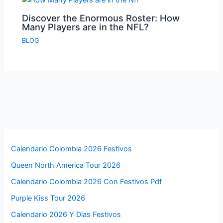
Discover the Enormous Roster: How
Many Players are in the NFL?
BLOG
Calendario Colombia 2026 Festivos
Queen North America Tour 2026
Calendario Colombia 2026 Con Festivos Pdf
Purple Kiss Tour 2026
Calendario 2026 Y Dias Festivos