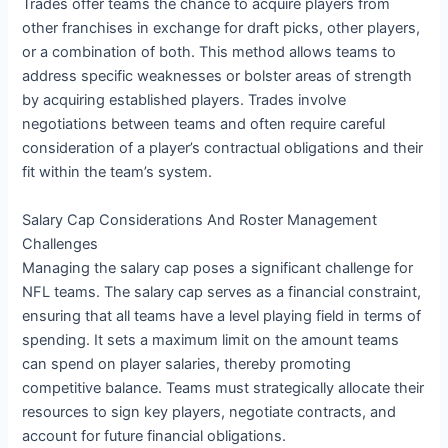
Trades offer teams the chance to acquire players from
other franchises in exchange for draft picks, other players,
or a combination of both. This method allows teams to
address specific weaknesses or bolster areas of strength
by acquiring established players. Trades involve
negotiations between teams and often require careful
consideration of a player’s contractual obligations and their
fit within the team’s system.
Salary Cap Considerations And Roster Management
Challenges
Managing the salary cap poses a significant challenge for
NFL teams. The salary cap serves as a financial constraint,
ensuring that all teams have a level playing field in terms of
spending. It sets a maximum limit on the amount teams
can spend on player salaries, thereby promoting
competitive balance. Teams must strategically allocate their
resources to sign key players, negotiate contracts, and
account for future financial obligations.