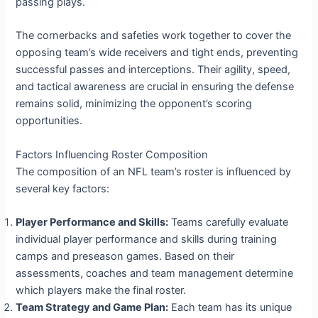
passing plays.
The cornerbacks and safeties work together to cover the
opposing team’s wide receivers and tight ends, preventing
successful passes and interceptions. Their agility, speed,
and tactical awareness are crucial in ensuring the defense
remains solid, minimizing the opponent’s scoring
opportunities.
Factors Influencing Roster Composition
The composition of an NFL team’s roster is influenced by
several key factors:
Player Performance and Skills:
Teams carefully evaluate
individual player performance and skills during training
camps and preseason games. Based on their
assessments, coaches and team management determine
which players make the final roster.
Team Strategy and Game Plan:
Each team has its unique