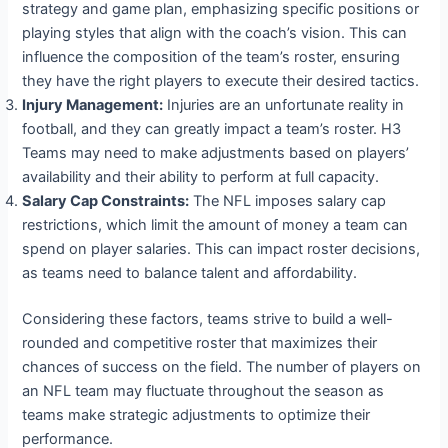
strategy and game plan, emphasizing specific positions or
playing styles that align with the coach’s vision. This can
influence the composition of the team’s roster, ensuring
they have the right players to execute their desired tactics.
Injury Management:
Injuries are an unfortunate reality in
football, and they can greatly impact a team’s roster. H3
Teams may need to make adjustments based on players’
availability and their ability to perform at full capacity.
Salary Cap Constraints:
The NFL imposes salary cap
restrictions, which limit the amount of money a team can
spend on player salaries. This can impact roster decisions,
as teams need to balance talent and affordability.
Considering these factors, teams strive to build a well-
rounded and competitive roster that maximizes their
chances of success on the field. The number of players on
an NFL team may fluctuate throughout the season as
teams make strategic adjustments to optimize their
performance.