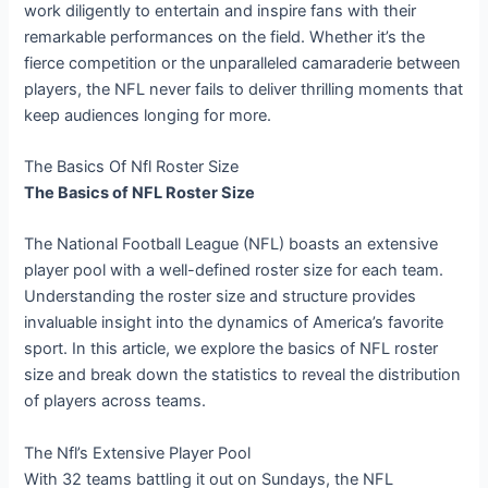
work diligently to entertain and inspire fans with their
remarkable performances on the field. Whether it’s the
fierce competition or the unparalleled camaraderie between
players, the NFL never fails to deliver thrilling moments that
keep audiences longing for more.
The Basics Of Nfl Roster Size
The Basics of NFL Roster Size
The National Football League (NFL) boasts an extensive
player pool with a well-defined roster size for each team.
Understanding the roster size and structure provides
invaluable insight into the dynamics of America’s favorite
sport. In this article, we explore the basics of NFL roster
size and break down the statistics to reveal the distribution
of players across teams.
The Nfl’s Extensive Player Pool
With 32 teams battling it out on Sundays, the NFL