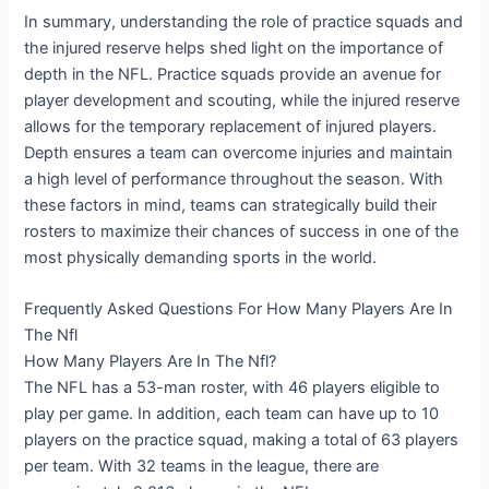
In summary, understanding the role of practice squads and
the injured reserve helps shed light on the importance of
depth in the NFL. Practice squads provide an avenue for
player development and scouting, while the injured reserve
allows for the temporary replacement of injured players.
Depth ensures a team can overcome injuries and maintain
a high level of performance throughout the season. With
these factors in mind, teams can strategically build their
rosters to maximize their chances of success in one of the
most physically demanding sports in the world.
Frequently Asked Questions For How Many Players Are In
The Nfl
How Many Players Are In The Nfl?
The NFL has a 53-man roster, with 46 players eligible to
play per game. In addition, each team can have up to 10
players on the practice squad, making a total of 63 players
per team. With 32 teams in the league, there are