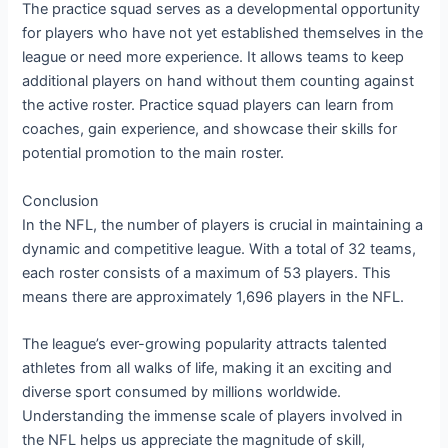
The practice squad serves as a developmental opportunity
for players who have not yet established themselves in the
league or need more experience. It allows teams to keep
additional players on hand without them counting against
the active roster. Practice squad players can learn from
coaches, gain experience, and showcase their skills for
potential promotion to the main roster.
Conclusion
In the NFL, the number of players is crucial in maintaining a
dynamic and competitive league. With a total of 32 teams,
each roster consists of a maximum of 53 players. This
means there are approximately 1,696 players in the NFL.
The league’s ever-growing popularity attracts talented
athletes from all walks of life, making it an exciting and
diverse sport consumed by millions worldwide.
Understanding the immense scale of players involved in
the NFL helps us appreciate the magnitude of skill,