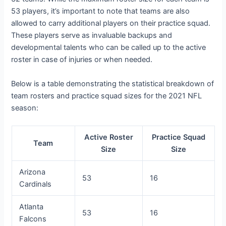
53 players, it’s important to note that teams are also
allowed to carry additional players on their practice squad.
These players serve as invaluable backups and
developmental talents who can be called up to the active
roster in case of injuries or when needed.
Below is a table demonstrating the statistical breakdown of
team rosters and practice squad sizes for the 2021 NFL
season:
Active Roster
Practice Squad
Team
Size
Size
Arizona
53
16
Cardinals
Atlanta
53
16
Falcons