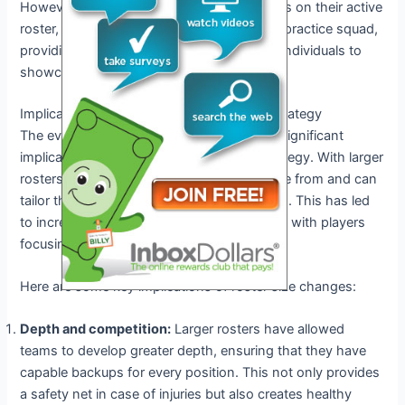
However, teams still carry around 53 players on their active
roster, with an additional 10 players on the practice squad,
providing ample opportunities for talented individuals to
showcase their skills.
Implications For Team Composition And Strategy
The evolution of NFL roster limits has had significant
implications for team composition and strategy. With larger
rosters, teams have more players to choose from and can
tailor their lineup to specific game situations. This has led
to increased specialization within positions, with players
focusing on specific roles and skills.
Here are some key implications of roster size changes:
Depth and competition:
Larger rosters have allowed
teams to develop greater depth, ensuring that they have
capable backups for every position. This not only provides
a safety net in case of injuries but also creates healthy