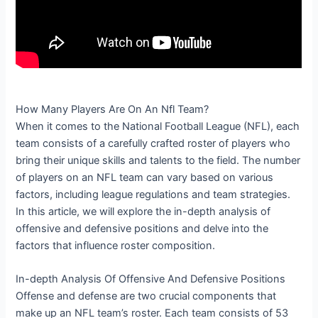
How Many Players Are On An Nfl Team?
When it comes to the National Football League (NFL), each
team consists of a carefully crafted roster of players who
bring their unique skills and talents to the field. The number
of players on an NFL team can vary based on various
factors, including league regulations and team strategies.
In this article, we will explore the in-depth analysis of
offensive and defensive positions and delve into the
factors that influence roster composition.
In-depth Analysis Of Offensive And Defensive Positions
Offense and defense are two crucial components that
make up an NFL team’s roster. Each team consists of 53