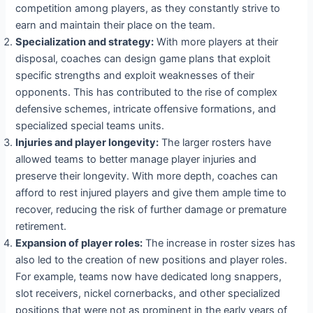
competition among players, as they constantly strive to
earn and maintain their place on the team.
Specialization and strategy:
With more players at their
disposal, coaches can design game plans that exploit
specific strengths and exploit weaknesses of their
opponents. This has contributed to the rise of complex
defensive schemes, intricate offensive formations, and
specialized special teams units.
Injuries and player longevity:
The larger rosters have
allowed teams to better manage player injuries and
preserve their longevity. With more depth, coaches can
afford to rest injured players and give them ample time to
recover, reducing the risk of further damage or premature
retirement.
Expansion of player roles:
The increase in roster sizes has
also led to the creation of new positions and player roles.
For example, teams now have dedicated long snappers,
slot receivers, nickel cornerbacks, and other specialized
positions that were not as prominent in the early years of