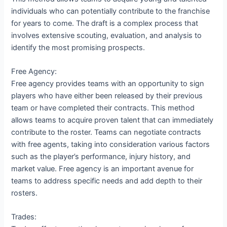
individuals who can potentially contribute to the franchise
for years to come. The draft is a complex process that
involves extensive scouting, evaluation, and analysis to
identify the most promising prospects.
Free Agency:
Free agency provides teams with an opportunity to sign
players who have either been released by their previous
team or have completed their contracts. This method
allows teams to acquire proven talent that can immediately
contribute to the roster. Teams can negotiate contracts
with free agents, taking into consideration various factors
such as the player’s performance, injury history, and
market value. Free agency is an important avenue for
teams to address specific needs and add depth to their
rosters.
Trades: