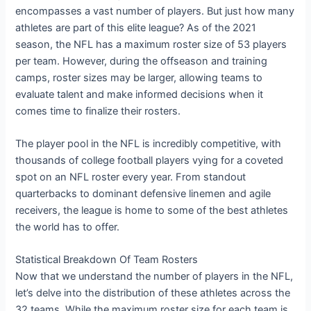
encompasses a vast number of players. But just how many
athletes are part of this elite league? As of the 2021
season, the NFL has a maximum roster size of 53 players
per team. However, during the offseason and training
camps, roster sizes may be larger, allowing teams to
evaluate talent and make informed decisions when it
comes time to finalize their rosters.
The player pool in the NFL is incredibly competitive, with
thousands of college football players vying for a coveted
spot on an NFL roster every year. From standout
quarterbacks to dominant defensive linemen and agile
receivers, the league is home to some of the best athletes
the world has to offer.
Statistical Breakdown Of Team Rosters
Now that we understand the number of players in the NFL,
let’s delve into the distribution of these athletes across the
32 teams. While the maximum roster size for each team is