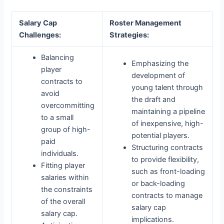
Salary Cap
Roster Management
Challenges:
Strategies:
Balancing
Emphasizing the
player
development of
contracts to
young talent through
avoid
the draft and
overcommitting
maintaining a pipeline
to a small
of inexpensive, high-
group of high-
potential players.
paid
Structuring contracts
individuals.
to provide flexibility,
Fitting player
such as front-loading
salaries within
or back-loading
the constraints
contracts to manage
of the overall
salary cap
salary cap.
implications.