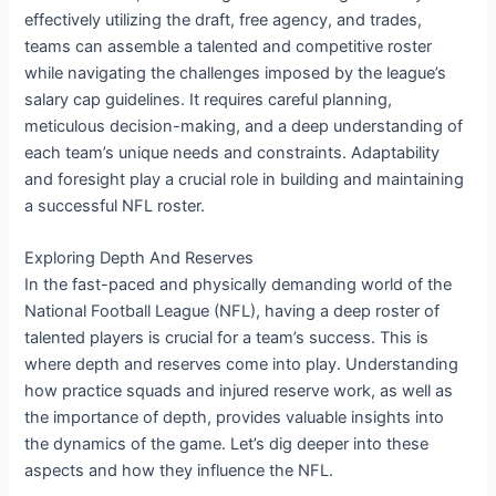
effectively utilizing the draft, free agency, and trades,
teams can assemble a talented and competitive roster
while navigating the challenges imposed by the league’s
salary cap guidelines. It requires careful planning,
meticulous decision-making, and a deep understanding of
each team’s unique needs and constraints. Adaptability
and foresight play a crucial role in building and maintaining
a successful NFL roster.
Exploring Depth And Reserves
In the fast-paced and physically demanding world of the
National Football League (NFL), having a deep roster of
talented players is crucial for a team’s success. This is
where depth and reserves come into play. Understanding
how practice squads and injured reserve work, as well as
the importance of depth, provides valuable insights into
the dynamics of the game. Let’s dig deeper into these
aspects and how they influence the NFL.