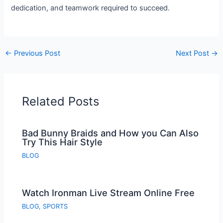
dedication, and teamwork required to succeed.
←
Previous Post
Next Post
→
Related Posts
Bad Bunny Braids and How you Can Also
Try This Hair Style
BLOG
Watch Ironman Live Stream Online Free
BLOG
,
SPORTS