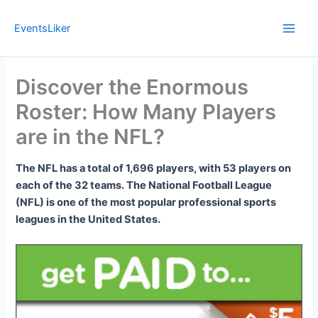
Skip
to
EventsLiker
content
Discover the Enormous
Roster: How Many Players
are in the NFL?
The NFL has a total of 1,696 players, with 53 players on
each of the 32 teams. The National Football League
(NFL) is one of the most popular professional sports
leagues in the United States.