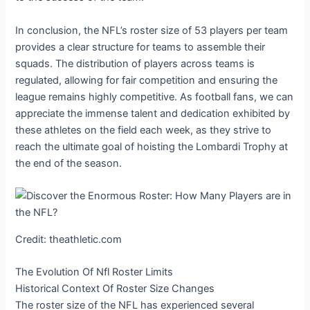
In conclusion, the NFL’s roster size of 53 players per team
provides a clear structure for teams to assemble their
squads. The distribution of players across teams is
regulated, allowing for fair competition and ensuring the
league remains highly competitive. As football fans, we can
appreciate the immense talent and dedication exhibited by
these athletes on the field each week, as they strive to
reach the ultimate goal of hoisting the Lombardi Trophy at
the end of the season.
Credit: theathletic.com
The Evolution Of Nfl Roster Limits
Historical Context Of Roster Size Changes
The roster size of the NFL has experienced several