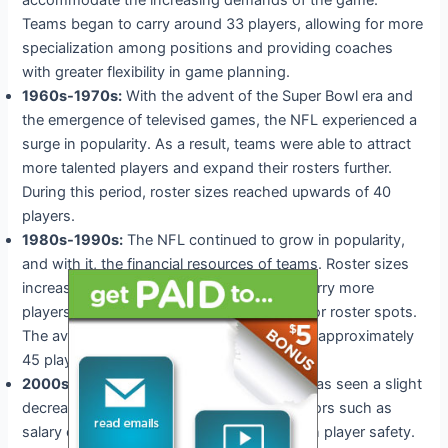
Teams began to carry around 33 players, allowing for more
specialization among positions and providing coaches
with greater flexibility in game planning.
1960s-1970s:
With the advent of the Super Bowl era and
the emergence of televised games, the NFL experienced a
surge in popularity. As a result, teams were able to attract
more talented players and expand their rosters further.
During this period, roster sizes reached upwards of 40
players.
1980s-1990s:
The NFL continued to grow in popularity,
and with it, the financial resources of teams. Roster sizes
increased once again, enabling teams to carry more
players and fostering greater competition for roster spots.
The average roster size during this era was approximately
45 players.
2000s-present:
In recent years, the NFL has seen a slight
decrease in roster sizes due to various factors such as
salary cap constraints and the emphasis on player safety.