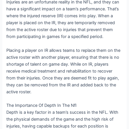
Injuries are an unfortunate reality in the NFL, and they can
have a significant impact on a team’s performance. That’s
where the injured reserve (IR) comes into play. When a
player is placed on the IR, they are temporarily removed
from the active roster due to injuries that prevent them
from participating in games for a specified period.
Placing a player on IR allows teams to replace them on the
active roster with another player, ensuring that there is no
shortage of talent on game day. While on IR, players
receive medical treatment and rehabilitation to recover
from their injuries. Once they are deemed fit to play again,
they can be removed from the IR and added back to the
active roster.
The Importance Of Depth In The Nfl
Depth is a key factor in a team’s success in the NFL. With
the physical demands of the game and the high risk of
injuries, having capable backups for each position is