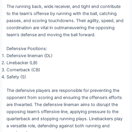
The running back, wide receiver, and tight end contribute
to the team’s offense by running with the ball, catching
passes, and scoring touchdowns. Their agility, speed, and
coordination are vital in outmaneuvering the opposing
team’s defense and moving the ball forward.
Defensive Positions:
Defensive lineman (DL)
Linebacker (LB)
Cornerback (CB)
Safety (S)
The defensive players are responsible for preventing the
opponent from scoring and ensuring the offense’s efforts
are thwarted. The defensive lineman aims to disrupt the
opposing team’s offensive line, applying pressure to the
quarterback and stopping running plays. Linebackers play
a versatile role, defending against both running and