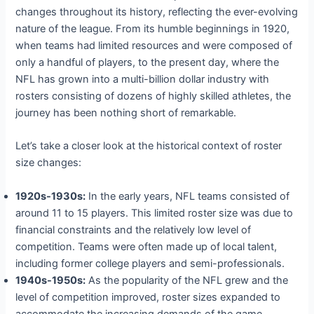
changes throughout its history, reflecting the ever-evolving
nature of the league. From its humble beginnings in 1920,
when teams had limited resources and were composed of
only a handful of players, to the present day, where the
NFL has grown into a multi-billion dollar industry with
rosters consisting of dozens of highly skilled athletes, the
journey has been nothing short of remarkable.
Let’s take a closer look at the historical context of roster
size changes:
1920s-1930s:
In the early years, NFL teams consisted of
around 11 to 15 players. This limited roster size was due to
financial constraints and the relatively low level of
competition. Teams were often made up of local talent,
including former college players and semi-professionals.
1940s-1950s:
As the popularity of the NFL grew and the
level of competition improved, roster sizes expanded to
accommodate the increasing demands of the game.