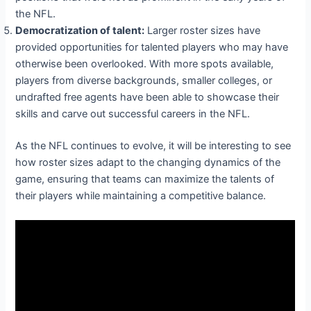
the NFL.
Democratization of talent:
Larger roster sizes have
provided opportunities for talented players who may have
otherwise been overlooked. With more spots available,
players from diverse backgrounds, smaller colleges, or
undrafted free agents have been able to showcase their
skills and carve out successful careers in the NFL.
As the NFL continues to evolve, it will be interesting to see
how roster sizes adapt to the changing dynamics of the
game, ensuring that teams can maximize the talents of
their players while maintaining a competitive balance.