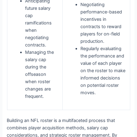
Anticipating
Negotiating
future salary
performance-based
cap
incentives in
ramifications
contracts to reward
when
players for on-field
negotiating
production.
contracts.
Regularly evaluating
Managing the
the performance and
salary cap
value of each player
during the
on the roster to make
offseason
informed decisions
when roster
on potential roster
changes are
moves.
frequent.
Building an NFL roster is a multifaceted process that
combines player acquisition methods, salary cap
considerations, and strategic roster management. By