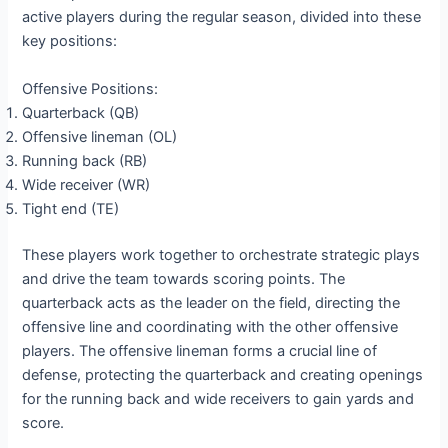
active players during the regular season, divided into these
key positions:
Offensive Positions:
Quarterback (QB)
Offensive lineman (OL)
Running back (RB)
Wide receiver (WR)
Tight end (TE)
These players work together to orchestrate strategic plays
and drive the team towards scoring points. The
quarterback acts as the leader on the field, directing the
offensive line and coordinating with the other offensive
players. The offensive lineman forms a crucial line of
defense, protecting the quarterback and creating openings
for the running back and wide receivers to gain yards and
score.