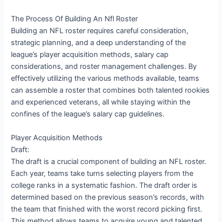
The Process Of Building An Nfl Roster
Building an NFL roster requires careful consideration,
strategic planning, and a deep understanding of the
league’s player acquisition methods, salary cap
considerations, and roster management challenges. By
effectively utilizing the various methods available, teams
can assemble a roster that combines both talented rookies
and experienced veterans, all while staying within the
confines of the league’s salary cap guidelines.
Player Acquisition Methods
Draft:
The draft is a crucial component of building an NFL roster.
Each year, teams take turns selecting players from the
college ranks in a systematic fashion. The draft order is
determined based on the previous season’s records, with
the team that finished with the worst record picking first.
This method allows teams to acquire young and talented