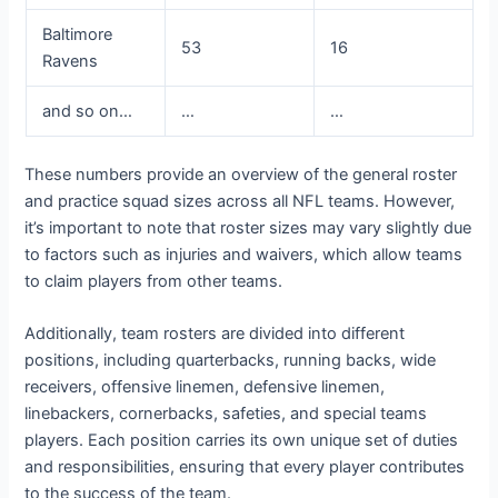
Baltimore
53
16
Ravens
and so on…
…
…
These numbers provide an overview of the general roster
and practice squad sizes across all NFL teams. However,
it’s important to note that roster sizes may vary slightly due
to factors such as injuries and waivers, which allow teams
to claim players from other teams.
Additionally, team rosters are divided into different
positions, including quarterbacks, running backs, wide
receivers, offensive linemen, defensive linemen,
linebackers, cornerbacks, safeties, and special teams
players. Each position carries its own unique set of duties
and responsibilities, ensuring that every player contributes
to the success of the team.