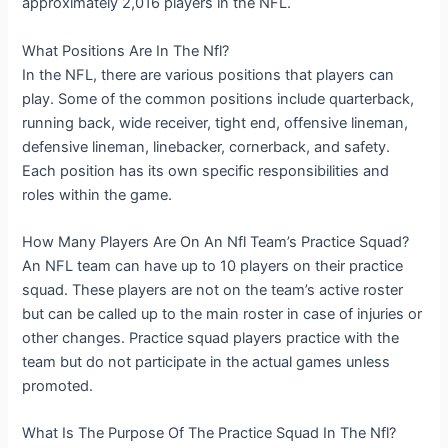
approximately 2,016 players in the NFL.
What Positions Are In The Nfl?
In the NFL, there are various positions that players can
play. Some of the common positions include quarterback,
running back, wide receiver, tight end, offensive lineman,
defensive lineman, linebacker, cornerback, and safety.
Each position has its own specific responsibilities and
roles within the game.
How Many Players Are On An Nfl Team’s Practice Squad?
An NFL team can have up to 10 players on their practice
squad. These players are not on the team’s active roster
but can be called up to the main roster in case of injuries or
other changes. Practice squad players practice with the
team but do not participate in the actual games unless
promoted.
What Is The Purpose Of The Practice Squad In The Nfl?