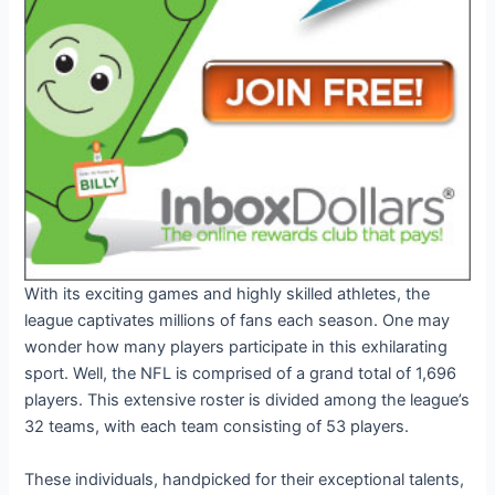
With its exciting games and highly skilled athletes, the
league captivates millions of fans each season. One may
wonder how many players participate in this exhilarating
sport. Well, the NFL is comprised of a grand total of 1,696
players. This extensive roster is divided among the league’s
32 teams, with each team consisting of 53 players.
These individuals, handpicked for their exceptional talents,