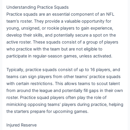
Understanding Practice Squads
Practice squads are an essential component of an NFL
team’s roster. They provide a valuable opportunity for
young, unsigned, or rookie players to gain experience,
develop their skills, and potentially secure a spot on the
active roster. These squads consist of a group of players
who practice with the team but are not eligible to
participate in regular-season games, unless activated.
Typically, practice squads consist of up to 16 players, and
teams can sign players from other teams’ practice squads
with certain restrictions. This allows teams to scout talent
from around the league and potentially fill gaps in their own
roster. Practice squad players often play the role of
mimicking opposing teams’ players during practice, helping
the starters prepare for upcoming games.
Injured Reserve