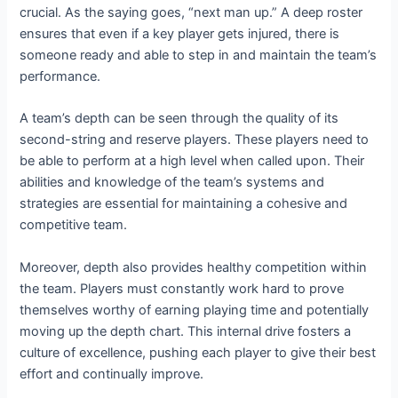
crucial. As the saying goes, “next man up.” A deep roster
ensures that even if a key player gets injured, there is
someone ready and able to step in and maintain the team’s
performance.
A team’s depth can be seen through the quality of its
second-string and reserve players. These players need to
be able to perform at a high level when called upon. Their
abilities and knowledge of the team’s systems and
strategies are essential for maintaining a cohesive and
competitive team.
Moreover, depth also provides healthy competition within
the team. Players must constantly work hard to prove
themselves worthy of earning playing time and potentially
moving up the depth chart. This internal drive fosters a
culture of excellence, pushing each player to give their best
effort and continually improve.