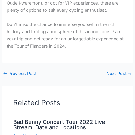
Oude Kwaremont, or opt for VIP experiences, there are
plenty of options to suit every cycling enthusiast.
Don’t miss the chance to immerse yourself in the rich
history and thrilling atmosphere of this iconic race. Plan
your trip and get ready for an unforgettable experience at
the Tour of Flanders in 2024.
←
Previous Post
Next Post
→
Related Posts
Bad Bunny Concert Tour 2022 Live
Stream, Date and Locations