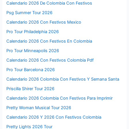
Calendario 2026 De Colombia Con Festivos
Psg Summer Tour 2026
Calendario 2026 Con Festivos Mexico
Pro Tour Philadelphia 2026
Calendario 2026 Con Festivos En Colombia
Pro Tour Minneapolis 2026
Calendario 2026 Con Festivos Colombia Pdf
Pro Tour Barcelona 2026
Calendario 2026 Colombia Con Festivos Y Semana Santa
Priscilla Shirer Tour 2026
Calendario 2026 Colombia Con Festivos Para Imprimir
Pretty Woman Musical Tour 2026
Calendario 2026 Y 2026 Con Festivos Colombia
Pretty Lights 2026 Tour