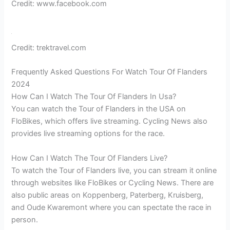
Credit: www.facebook.com
Credit: trektravel.com
Frequently Asked Questions For Watch Tour Of Flanders
2024
How Can I Watch The Tour Of Flanders In Usa?
You can watch the Tour of Flanders in the USA on
FloBikes, which offers live streaming. Cycling News also
provides live streaming options for the race.
How Can I Watch The Tour Of Flanders Live?
To watch the Tour of Flanders live, you can stream it online
through websites like FloBikes or Cycling News. There are
also public areas on Koppenberg, Paterberg, Kruisberg,
and Oude Kwaremont where you can spectate the race in
person.