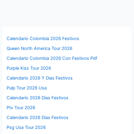
Calendario Colombia 2026 Festivos
Queen North America Tour 2026
Calendario Colombia 2026 Con Festivos Pdf
Purple Kiss Tour 2026
Calendario 2026 Y Dias Festivos
Pulp Tour 2026 Usa
Calendario 2026 Días Festivos
Ptx Tour 2026
Calendario 2026 Dias Festivos
Psg Usa Tour 2026