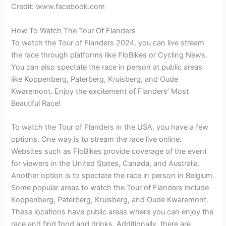
Credit: www.facebook.com
How To Watch The Tour Of Flanders
To watch the Tour of Flanders 2024, you can live stream
the race through platforms like FloBikes or Cycling News.
You can also spectate the race in person at public areas
like Koppenberg, Paterberg, Kruisberg, and Oude
Kwaremont. Enjoy the excitement of Flanders’ Most
Beautiful Race!
To watch the Tour of Flanders in the USA, you have a few
options. One way is to stream the race live online.
Websites such as FloBikes provide coverage of the event
for viewers in the United States, Canada, and Australia.
Another option is to spectate the race in person in Belgium.
Some popular areas to watch the Tour of Flanders include
Koppenberg, Paterberg, Kruisberg, and Oude Kwaremont.
These locations have public areas where you can enjoy the
race and find food and drinks. Additionally, there are