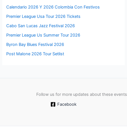
Calendario 2026 Y 2026 Colombia Con Festivos
Premier League Usa Tour 2026 Tickets
Cabo San Lucas Jazz Festival 2026
Premier League Us Summer Tour 2026
Byron Bay Blues Festival 2026
Post Malone 2026 Tour Setlist
Follow us for more updates about these events
Facebook