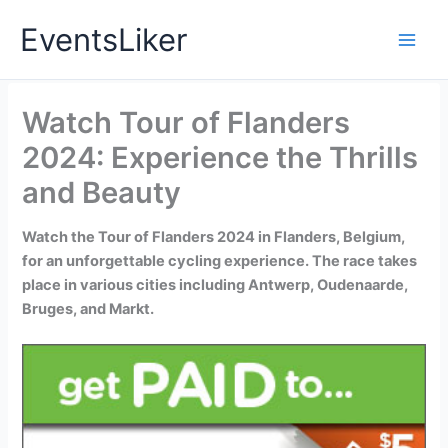
Skip
EventsLiker
to
content
Watch Tour of Flanders
2024: Experience the Thrills
and Beauty
Watch the Tour of Flanders 2024 in Flanders, Belgium,
for an unforgettable cycling experience. The race takes
place in various cities including Antwerp, Oudenaarde,
Bruges, and Markt.