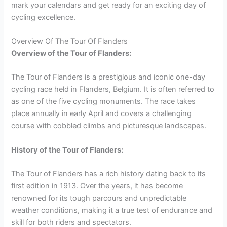
mark your calendars and get ready for an exciting day of
cycling excellence.
Overview Of The Tour Of Flanders
Overview of the Tour of Flanders:
The Tour of Flanders is a prestigious and iconic one-day
cycling race held in Flanders, Belgium. It is often referred to
as one of the five cycling monuments. The race takes
place annually in early April and covers a challenging
course with cobbled climbs and picturesque landscapes.
History of the Tour of Flanders:
The Tour of Flanders has a rich history dating back to its
first edition in 1913. Over the years, it has become
renowned for its tough parcours and unpredictable
weather conditions, making it a true test of endurance and
skill for both riders and spectators.