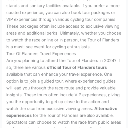
stands and sanitary facilities available. If you prefer a more
curated experience, you can also book tour packages or
VIP experiences through various cycling tour companies.
These packages often include access to exclusive viewing
areas and additional perks. Ultimately, whether you choose
to watch the race online or in person, the Tour of Flanders
is a must-see event for cycling enthusiasts.
Tour Of Flanders Travel Experiences
Are you planning to attend the Tour of Flanders in 2024? If
so, there are various
official Tour of Flanders tours
available that can enhance your travel experience. One
option is to join a guided tour, where experienced guides
will lead you through the race route and provide valuable
insights. These tours often include VIP experiences, giving
you the opportunity to get up close to the action and
watch the race from exclusive viewing areas.
Alternative
experiences
for the Tour of Flanders are also available.
Spectators can choose to watch the race from public areas