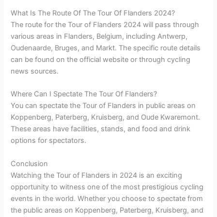
What Is The Route Of The Tour Of Flanders 2024?
The route for the Tour of Flanders 2024 will pass through
various areas in Flanders, Belgium, including Antwerp,
Oudenaarde, Bruges, and Markt. The specific route details
can be found on the official website or through cycling
news sources.
Where Can I Spectate The Tour Of Flanders?
You can spectate the Tour of Flanders in public areas on
Koppenberg, Paterberg, Kruisberg, and Oude Kwaremont.
These areas have facilities, stands, and food and drink
options for spectators.
Conclusion
Watching the Tour of Flanders in 2024 is an exciting
opportunity to witness one of the most prestigious cycling
events in the world. Whether you choose to spectate from
the public areas on Koppenberg, Paterberg, Kruisberg, and