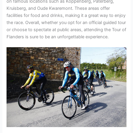
on famous locations such as Koppenberg, Paterberg,
Kruisberg, and Oude Kwaremont. These areas offer
facilities for food and drinks, making it a great way to enjoy
the race. Overall, whether you opt for an official guided tour
or choose to spectate at public areas, attending the Tour of
Flanders is sure to be an unforgettable experience.