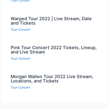
Tour-Concert
Warped Tour 2022 | Live Stream, Date
and Tickets
Tour-Concert
Pink Tour Concert 2022 Tickets, Lineup,
and Live Stream
Tour-Concert
Morgan Wallen Tour 2022 Live Stream,
Locations, and Tickets
Tour-Concert