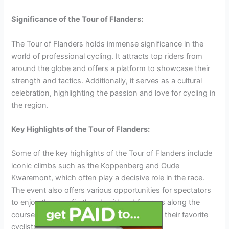
Significance of the Tour of Flanders:
The Tour of Flanders holds immense significance in the
world of professional cycling. It attracts top riders from
around the globe and offers a platform to showcase their
strength and tactics. Additionally, it serves as a cultural
celebration, highlighting the passion and love for cycling in
the region.
Key Highlights of the Tour of Flanders:
Some of the key highlights of the Tour of Flanders include
iconic climbs such as the Koppenberg and Oude
Kwaremont, which often play a decisive role in the race.
The event also offers various opportunities for spectators
to enjoy the race firsthand, with public areas along the
course where they can watch and cheer for their favorite
cyclists.