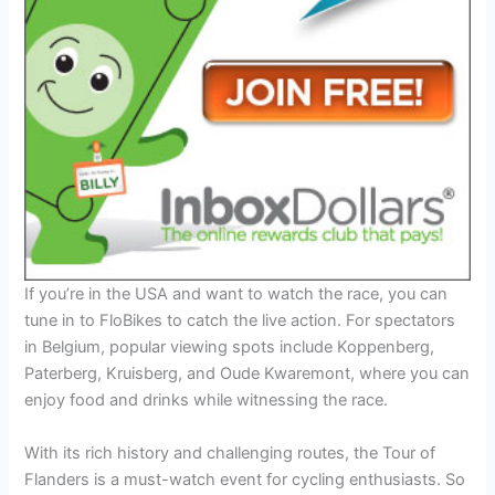
If you’re in the USA and want to watch the race, you can
tune in to FloBikes to catch the live action. For spectators
in Belgium, popular viewing spots include Koppenberg,
Paterberg, Kruisberg, and Oude Kwaremont, where you can
enjoy food and drinks while witnessing the race.
With its rich history and challenging routes, the Tour of
Flanders is a must-watch event for cycling enthusiasts. So