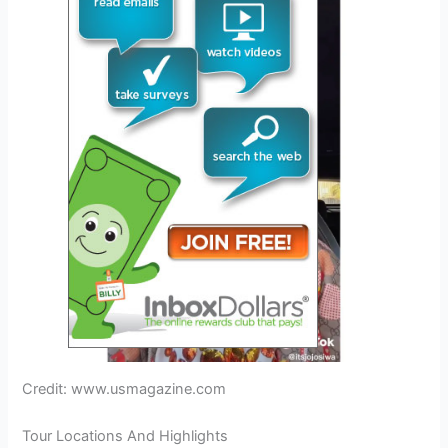
Credit: www.usmagazine.com
Tour Locations And Highlights