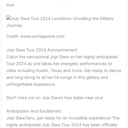
tour.
Credit: www.usmagazine.com
Jojo Siwa Tour 2024 Announcement
Catch the sensational Jojo Siwa on her highly anticipated
Tour 2024 as she takes her energetic performances to
cities including Austin, Texas and more. Get ready to dance
and sing along to all her hit songs in this glittery and
unforgettable experience.
Don’t miss out on Jojo Siwa’s tour dates near you!
Anticipation And Excitement
Jojo Siwa fans, get ready for an incredible experience! The
highly anticipated Jojo Siwa Tour 2024 has been officially