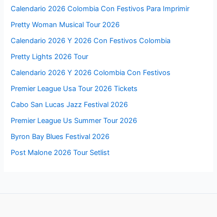
Calendario 2026 Colombia Con Festivos Para Imprimir
Pretty Woman Musical Tour 2026
Calendario 2026 Y 2026 Con Festivos Colombia
Pretty Lights 2026 Tour
Calendario 2026 Y 2026 Colombia Con Festivos
Premier League Usa Tour 2026 Tickets
Cabo San Lucas Jazz Festival 2026
Premier League Us Summer Tour 2026
Byron Bay Blues Festival 2026
Post Malone 2026 Tour Setlist