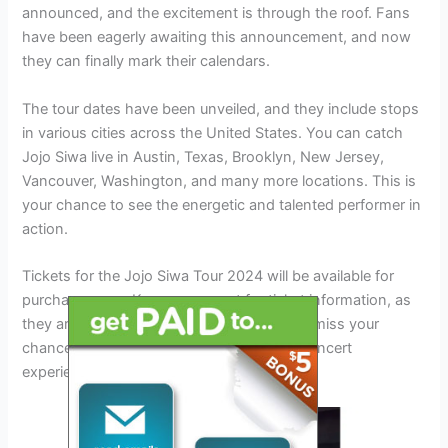
announced, and the excitement is through the roof. Fans
have been eagerly awaiting this announcement, and now
they can finally mark their calendars.
The tour dates have been unveiled, and they include stops
in various cities across the United States. You can catch
Jojo Siwa live in Austin, Texas, Brooklyn, New Jersey,
Vancouver, Washington, and many more locations. This is
your chance to see the energetic and talented performer in
action.
Tickets for the Jojo Siwa Tour 2024 will be available for
purchase soon. Keep an eye out for ticket information, as
they are expected to sell out quickly. Don’t miss your
chance to be a part of this unforgettable concert
experience.