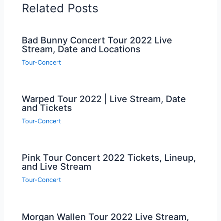
Related Posts
Bad Bunny Concert Tour 2022 Live
Stream, Date and Locations
Tour-Concert
Warped Tour 2022 | Live Stream, Date
and Tickets
Tour-Concert
Pink Tour Concert 2022 Tickets, Lineup,
and Live Stream
Tour-Concert
Morgan Wallen Tour 2022 Live Stream,