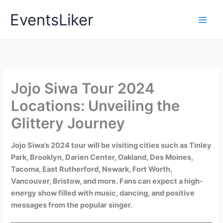
Skip
EventsLiker
to
content
Jojo Siwa Tour 2024
Locations: Unveiling the
Glittery Journey
Jojo Siwa’s 2024 tour will be visiting cities such as Tinley
Park, Brooklyn, Darien Center, Oakland, Des Moines,
Tacoma, East Rutherford, Newark, Fort Worth,
Vancouver, Bristow, and more. Fans can expect a high-
energy show filled with music, dancing, and positive
messages from the popular singer.