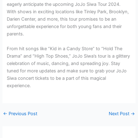
eagerly anticipate the upcoming JoJo Siwa Tour 2024.
With shows in exciting locations like Tinley Park, Brooklyn,
Darien Center, and more, this tour promises to be an
unforgettable experience for both young fans and their
parents.
From hit songs like “Kid in a Candy Store” to “Hold The
Drama” and “High Top Shoes,” JoJo Siwa’s tour is a glittery
celebration of music, dancing, and spreading joy. Stay
tuned for more updates and make sure to grab your JoJo
Siwa concert tickets to be a part of this magical
experience.
←
Previous Post
Next Post
→