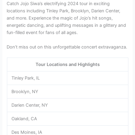
Catch Jojo Siwa’s electrifying 2024 tour in exciting
locations including Tinley Park, Brooklyn, Darien Center,
and more. Experience the magic of Jojo’s hit songs,
energetic dancing, and uplifting messages in a glittery and
fun-filled event for fans of all ages.
Don’t miss out on this unforgettable concert extravaganza.
Tour Locations and Highlights
Tinley Park, IL
Brooklyn, NY
Darien Center, NY
Oakland, CA
Des Moines, IA