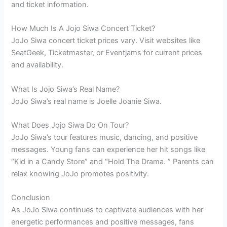
and ticket information.
How Much Is A Jojo Siwa Concert Ticket?
JoJo Siwa concert ticket prices vary. Visit websites like
SeatGeek, Ticketmaster, or Eventjams for current prices
and availability.
What Is Jojo Siwa’s Real Name?
JoJo Siwa’s real name is Joelle Joanie Siwa.
What Does Jojo Siwa Do On Tour?
JoJo Siwa’s tour features music, dancing, and positive
messages. Young fans can experience her hit songs like
“Kid in a Candy Store” and “Hold The Drama. ” Parents can
relax knowing JoJo promotes positivity.
Conclusion
As JoJo Siwa continues to captivate audiences with her
energetic performances and positive messages, fans