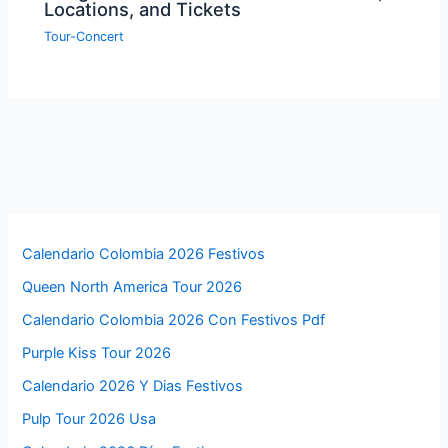
Locations, and Tickets
Tour-Concert
Calendario Colombia 2026 Festivos
Queen North America Tour 2026
Calendario Colombia 2026 Con Festivos Pdf
Purple Kiss Tour 2026
Calendario 2026 Y Dias Festivos
Pulp Tour 2026 Usa