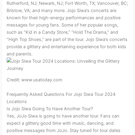
Rutherford, NJ; Newark, NJ; Fort Worth, TX; Vancouver, BC;
Bristow, VA; and many more. Jojo Siwa’s concerts are
known for their high-energy performances and positive
messages for young fans. Some of her popular songs,
such as “Kid in a Candy Store,” “Hold The Drama,” and
“High Top Shoes,” are part of the tour. Jojo Siwa’s concerts
provide a glittery and entertaining experience for both kids
and parents.
Credit: www.usatoday.com
Frequently Asked Questions For Jojo Siwa Tour 2024
Locations
Is Jojo Siwa Going To Have Another Tour?
Yes, JoJo Siwa is going to have another tour. Fans can
expect a glittery good time with music, dancing, and
positive messages from JoJo. Stay tuned for tour dates