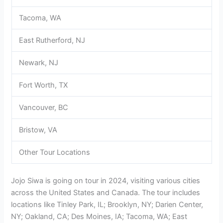
Tacoma, WA
East Rutherford, NJ
Newark, NJ
Fort Worth, TX
Vancouver, BC
Bristow, VA
Other Tour Locations
Jojo Siwa is going on tour in 2024, visiting various cities
across the United States and Canada. The tour includes
locations like Tinley Park, IL; Brooklyn, NY; Darien Center,
NY; Oakland, CA; Des Moines, IA; Tacoma, WA; East