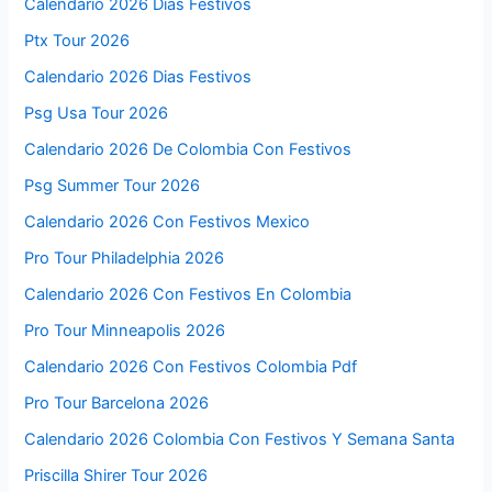
Calendario 2026 Días Festivos
Ptx Tour 2026
Calendario 2026 Dias Festivos
Psg Usa Tour 2026
Calendario 2026 De Colombia Con Festivos
Psg Summer Tour 2026
Calendario 2026 Con Festivos Mexico
Pro Tour Philadelphia 2026
Calendario 2026 Con Festivos En Colombia
Pro Tour Minneapolis 2026
Calendario 2026 Con Festivos Colombia Pdf
Pro Tour Barcelona 2026
Calendario 2026 Colombia Con Festivos Y Semana Santa
Priscilla Shirer Tour 2026