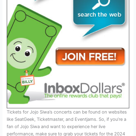
Tickets for Jojo Siwa’s concerts can be found on websites
like SeatGeek, Ticketmaster, and Eventjams. So, if you’re a
fan of Jojo Siwa and want to experience her live
performance, make sure to grab your tickets for the 2024