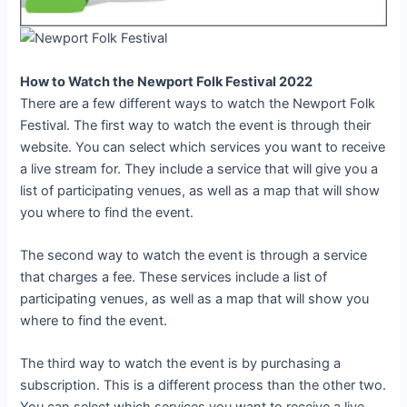
How to Watch the Newport Folk Festival 2022
There are a few different ways to watch the Newport Folk
Festival. The first way to watch the event is through their
website. You can select which services you want to receive
a live stream for. They include a service that will give you a
list of participating venues, as well as a map that will show
you where to find the event.
The second way to watch the event is through a service
that charges a fee. These services include a list of
participating venues, as well as a map that will show you
where to find the event.
The third way to watch the event is by purchasing a
subscription. This is a different process than the other two.