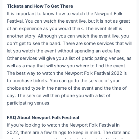
Tickets and How To Get There
It is important to know how to watch the Newport Folk
Festival. You can watch the event live, but it is not as great
of an experience as you would think. The event itself is
another story. Although you can watch the event live, you
don’t get to see the band. There are some services that will
let you watch the event without spending an extra fee.
Other services will give you a list of participating venues, as
well as a map that will show you where to find the event.
The best way to watch the Newport Folk Festival 2022 is
to purchase tickets. You can go to the service of your
choice and type in the name of the event and the time of
day. The service will then phone you with a list of
participating venues.
FAQ About Newport Folk Festival
If you’re looking to watch the Newport Folk Festival in
2022, there are a few things to keep in mind. The date and