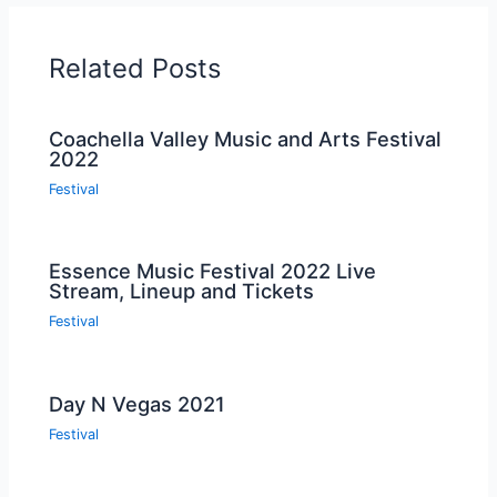
Related Posts
Coachella Valley Music and Arts Festival
2022
Festival
Essence Music Festival 2022 Live
Stream, Lineup and Tickets
Festival
Day N Vegas 2021
Festival