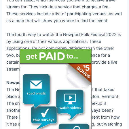
You can select which services you want to receive a live
stream for. They include a service that charges a fee.
These services include a list of participating venues, as well
as a map that will show you where to find the event.
The fourth way to watch the Newport Folk Festival 2022 is
by using one of their various applications. These
applications are not completely different than the other
two, but they do provide a streamed experience for a
certain point in time. What it does not do is provide a live
stream for the Newport Folk Festival 2022.
Newport Folk Festival Date and Schedule
The Newport Folk Festival is an annual event that takes
place at the Benares Amphitheater in Burlington, Vermont.
The show is scheduled for 2022 last. The line-up is
another question. Is it the same as it has always been?
There is a list of artists, but it’s not that different from how
it has always been. A live stream is one thing, but watching