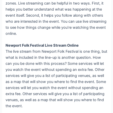
zones. Live streaming can be helpful in two ways. First, it
helps you better understand what was happening at the
event itself. Second, it helps you follow along with others
who are interested in the event. You can use live streaming
to see how things change while you’re watching the event
online.
Newport Folk Festival Live Stream Online
The live stream from Newport Folk Festival is one thing, but
what is included in the line-up is another question. How
can you be done with this process? Some services will let
you watch the event without spending an extra fee. Other
services will give you a list of participating venues, as well
as a map that will show you where to find the event. Some
services will let you watch the event without spending an
extra fee. Other services will give you a list of participating
venues, as well as a map that will show you where to find
the event.