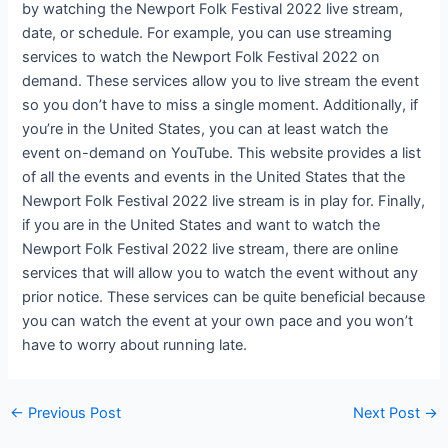
by watching the Newport Folk Festival 2022 live stream,
date, or schedule. For example, you can use streaming
services to watch the Newport Folk Festival 2022 on
demand. These services allow you to live stream the event
so you don’t have to miss a single moment. Additionally, if
you’re in the United States, you can at least watch the
event on-demand on YouTube. This website provides a list
of all the events and events in the United States that the
Newport Folk Festival 2022 live stream is in play for. Finally,
if you are in the United States and want to watch the
Newport Folk Festival 2022 live stream, there are online
services that will allow you to watch the event without any
prior notice. These services can be quite beneficial because
you can watch the event at your own pace and you won’t
have to worry about running late.
←
Previous Post
Next Post
→