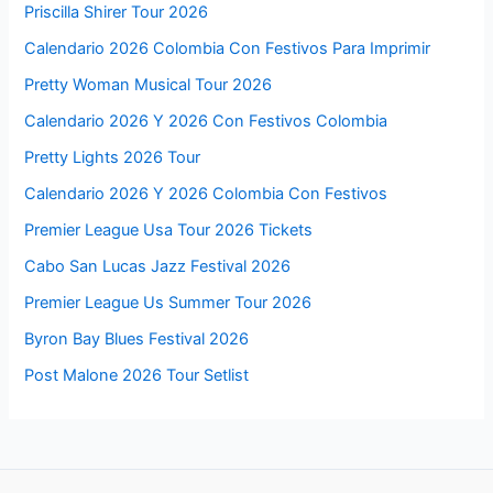
Priscilla Shirer Tour 2026
Calendario 2026 Colombia Con Festivos Para Imprimir
Pretty Woman Musical Tour 2026
Calendario 2026 Y 2026 Con Festivos Colombia
Pretty Lights 2026 Tour
Calendario 2026 Y 2026 Colombia Con Festivos
Premier League Usa Tour 2026 Tickets
Cabo San Lucas Jazz Festival 2026
Premier League Us Summer Tour 2026
Byron Bay Blues Festival 2026
Post Malone 2026 Tour Setlist