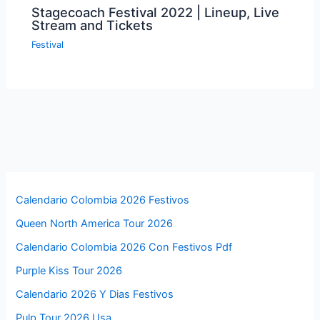
Stagecoach Festival 2022 | Lineup, Live
Stream and Tickets
Festival
Calendario Colombia 2026 Festivos
Queen North America Tour 2026
Calendario Colombia 2026 Con Festivos Pdf
Purple Kiss Tour 2026
Calendario 2026 Y Dias Festivos
Pulp Tour 2026 Usa