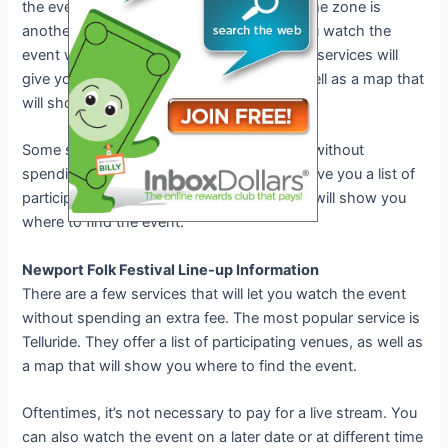
the event on a later date or at a different time zone is
another question. Some services will let you watch the
event without spending an extra fee. Other services will
give you a list of participating venues, as well as a map that
will show you where to find the event.
Some services will let you watch the event without
spending an extra fee. Other services will give you a list of
participating venues, as well as a map that will show you
where to find the event.
Newport Folk Festival Line-up Information
There are a few services that will let you watch the event
without spending an extra fee. The most popular service is
Telluride. They offer a list of participating venues, as well as
a map that will show you where to find the event.
Oftentimes, it’s not necessary to pay for a live stream. You
can also watch the event on a later date or at different time