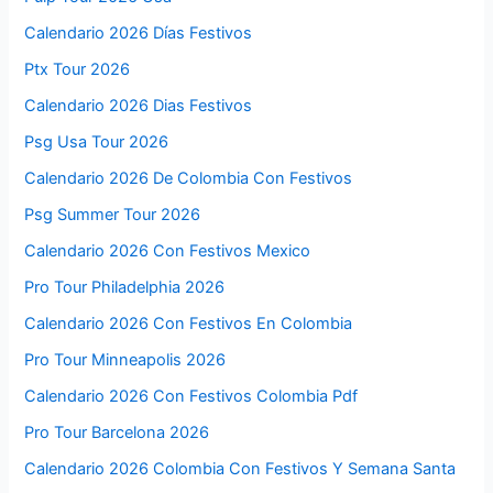
Calendario 2026 Días Festivos
Ptx Tour 2026
Calendario 2026 Dias Festivos
Psg Usa Tour 2026
Calendario 2026 De Colombia Con Festivos
Psg Summer Tour 2026
Calendario 2026 Con Festivos Mexico
Pro Tour Philadelphia 2026
Calendario 2026 Con Festivos En Colombia
Pro Tour Minneapolis 2026
Calendario 2026 Con Festivos Colombia Pdf
Pro Tour Barcelona 2026
Calendario 2026 Colombia Con Festivos Y Semana Santa