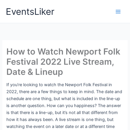
Skip
EventsLiker
to
content
How to Watch Newport Folk
Festival 2022 Live Stream,
Date & Lineup
If you’re looking to watch the Newport Folk Festival in
2022, there are a few things to keep in mind. The date and
schedule are one thing, but what is included in the line-up
is another question. How can you happiness? The answer
is that there is a line-up, but it’s not all that different from
how it has always been. A live stream is one thing, but
watching the event on a later date or at a different time