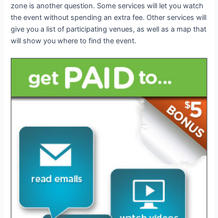
zone is another question. Some services will let you watch
the event without spending an extra fee. Other services will
give you a list of participating venues, as well as a map that
will show you where to find the event.