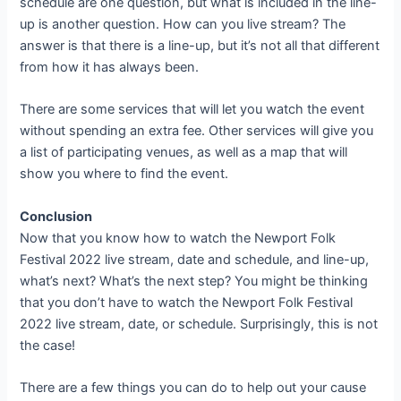
schedule are one question, but what is included in the line-
up is another question. How can you live stream? The
answer is that there is a line-up, but it’s not all that different
from how it has always been.
There are some services that will let you watch the event
without spending an extra fee. Other services will give you
a list of participating venues, as well as a map that will
show you where to find the event.
Conclusion
Now that you know how to watch the Newport Folk
Festival 2022 live stream, date and schedule, and line-up,
what’s next? What’s the next step? You might be thinking
that you don’t have to watch the Newport Folk Festival
2022 live stream, date, or schedule. Surprisingly, this is not
the case!
There are a few things you can do to help out your cause