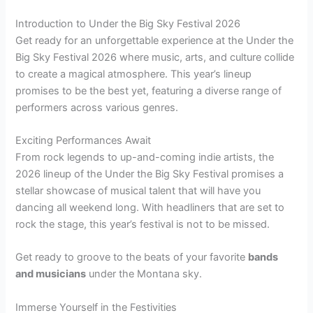
Introduction to Under the Big Sky Festival 2026
Get ready for an unforgettable experience at the Under the
Big Sky Festival 2026 where music, arts, and culture collide
to create a magical atmosphere. This year’s lineup
promises to be the best yet, featuring a diverse range of
performers across various genres.
Exciting Performances Await
From rock legends to up-and-coming indie artists, the
2026 lineup of the Under the Big Sky Festival promises a
stellar showcase of musical talent that will have you
dancing all weekend long. With headliners that are set to
rock the stage, this year’s festival is not to be missed.
Get ready to groove to the beats of your favorite
bands
and musicians
under the Montana sky.
Immerse Yourself in the Festivities