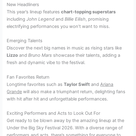
New Headliners
This year’s lineup features
chart-topping superstars
including
John Legend
and
Billie Eilish
, promising
electrifying performances you won’t want to miss.
Emerging Talents
Discover the next big names in music as rising stars like
Lizzo
and
Bruno Mars
showcase their talents, adding a
fresh and dynamic vibe to the festival.
Fan Favorites Return
Longtime favorites such as
Taylor Swift
and
Ariana
Grande
will also make a triumphant return, delighting fans
with hit after hit and unforgettable performances.
Exciting Performers and Acts to Look Out For
Get ready to be blown away by the amazing lineup at the
Under the Big Sky Festival 2026. With a diverse range of
performers and acts, there’s something for everyone to