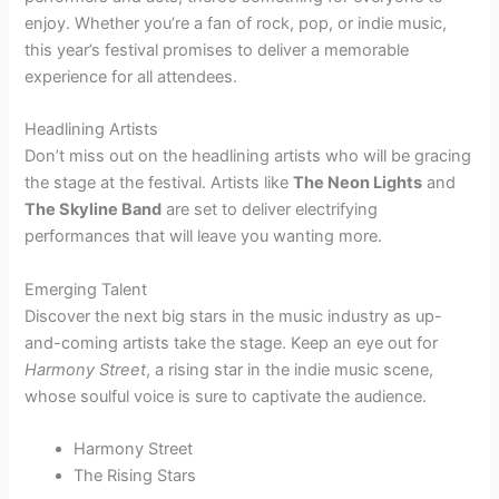
enjoy. Whether you’re a fan of rock, pop, or indie music,
this year’s festival promises to deliver a memorable
experience for all attendees.
Headlining Artists
Don’t miss out on the headlining artists who will be gracing
the stage at the festival. Artists like
The Neon Lights
and
The Skyline Band
are set to deliver electrifying
performances that will leave you wanting more.
Emerging Talent
Discover the next big stars in the music industry as up-
and-coming artists take the stage. Keep an eye out for
Harmony Street
, a rising star in the indie music scene,
whose soulful voice is sure to captivate the audience.
Harmony Street
The Rising Stars