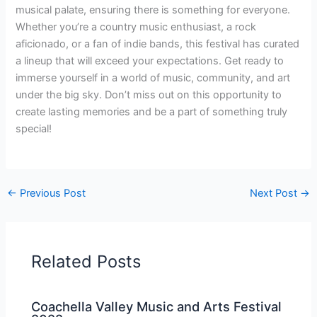
musical palate, ensuring there is something for everyone.
Whether you’re a country music enthusiast, a rock
aficionado, or a fan of indie bands, this festival has curated
a lineup that will exceed your expectations. Get ready to
immerse yourself in a world of music, community, and art
under the big sky. Don’t miss out on this opportunity to
create lasting memories and be a part of something truly
special!
←
Previous Post
Next Post
→
Related Posts
Coachella Valley Music and Arts Festival