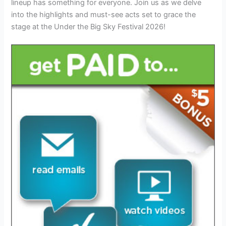
lineup has something for everyone. Join us as we delve
into the highlights and must-see acts set to grace the
stage at the Under the Big Sky Festival 2026!