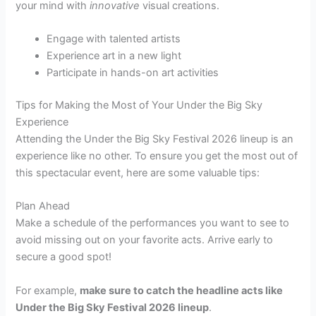
your mind with
innovative
visual creations.
Engage with talented artists
Experience art in a new light
Participate in hands-on art activities
Tips for Making the Most of Your Under the Big Sky
Experience
Attending the Under the Big Sky Festival 2026 lineup is an
experience like no other. To ensure you get the most out of
this spectacular event, here are some valuable tips:
Plan Ahead
Make a schedule of the performances you want to see to
avoid missing out on your favorite acts. Arrive early to
secure a good spot!
For example,
make sure to catch the headline acts like
Under the Big Sky Festival 2026 lineup
.