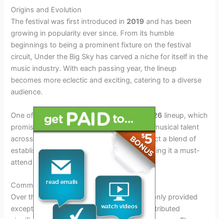
Origins and Evolution
The festival was first introduced in
2019
and has been
growing in popularity ever since. From its humble
beginnings to being a prominent fixture on the festival
circuit, Under the Big Sky has carved a niche for itself in the
music industry. With each passing year, the lineup
becomes more eclectic and exciting, catering to a diverse
audience.
One of the festival’s key highlights is its
2026
lineup, which
promises to be a spectacular showcase of musical talent
across various genres. Attendees can expect a blend of
established artists and emerging stars, making it a must-
attend event for music enthusiasts.
Community Engagement and Impact
Over the years, Under the Big Sky has not only provided
exceptional entertainment but has also contributed