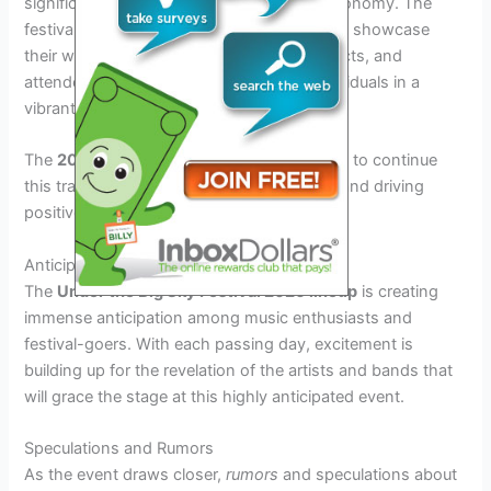
significantly to the local community and economy. The
festival has become a platform for artists to showcase
their work, vendors to promote their products, and
attendees to engage with like-minded individuals in a
vibrant setting.
The
2026
edition of the festival is expected to continue
this tradition of fostering community spirit and driving
positive change through music and art.
Anticipation for the Upcoming Lineup
The
Under the Big Sky Festival 2026 lineup
is creating
immense anticipation among music enthusiasts and
festival-goers. With each passing day, excitement is
building up for the revelation of the artists and bands that
will grace the stage at this highly anticipated event.
Speculations and Rumors
As the event draws closer,
rumors
and speculations about