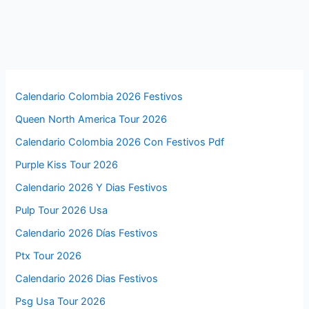
Calendario Colombia 2026 Festivos
Queen North America Tour 2026
Calendario Colombia 2026 Con Festivos Pdf
Purple Kiss Tour 2026
Calendario 2026 Y Dias Festivos
Pulp Tour 2026 Usa
Calendario 2026 Días Festivos
Ptx Tour 2026
Calendario 2026 Dias Festivos
Psg Usa Tour 2026