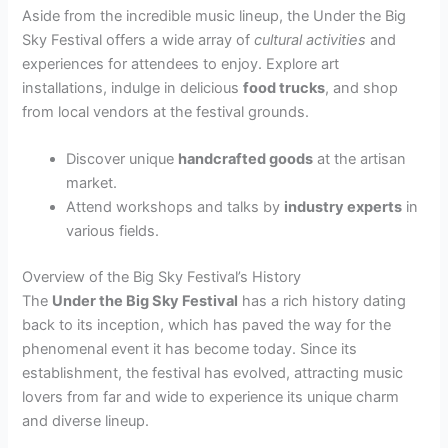
Aside from the incredible music lineup, the Under the Big
Sky Festival offers a wide array of
cultural activities
and
experiences for attendees to enjoy. Explore art
installations, indulge in delicious
food trucks
, and shop
from local vendors at the festival grounds.
Discover unique
handcrafted goods
at the artisan
market.
Attend workshops and talks by
industry experts
in
various fields.
Overview of the Big Sky Festival’s History
The
Under the Big Sky Festival
has a rich history dating
back to its inception, which has paved the way for the
phenomenal event it has become today. Since its
establishment, the festival has evolved, attracting music
lovers from far and wide to experience its unique charm
and diverse lineup.