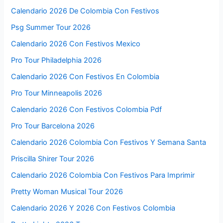
Calendario 2026 De Colombia Con Festivos
Psg Summer Tour 2026
Calendario 2026 Con Festivos Mexico
Pro Tour Philadelphia 2026
Calendario 2026 Con Festivos En Colombia
Pro Tour Minneapolis 2026
Calendario 2026 Con Festivos Colombia Pdf
Pro Tour Barcelona 2026
Calendario 2026 Colombia Con Festivos Y Semana Santa
Priscilla Shirer Tour 2026
Calendario 2026 Colombia Con Festivos Para Imprimir
Pretty Woman Musical Tour 2026
Calendario 2026 Y 2026 Con Festivos Colombia