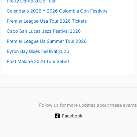
Pretty Lights 2026 Tour
Calendario 2026 Y 2026 Colombia Con Festivos
Premier League Usa Tour 2026 Tickets
Cabo San Lucas Jazz Festival 2026
Premier League Us Summer Tour 2026
Byron Bay Blues Festival 2026
Post Malone 2026 Tour Setlist
Follow us for more updates about these events
Facebook