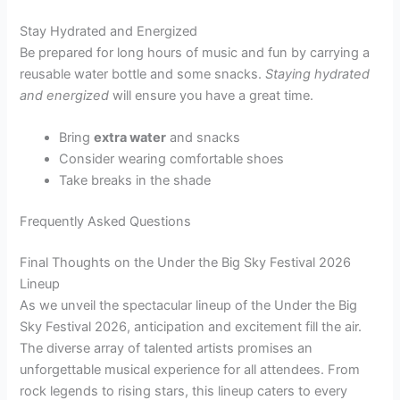
Stay Hydrated and Energized
Be prepared for long hours of music and fun by carrying a
reusable water bottle and some snacks.
Staying hydrated
and energized
will ensure you have a great time.
Bring
extra water
and snacks
Consider wearing comfortable shoes
Take breaks in the shade
Frequently Asked Questions
Final Thoughts on the Under the Big Sky Festival 2026
Lineup
As we unveil the spectacular lineup of the Under the Big
Sky Festival 2026, anticipation and excitement fill the air.
The diverse array of talented artists promises an
unforgettable musical experience for all attendees. From
rock legends to rising stars, this lineup caters to every