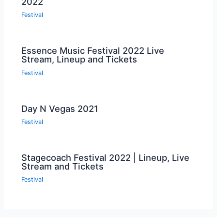
2022
Festival
Essence Music Festival 2022 Live
Stream, Lineup and Tickets
Festival
Day N Vegas 2021
Festival
Stagecoach Festival 2022 | Lineup, Live
Stream and Tickets
Festival