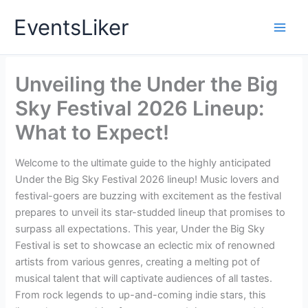
Skip
EventsLiker
to
content
Unveiling the Under the Big
Sky Festival 2026 Lineup:
What to Expect!
Welcome to the ultimate guide to the highly anticipated
Under the Big Sky Festival 2026 lineup! Music lovers and
festival-goers are buzzing with excitement as the festival
prepares to unveil its star-studded lineup that promises to
surpass all expectations. This year, Under the Big Sky
Festival is set to showcase an eclectic mix of renowned
artists from various genres, creating a melting pot of
musical talent that will captivate audiences of all tastes.
From rock legends to up-and-coming indie stars, this