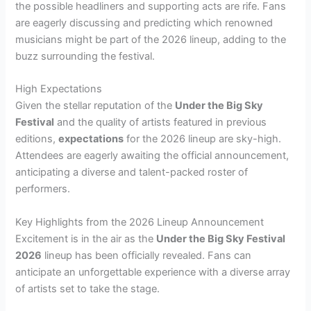
the possible headliners and supporting acts are rife. Fans
are eagerly discussing and predicting which renowned
musicians might be part of the 2026 lineup, adding to the
buzz surrounding the festival.
High Expectations
Given the stellar reputation of the
Under the Big Sky
Festival
and the quality of artists featured in previous
editions,
expectations
for the 2026 lineup are sky-high.
Attendees are eagerly awaiting the official announcement,
anticipating a diverse and talent-packed roster of
performers.
Key Highlights from the 2026 Lineup Announcement
Excitement is in the air as the
Under the Big Sky Festival
2026
lineup has been officially revealed. Fans can
anticipate an unforgettable experience with a diverse array
of artists set to take the stage.