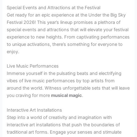
Special Events and Attractions at the Festival
Get ready for an epic experience at the Under the Big Sky
Festival 2026! This year’s lineup promises a plethora of
special events and attractions that will elevate your festival
experience to new heights. From captivating performances
to unique activations, there’s something for everyone to
enjoy.
Live Music Performances
Immerse yourself in the pulsating beats and electrifying
vibes of live music performances by top artists from
around the world. Witness unforgettable sets that will leave
you craving for more
musical magic
.
Interactive Art Installations
Step into a world of creativity and imagination with
interactive art installations that push the boundaries of
traditional art forms. Engage your senses and stimulate