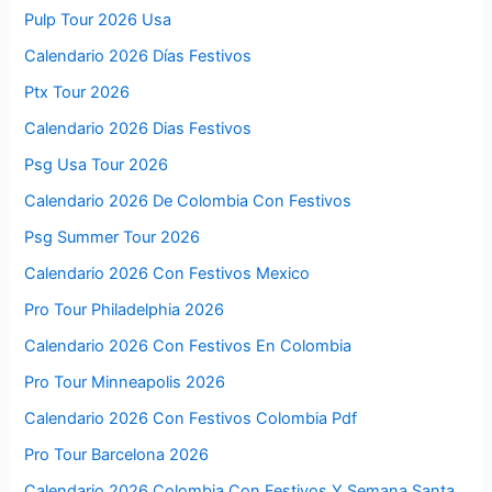
Pulp Tour 2026 Usa
Calendario 2026 Días Festivos
Ptx Tour 2026
Calendario 2026 Dias Festivos
Psg Usa Tour 2026
Calendario 2026 De Colombia Con Festivos
Psg Summer Tour 2026
Calendario 2026 Con Festivos Mexico
Pro Tour Philadelphia 2026
Calendario 2026 Con Festivos En Colombia
Pro Tour Minneapolis 2026
Calendario 2026 Con Festivos Colombia Pdf
Pro Tour Barcelona 2026
Calendario 2026 Colombia Con Festivos Y Semana Santa