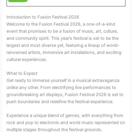
Introduction to Fusion Festival 2026
Welcome to the Fusion Festival 2026, a one-of-a-kind
event that promises to be a fusion of music, art, culture,
and community spirit. This year’s festival is set to be the
largest and most diverse yet, featuring a lineup of world-
renowned artists, immersive art installations, and exciting
cultural experiences.
What to Expect
Get ready to immerse yourself in a musical extravaganza
unlike any other. From electrifying live performances to
groundbreaking art displays, Fusion Festival 2026 is set to
push boundaries and redefine the festival experience.
Experience a unique blend of genres, with everything from
rock and pop to electronic and world music represented on
multiple stages throughout the festival grounds.