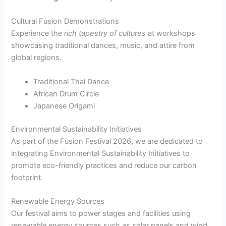
Cultural Fusion Demonstrations
Experience the
rich tapestry of cultures
at workshops
showcasing traditional dances, music, and attire from
global regions.
Traditional Thai Dance
African Drum Circle
Japanese Origami
Environmental Sustainability Initiatives
As part of the Fusion Festival 2026, we are dedicated to
integrating Environmental Sustainability Initiatives to
promote eco-friendly practices and reduce our carbon
footprint.
Renewable Energy Sources
Our festival aims to power stages and facilities using
renewable energy sources such as solar panels and wind