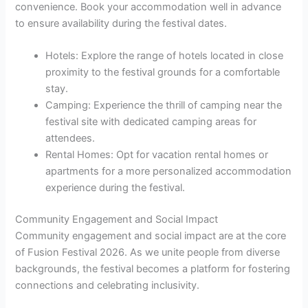
convenience. Book your accommodation well in advance
to ensure availability during the festival dates.
Hotels: Explore the range of hotels located in close
proximity to the festival grounds for a comfortable
stay.
Camping: Experience the thrill of camping near the
festival site with dedicated camping areas for
attendees.
Rental Homes: Opt for vacation rental homes or
apartments for a more personalized accommodation
experience during the festival.
Community Engagement and Social Impact
Community engagement and social impact are at the core
of Fusion Festival 2026. As we unite people from diverse
backgrounds, the festival becomes a platform for fostering
connections and celebrating inclusivity.