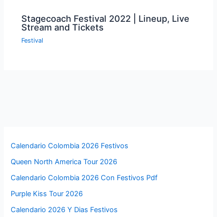
Stagecoach Festival 2022 | Lineup, Live
Stream and Tickets
Festival
Calendario Colombia 2026 Festivos
Queen North America Tour 2026
Calendario Colombia 2026 Con Festivos Pdf
Purple Kiss Tour 2026
Calendario 2026 Y Dias Festivos