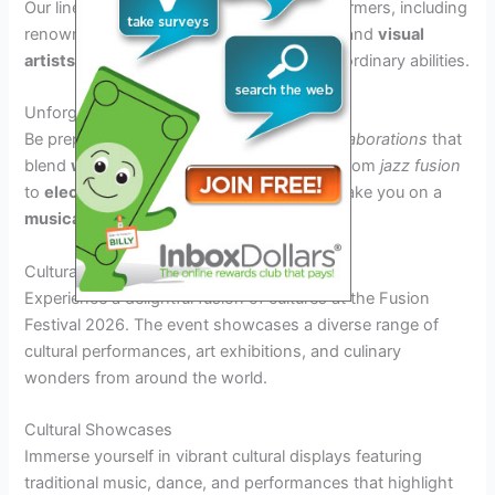
Our lineup features a
diverse
array of performers, including
renowned
musicians
,
dancers
,
acrobats
, and
visual
artists
who will
amaze
you with their extraordinary abilities.
Unforgettable Collaborations
Be prepared to witness
unique
musical collaborations
that
blend
world
genres
together seamlessly. From
jazz fusion
to
electronic world music
, our artists will take you on a
musical journey
like never before.
Cultural and Culinary Delights
Experience a delightful fusion of cultures at the Fusion
Festival 2026. The event showcases a diverse range of
cultural performances, art exhibitions, and culinary
wonders from around the world.
Cultural Showcases
Immerse yourself in vibrant cultural displays featuring
traditional music, dance, and performances that highlight