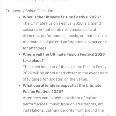
Frequently Asked Questions
What is the Ultimate Fusion Festival 2026?
The Ultimate Fusion Festival 2026 is a grand
celebration that combines various cultural
elements, performances, music, art, and cuisine
to create a unique and unforgettable experience
for attendees.
Where will the Ultimate Fusion Festival 2026
take place?
The exact location of the Ultimate Fusion Festival
2026 will be announced closer to the event date.
Stay tuned for updates on the venue.
What can attendees expect at the Ultimate
Fusion Festival 2026?
Attendees can expect a plethora of cultural
performances, music from diverse genres, art
installations, culinary delights from around the