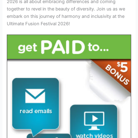
2026 is all about embracing differences and coming
together to revel in the beauty of diversity. Join us as we
embark on this journey of harmony and inclusivity at the
Ultimate Fusion Festival 2026!