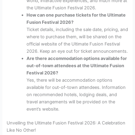
world, interactive experiences, and much more at
the Ultimate Fusion Festival 2026.
How can one purchase tickets for the Ultimate
Fusion Festival 2026?
Ticket details, including the sale date, pricing, and
where to purchase them, will be shared on the
official website of the Ultimate Fusion Festival
2026. Keep an eye out for ticket announcements.
Are there accommodation options available for
out-of-town attendees at the Ultimate Fusion
Festival 2026?
Yes, there will be accommodation options
available for out-of-town attendees. Information
on recommended hotels, lodging deals, and
travel arrangements will be provided on the
event’s website.
Unveiling the Ultimate Fusion Festival 2026: A Celebration
Like No Other!