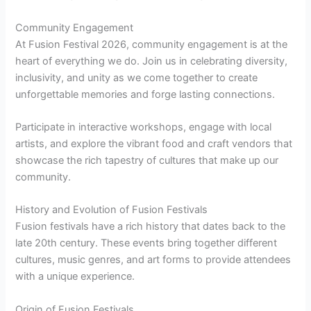
Community Engagement
At Fusion Festival 2026, community engagement is at the
heart of everything we do. Join us in celebrating diversity,
inclusivity, and unity as we come together to create
unforgettable memories and forge lasting connections.
Participate in interactive workshops, engage with local
artists, and explore the vibrant food and craft vendors that
showcase the rich tapestry of cultures that make up our
community.
History and Evolution of Fusion Festivals
Fusion festivals have a rich history that dates back to the
late 20th century. These events bring together different
cultures, music genres, and art forms to provide attendees
with a unique experience.
Origin of Fusion Festivals