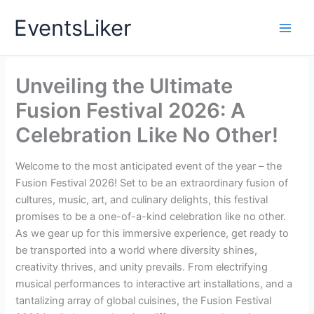
Skip
EventsLiker
to
content
Unveiling the Ultimate
Fusion Festival 2026: A
Celebration Like No Other!
Welcome to the most anticipated event of the year – the
Fusion Festival 2026! Set to be an extraordinary fusion of
cultures, music, art, and culinary delights, this festival
promises to be a one-of-a-kind celebration like no other.
As we gear up for this immersive experience, get ready to
be transported into a world where diversity shines,
creativity thrives, and unity prevails. From electrifying
musical performances to interactive art installations, and a
tantalizing array of global cuisines, the Fusion Festival