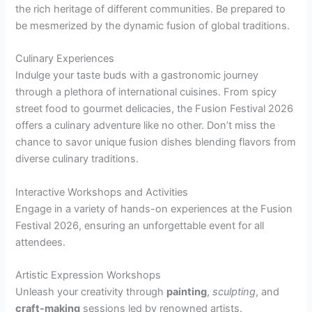
the rich heritage of different communities. Be prepared to
be mesmerized by the dynamic fusion of global traditions.
Culinary Experiences
Indulge your taste buds with a gastronomic journey
through a plethora of international cuisines. From spicy
street food to gourmet delicacies, the Fusion Festival 2026
offers a culinary adventure like no other. Don’t miss the
chance to savor unique fusion dishes blending flavors from
diverse culinary traditions.
Interactive Workshops and Activities
Engage in a variety of hands-on experiences at the Fusion
Festival 2026, ensuring an unforgettable event for all
attendees.
Artistic Expression Workshops
Unleash your creativity through
painting
,
sculpting
, and
craft-making
sessions led by renowned artists.