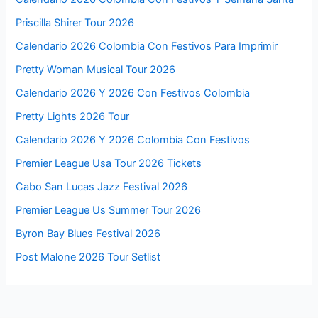
Priscilla Shirer Tour 2026
Calendario 2026 Colombia Con Festivos Para Imprimir
Pretty Woman Musical Tour 2026
Calendario 2026 Y 2026 Con Festivos Colombia
Pretty Lights 2026 Tour
Calendario 2026 Y 2026 Colombia Con Festivos
Premier League Usa Tour 2026 Tickets
Cabo San Lucas Jazz Festival 2026
Premier League Us Summer Tour 2026
Byron Bay Blues Festival 2026
Post Malone 2026 Tour Setlist