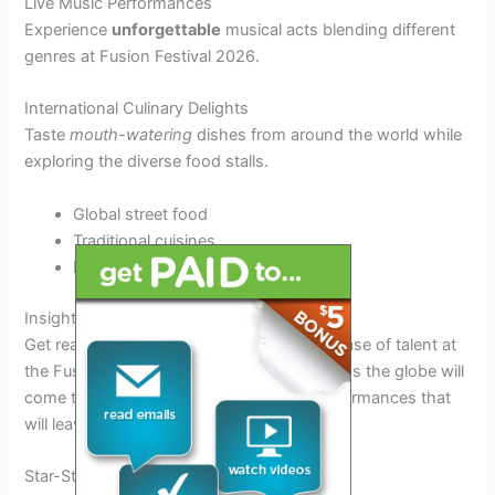
Live Music Performances
Experience
unforgettable
musical acts blending different
genres at Fusion Festival 2026.
International Culinary Delights
Taste
mouth-watering
dishes from around the world while
exploring the diverse food stalls.
Global street food
Traditional cuisines
Exotic desserts
Insight into Performances and Artists
Get ready to witness an electrifying showcase of talent at
the Fusion Festival 2026! Artists from across the globe will
come together to deliver breathtaking performances that
will leave you in awe.
Star-Studded Lineup