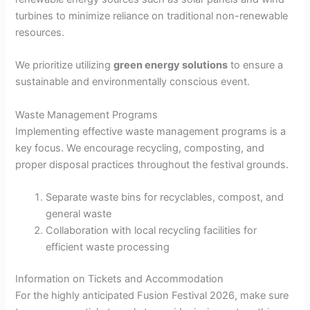
turbines to minimize reliance on traditional non-renewable
resources.
We prioritize utilizing
green energy solutions
to ensure a
sustainable and environmentally conscious event.
Waste Management Programs
Implementing effective waste management programs is a
key focus. We encourage recycling, composting, and
proper disposal practices throughout the festival grounds.
Separate waste bins for recyclables, compost, and
general waste
Collaboration with local recycling facilities for
efficient waste processing
Information on Tickets and Accommodation
For the highly anticipated Fusion Festival 2026, make sure