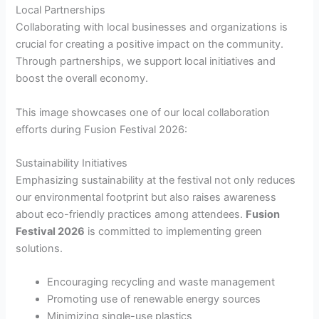
Local Partnerships
Collaborating with local businesses and organizations is
crucial for creating a positive impact on the community.
Through partnerships, we support local initiatives and
boost the overall economy.
This image showcases one of our local collaboration
efforts during Fusion Festival 2026:
Sustainability Initiatives
Emphasizing sustainability at the festival not only reduces
our environmental footprint but also raises awareness
about eco-friendly practices among attendees.
Fusion
Festival 2026
is committed to implementing green
solutions.
Encouraging recycling and waste management
Promoting use of renewable energy sources
Minimizing single-use plastics