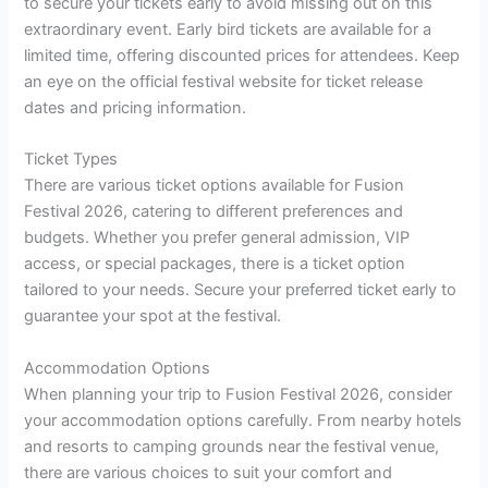
to secure your tickets early to avoid missing out on this
extraordinary event. Early bird tickets are available for a
limited time, offering discounted prices for attendees. Keep
an eye on the official festival website for ticket release
dates and pricing information.
Ticket Types
There are various ticket options available for Fusion
Festival 2026, catering to different preferences and
budgets. Whether you prefer general admission, VIP
access, or special packages, there is a ticket option
tailored to your needs. Secure your preferred ticket early to
guarantee your spot at the festival.
Accommodation Options
When planning your trip to Fusion Festival 2026, consider
your accommodation options carefully. From nearby hotels
and resorts to camping grounds near the festival venue,
there are various choices to suit your comfort and