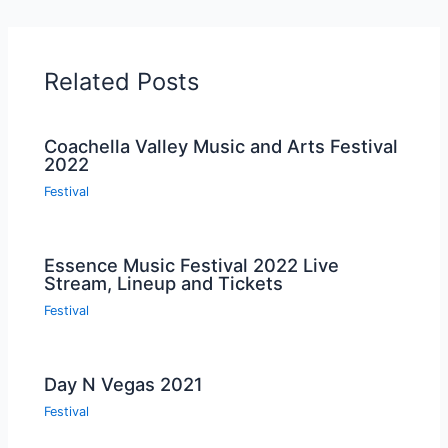
Related Posts
Coachella Valley Music and Arts Festival
2022
Festival
Essence Music Festival 2022 Live
Stream, Lineup and Tickets
Festival
Day N Vegas 2021
Festival