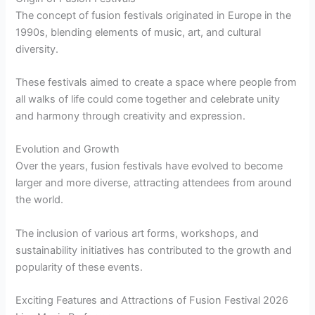
The concept of fusion festivals originated in Europe in the
1990s, blending elements of music, art, and cultural
diversity.
These festivals aimed to create a space where people from
all walks of life could come together and celebrate unity
and harmony through creativity and expression.
Evolution and Growth
Over the years, fusion festivals have evolved to become
larger and more diverse, attracting attendees from around
the world.
The inclusion of various art forms, workshops, and
sustainability initiatives has contributed to the growth and
popularity of these events.
Exciting Features and Attractions of Fusion Festival 2026