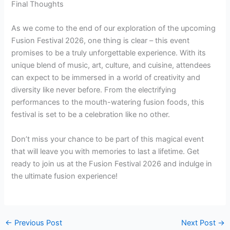
Final Thoughts
As we come to the end of our exploration of the upcoming
Fusion Festival 2026, one thing is clear – this event
promises to be a truly unforgettable experience. With its
unique blend of music, art, culture, and cuisine, attendees
can expect to be immersed in a world of creativity and
diversity like never before. From the electrifying
performances to the mouth-watering fusion foods, this
festival is set to be a celebration like no other.
Don’t miss your chance to be part of this magical event
that will leave you with memories to last a lifetime. Get
ready to join us at the Fusion Festival 2026 and indulge in
the ultimate fusion experience!
←
Previous Post
Next Post
→