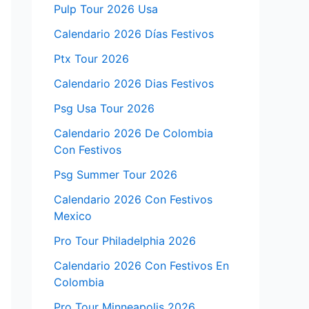
Pulp Tour 2026 Usa
Calendario 2026 Días Festivos
Ptx Tour 2026
Calendario 2026 Dias Festivos
Psg Usa Tour 2026
Calendario 2026 De Colombia
Con Festivos
Psg Summer Tour 2026
Calendario 2026 Con Festivos
Mexico
Pro Tour Philadelphia 2026
Calendario 2026 Con Festivos En
Colombia
Pro Tour Minneapolis 2026