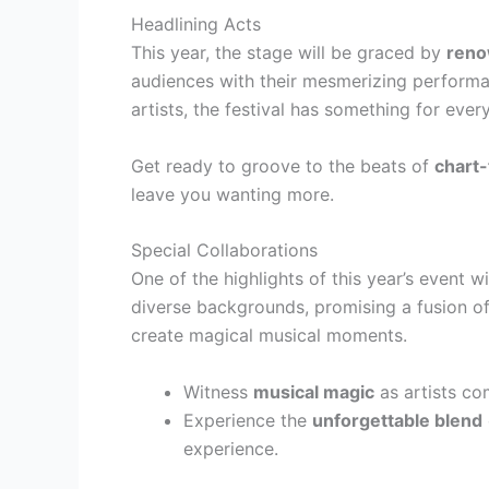
Headlining Acts
This year, the stage will be graced by
reno
audiences with their mesmerizing performan
artists, the festival has something for ever
Get ready to groove to the beats of
chart-
leave you wanting more.
Special Collaborations
One of the highlights of this year’s event w
diverse backgrounds, promising a fusion of
create magical musical moments.
Witness
musical magic
as artists co
Experience the
unforgettable blend
experience.