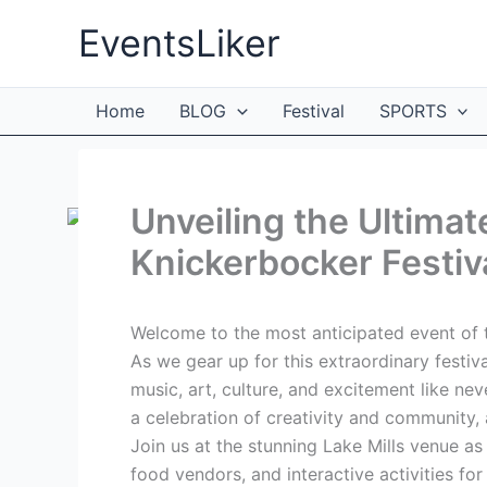
Skip
EventsLiker
to
content
Home
BLOG
Festival
SPORTS
Unveiling the Ultimat
Knickerbocker Festiv
Welcome to the most anticipated event of t
As we gear up for this extraordinary festiv
music, art, culture, and excitement like ne
a celebration of creativity and community, 
Join us at the stunning Lake Mills venue as
food vendors, and interactive activities fo