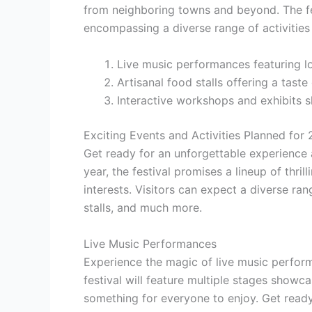
from neighboring towns and beyond. The fe
encompassing a diverse range of activities
Live music performances featuring loc
Artisanal food stalls offering a taste 
Interactive workshops and exhibits s
Exciting Events and Activities Planned for
Get ready for an unforgettable experience 
year, the festival promises a lineup of thrill
interests. Visitors can expect a diverse ra
stalls, and much more.
Live Music Performances
Experience the magic of live music perform
festival will feature multiple stages showca
something for everyone to enjoy. Get ready