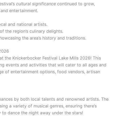
stival’s
cultural significance
continued to grow,
 and entertainment.
al and national artists.
of the region’s culinary delights.
howcasing the area’s history and traditions.
 2026
at the Knickerbocker Festival Lake Mills 2026! This
ing events and activities that will cater to all ages and
nge of entertainment options, food vendors, artisan
ances by both local talents and renowned artists. The
sing a variety of musical genres, ensuring there’s
 to dance the night away under the stars!