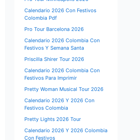
Calendario 2026 Con Festivos
Colombia Pdf
Pro Tour Barcelona 2026
Calendario 2026 Colombia Con
Festivos Y Semana Santa
Priscilla Shirer Tour 2026
Calendario 2026 Colombia Con
Festivos Para Imprimir
Pretty Woman Musical Tour 2026
Calendario 2026 Y 2026 Con
Festivos Colombia
Pretty Lights 2026 Tour
Calendario 2026 Y 2026 Colombia
Con Festivos