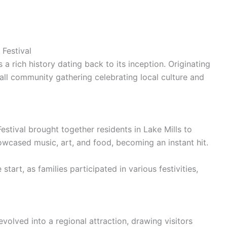
 Festival
 a rich history dating back to its inception. Originating
small community gathering celebrating local culture and
estival brought together residents in Lake Mills to
wcased music, art, and food, becoming an instant hit.
tart, as families participated in various festivities,
volved into a regional attraction, drawing visitors