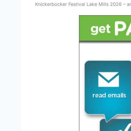
Knickerbocker Festival Lake Mills 2026 – a