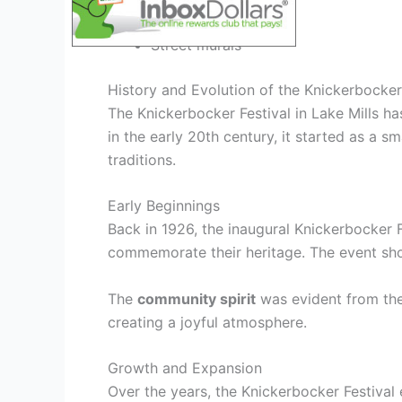
Interactive digital art
Street murals
History and Evolution of the Knickerbocker
The Knickerbocker Festival in Lake Mills has
in the early 20th century, it started as a 
traditions.
Early Beginnings
Back in 1926, the inaugural Knickerbocker F
commemorate their heritage. The event sho
The
community spirit
was evident from the s
creating a joyful atmosphere.
Growth and Expansion
Over the years, the Knickerbocker Festival e