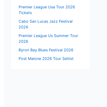
Premier League Usa Tour 2026
Tickets
Cabo San Lucas Jazz Festival
2026
Premier League Us Summer Tour
2026
Byron Bay Blues Festival 2026
Post Malone 2026 Tour Setlist