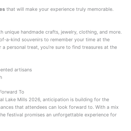
ces
that will make your experience truly memorable.
ith unique handmade crafts, jewelry, clothing, and more.
of-a-kind souvenirs to remember your time at the
r a personal treat, you’re sure to find treasures at the
ented artisans
h
 Forward To
l Lake Mills 2026, anticipation is building for the
rmances that attendees can look forward to. With a mix
the festival promises an unforgettable experience for