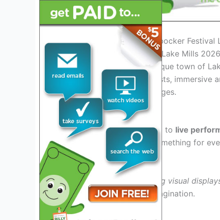
Introduction to the Knickerbocker Festival
The Knickerbocker Festival Lake Mills 2026 
culture, held in the picturesque town of Lak
extraordinary lineup of artists, immersive a
captivate attendees of all ages.
What to Expect
Attendees can look forward to
live perfo
genres, ensuring there is something for eve
Art Installations
Immerse yourself in
stunning visual display
creativity and ignite the imagination.
Unique sculptures