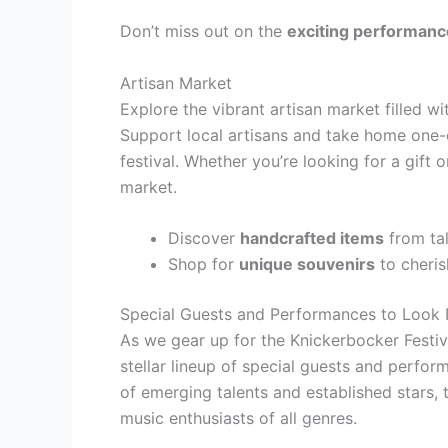
Don’t miss out on the
exciting performan
Artisan Market
Explore the vibrant artisan market filled w
Support local artisans and take home one-
festival. Whether you’re looking for a gift o
market.
Discover
handcrafted items
from tal
Shop for
unique souvenirs
to cheris
Special Guests and Performances to Look
As we gear up for the Knickerbocker Festiva
stellar lineup of special guests and perfo
of emerging talents and established stars, 
music enthusiasts of all genres.