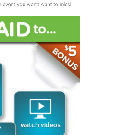
n event you won’t want to miss!