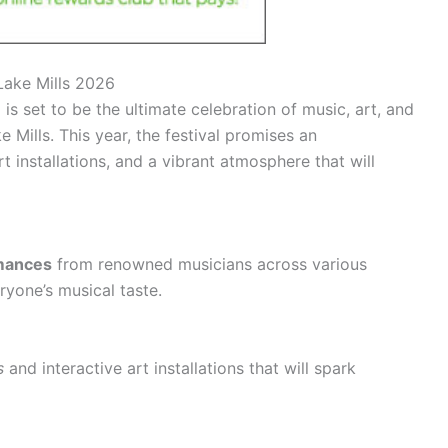
 Lake Mills 2026
is set to be the ultimate celebration of music, art, and
e Mills. This year, the festival promises an
rt installations, and a vibrant atmosphere that will
rmances
from renowned musicians across various
ryone’s musical taste.
s
and interactive art installations that will spark