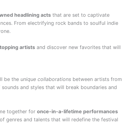
wned headlining acts
that are set to captivate
ces. From electrifying rock bands to soulful indie
yone.
topping artists
and discover new favorites that will
ill be the
unique collaborations
between artists from
 sounds and styles that will break boundaries and
me together for
once-in-a-lifetime performances
of genres and talents that will redefine the festival