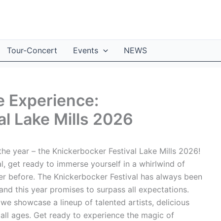
Tour-Concert
Events
NEWS
e Experience:
al Lake Mills 2026
he year – the Knickerbocker Festival Lake Mills 2026!
al, get ready to immerse yourself in a whirlwind of
ver before. The Knickerbocker Festival has always been
and this year promises to surpass all expectations.
 we showcase a lineup of talented artists, delicious
r all ages. Get ready to experience the magic of