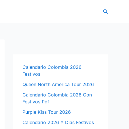
Search
Calendario Colombia 2026
Festivos
Queen North America Tour 2026
Calendario Colombia 2026 Con
Festivos Pdf
Purple Kiss Tour 2026
Calendario 2026 Y Dias Festivos