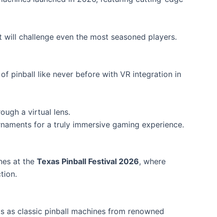
will challenge even the most seasoned players.
of pinball like never before with VR integration in
ough a virtual lens.
rnaments for a truly immersive gaming experience.
ines at the
Texas Pinball Festival 2026
, where
tion.
ts as classic pinball machines from renowned