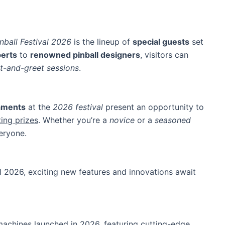
nball Festival 2026
is the lineup of
special guests
set
perts
to
renowned pinball designers
, visitors can
t-and-greet sessions
.
naments
at the
2026 festival
present an opportunity to
ting prizes
. Whether you’re a
novice
or a
seasoned
veryone.
al 2026, exciting new features and innovations await
 machines launched in 2026, featuring cutting-edge