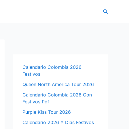
Search
Calendario Colombia 2026
Festivos
Queen North America Tour 2026
Calendario Colombia 2026 Con
Festivos Pdf
Purple Kiss Tour 2026
Calendario 2026 Y Dias Festivos