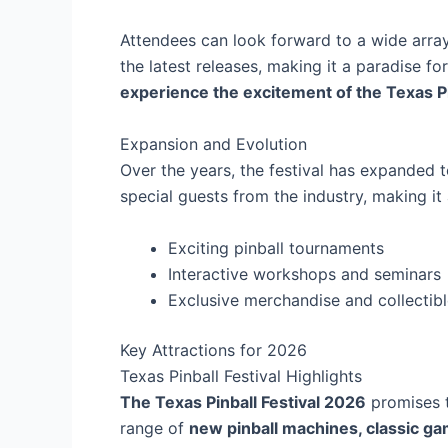
Attendees can look forward to a wide array
the latest releases, making it a paradise for
experience the excitement of the Texas Pi
Expansion and Evolution
Over the years, the festival has expanded 
special guests from the industry, making i
Exciting pinball tournaments
Interactive workshops and seminars
Exclusive merchandise and collectib
Key Attractions for 2026
Texas Pinball Festival Highlights
The Texas Pinball Festival 2026
promises t
range of
new pinball machines, classic g