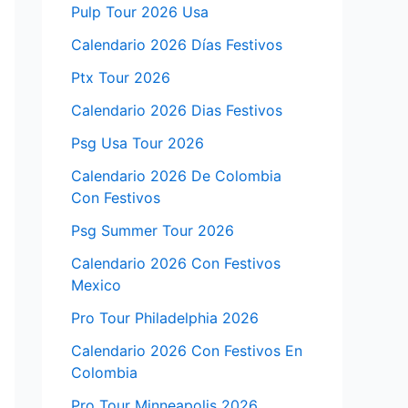
Pulp Tour 2026 Usa
Calendario 2026 Días Festivos
Ptx Tour 2026
Calendario 2026 Dias Festivos
Psg Usa Tour 2026
Calendario 2026 De Colombia
Con Festivos
Psg Summer Tour 2026
Calendario 2026 Con Festivos
Mexico
Pro Tour Philadelphia 2026
Calendario 2026 Con Festivos En
Colombia
Pro Tour Minneapolis 2026