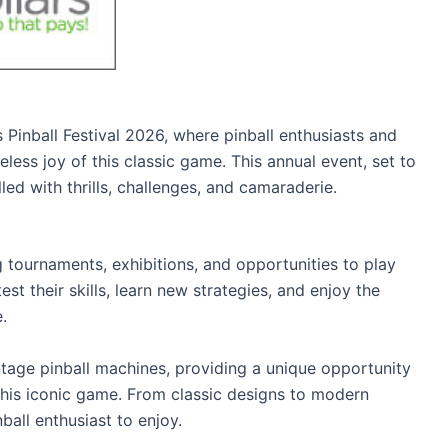
 Pinball Festival 2026, where pinball enthusiasts and
ess joy of this classic game. This annual event, set to
led with thrills, challenges, and camaraderie.
 tournaments, exhibitions, and opportunities to play
est their skills, learn new strategies, and enjoy the
.
ntage pinball machines, providing a unique opportunity
 this iconic game. From classic designs to modern
ball enthusiast to enjoy.