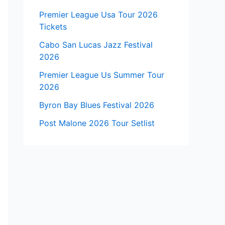
Premier League Usa Tour 2026
Tickets
Cabo San Lucas Jazz Festival
2026
Premier League Us Summer Tour
2026
Byron Bay Blues Festival 2026
Post Malone 2026 Tour Setlist