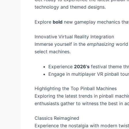
technology and themed designs.
Explore
bold
new gameplay mechanics that 
Innovative Virtual Reality Integration
Immerse yourself in the
emphasizing
world 
select machines.
Experience
2026’s
festival theme thr
Engage in multiplayer VR pinball tou
Highlighting the Top Pinball Machines
Exploring the latest trends in pinball mach
enthusiasts gather to witness the best in ac
Classics Reimagined
Experience the nostalgia with modern twis