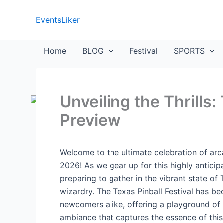
Skip
to
EventsLiker
content
Home
BLOG
Festival
SPORTS
Unveiling the Thrills:
Preview
Welcome to the ultimate celebration of arc
2026! As we gear up for this highly anticip
preparing to gather in the vibrant state of 
wizardry. The Texas Pinball Festival has 
newcomers alike, offering a playground of i
ambiance that captures the essence of this