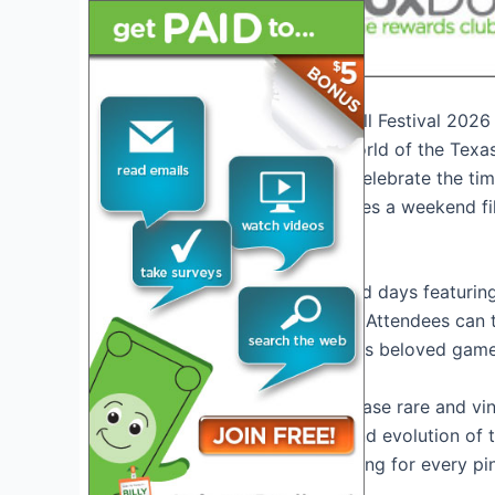
Introduction to Texas Pinball Festival 2026
Welcome to the exciting world of the Texas
gamers come together to celebrate the timel
take place in Texas, promises a weekend fil
Event Highlights
Get ready for action-packed days featuring
the latest pinball machines. Attendees can t
immersive experience of this beloved game
The festival will also showcase rare and vi
to appreciate the history and evolution of
innovations, there’s something for every pin