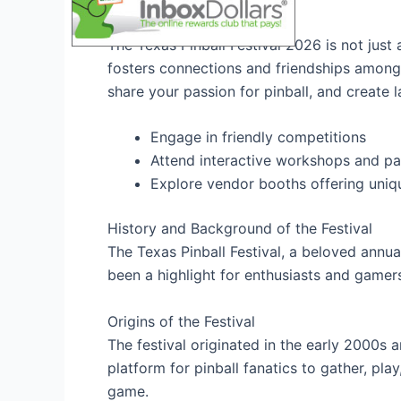
Community Engagement
The Texas Pinball Festival 2026 is not just
fosters connections and friendships among 
share your passion for pinball, and create 
Engage in friendly competitions
Attend interactive workshops and pa
Explore vendor booths offering uni
History and Background of the Festival
The Texas Pinball Festival, a beloved annual
been a highlight for enthusiasts and gamers
Origins of the Festival
The festival originated in the early 2000s a
platform for pinball fanatics to gather, play
game.