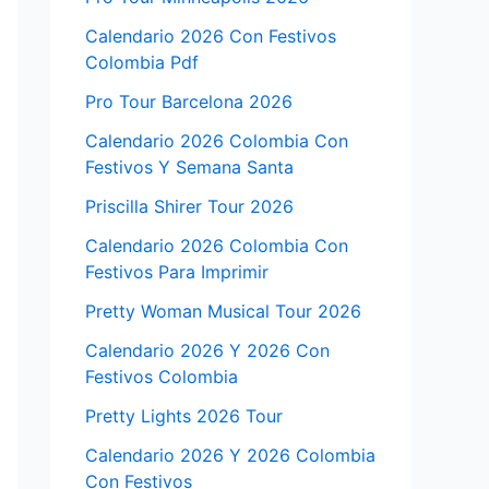
Calendario 2026 Con Festivos
Colombia Pdf
Pro Tour Barcelona 2026
Calendario 2026 Colombia Con
Festivos Y Semana Santa
Priscilla Shirer Tour 2026
Calendario 2026 Colombia Con
Festivos Para Imprimir
Pretty Woman Musical Tour 2026
Calendario 2026 Y 2026 Con
Festivos Colombia
Pretty Lights 2026 Tour
Calendario 2026 Y 2026 Colombia
Con Festivos