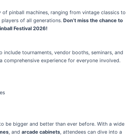
 of pinball machines, ranging from vintage classics to
 players of all generations.
Don’t miss the chance to
nball Festival 2026!
to include tournaments, vendor booths, seminars, and
t a comprehensive experience for everyone involved.
les
o be bigger and better than ever before. With a wide
ames
, and
arcade cabinets
, attendees can dive into a