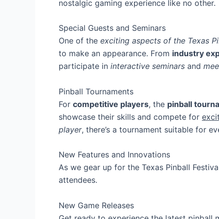
nostalgic gaming experience like no other.
Special Guests and Seminars
One of the
exciting aspects of the Texas Pi
to make an appearance. From
industry ex
participate in
interactive seminars
and
mee
Pinball Tournaments
For
competitive players
, the
pinball tour
showcase their skills and compete for
exci
player
, there’s a tournament suitable for e
New Features and Innovations
As we gear up for the Texas Pinball Festiv
attendees.
New Game Releases
Get ready to experience the latest pinball