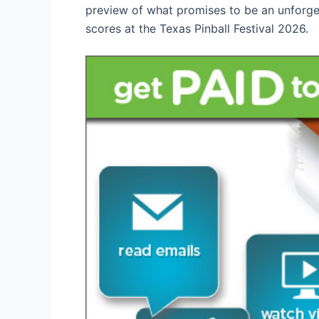
preview of what promises to be an unforget
scores at the Texas Pinball Festival 2026.