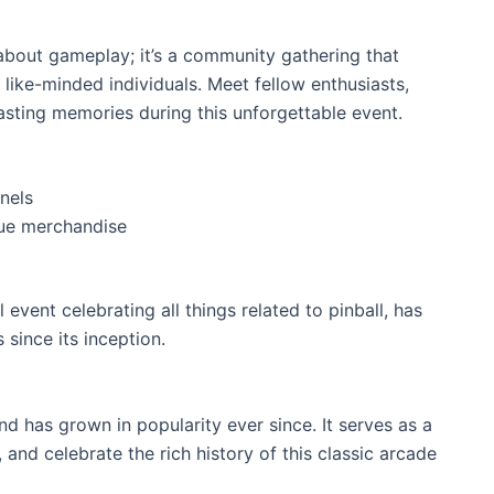
 about gameplay; it’s a community gathering that
like-minded individuals. Meet fellow enthusiasts,
lasting memories during this unforgettable event.
nels
que merchandise
 event celebrating all things related to pinball, has
 since its inception.
nd has grown in popularity ever since. It serves as a
, and celebrate the rich history of this classic arcade