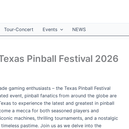
Tour-Concert
Events
NEWS
 Texas Pinball Festival 2026
ade gaming enthusiasts – the Texas Pinball Festival
ated event, pinball fanatics from around the globe are
Texas to experience the latest and greatest in pinball
become a mecca for both seasoned players and
conic machines, thrilling tournaments, and a nostalgic
 timeless pastime. Join us as we delve into the