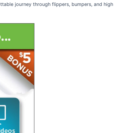
table journey through flippers, bumpers, and high