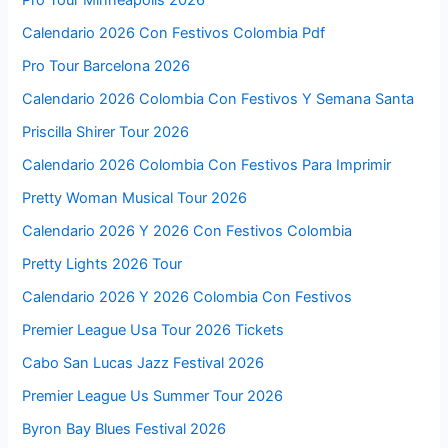
Calendario 2026 Con Festivos Colombia Pdf
Pro Tour Barcelona 2026
Calendario 2026 Colombia Con Festivos Y Semana Santa
Priscilla Shirer Tour 2026
Calendario 2026 Colombia Con Festivos Para Imprimir
Pretty Woman Musical Tour 2026
Calendario 2026 Y 2026 Con Festivos Colombia
Pretty Lights 2026 Tour
Calendario 2026 Y 2026 Colombia Con Festivos
Premier League Usa Tour 2026 Tickets
Cabo San Lucas Jazz Festival 2026
Premier League Us Summer Tour 2026
Byron Bay Blues Festival 2026