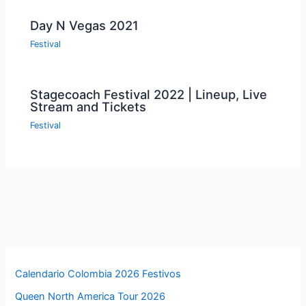
Day N Vegas 2021
Festival
Stagecoach Festival 2022 | Lineup, Live
Stream and Tickets
Festival
Calendario Colombia 2026 Festivos
Queen North America Tour 2026