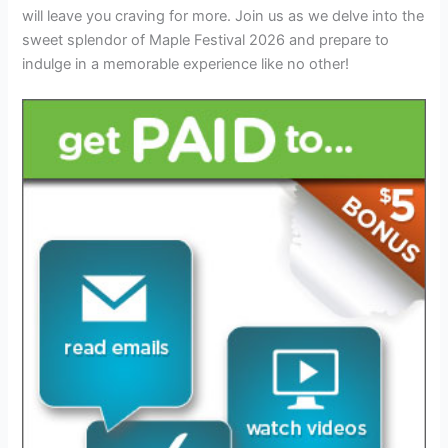
will leave you craving for more. Join us as we delve into the
sweet splendor of Maple Festival 2026 and prepare to
indulge in a memorable experience like no other!