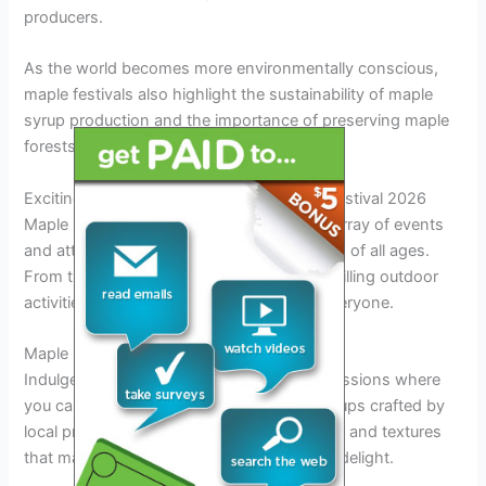
producers.
As the world becomes more environmentally conscious,
maple festivals also highlight the sustainability of maple
syrup production and the importance of preserving maple
forests for future generations.
Exciting Events and Attractions at Maple Festival 2026
Maple Festival 2026 promises a delightful array of events
and attractions that will captivate attendees of all ages.
From traditional maple syrup tastings to thrilling outdoor
activities, the festival has something for everyone.
Maple Syrup Tasting Sessions
Indulge in
delicious
maple syrup tasting sessions where
you can sample a variety of pure maple syrups crafted by
local producers. Discover the unique flavors and textures
that make maple syrup a beloved
culinary
delight.