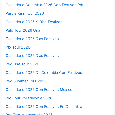
Calendario Colombia 2026 Con Festivos Pdf
Purple Kiss Tour 2026
Calendario 2026 Y Dias Festivos
Pulp Tour 2026 Usa
Calendario 2026 Días Festivos
Ptx Tour 2026
Calendario 2026 Dias Festivos
Psg Usa Tour 2026
Calendario 2026 De Colombia Con Festivos
Psg Summer Tour 2026
Calendario 2026 Con Festivos Mexico
Pro Tour Philadelphia 2026
Calendario 2026 Con Festivos En Colombia
Pro Tour Minneapolis 2026