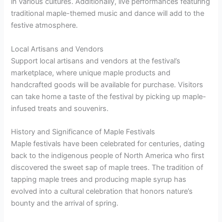
in various cultures. Additionally, live performances featuring
traditional maple-themed music and dance will add to the
festive atmosphere.
Local Artisans and Vendors
Support local artisans and vendors at the festival’s
marketplace, where unique maple products and
handcrafted goods will be available for purchase. Visitors
can take home a taste of the festival by picking up maple-
infused treats and souvenirs.
History and Significance of Maple Festivals
Maple festivals have been celebrated for centuries, dating
back to the indigenous people of North America who first
discovered the sweet sap of maple trees. The tradition of
tapping maple trees and producing maple syrup has
evolved into a cultural celebration that honors nature’s
bounty and the arrival of spring.