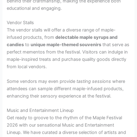
behind their craftmanship, making the experience both
educational and engaging.
Vendor Stalls
The vendor stalls will offer a diverse range of maple-
infused products, from
delectable maple syrups and
candies
to
unique maple-themed souvenirs
that serve as
perfect mementos from the festival. Visitors can indulge in
maple-inspired treats and purchase quality goods directly
from local vendors.
Some vendors may even provide
tasting sessions
where
attendees can sample different maple-infused products,
enhancing their sensory experience at the festival.
Music and Entertainment Lineup
Get ready to groove to the rhythm of the Maple Festival
2026 with our sensational Music and Entertainment
Lineup. We have curated a diverse selection of artists and