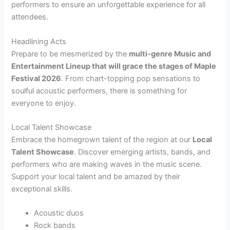
performers to ensure an unforgettable experience for all
attendees.
Headlining Acts
Prepare to be mesmerized by the
multi-genre Music and
Entertainment Lineup that will grace the stages of Maple
Festival 2026
. From chart-topping pop sensations to
soulful acoustic performers, there is something for
everyone to enjoy.
Local Talent Showcase
Embrace the homegrown talent of the region at our
Local
Talent Showcase
. Discover emerging artists, bands, and
performers who are making waves in the music scene.
Support your local talent and be amazed by their
exceptional skills.
Acoustic duos
Rock bands