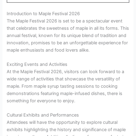
Introduction to Maple Festival 2026
The Maple Festival 2026 is set to be a spectacular event
that celebrates the sweetness of maple in all its forms. This
annual festival, known for its unique blend of tradition and
innovation, promises to be an unforgettable experience for
maple enthusiasts and food lovers alike.
Exciting Events and Activities
At the Maple Festival 2026, visitors can look forward to a
wide range of activities that showcase the versatility of
maple. From maple syrup tasting sessions to cooking
demonstrations featuring maple-infused dishes, there is
something for everyone to enjoy.
Cultural Exhibits and Performances
Attendees will have the opportunity to explore cultural
exhibits highlighting the history and significance of maple