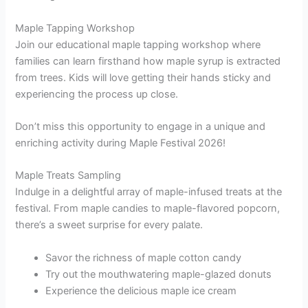
Maple Tapping Workshop
Join our educational maple tapping workshop where
families can learn firsthand how maple syrup is extracted
from trees. Kids will love getting their hands sticky and
experiencing the process up close.
Don’t miss this opportunity to engage in a unique and
enriching activity during Maple Festival 2026!
Maple Treats Sampling
Indulge in a delightful array of maple-infused treats at the
festival. From maple candies to maple-flavored popcorn,
there’s a sweet surprise for every palate.
Savor the richness of maple cotton candy
Try out the mouthwatering maple-glazed donuts
Experience the delicious maple ice cream