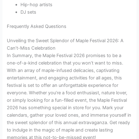
Hip-hop artists
DJ sets
Frequently Asked Questions
Unveiling the Sweet Splendor of Maple Festival 2026: A
Can’t-Miss Celebration
In Summary, the Maple Festival 2026 promises to be a
one-of-a-kind celebration that you won’t want to miss.
With an array of maple-infused delicacies, captivating
entertainment, and engaging activities for all ages, this
festival is set to offer an unforgettable experience for
everyone. Whether you’re a food enthusiast, nature lover,
or simply looking for a fun-filled event, the Maple Festival
2026 has something special in store for you. Mark your
calendars, gather your loved ones, and immerse yourself in
the sweet splendor of this annual extravaganza. Get ready
to indulge in the magic of maple and create lasting
memories at this not-to-be-missed event!