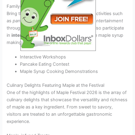
Family-Friendly Activities
Bring the whole family and enjoy fun-filled activities such
as
pancake breakfasts
,
hayrides
, and
live entertainment
throughout the festival grounds. Kids can also participate
in
interactive
workshops to learn about the maple syrup
making process.
Interactive Workshops
Pancake Eating Contest
Maple Syrup Cooking Demonstrations
Culinary Delights Featuring Maple at the Festival
One of the highlights of Maple Festival 2026 is the array of
culinary delights that showcase the versatility and richness
of maple as a key ingredient. From sweet to savory,
visitors are treated to an unforgettable gastronomic
experience.