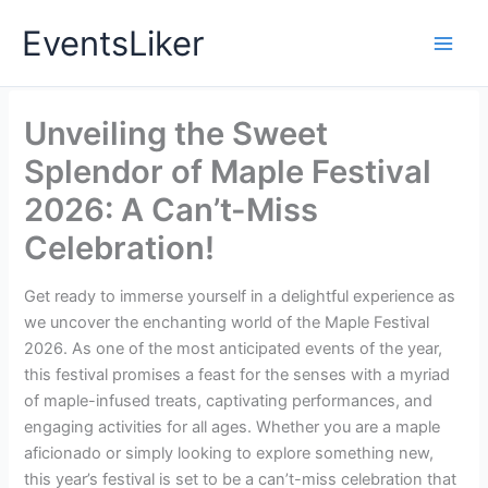
Skip
EventsLiker
to
content
Unveiling the Sweet
Splendor of Maple Festival
2026: A Can’t-Miss
Celebration!
Get ready to immerse yourself in a delightful experience as
we uncover the enchanting world of the Maple Festival
2026. As one of the most anticipated events of the year,
this festival promises a feast for the senses with a myriad
of maple-infused treats, captivating performances, and
engaging activities for all ages. Whether you are a maple
aficionado or simply looking to explore something new,
this year’s festival is set to be a can’t-miss celebration that