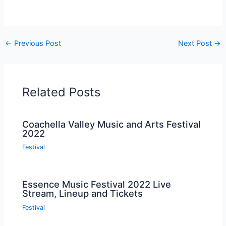
←
Previous Post
Next Post
→
Related Posts
Coachella Valley Music and Arts Festival
2022
Festival
Essence Music Festival 2022 Live
Stream, Lineup and Tickets
Festival