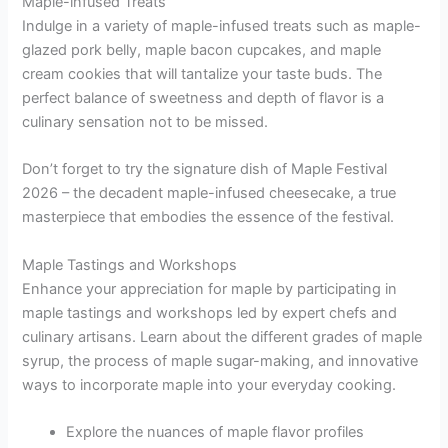
Maple-infused Treats
Indulge in a variety of maple-infused treats such as maple-
glazed pork belly, maple bacon cupcakes, and maple
cream cookies that will tantalize your taste buds. The
perfect balance of sweetness and depth of flavor is a
culinary sensation not to be missed.
Don’t forget to try the signature dish of Maple Festival
2026 – the decadent maple-infused cheesecake, a true
masterpiece that embodies the essence of the festival.
Maple Tastings and Workshops
Enhance your appreciation for maple by participating in
maple tastings and workshops led by expert chefs and
culinary artisans. Learn about the different grades of maple
syrup, the process of maple sugar-making, and innovative
ways to incorporate maple into your everyday cooking.
Explore the nuances of maple flavor profiles