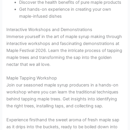
Discover the health benefits of pure maple products
Get hands-on experience in creating your own
maple-infused dishes
Interactive Workshops and Demonstrations
Immerse yourself in the art of maple syrup making through
interactive workshops and fascinating demonstrations at
Maple Festival 2026. Learn the intricate process of tapping
maple trees and transforming the sap into the golden
nectar that we all love.
Maple Tapping Workshop
Join our seasoned maple syrup producers in a hands-on
workshop where you can learn the traditional techniques
behind tapping maple trees. Get insights into identifying
the right trees, installing taps, and collecting sap.
Experience firsthand the sweet aroma of fresh maple sap
as it drips into the buckets, ready to be boiled down into