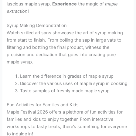
luscious maple syrup.
Experience
the magic of
maple
extraction
!
Syrup Making Demonstration
Watch skilled artisans showcase the art of syrup making
from start to finish. From boiling the sap in large vats to
filtering and bottling the final product, witness the
precision and dedication that goes into creating pure
maple syrup.
Learn the difference in grades of maple syrup
Discover the various uses of maple syrup in cooking
Taste samples of freshly made maple syrup
Fun Activities for Families and Kids
Maple Festival 2026 offers a plethora of fun activities for
families and kids to enjoy together. From interactive
workshops to tasty treats, there’s something for everyone
to indulge in!