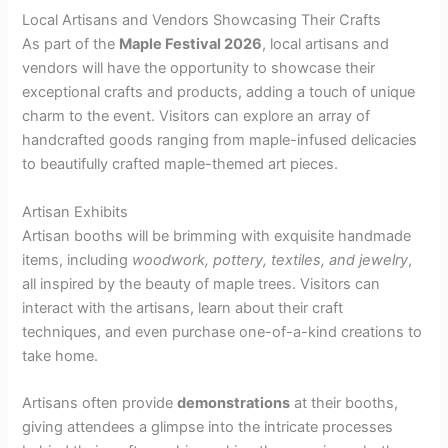
Local Artisans and Vendors Showcasing Their Crafts
As part of the
Maple Festival 2026
, local artisans and
vendors will have the opportunity to showcase their
exceptional crafts and products, adding a touch of unique
charm to the event. Visitors can explore an array of
handcrafted goods ranging from maple-infused delicacies
to beautifully crafted maple-themed art pieces.
Artisan Exhibits
Artisan booths will be brimming with exquisite handmade
items, including
woodwork, pottery, textiles, and jewelry
,
all inspired by the beauty of maple trees. Visitors can
interact with the artisans, learn about their craft
techniques, and even purchase one-of-a-kind creations to
take home.
Artisans often provide
demonstrations
at their booths,
giving attendees a glimpse into the intricate processes