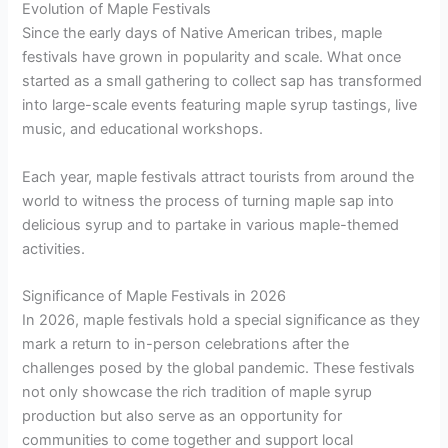
Evolution of Maple Festivals
Since the early days of Native American tribes, maple
festivals have grown in popularity and scale. What once
started as a small gathering to collect sap has transformed
into large-scale events featuring maple syrup tastings, live
music, and educational workshops.
Each year, maple festivals attract tourists from around the
world to witness the process of turning maple sap into
delicious syrup and to partake in various maple-themed
activities.
Significance of Maple Festivals in 2026
In 2026, maple festivals hold a special significance as they
mark a return to in-person celebrations after the
challenges posed by the global pandemic. These festivals
not only showcase the rich tradition of maple syrup
production but also serve as an opportunity for
communities to come together and support local