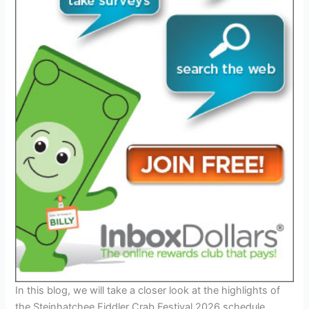
In this blog, we will take a closer look at the highlights of
the Steinhatchee Fiddler Crab Festival 2026 schedule,