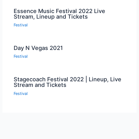
Essence Music Festival 2022 Live
Stream, Lineup and Tickets
Festival
Day N Vegas 2021
Festival
Stagecoach Festival 2022 | Lineup, Live
Stream and Tickets
Festival