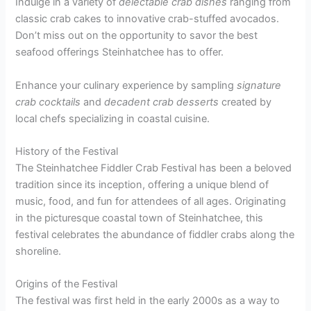
Indulge in a variety of
delectable crab dishes
ranging from
classic crab cakes to innovative crab-stuffed avocados.
Don’t miss out on the opportunity to savor the best
seafood offerings Steinhatchee has to offer.
Enhance your culinary experience by sampling
signature
crab cocktails
and
decadent crab desserts
created by
local chefs specializing in coastal cuisine.
History of the Festival
The Steinhatchee Fiddler Crab Festival has been a beloved
tradition since its inception, offering a unique blend of
music, food, and fun for attendees of all ages. Originating
in the picturesque coastal town of Steinhatchee, this
festival celebrates the abundance of fiddler crabs along the
shoreline.
Origins of the Festival
The festival was first held in the early 2000s as a way to