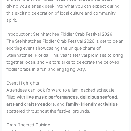
giving you a sneak peek into what you can expect during
this exciting celebration of local culture and community
spirit.
Introduction: Steinhatchee Fiddler Crab Festival 2026
The Steinhatchee Fiddler Crab Festival 2026 is set to be an
exciting event showcasing the unique charm of
Steinhatchee, Florida. This year’s festival promises to bring
together locals and visitors alike to celebrate the beloved
fiddler crabs in a fun and engaging way.
Event Highlights
Attendees can look forward to a jam-packed schedule
filled with
live music performances
,
delicious seafood
,
arts and crafts vendors
, and
family-friendly activities
scattered throughout the festival grounds.
Crab-Themed Cuisine