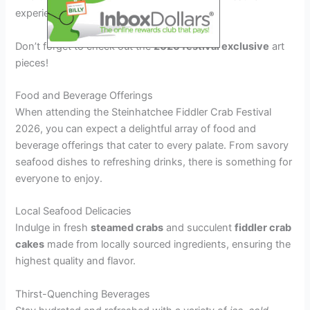
experience.
Don’t forget to check out the
2026 festival exclusive
art
pieces!
Food and Beverage Offerings
When attending the Steinhatchee Fiddler Crab Festival
2026, you can expect a delightful array of food and
beverage offerings that cater to every palate. From savory
seafood dishes to refreshing drinks, there is something for
everyone to enjoy.
Local Seafood Delicacies
Indulge in fresh
steamed crabs
and succulent
fiddler crab
cakes
made from locally sourced ingredients, ensuring the
highest quality and flavor.
Thirst-Quenching Beverages