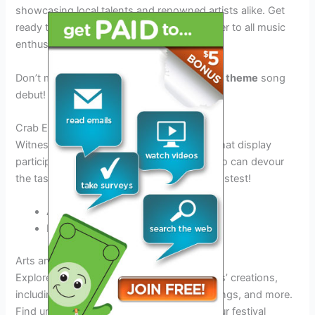
showcasing local talents and renowned artists alike. Get
ready to groove to a mix of genres that cater to all music
enthusiasts.
Don’t miss out on the special
2026 festival theme
song
debut!
Crab Eating Contests
Witness thrilling crab eating competitions that display
participants’ speed and endurance. See who can devour
the tasty
Steinhatchee fiddler crabs
the fastest!
Adult Contest
Kids’ Contest
Arts and Crafts Exhibits
Explore a vibrant showcase of local artisans’ creations,
including handmade jewelry, pottery, paintings, and more.
Find unique souvenirs to commemorate your festival