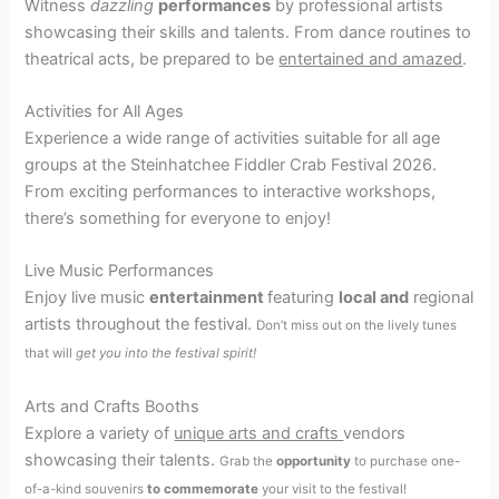
Witness
dazzling
performances
by professional artists
showcasing their skills and talents. From dance routines to
theatrical acts, be prepared to be
entertained and amazed
.
Activities for All Ages
Experience a wide range of activities suitable for all age
groups at the Steinhatchee Fiddler Crab Festival 2026.
From exciting performances to interactive workshops,
there’s something for everyone to enjoy!
Live Music Performances
Enjoy live music
entertainment
featuring
local and
regional
artists throughout the festival.
Don’t miss out on the lively tunes
that will
get you into the festival spirit!
Arts and Crafts Booths
Explore a variety of
unique arts and crafts
vendors
showcasing their talents.
Grab the
opportunity
to purchase one-
of-a-kind souvenirs
to commemorate
your visit to the festival!