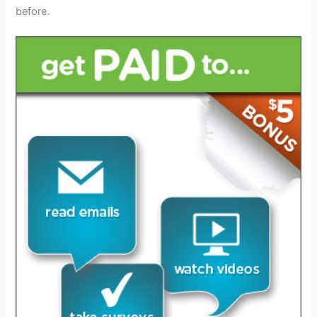
before.