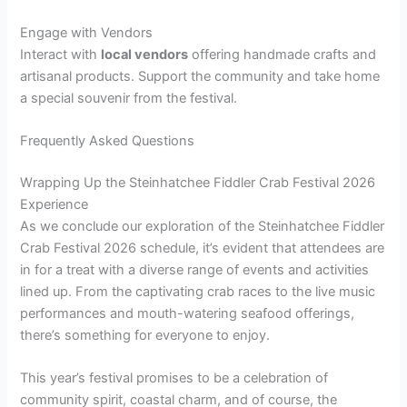
Engage with Vendors
Interact with
local vendors
offering handmade crafts and
artisanal products. Support the community and take home
a special souvenir from the festival.
Frequently Asked Questions
Wrapping Up the Steinhatchee Fiddler Crab Festival 2026
Experience
As we conclude our exploration of the Steinhatchee Fiddler
Crab Festival 2026 schedule, it’s evident that attendees are
in for a treat with a diverse range of events and activities
lined up. From the captivating crab races to the live music
performances and mouth-watering seafood offerings,
there’s something for everyone to enjoy.
This year’s festival promises to be a celebration of
community spirit, coastal charm, and of course, the