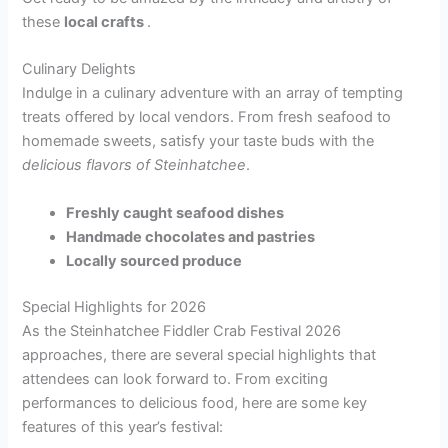
these
local crafts
.
Culinary Delights
Indulge in a culinary adventure with an array of tempting
treats offered by local vendors. From fresh seafood to
homemade sweets, satisfy your taste buds with the
delicious flavors of Steinhatchee
.
Freshly caught seafood dishes
Handmade chocolates and pastries
Locally sourced produce
Special Highlights for 2026
As the Steinhatchee Fiddler Crab Festival 2026
approaches, there are several special highlights that
attendees can look forward to. From exciting
performances to delicious food, here are some key
features of this year’s festival: