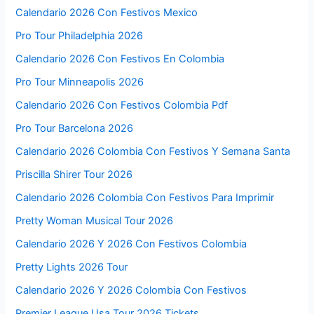
Calendario 2026 Con Festivos Mexico
Pro Tour Philadelphia 2026
Calendario 2026 Con Festivos En Colombia
Pro Tour Minneapolis 2026
Calendario 2026 Con Festivos Colombia Pdf
Pro Tour Barcelona 2026
Calendario 2026 Colombia Con Festivos Y Semana Santa
Priscilla Shirer Tour 2026
Calendario 2026 Colombia Con Festivos Para Imprimir
Pretty Woman Musical Tour 2026
Calendario 2026 Y 2026 Con Festivos Colombia
Pretty Lights 2026 Tour
Calendario 2026 Y 2026 Colombia Con Festivos
Premier League Usa Tour 2026 Tickets