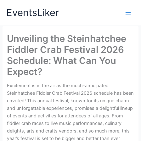
Skip
EventsLiker
to
content
Unveiling the Steinhatchee
Fiddler Crab Festival 2026
Schedule: What Can You
Expect?
Excitement is in the air as the much-anticipated
Steinhatchee Fiddler Crab Festival 2026 schedule has been
unveiled! This annual festival, known for its unique charm
and unforgettable experiences, promises a delightful lineup
of events and activities for attendees of all ages. From
fiddler crab races to live music performances, culinary
delights, arts and crafts vendors, and so much more, this
year’s festival is set to be bigger and better than ever