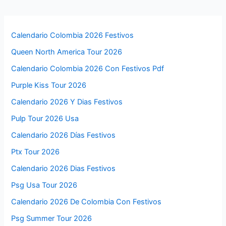
Calendario Colombia 2026 Festivos
Queen North America Tour 2026
Calendario Colombia 2026 Con Festivos Pdf
Purple Kiss Tour 2026
Calendario 2026 Y Dias Festivos
Pulp Tour 2026 Usa
Calendario 2026 Días Festivos
Ptx Tour 2026
Calendario 2026 Dias Festivos
Psg Usa Tour 2026
Calendario 2026 De Colombia Con Festivos
Psg Summer Tour 2026