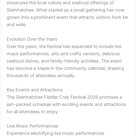
showcase the local culture and seafood offerings of
Steinhatchee. What started as a small gathering has now
grown into a prominent event that attracts visitors from far
and wide.
Evolution Over the Years
Over the years, the festival has expanded to include live
music performances, arts and crafts vendors, delicious
seafood dishes, and family-friendly activities. The event
has become a staple in the community calendar, drawing
thousands of attendees annually.
Key Events and Attractions
The Steinhatchee Fiddler Crab Festival 2026 promises a
jam-packed schedule with exciting events and attractions
for all attendees to enjoy.
Live Music Performances
Experience electrifying live music performances