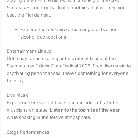
Stay hydrated and refreshed with a variety of
ice-cold
lemonades
and
tropical fruit smoothies
that will help you
beat the Florida heat.
Explore the
mocktail bar
featuring creative non-
alcoholic concoctions.
Entertainment Lineup
Get ready for an exciting entertainment lineup at the
Steinhatchee Fiddler Crab Festival 2026! From live music to
captivating performances, there’s something for everyone
to enjoy.
Live Music
Experience the vibrant beats and melodies of talented
musicians on stage.
Listen to the top hits of the year
while soaking in the festive atmosphere.
Stage Performances