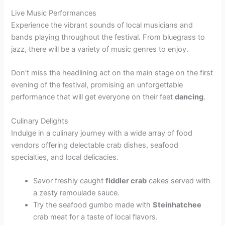
Live Music Performances
Experience the vibrant sounds of local musicians and
bands playing throughout the festival. From bluegrass to
jazz, there will be a variety of music genres to enjoy.
Don’t miss the headlining act on the main stage on the first
evening of the festival, promising an unforgettable
performance that will get everyone on their feet
dancing
.
Culinary Delights
Indulge in a culinary journey with a wide array of food
vendors offering delectable crab dishes, seafood
specialties, and local delicacies.
Savor freshly caught
fiddler crab
cakes served with
a zesty remoulade sauce.
Try the seafood gumbo made with
Steinhatchee
crab meat for a taste of local flavors.