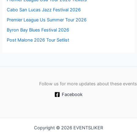
Cabo San Lucas Jazz Festival 2026
Premier League Us Summer Tour 2026
Byron Bay Blues Festival 2026
Post Malone 2026 Tour Setlist
Follow us for more updates about these events
Facebook
Copyright © 2026 EVENTSLIKER