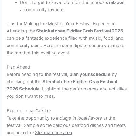
Don’t forget to save room for the famous
crab boil
,
a community favorite.
Tips for Making the Most of Your Festival Experience
Attending the
Steinhatchee Fiddler Crab Festival 2026
can be a fantastic experience filled with music, food, and
community spirit. Here are some tips to ensure you make
the most of this exciting event:
Plan Ahead
Before heading to the festival,
plan your schedule
by
checking out the
Steinhatchee Fiddler Crab Festival
2026 Schedule
. Highlight the performances and activities
you don’t want to miss.
Explore Local Cuisine
Take the opportunity to
indulge in local flavors
at the
festival. Sample some delicious seafood dishes and treats
unique to the
Steinhatchee area
.