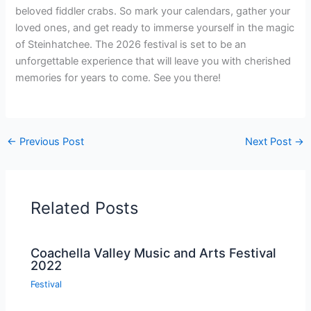
beloved fiddler crabs. So mark your calendars, gather your
loved ones, and get ready to immerse yourself in the magic
of Steinhatchee. The 2026 festival is set to be an
unforgettable experience that will leave you with cherished
memories for years to come. See you there!
←
Previous Post
Next Post
→
Related Posts
Coachella Valley Music and Arts Festival
2022
Festival