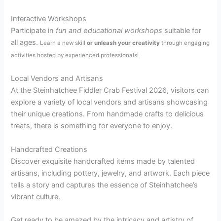
Interactive Workshops
Participate in
fun and educational workshops
suitable for
all ages.
Learn a new skill
or
unleash your creativity
through engaging
activities
hosted by experienced professionals!
Local Vendors and Artisans
At the Steinhatchee Fiddler Crab Festival 2026, visitors can
explore a variety of local vendors and artisans showcasing
their unique creations. From handmade crafts to delicious
treats, there is something for everyone to enjoy.
Handcrafted Creations
Discover exquisite handcrafted items made by talented
artisans, including pottery, jewelry, and artwork. Each piece
tells a story and captures the essence of Steinhatchee’s
vibrant culture.
Get ready to be amazed by the intricacy and artistry of