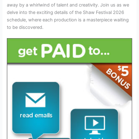
away by a whirlwind of talent and creativity. Join us as we
delve into the exciting details of the Shaw Festival 2026
schedule, where each production is a masterpiece waiting
to be discovered.