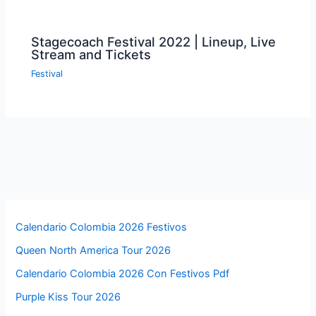
Stagecoach Festival 2022 | Lineup, Live
Stream and Tickets
Festival
Calendario Colombia 2026 Festivos
Queen North America Tour 2026
Calendario Colombia 2026 Con Festivos Pdf
Purple Kiss Tour 2026