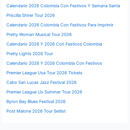
Calendario 2026 Colombia Con Festivos Y Semana Santa
Priscilla Shirer Tour 2026
Calendario 2026 Colombia Con Festivos Para Imprimir
Pretty Woman Musical Tour 2026
Calendario 2026 Y 2026 Con Festivos Colombia
Pretty Lights 2026 Tour
Calendario 2026 Y 2026 Colombia Con Festivos
Premier League Usa Tour 2026 Tickets
Cabo San Lucas Jazz Festival 2026
Premier League Us Summer Tour 2026
Byron Bay Blues Festival 2026
Post Malone 2026 Tour Setlist