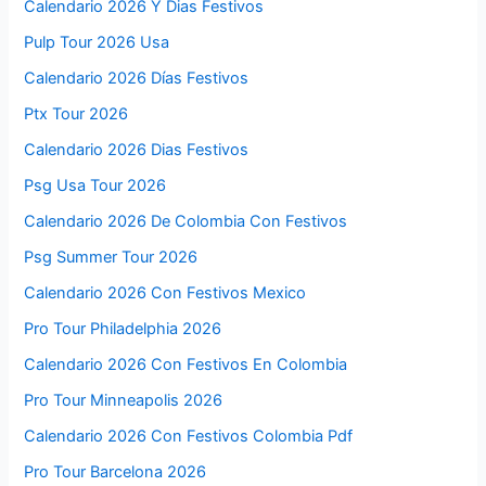
Calendario 2026 Y Dias Festivos
Pulp Tour 2026 Usa
Calendario 2026 Días Festivos
Ptx Tour 2026
Calendario 2026 Dias Festivos
Psg Usa Tour 2026
Calendario 2026 De Colombia Con Festivos
Psg Summer Tour 2026
Calendario 2026 Con Festivos Mexico
Pro Tour Philadelphia 2026
Calendario 2026 Con Festivos En Colombia
Pro Tour Minneapolis 2026
Calendario 2026 Con Festivos Colombia Pdf
Pro Tour Barcelona 2026