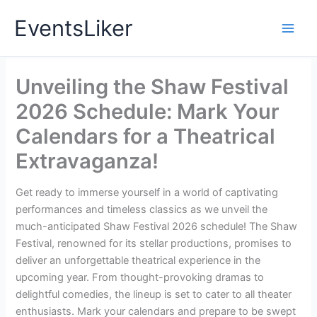
Skip
EventsLiker
to
content
Unveiling the Shaw Festival
2026 Schedule: Mark Your
Calendars for a Theatrical
Extravaganza!
Get ready to immerse yourself in a world of captivating
performances and timeless classics as we unveil the
much-anticipated Shaw Festival 2026 schedule! The Shaw
Festival, renowned for its stellar productions, promises to
deliver an unforgettable theatrical experience in the
upcoming year. From thought-provoking dramas to
delightful comedies, the lineup is set to cater to all theater
enthusiasts. Mark your calendars and prepare to be swept