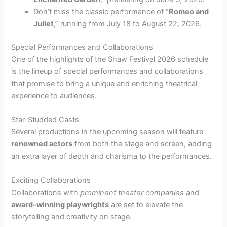
Don’t miss the classic performance of “
Romeo and
Juliet
,” running from
July 18 to August 22, 2026.
Special Performances and Collaborations
One of the highlights of the Shaw Festival 2026 schedule
is the lineup of special performances and collaborations
that promise to bring a unique and enriching theatrical
experience to audiences.
Star-Studded Casts
Several productions in the upcoming season will feature
renowned actors
from both the stage and screen, adding
an extra layer of depth and charisma to the performances.
Exciting Collaborations
Collaborations with
prominent theater companies
and
award-winning playwrights
are set to elevate the
storytelling and creativity on stage.