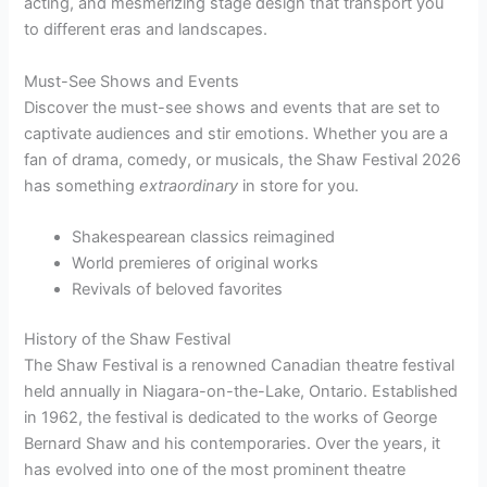
acting, and mesmerizing stage design that transport you
to different eras and landscapes.
Must-See Shows and Events
Discover the must-see shows and events that are set to
captivate audiences and stir emotions. Whether you are a
fan of drama, comedy, or musicals, the Shaw Festival 2026
has something
extraordinary
in store for you.
Shakespearean classics reimagined
World premieres of original works
Revivals of beloved favorites
History of the Shaw Festival
The Shaw Festival is a renowned Canadian theatre festival
held annually in Niagara-on-the-Lake, Ontario. Established
in 1962, the festival is dedicated to the works of George
Bernard Shaw and his contemporaries. Over the years, it
has evolved into one of the most prominent theatre