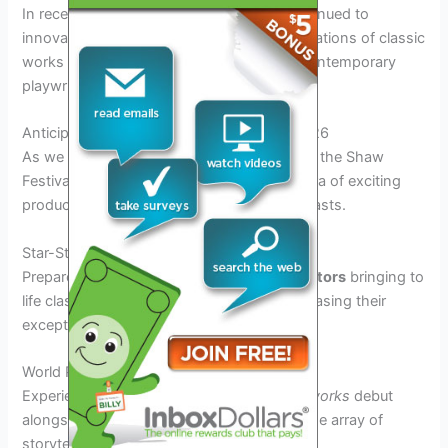
In recent years, the Shaw Festival has continued to
innovate by incorporating modern interpretations of classic
works and commissioning new plays by contemporary
playwrights.
Anticipated Productions and Events for 2026
As we eagerly await the commencement of the Shaw
Festival 2026, the lineup promises a plethora of exciting
productions and events for theatre enthusiasts.
Star-Studded Cast Performances
Prepare to be mesmerized by
renowned actors
bringing to
life classic and contemporary plays, showcasing their
exceptional talent on stage.
World Premieres and Revivals
Experience the thrill of witnessing
original works
debut
alongside beloved revivals, offering a diverse array of
storytelling and artistic expressions.