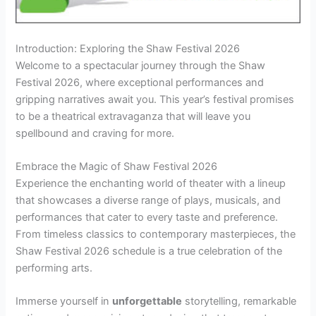
Introduction: Exploring the Shaw Festival 2026
Welcome to a spectacular journey through the Shaw
Festival 2026, where exceptional performances and
gripping narratives await you. This year’s festival promises
to be a theatrical extravaganza that will leave you
spellbound and craving for more.
Embrace the Magic of Shaw Festival 2026
Experience the enchanting world of theater with a lineup
that showcases a diverse range of plays, musicals, and
performances that cater to every taste and preference.
From timeless classics to contemporary masterpieces, the
Shaw Festival 2026 schedule is a true celebration of the
performing arts.
Immerse yourself in
unforgettable
storytelling, remarkable