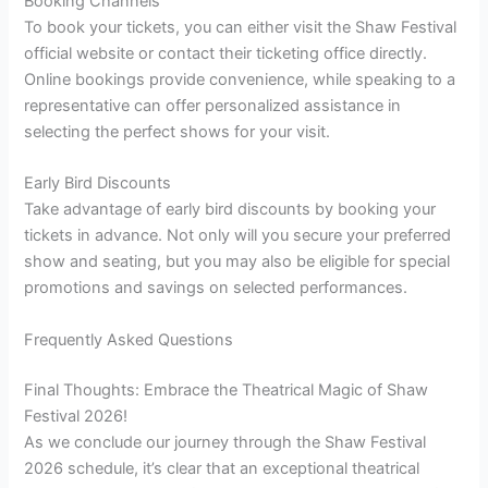
Booking Channels
To book your tickets, you can either visit the Shaw Festival
official website or contact their ticketing office directly.
Online bookings provide convenience, while speaking to a
representative can offer personalized assistance in
selecting the perfect shows for your visit.
Early Bird Discounts
Take advantage of early bird discounts by booking your
tickets in advance. Not only will you secure your preferred
show and seating, but you may also be eligible for special
promotions and savings on selected performances.
Frequently Asked Questions
Final Thoughts: Embrace the Theatrical Magic of Shaw
Festival 2026!
As we conclude our journey through the Shaw Festival
2026 schedule, it’s clear that an exceptional theatrical