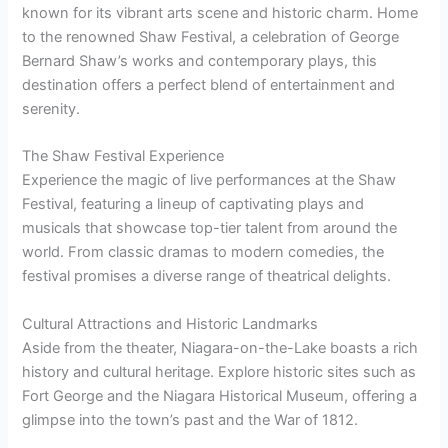
known for its vibrant arts scene and historic charm. Home
to the renowned Shaw Festival, a celebration of George
Bernard Shaw’s works and contemporary plays, this
destination offers a perfect blend of entertainment and
serenity.
The Shaw Festival Experience
Experience the magic of live performances at the Shaw
Festival, featuring a lineup of captivating plays and
musicals that showcase top-tier talent from around the
world. From classic dramas to modern comedies, the
festival promises a diverse range of theatrical delights.
Cultural Attractions and Historic Landmarks
Aside from the theater, Niagara-on-the-Lake boasts a rich
history and cultural heritage. Explore historic sites such as
Fort George and the Niagara Historical Museum, offering a
glimpse into the town’s past and the War of 1812.