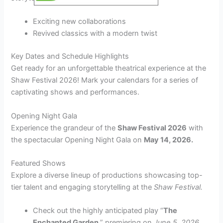
Exciting new collaborations
Revived classics with a modern twist
Key Dates and Schedule Highlights
Get ready for an unforgettable theatrical experience at the
Shaw Festival 2026! Mark your calendars for a series of
captivating shows and performances.
Opening Night Gala
Experience the grandeur of the
Shaw Festival 2026
with
the spectacular Opening Night Gala on
May 14, 2026.
Featured Shows
Explore a diverse lineup of productions showcasing top-
tier talent and engaging storytelling at the
Shaw Festival.
Check out the highly anticipated play “
The
Enchanted Garden
,” premiering on
June 5, 2026.