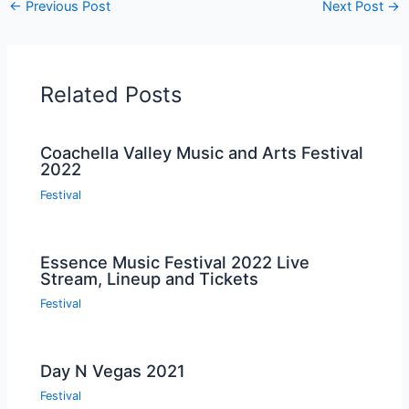
←
Previous Post
Next Post
→
Related Posts
Coachella Valley Music and Arts Festival
2022
Festival
Essence Music Festival 2022 Live
Stream, Lineup and Tickets
Festival
Day N Vegas 2021
Festival