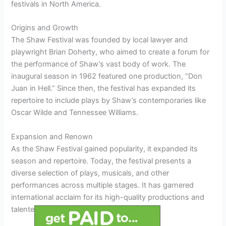
festivals in North America.
Origins and Growth
The Shaw Festival was founded by local lawyer and
playwright Brian Doherty, who aimed to create a forum for
the performance of Shaw’s vast body of work. The
inaugural season in 1962 featured one production, “Don
Juan in Hell.” Since then, the festival has expanded its
repertoire to include plays by Shaw’s contemporaries like
Oscar Wilde and Tennessee Williams.
Expansion and Renown
As the Shaw Festival gained popularity, it expanded its
season and repertoire. Today, the festival presents a
diverse selection of plays, musicals, and other
performances across multiple stages. It has garnered
international acclaim for its high-quality productions and
talented ensemble cast.