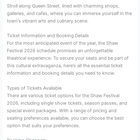
Stroll along Queen Street, lined with charming shops,
galleries, and cafes, where you can immerse yourself in the
town’s vibrant arts and culinary scene.
Ticket Information and Booking Details
For the most anticipated event of the year, the Shaw
Festival 2026 schedule promises an unforgettable
theatrical experience. To secure your seats and be part of
this cultural extravaganza, here’s all the essential ticket
information and booking details you need to know.
Types of Tickets Available
There are various ticket options for the Shaw Festival
2026, including single show tickets, season passes, and
special event packages. With a range of pricing and
seating preferences available, you can choose the best
option that suits your preferences.