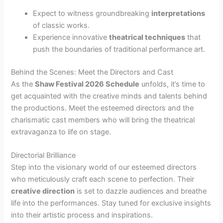
Expect to witness groundbreaking
interpretations
of classic works.
Experience innovative
theatrical techniques
that
push the boundaries of traditional performance art.
Behind the Scenes: Meet the Directors and Cast
As the
Shaw Festival 2026 Schedule
unfolds, it’s time to
get acquainted with the creative minds and talents behind
the productions. Meet the esteemed directors and the
charismatic cast members who will bring the theatrical
extravaganza to life on stage.
Directorial Brilliance
Step into the visionary world of our esteemed directors
who meticulously craft each scene to perfection. Their
creative direction
is set to dazzle audiences and breathe
life into the performances. Stay tuned for exclusive insights
into their artistic process and inspirations.