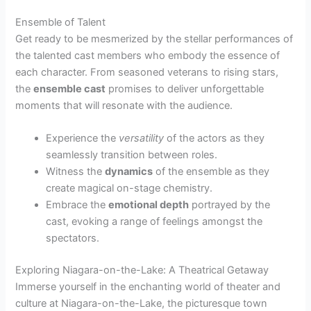
Ensemble of Talent
Get ready to be mesmerized by the stellar performances of
the talented cast members who embody the essence of
each character. From seasoned veterans to rising stars,
the
ensemble cast
promises to deliver unforgettable
moments that will resonate with the audience.
Experience the
versatility
of the actors as they
seamlessly transition between roles.
Witness the
dynamics
of the ensemble as they
create magical on-stage chemistry.
Embrace the
emotional depth
portrayed by the
cast, evoking a range of feelings amongst the
spectators.
Exploring Niagara-on-the-Lake: A Theatrical Getaway
Immerse yourself in the enchanting world of theater and
culture at Niagara-on-the-Lake, the picturesque town