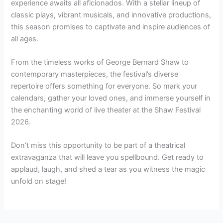
experience awaits all aficionados. With a stellar lineup of
classic plays, vibrant musicals, and innovative productions,
this season promises to captivate and inspire audiences of
all ages.
From the timeless works of George Bernard Shaw to
contemporary masterpieces, the festival’s diverse
repertoire offers something for everyone. So mark your
calendars, gather your loved ones, and immerse yourself in
the enchanting world of live theater at the Shaw Festival
2026.
Don’t miss this opportunity to be part of a theatrical
extravaganza that will leave you spellbound. Get ready to
applaud, laugh, and shed a tear as you witness the magic
unfold on stage!