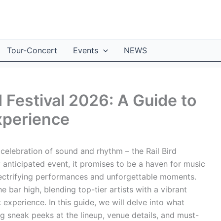
Tour-Concert
Events
NEWS
d Festival 2026: A Guide to
xperience
celebration of sound and rhythm – the Rail Bird
y anticipated event, it promises to be a haven for music
lectrifying performances and unforgettable moments.
he bar high, blending top-tier artists with a vibrant
experience. In this guide, we will delve into what
g sneak peeks at the lineup, venue details, and must-