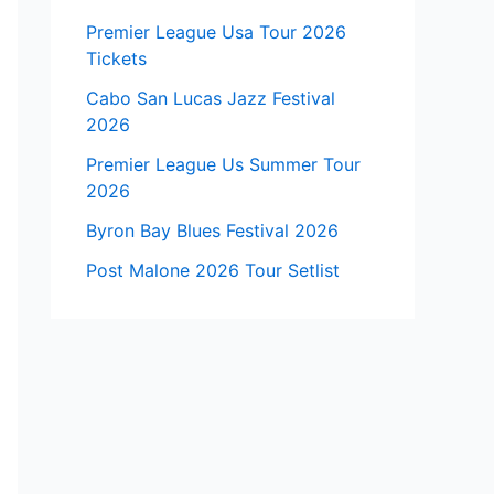
Premier League Usa Tour 2026
Tickets
Cabo San Lucas Jazz Festival
2026
Premier League Us Summer Tour
2026
Byron Bay Blues Festival 2026
Post Malone 2026 Tour Setlist