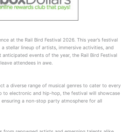
ce at the Rail Bird Festival 2026. This year’s festival
 stellar lineup of artists, immersive activities, and
nticipated events of the year, the Rail Bird Festival
 leave attendees in awe.
ect a diverse range of musical genres to cater to every
 to electronic and hip-hop, the festival will showcase
 ensuring a non-stop party atmosphere for all
 from renowned artists and emerging talents alike.