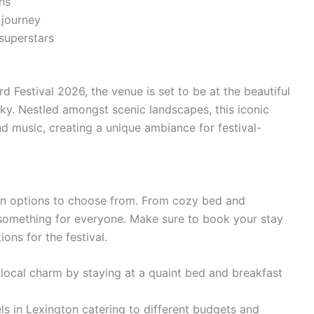
ns
 journey
 superstars
rd Festival 2026, the venue is set to be at the beautiful
ky. Nestled amongst scenic landscapes, this iconic
nd music, creating a unique ambiance for festival-
n options to choose from. From cozy bed and
 something for everyone. Make sure to book your stay
ns for the festival.
local charm by staying at a quaint bed and breakfast
s in Lexington catering to different budgets and