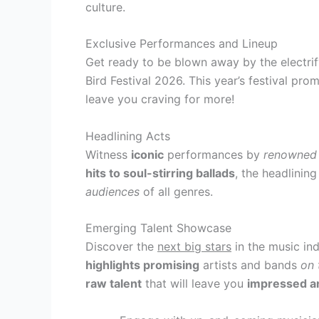
culture.
Exclusive Performances and Lineup
Get ready to be blown away by the electrif
Bird Festival 2026. This year’s festival pro
leave you craving for more!
Headlining Acts
Witness
iconic
performances by
renowned
hits to soul-stirring ballads
, the headlining
audiences
of all genres.
Emerging Talent Showcase
Discover the
next big stars
in the music in
highlights promising
artists and bands
on 
raw talent
that will leave you
impressed an