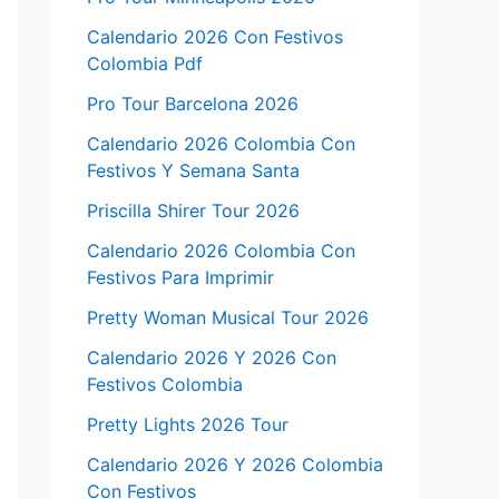
Calendario 2026 Con Festivos
Colombia Pdf
Pro Tour Barcelona 2026
Calendario 2026 Colombia Con
Festivos Y Semana Santa
Priscilla Shirer Tour 2026
Calendario 2026 Colombia Con
Festivos Para Imprimir
Pretty Woman Musical Tour 2026
Calendario 2026 Y 2026 Con
Festivos Colombia
Pretty Lights 2026 Tour
Calendario 2026 Y 2026 Colombia
Con Festivos