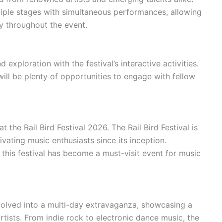
ltiple stages with simultaneous performances, allowing
y throughout the event.
 exploration with the festival’s interactive activities.
will be plenty of opportunities to engage with fellow
the Rail Bird Festival 2026. The Rail Bird Festival is
ivating music enthusiasts since its inception.
, this festival has become a must-visit event for music
 evolved into a multi-day extravaganza, showcasing a
tists. From indie rock to electronic dance music, the