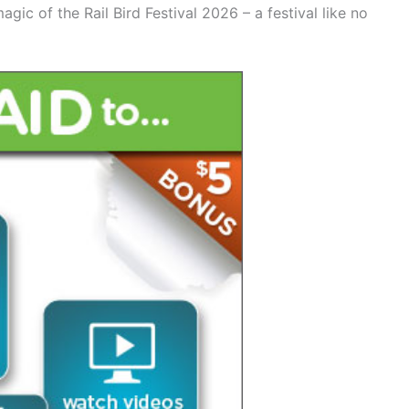
agic of the Rail Bird Festival 2026 – a festival like no