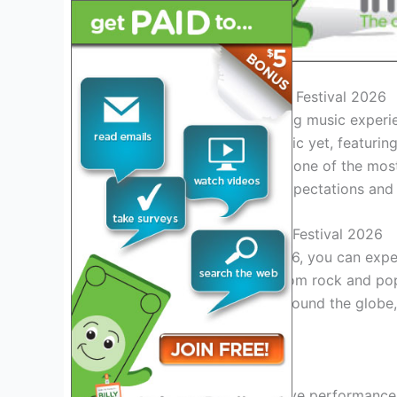
Introduction to the Rail Bird Festival 2026
Get ready for the electrifying music experien
promises to be the most epic yet, featuring a
unforgettable moments. As one of the most a
2026 is set to exceed all expectations and
What to Expect at Rail Bird Festival 2026
At the Rail Bird Festival 2026, you can exp
music enthusiast’s taste. From rock and pop
top-tier performers from around the globe,
attendees.
Live Performances
Experience mind-blowing live performances