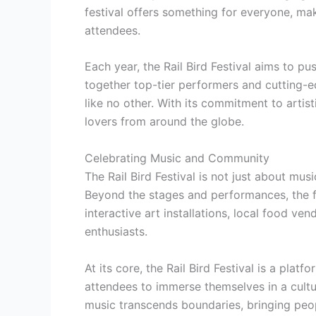
festival offers something for everyone, mak
attendees.
Each year, the Rail Bird Festival aims to p
together top-tier performers and cutting-e
like no other. With its commitment to artist
lovers from around the globe.
Celebrating Music and Community
The Rail Bird Festival is not just about musi
Beyond the stages and performances, the fes
interactive art installations, local food ve
enthusiasts.
At its core, the Rail Bird Festival is a plat
attendees to immerse themselves in a cultur
music transcends boundaries, bringing peop