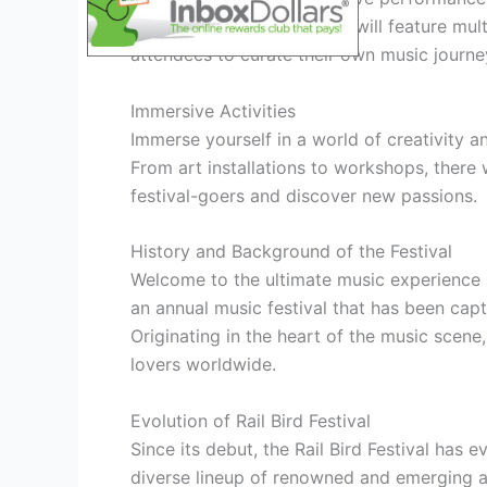
The Rail Bird Festival 2026 will feature mu
attendees to curate their own music journe
Immersive Activities
Immerse yourself in a world of creativity and
From art installations to workshops, there 
festival-goers and discover new passions.
History and Background of the Festival
Welcome to the ultimate music experience at 
an annual music festival that has been capt
Originating in the heart of the music scene
lovers worldwide.
Evolution of Rail Bird Festival
Since its debut, the Rail Bird Festival has
diverse lineup of renowned and emerging ar