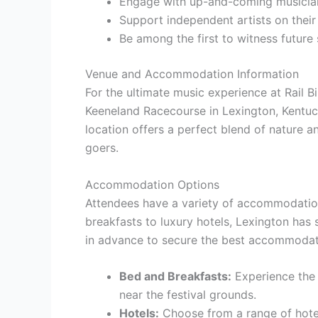
Engage with up-and-coming musicia
Support independent artists on their
Be among the first to witness future
Venue and Accommodation Information
For the ultimate music experience at Rail Bi
Keeneland Racecourse in Lexington, Kentuc
location offers a perfect blend of nature a
goers.
Accommodation Options
Attendees have a variety of accommodatio
breakfasts to luxury hotels, Lexington has
in advance to secure the best accommodatio
Bed and Breakfasts:
Experience the 
near the festival grounds.
Hotels:
Choose from a range of hotel