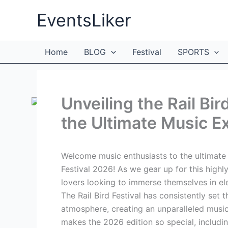
Skip
EventsLiker
to
content
Home
BLOG
Festival
SPORTS
Unveiling the Rail Bir
the Ultimate Music E
Welcome music enthusiasts to the ultimate 
Festival 2026! As we gear up for this highl
lovers looking to immerse themselves in e
The Rail Bird Festival has consistently set t
atmosphere, creating an unparalleled music 
makes the 2026 edition so special, includin