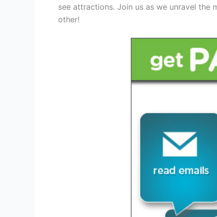
see attractions. Join us as we unravel the m
other!