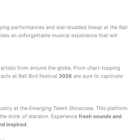
ying performances and star-studded lineup at the Rail
mises an unforgettable musical experience that will
artists from around the globe. From chart-topping
 acts at Rail Bird Festival
2026
are sure to
captivate
dustry at the Emerging Talent Showcase. This platform
the brink of stardom
. Experience
fresh sounds and
d inspired
.