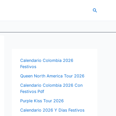
Search
Calendario Colombia 2026
Festivos
Queen North America Tour 2026
Calendario Colombia 2026 Con
Festivos Pdf
Purple Kiss Tour 2026
Calendario 2026 Y Dias Festivos