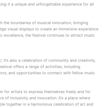
ing it a unique and unforgettable experience for all
ush the boundaries of musical innovation, bringing
dge visual displays to create an immersive experience
ic excellence, the festival continues to attract music
c; it’s also a celebration of community and creativity.
tival offers a range of activities, including
ndors, and opportunities to connect with fellow music
form for artists to express themselves freely and for
e of inclusivity and innovation. It’s a place where
le together in a harmonious celebration of art and