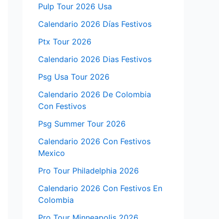
Pulp Tour 2026 Usa
Calendario 2026 Días Festivos
Ptx Tour 2026
Calendario 2026 Dias Festivos
Psg Usa Tour 2026
Calendario 2026 De Colombia
Con Festivos
Psg Summer Tour 2026
Calendario 2026 Con Festivos
Mexico
Pro Tour Philadelphia 2026
Calendario 2026 Con Festivos En
Colombia
Pro Tour Minneapolis 2026