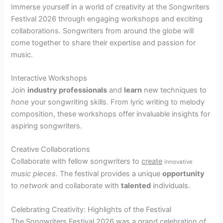
Immerse yourself in a world of creativity at the Songwriters
Festival 2026 through engaging workshops and exciting
collaborations. Songwriters from around the globe will
come together to share their expertise and passion for
music.
Interactive Workshops
Join
industry professionals
and
learn
new techniques to
hone
your songwriting skills. From lyric writing to melody
composition, these workshops offer invaluable insights for
aspiring songwriters.
Creative Collaborations
Collaborate with fellow songwriters to
create
innovative
music pieces
. The festival provides a unique
opportunity
to
network
and collaborate with
talented
individuals.
Celebrating Creativity: Highlights of the Festival
The Songwriters Festival 2026 was a grand celebration of