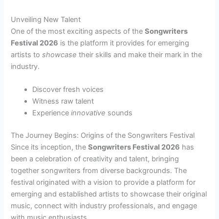
Unveiling New Talent
One of the most exciting aspects of the
Songwriters
Festival 2026
is the platform it provides for emerging
artists to
showcase
their skills and make their mark in the
industry.
Discover fresh voices
Witness raw talent
Experience
innovative
sounds
The Journey Begins: Origins of the Songwriters Festival
Since its inception, the
Songwriters Festival 2026
has
been a celebration of creativity and talent, bringing
together songwriters from diverse backgrounds. The
festival originated with a vision to provide a platform for
emerging and established artists to showcase their original
music, connect with industry professionals, and engage
with music enthusiasts.