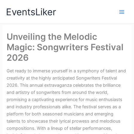
Skip
EventsLiker
to
content
Unveiling the Melodic
Magic: Songwriters Festival
2026
Get ready to immerse yourself in a symphony of talent and
creativity at the highly anticipated Songwriters Festival
2026. This annual extravaganza celebrates the brilliance
and artistry of songwriters from around the world,
promising a captivating experience for music enthusiasts
and industry professionals alike. The festival serves as a
platform for both seasoned musicians and emerging
talents to showcase their lyrical prowess and melodious
compositions. With a lineup of stellar performances,