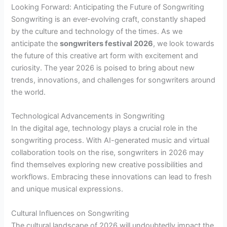
Looking Forward: Anticipating the Future of Songwriting
Songwriting is an ever-evolving craft, constantly shaped
by the culture and technology of the times. As we
anticipate the
songwriters festival 2026
, we look towards
the future of this creative art form with excitement and
curiosity. The year 2026 is poised to bring about new
trends, innovations, and challenges for songwriters around
the world.
Technological Advancements in Songwriting
In the digital age, technology plays a crucial role in the
songwriting process. With AI-generated music and virtual
collaboration tools on the rise, songwriters in 2026 may
find themselves exploring new creative possibilities and
workflows. Embracing these innovations can lead to fresh
and unique musical expressions.
Cultural Influences on Songwriting
The cultural landscape of 2026 will undoubtedly impact the