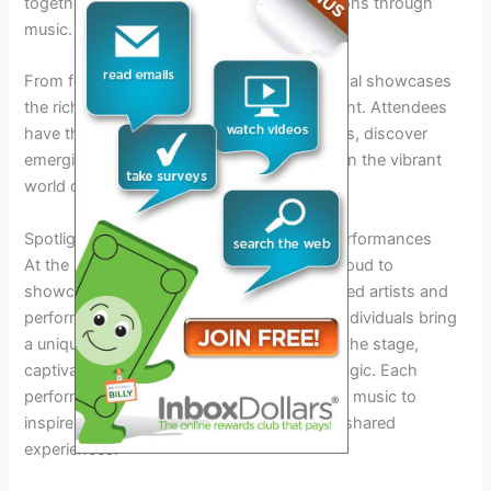
together to share their stories and inspirations through
music.
From folk to pop, rock to country, the festival showcases
the richness and variety of songwriting talent. Attendees
have the opportunity to explore new sounds, discover
emerging artists, and immerse themselves in the vibrant
world of songwriting.
Spotlight on Talent: Featured Artists and Performances
At the Songwriters Festival 2026, we are proud to
showcase the exceptional talent of renowned artists and
performers from around the globe. These individuals bring
a unique blend of creativity and passion to the stage,
captivating audiences with their melodic magic. Each
performance is a testament to the power of music to
inspire, uplift, and connect people through shared
experiences.