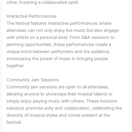
other, fostering a collaborative spirit.
Interactive Performances
The festival features interactive performances where
attendees can not only enjoy live music but also engage
with artists on a personal level. From Q&A sessions to
jamming opportunities, these performances create a
unique bond between performers and the audience,
showcasing the power of music in bringing people
together.
Community Jam Sessions
Community jam sessions are open to all attendees,
allowing anyone to showcase their musical talents or
simply enjoy playing music with others. These inclusive
sessions promote unity and collaboration, celebrating the
diversity of musical styles and voices present at the
festival.