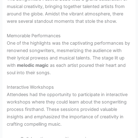
musical creativity, bringing together talented artists from
around the globe. Amidst the vibrant atmosphere, there
were several standout moments that stole the show.
Memorable Performances
One of the highlights was the captivating performances by
renowned songwriters, mesmerizing the audience with
their lyrical prowess and musical talents. The stage lit up
with
melodic magic
as each artist poured their heart and
soul into their songs.
Interactive Workshops
Attendees had the opportunity to participate in interactive
workshops where they could learn about the songwriting
process firsthand. These sessions provided valuable
insights and
emphasized
the importance of creativity in
crafting compelling music.