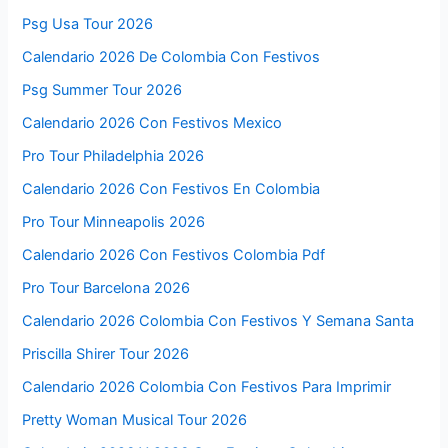
Psg Usa Tour 2026
Calendario 2026 De Colombia Con Festivos
Psg Summer Tour 2026
Calendario 2026 Con Festivos Mexico
Pro Tour Philadelphia 2026
Calendario 2026 Con Festivos En Colombia
Pro Tour Minneapolis 2026
Calendario 2026 Con Festivos Colombia Pdf
Pro Tour Barcelona 2026
Calendario 2026 Colombia Con Festivos Y Semana Santa
Priscilla Shirer Tour 2026
Calendario 2026 Colombia Con Festivos Para Imprimir
Pretty Woman Musical Tour 2026