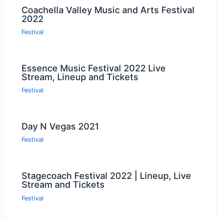
Coachella Valley Music and Arts Festival
2022
Festival
Essence Music Festival 2022 Live
Stream, Lineup and Tickets
Festival
Day N Vegas 2021
Festival
Stagecoach Festival 2022 | Lineup, Live
Stream and Tickets
Festival