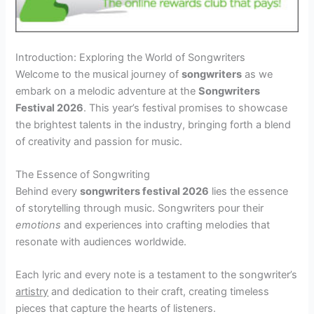
Introduction: Exploring the World of Songwriters
Welcome to the musical journey of
songwriters
as we
embark on a melodic adventure at the
Songwriters
Festival 2026
. This year’s festival promises to showcase
the brightest talents in the industry, bringing forth a blend
of creativity and passion for music.
The Essence of Songwriting
Behind every
songwriters festival 2026
lies the essence
of storytelling through music. Songwriters pour their
emotions
and experiences into crafting melodies that
resonate with audiences worldwide.
Each lyric and every note is a testament to the songwriter’s
artistry
and dedication to their craft, creating timeless
pieces that capture the hearts of listeners.