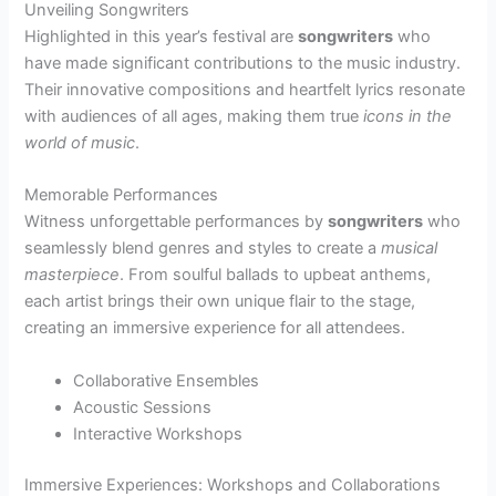
Unveiling Songwriters
Highlighted in this year’s festival are
songwriters
who
have made significant contributions to the music industry.
Their innovative compositions and heartfelt lyrics resonate
with audiences of all ages, making them true
icons in the
world of music
.
Memorable Performances
Witness unforgettable performances by
songwriters
who
seamlessly blend genres and styles to create a
musical
masterpiece
. From soulful ballads to upbeat anthems,
each artist brings their own unique flair to the stage,
creating an immersive experience for all attendees.
Collaborative Ensembles
Acoustic Sessions
Interactive Workshops
Immersive Experiences: Workshops and Collaborations