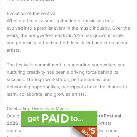
Evolution of the Festival
What started as a small gathering of musicians has
evolved into a premier event in the music industry. Over the
years, the
Songwriters Festival 2026
has grown in scale
and popularity, attracting both local talent and international
artists.
The festival’s commitment to supporting songwriters and
nurturing creativity has been a driving force behind its
success. Through workshops, performances, and
networking opportunities, participants have the chance to
learn, collaborate, and grow as artists.
Celebrating Diversity in Music
One of the unique aspects of the
Songwriters Festival
2026
is its celebration of diversity in music. Artists
representing a wide range of genres and styles come