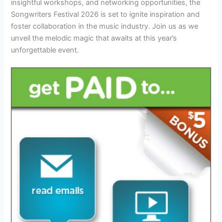
insightful workshops, and networking opportunities, the
Songwriters Festival 2026 is set to ignite inspiration and
foster collaboration in the music industry. Join us as we
unveil the melodic magic that awaits at this year’s
unforgettable event.