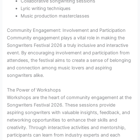
Collaborative songwriting sessions
Lyric writing techniques
Music production masterclasses
Community Engagement: Involvement and Participation
Community engagement plays a vital role in making the
Songwriters Festival 2026 a truly inclusive and interactive
event. By encouraging involvement and participation from
attendees, the festival aims to create a sense of belonging
and connection among music lovers and aspiring
songwriters alike.
The Power of Workshops
Workshops are the heart of community engagement at the
Songwriters Festival 2026. These sessions provide
aspiring songwriters with valuable insights, feedback, and
networking opportunities to enhance their skills and
creativity. Through interactive activities and mentorship,
participants can learn from industry experts and each