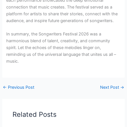
each performance showcased the deep emotional
connection that music creates. The festival served as a
platform for artists to share their stories, connect with the
audience, and inspire future generations of songwriters.
In summary, the Songwriters Festival 2026 was a
harmonious blend of talent, creativity, and community
spirit. Let the echoes of these melodies linger on,
reminding us of the universal language that unites us all –
music.
←
Previous Post
Next Post
→
Related Posts