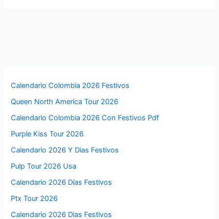
Calendario Colombia 2026 Festivos
Queen North America Tour 2026
Calendario Colombia 2026 Con Festivos Pdf
Purple Kiss Tour 2026
Calendario 2026 Y Dias Festivos
Pulp Tour 2026 Usa
Calendario 2026 Días Festivos
Ptx Tour 2026
Calendario 2026 Dias Festivos