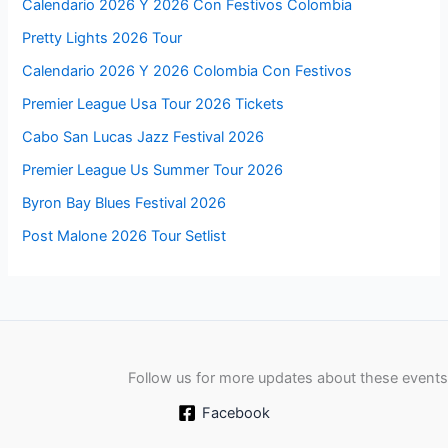
Calendario 2026 Y 2026 Con Festivos Colombia
Pretty Lights 2026 Tour
Calendario 2026 Y 2026 Colombia Con Festivos
Premier League Usa Tour 2026 Tickets
Cabo San Lucas Jazz Festival 2026
Premier League Us Summer Tour 2026
Byron Bay Blues Festival 2026
Post Malone 2026 Tour Setlist
Follow us for more updates about these events
Facebook