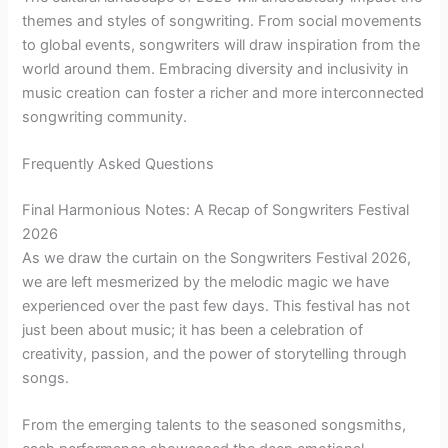
themes and styles of songwriting. From social movements
to global events, songwriters will draw inspiration from the
world around them. Embracing diversity and inclusivity in
music creation can foster a richer and more interconnected
songwriting community.
Frequently Asked Questions
Final Harmonious Notes: A Recap of Songwriters Festival
2026
As we draw the curtain on the Songwriters Festival 2026,
we are left mesmerized by the melodic magic we have
experienced over the past few days. This festival has not
just been about music; it has been a celebration of
creativity, passion, and the power of storytelling through
songs.
From the emerging talents to the seasoned songsmiths,