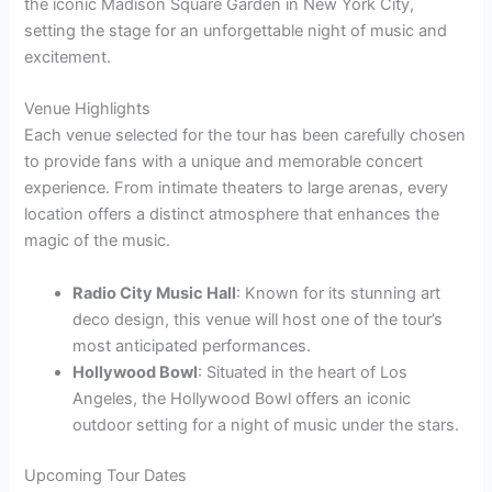
the iconic Madison Square Garden in New York City,
setting the stage for an unforgettable night of music and
excitement.
Venue Highlights
Each venue selected for the tour has been carefully chosen
to provide fans with a unique and memorable concert
experience. From intimate theaters to large arenas, every
location offers a distinct atmosphere that enhances the
magic of the music.
Radio City Music Hall
: Known for its stunning art
deco design, this venue will host one of the tour’s
most anticipated performances.
Hollywood Bowl
: Situated in the heart of Los
Angeles, the Hollywood Bowl offers an iconic
outdoor setting for a night of music under the stars.
Upcoming Tour Dates