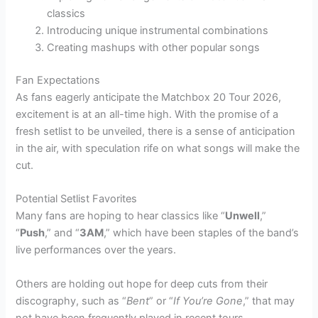
classics
Introducing unique instrumental combinations
Creating mashups with other popular songs
Fan Expectations
As fans eagerly anticipate the Matchbox 20 Tour 2026,
excitement is at an all-time high. With the promise of a
fresh setlist to be unveiled, there is a sense of anticipation
in the air, with speculation rife on what songs will make the
cut.
Potential Setlist Favorites
Many fans are hoping to hear classics like “
Unwell
,”
“
Push
,” and “
3AM
,” which have been staples of the band’s
live performances over the years.
Others are holding out hope for deep cuts from their
discography, such as “
Bent
” or “
If You’re Gone
,” that may
not have been frequently played in recent tours.