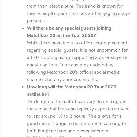
from their latest album. The band is known for
their energetic performances and engaging stage
presence.
Will there be any special guests joining
Matchbox 20 on the Tour 2026?
While there have been no official announcements
regarding special guests, it is not uncommon for
artists to bring along supporting acts or surprise
guests on tour. Fans can stay updated by
following Matchbox 20’s official social media
channels for any announcements.
How long will the Matchbox 20 Tour 2026
setlist be?
The length of the setlist can vary depending on
the venue, but fans can typically expect a concert
to last around 1.5 to 2 hours. This allows for a
good mix of songs to be performed, catering to
both longtime fans and newer listeners.