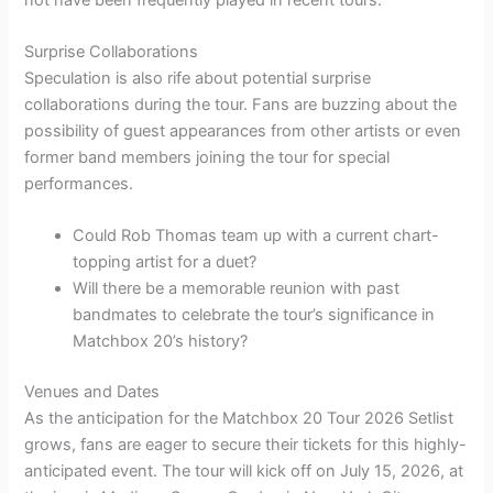
Surprise Collaborations
Speculation is also rife about potential surprise
collaborations during the tour. Fans are buzzing about the
possibility of guest appearances from other artists or even
former band members joining the tour for special
performances.
Could Rob Thomas team up with a current chart-
topping artist for a duet?
Will there be a memorable reunion with past
bandmates to celebrate the tour’s significance in
Matchbox 20’s history?
Venues and Dates
As the anticipation for the Matchbox 20 Tour 2026 Setlist
grows, fans are eager to secure their tickets for this highly-
anticipated event. The tour will kick off on July 15, 2026, at