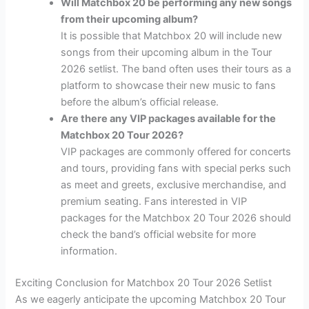
Will Matchbox 20 be performing any new songs
from their upcoming album?
It is possible that Matchbox 20 will include new
songs from their upcoming album in the Tour
2026 setlist. The band often uses their tours as a
platform to showcase their new music to fans
before the album’s official release.
Are there any VIP packages available for the
Matchbox 20 Tour 2026?
VIP packages are commonly offered for concerts
and tours, providing fans with special perks such
as meet and greets, exclusive merchandise, and
premium seating. Fans interested in VIP
packages for the Matchbox 20 Tour 2026 should
check the band’s official website for more
information.
Exciting Conclusion for Matchbox 20 Tour 2026 Setlist
As we eagerly anticipate the upcoming Matchbox 20 Tour