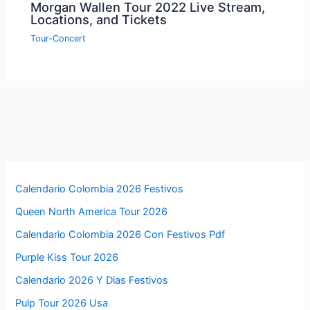
Morgan Wallen Tour 2022 Live Stream,
Locations, and Tickets
Tour-Concert
Calendario Colombia 2026 Festivos
Queen North America Tour 2026
Calendario Colombia 2026 Con Festivos Pdf
Purple Kiss Tour 2026
Calendario 2026 Y Dias Festivos
Pulp Tour 2026 Usa