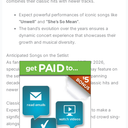
combines their classic hits with newer tracks.
Expect powerful performances of iconic songs like
“Unwell”
and
“She’s So Mean”
.
The band’s evolution over the years ensures a
dynamic concert experience that showcases their
growth and musical diversity.
Anticipated Songs on the Setlist
As fans eagerly await the Matchbox 20 Tour 2026,
speculations are rife about the songs that may feature on
the setlist. With an extensive discography spanning
decades, fans are hoping to hear a mix of classic hits and
newer tracks.
Classic Hits Revival
Expect iconic tracks like
“Push”
and
“3AM”
to make a
significant appearance, evoking nostalgia and crowd sing-
alongs.