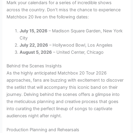
Mark your calendars for a series of incredible shows
across the country. Don’t miss the chance to experience
Matchbox 20 live on the following dates:
July 15, 2026
– Madison Square Garden, New York
City
July 22, 2026
– Hollywood Bowl, Los Angeles
August 5, 2026
– United Center, Chicago
Behind the Scenes Insights
As the highly anticipated Matchbox 20 Tour 2026
approaches, fans are buzzing with excitement to discover
the setlist that will accompany this iconic band on their
journey. Delving behind the scenes offers a glimpse into
the meticulous planning and creative process that goes
into curating the perfect lineup of songs to captivate
audiences night after night.
Production Planning and Rehearsals