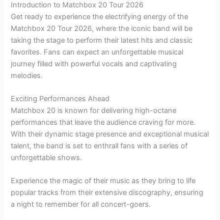
Introduction to Matchbox 20 Tour 2026
Get ready to experience the electrifying energy of the
Matchbox 20 Tour 2026, where the iconic band will be
taking the stage to perform their latest hits and classic
favorites. Fans can expect an unforgettable musical
journey filled with powerful vocals and captivating
melodies.
Exciting Performances Ahead
Matchbox 20 is known for delivering high-octane
performances that leave the audience craving for more.
With their dynamic stage presence and exceptional musical
talent, the band is set to enthrall fans with a series of
unforgettable shows.
Experience the magic of their music as they bring to life
popular tracks from their extensive discography, ensuring
a night to remember for all concert-goers.