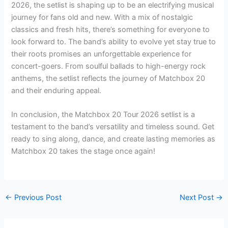
2026, the setlist is shaping up to be an electrifying musical
journey for fans old and new. With a mix of nostalgic
classics and fresh hits, there’s something for everyone to
look forward to. The band’s ability to evolve yet stay true to
their roots promises an unforgettable experience for
concert-goers. From soulful ballads to high-energy rock
anthems, the setlist reflects the journey of Matchbox 20
and their enduring appeal.
In conclusion, the Matchbox 20 Tour 2026 setlist is a
testament to the band’s versatility and timeless sound. Get
ready to sing along, dance, and create lasting memories as
Matchbox 20 takes the stage once again!
←
Previous Post
Next Post
→