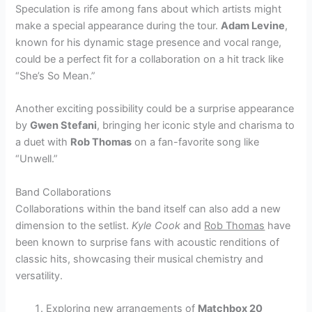
Speculation is rife among fans about which artists might
make a special appearance during the tour.
Adam Levine
,
known for his dynamic stage presence and vocal range,
could be a perfect fit for a collaboration on a hit track like
“She’s So Mean.”
Another exciting possibility could be a surprise appearance
by
Gwen Stefani
, bringing her iconic style and charisma to
a duet with
Rob Thomas
on a fan-favorite song like
“Unwell.”
Band Collaborations
Collaborations within the band itself can also add a new
dimension to the setlist.
Kyle Cook
and
Rob Thomas
have
been known to surprise fans with acoustic renditions of
classic hits, showcasing their musical chemistry and
versatility.
Exploring new arrangements of
Matchbox 20