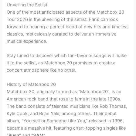
Unveiling the Setlist
One of the most anticipated aspects of the Matchbox 20
Tour 2026 is the unveiling of the setlist. Fans can look
forward to hearing a perfect blend of new hits and timeless
classics, meticulously curated to deliver an immersive
musical experience.
Stay tuned to discover which fan-favorite songs will make
it to the setlist, as Matchbox 20 promises to create a
concert atmosphere like no other.
History of Matchbox 20
Matchbox 20, originally formed as “Matchbox 20”, is an
American rock band that rose to fame in the late 1990s.
The band consists of talented musicians like Rob Thomas,
Kyle Cook, and Brian Yale, among others. Their debut
album, “Yourself or Someone Like You,” released in 1996,
became a massive hit, featuring chart-topping singles like
“Push”
and
“3AM”
.