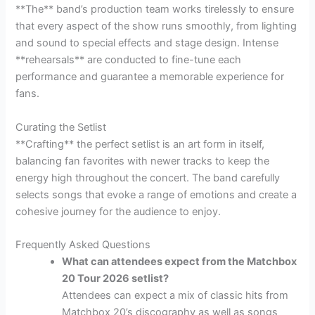
**The** band’s production team works tirelessly to ensure
that every aspect of the show runs smoothly, from lighting
and sound to special effects and stage design. Intense
**rehearsals** are conducted to fine-tune each
performance and guarantee a memorable experience for
fans.
Curating the Setlist
**Crafting** the perfect setlist is an art form in itself,
balancing fan favorites with newer tracks to keep the
energy high throughout the concert. The band carefully
selects songs that evoke a range of emotions and create a
cohesive journey for the audience to enjoy.
Frequently Asked Questions
What can attendees expect from the Matchbox
20 Tour 2026 setlist?
Attendees can expect a mix of classic hits from
Matchbox 20’s discography as well as songs