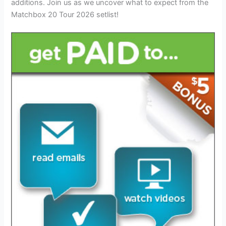
additions. Join us as we uncover what to expect from the
Matchbox 20 Tour 2026 setlist!