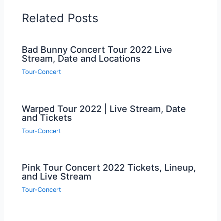
Related Posts
Bad Bunny Concert Tour 2022 Live
Stream, Date and Locations
Tour-Concert
Warped Tour 2022 | Live Stream, Date
and Tickets
Tour-Concert
Pink Tour Concert 2022 Tickets, Lineup,
and Live Stream
Tour-Concert