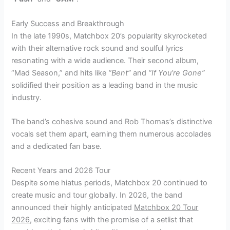
Early Success and Breakthrough
In the late 1990s, Matchbox 20’s popularity skyrocketed
with their alternative rock sound and soulful lyrics
resonating with a wide audience. Their second album,
“Mad Season,” and hits like
“Bent”
and
“If You’re Gone”
solidified their position as a leading band in the music
industry.
The band’s cohesive sound and Rob Thomas’s distinctive
vocals set them apart, earning them numerous accolades
and a dedicated fan base.
Recent Years and 2026 Tour
Despite some hiatus periods, Matchbox 20 continued to
create music and tour globally. In 2026, the band
announced their highly anticipated
Matchbox 20 Tour
2026
, exciting fans with the promise of a setlist that