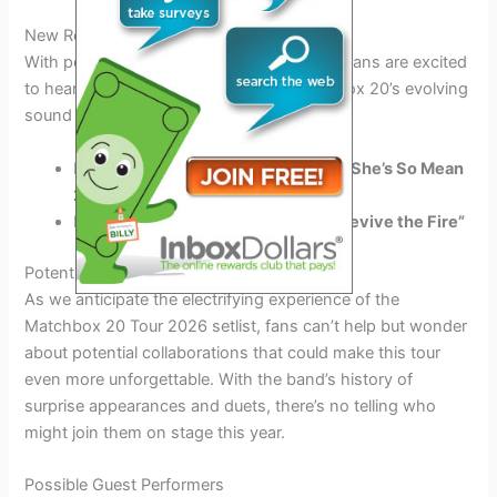
New Releases Showcase
With possible new releases in the pipeline, fans are excited
to hear fresh tunes that showcase Matchbox 20’s evolving
sound and musical growth.
Embrace the
melancholic
beauty of
“She’s So Mean
2.0”
Rock out to the energetic vibes of
“Revive the Fire”
Potential Collaborations
As we anticipate the electrifying experience of the
Matchbox 20 Tour 2026 setlist, fans can’t help but wonder
about potential collaborations that could make this tour
even more unforgettable. With the band’s history of
surprise appearances and duets, there’s no telling who
might join them on stage this year.
Possible Guest Performers