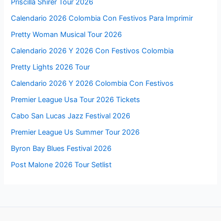
Priscilla Shirer Tour 2026
Calendario 2026 Colombia Con Festivos Para Imprimir
Pretty Woman Musical Tour 2026
Calendario 2026 Y 2026 Con Festivos Colombia
Pretty Lights 2026 Tour
Calendario 2026 Y 2026 Colombia Con Festivos
Premier League Usa Tour 2026 Tickets
Cabo San Lucas Jazz Festival 2026
Premier League Us Summer Tour 2026
Byron Bay Blues Festival 2026
Post Malone 2026 Tour Setlist