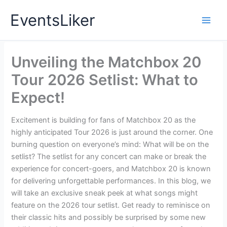
Skip
EventsLiker
to
content
Unveiling the Matchbox 20
Tour 2026 Setlist: What to
Expect!
Excitement is building for fans of Matchbox 20 as the
highly anticipated Tour 2026 is just around the corner. One
burning question on everyone’s mind: What will be on the
setlist? The setlist for any concert can make or break the
experience for concert-goers, and Matchbox 20 is known
for delivering unforgettable performances. In this blog, we
will take an exclusive sneak peek at what songs might
feature on the 2026 tour setlist. Get ready to reminisce on
their classic hits and possibly be surprised by some new