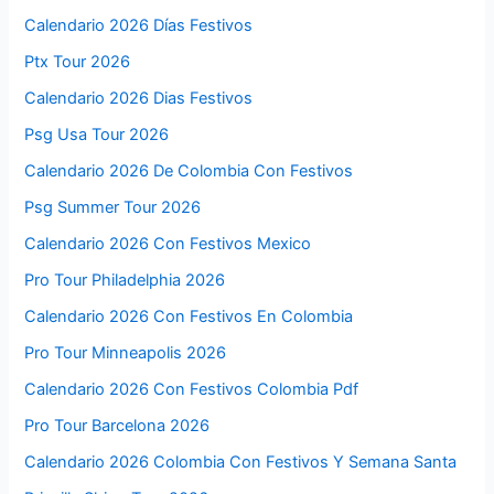
Calendario 2026 Días Festivos
Ptx Tour 2026
Calendario 2026 Dias Festivos
Psg Usa Tour 2026
Calendario 2026 De Colombia Con Festivos
Psg Summer Tour 2026
Calendario 2026 Con Festivos Mexico
Pro Tour Philadelphia 2026
Calendario 2026 Con Festivos En Colombia
Pro Tour Minneapolis 2026
Calendario 2026 Con Festivos Colombia Pdf
Pro Tour Barcelona 2026
Calendario 2026 Colombia Con Festivos Y Semana Santa