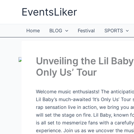
Skip
EventsLiker
to
content
Home
BLOG
Festival
SPORTS
Unveiling the Lil Baby 
Only Us’ Tour
Welcome music enthusiasts! The anticipation
Lil Baby’s much-awaited ‘It’s Only Us’ Tour 
rap sensation live in action, we bring you a
will set the stage on fire. Lil Baby, known 
is all set to mesmerize fans with a carefull
experience. Join us as we uncover the musi