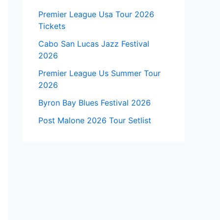
Premier League Usa Tour 2026
Tickets
Cabo San Lucas Jazz Festival
2026
Premier League Us Summer Tour
2026
Byron Bay Blues Festival 2026
Post Malone 2026 Tour Setlist