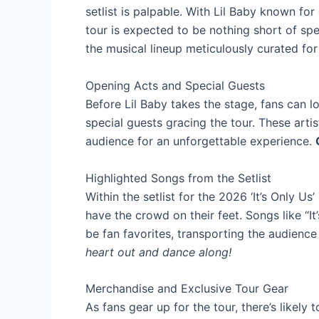
setlist is palpable. With Lil Baby known for 
tour is expected to be nothing short of spe
the musical lineup meticulously curated for 
Opening Acts and Special Guests
Before Lil Baby takes the stage, fans can 
special guests gracing the tour. These artis
audience for an unforgettable experience.
Highlighted Songs from the Setlist
Within the setlist for the 2026 ‘It’s Only Us
have the crowd on their feet. Songs like “It
be fan favorites, transporting the audienc
heart out and dance along!
Merchandise and Exclusive Tour Gear
As fans gear up for the tour, there’s likel