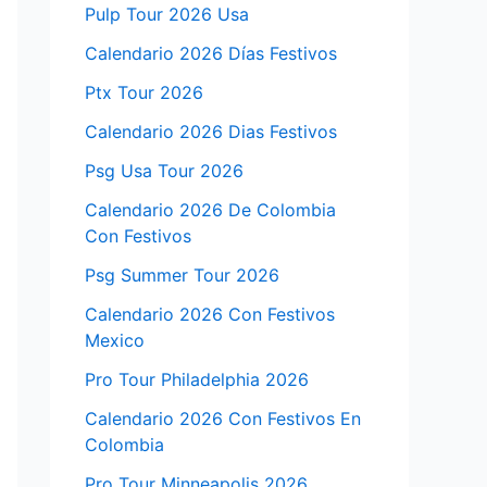
Pulp Tour 2026 Usa
Calendario 2026 Días Festivos
Ptx Tour 2026
Calendario 2026 Dias Festivos
Psg Usa Tour 2026
Calendario 2026 De Colombia
Con Festivos
Psg Summer Tour 2026
Calendario 2026 Con Festivos
Mexico
Pro Tour Philadelphia 2026
Calendario 2026 Con Festivos En
Colombia
Pro Tour Minneapolis 2026