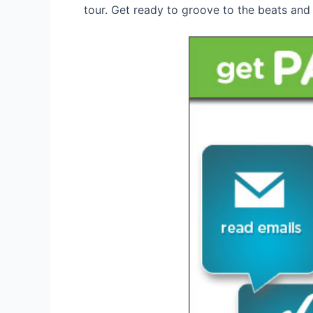
tour. Get ready to groove to the beats and 