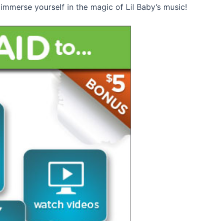
immerse yourself in the magic of Lil Baby’s music!