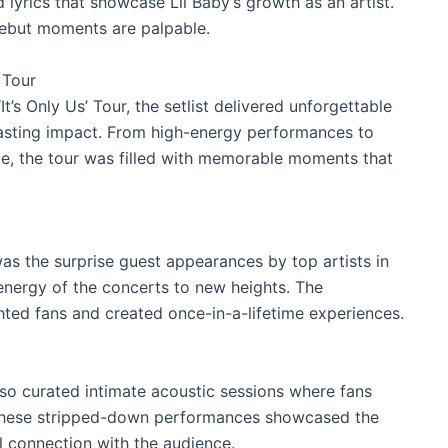
nd lyrics that showcase Lil Baby’s growth as an artist.
debut moments are palpable.
 Tour
t’s Only Us’ Tour, the setlist delivered unforgettable
lasting impact. From high-energy performances to
ce, the tour was filled with memorable moments that
s the surprise guest appearances by top artists in
 energy of the concerts to new heights. The
ted fans and created once-in-a-lifetime experiences.
lso curated intimate acoustic sessions where fans
. These stripped-down performances showcased the
l connection with the audience.