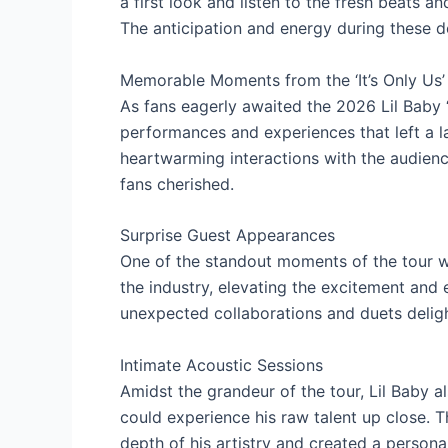
a first look and listen to the fresh beats a
The anticipation and energy during these 
Memorable Moments from the ‘It’s Only Us’
As fans eagerly awaited the 2026 Lil Baby ‘I
performances and experiences that left a 
heartwarming interactions with the audien
fans cherished.
Surprise Guest Appearances
One of the standout moments of the tour wa
the industry, elevating the excitement and
unexpected collaborations and duets deligh
Intimate Acoustic Sessions
Amidst the grandeur of the tour, Lil Baby a
could experience his raw talent up close
depth of his artistry and created a persona