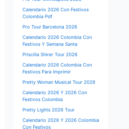
Calendario 2026 Con Festivos
Colombia Pdf
Pro Tour Barcelona 2026
Calendario 2026 Colombia Con
Festivos Y Semana Santa
Priscilla Shirer Tour 2026
Calendario 2026 Colombia Con
Festivos Para Imprimir
Pretty Woman Musical Tour 2026
Calendario 2026 Y 2026 Con
Festivos Colombia
Pretty Lights 2026 Tour
Calendario 2026 Y 2026 Colombia
Con Festivos