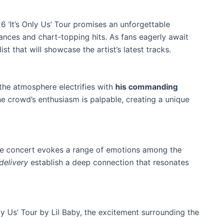
6 ‘It’s Only Us’ Tour promises an unforgettable
ances and chart-topping hits. As fans eagerly await
ist that will showcase the artist’s latest tracks.
the atmosphere electrifies with
his commanding
he crowd’s enthusiasm is palpable, creating a unique
he concert evokes a range of emotions among the
delivery
establish a deep connection that resonates
nly Us’ Tour by Lil Baby, the excitement surrounding the