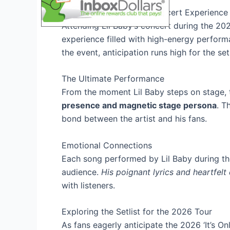
Overview of Lil Baby’s Concert Experience
Attending Lil Baby’s concert during the 202
experience filled with high-energy perform
the event, anticipation runs high for the setl
The Ultimate Performance
From the moment Lil Baby steps on stage, 
presence and magnetic stage persona
. T
bond between the artist and his fans.
Emotional Connections
Each song performed by Lil Baby during t
audience.
His poignant lyrics and heartfelt 
with listeners.
Exploring the Setlist for the 2026 Tour
As fans eagerly anticipate the 2026 ‘It’s O