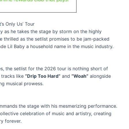
t’s Only Us’ Tour
by as he takes the stage by storm on the highly
re thrilled as the setlist promises to be jam-packed
ade Lil Baby a household name in the music industry.
, the setlist for the 2026 tour is nothing short of
 tracks like
“Drip Too Hard”
and
“Woah”
alongside
ing musical prowess.
commands the stage with his mesmerizing performance.
ollective celebration of music and artistry, creating
y forever.