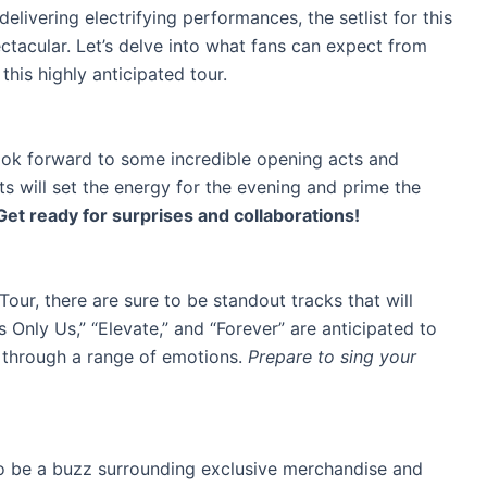
delivering electrifying performances, the setlist for this
ctacular. Let’s delve into what fans can expect from
this highly anticipated tour.
look forward to some incredible opening acts and
ts will set the energy for the evening and prime the
Get ready for surprises and collaborations!
’ Tour, there are sure to be standout tracks that will
’s Only Us,” “Elevate,” and “Forever” are anticipated to
e through a range of emotions.
Prepare to sing your
y to be a buzz surrounding exclusive merchandise and