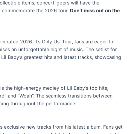
ollectible items, concert-goers will have the
to commemorate the 2026 tour.
Don’t miss out on the
icipated 2026 ‘It’s Only Us’ Tour, fans are eager to
mises an unforgettable night of music. The setlist for
f Lil Baby’s greatest hits and latest tracks, showcasing
is the high-energy medley of Lil Baby’s top hits,
ard” and “Woah”. The seamless transitions between
cing throughout the performance.
es exclusive new tracks from his latest album. Fans get