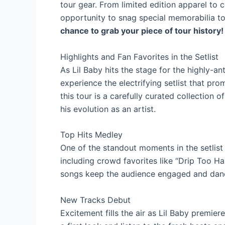
tour gear. From limited edition apparel to c
opportunity to snag special memorabilia 
chance to grab your piece of tour history!
Highlights and Fan Favorites in the Setlist
As Lil Baby hits the stage for the highly-ant
experience the electrifying setlist that pro
this tour is a carefully curated collection o
his evolution as an artist.
Top Hits Medley
One of the standout moments in the setlist 
including crowd favorites like “Drip Too H
songs keep the audience engaged and dan
New Tracks Debut
Excitement fills the air as Lil Baby premier