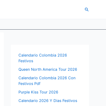
Search
Calendario Colombia 2026
Festivos
Queen North America Tour 2026
Calendario Colombia 2026 Con
Festivos Pdf
Purple Kiss Tour 2026
Calendario 2026 Y Dias Festivos