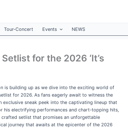
Tour-Concert
Events
NEWS
Setlist for the 2026 ‘It’s
 is building up as we dive into the exciting world of
setlist for 2026. As fans eagerly await to witness the
n exclusive sneak peek into the captivating lineup that
for his electrifying performances and chart-topping hits,
y crafted setlist that promises an unforgettable
cal journey that awaits at the epicenter of the 2026