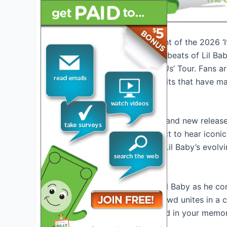
Introduction: The Excitement of the 2026 ‘I
Get ready to groove to the beats of Lil Ba
anticipated 2026 ‘It’s Only Us’ Tour. Fans a
with all the chart-topping hits that have m
The Unveiled Setlist
With a mix of old favorites and new releases
electrifying. Fans can expect to hear iconic
fresh tunes that showcase Lil Baby’s evolv
Experience the Energy
Witness the raw talent of Lil Baby as he 
Feel the
intensity
as the crowd unites in a c
moments that will be etched in your memor