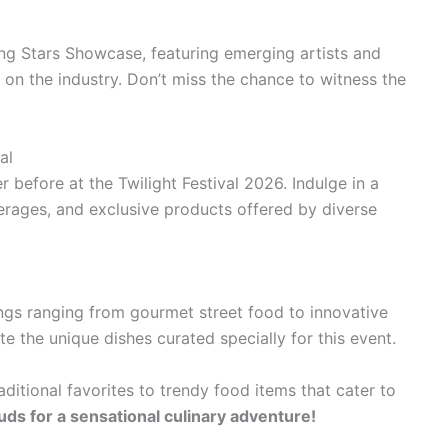
ing Stars Showcase, featuring emerging artists and
on the industry. Don’t miss the chance to witness the
al
 before at the Twilight Festival 2026. Indulge in a
verages, and exclusive products offered by diverse
rings ranging from gourmet street food to innovative
te the unique dishes curated specially for this event.
aditional favorites to trendy food items that cater to
uds for a sensational culinary adventure!