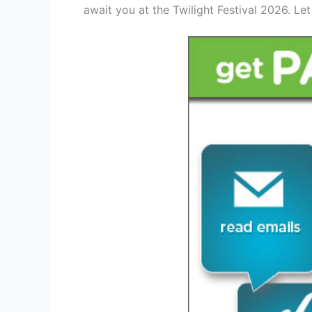
await you at the Twilight Festival 2026. Le