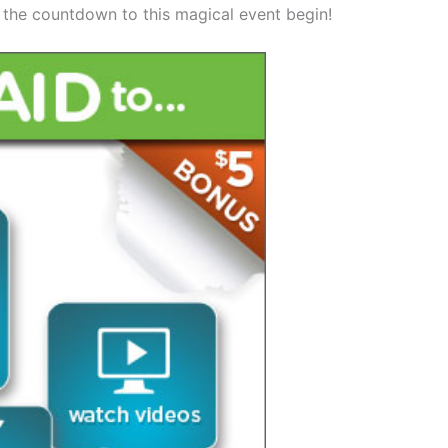
t the countdown to this magical event begin!