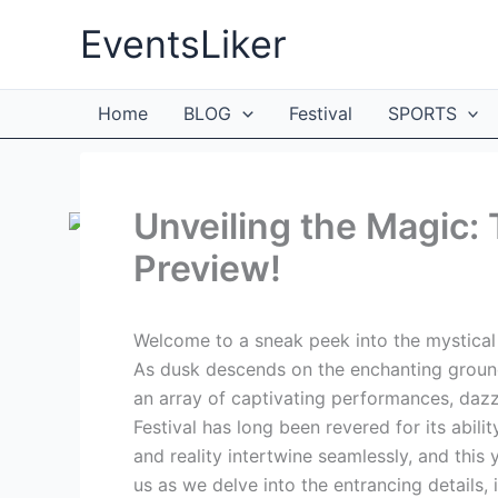
Skip
EventsLiker
to
content
Home
BLOG
Festival
SPORTS
Unveiling the Magic: 
Preview!
Welcome to a sneak peek into the mystical w
As dusk descends on the enchanting grounds
an array of captivating performances, dazzl
Festival has long been revered for its abil
and reality intertwine seamlessly, and this 
us as we delve into the entrancing details,