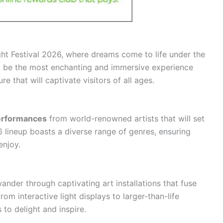
ht Festival 2026, where dreams come to life under the
 to be the most enchanting and immersive experience
re that will captivate visitors of all ages.
erformances
from world-renowned artists that will set
26 lineup boasts a diverse range of genres, ensuring
enjoy.
nder through captivating art installations that fuse
om interactive light displays to larger-than-life
 to delight and inspire.