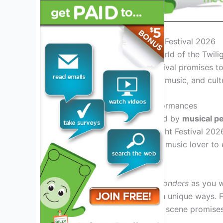
Introduction to the Twilight Festival 2026
Welcome to the magical world of the Twilig
twilight sky. This year’s festival promises
yet, offering a blend of art, music, and cultu
Unveiling Spectacular Performances
Get ready to be mesmerized by
musical p
the stage on fire. The Twilight Festival 20
there’s something for every music lover to 
Immersive Art Installations
Explore a world of
visual wonders
as you wa
technology and creativity in unique ways. Fr
sculptures, the festival’s art scene promises