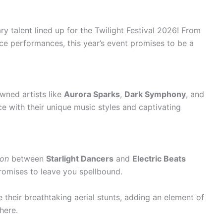
y talent lined up for the Twilight Festival 2026! From
ce performances, this year’s event promises to be a
owned artists like
Aurora Sparks
,
Dark Symphony
, and
e with their unique music styles and captivating
ion
between
Starlight Dancers
and
Electric Beats
romises to leave you spellbound.
 their breathtaking aerial stunts, adding an element of
here.