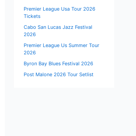
Premier League Usa Tour 2026
Tickets
Cabo San Lucas Jazz Festival
2026
Premier League Us Summer Tour
2026
Byron Bay Blues Festival 2026
Post Malone 2026 Tour Setlist