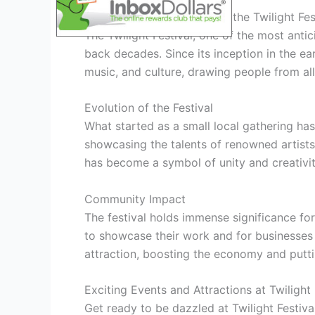
History and Significance of the Twilight Fes
The Twilight Festival, one of the most antic
back decades. Since its inception in the ear
music, and culture, drawing people from all
Evolution of the Festival
What started as a small local gathering ha
showcasing the talents of renowned artists 
has become a symbol of unity and creativit
Community Impact
The festival holds immense significance for
to showcase their work and for businesses t
attraction, boosting the economy and putti
Exciting Events and Attractions at Twilight
Get ready to be dazzled at Twilight Festiv