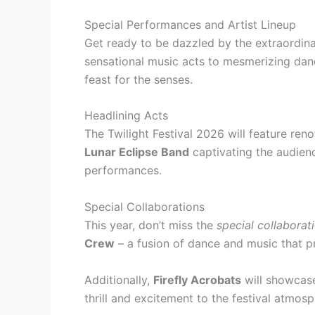
Special Performances and Artist Lineup
Get ready to be dazzled by the extraordinar
sensational music acts to mesmerizing dan
feast for the senses.
Headlining Acts
The Twilight Festival 2026 will feature ren
Lunar Eclipse Band
captivating the audienc
performances.
Special Collaborations
This year, don’t miss the
special collaborat
Crew
– a fusion of dance and music that p
Additionally,
Firefly Acrobats
will showcase
thrill and excitement to the festival atmosp