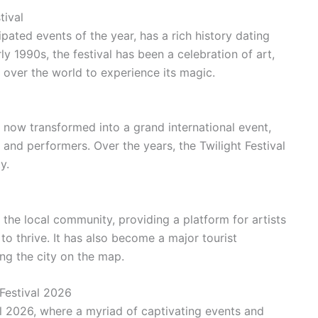
tival
ipated events of the year, has a rich history dating
ly 1990s, the festival has been a celebration of art,
 over the world to experience its magic.
s now transformed into a grand international event,
and performers. Over the years, the Twilight Festival
y.
 the local community, providing a platform for artists
o thrive. It has also become a major tourist
ng the city on the map.
 Festival 2026
al 2026, where a myriad of captivating events and