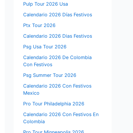
Pulp Tour 2026 Usa
Calendario 2026 Días Festivos
Ptx Tour 2026
Calendario 2026 Dias Festivos
Psg Usa Tour 2026
Calendario 2026 De Colombia
Con Festivos
Psg Summer Tour 2026
Calendario 2026 Con Festivos
Mexico
Pro Tour Philadelphia 2026
Calendario 2026 Con Festivos En
Colombia
Pro Tour Minneapolis 2026