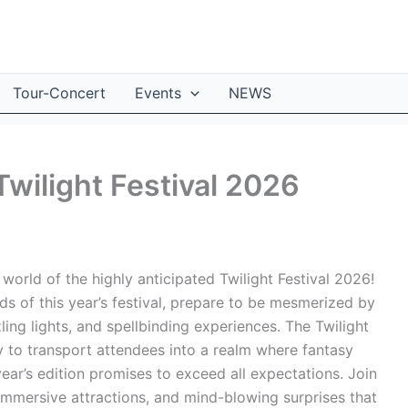
Tour-Concert
Events
NEWS
Twilight Festival 2026
orld of the highly anticipated Twilight Festival 2026!
 of this year’s festival, prepare to be mesmerized by
ing lights, and spellbinding experiences. The Twilight
ity to transport attendees into a realm where fantasy
year’s edition promises to exceed all expectations. Join
 immersive attractions, and mind-blowing surprises that