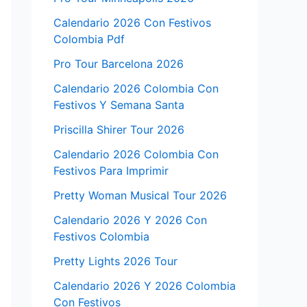
Calendario 2026 Con Festivos
Colombia Pdf
Pro Tour Barcelona 2026
Calendario 2026 Colombia Con
Festivos Y Semana Santa
Priscilla Shirer Tour 2026
Calendario 2026 Colombia Con
Festivos Para Imprimir
Pretty Woman Musical Tour 2026
Calendario 2026 Y 2026 Con
Festivos Colombia
Pretty Lights 2026 Tour
Calendario 2026 Y 2026 Colombia
Con Festivos