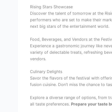
Rising Stars Showcase
Discover the talent of tomorrow at the Ris
performers who are set to make their mark 
next big stars of the entertainment world.
Food, Beverages, and Vendors at the Festiv
Experience a gastronomic journey like never
variety of delectable treats, refreshing be
vendors.
Culinary Delights
Savor the flavors of the festival with offe
fusion cuisine. Don’t miss the chance to tas
Explore a diverse range of options, from tr
all taste preferences.
Prepare your taste b