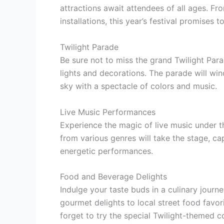
attractions await attendees of all ages. F
installations, this year’s festival promises
Twilight Parade
Be sure not to miss the grand Twilight Par
lights and decorations. The parade will wind
sky with a spectacle of colors and music.
Live Music Performances
Experience the magic of live music under th
from various genres will take the stage, ca
energetic performances.
Food and Beverage Delights
Indulge your taste buds in a culinary journe
gourmet delights to local street food favori
forget to try the special Twilight-themed co