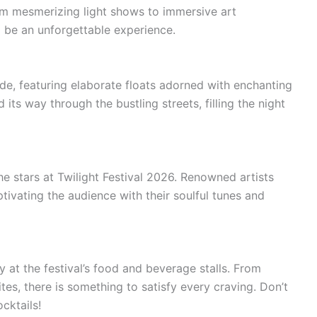
rom mesmerizing light shows to immersive art
 to be an unforgettable experience.
ade, featuring elaborate floats adorned with enchanting
 its way through the bustling streets, filling the night
e stars at Twilight Festival 2026. Renowned artists
ptivating the audience with their soulful tunes and
y at the festival’s food and beverage stalls. From
tes, there is something to satisfy every craving. Don’t
cktails!