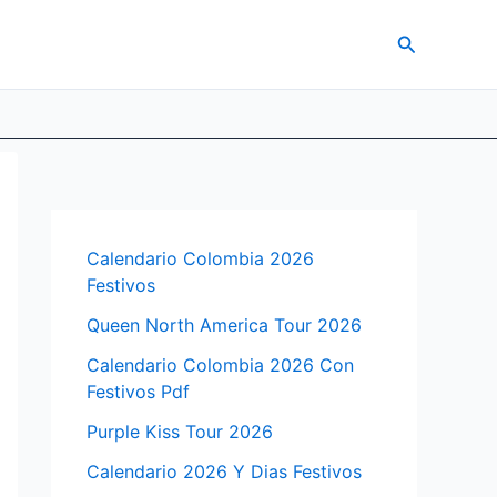
Search
Calendario Colombia 2026
Festivos
Queen North America Tour 2026
Calendario Colombia 2026 Con
Festivos Pdf
Purple Kiss Tour 2026
Calendario 2026 Y Dias Festivos