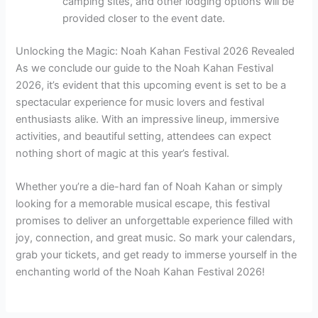
camping sites, and other lodging options will be
provided closer to the event date.
Unlocking the Magic: Noah Kahan Festival 2026 Revealed
As we conclude our guide to the Noah Kahan Festival
2026, it’s evident that this upcoming event is set to be a
spectacular experience for music lovers and festival
enthusiasts alike. With an impressive lineup, immersive
activities, and beautiful setting, attendees can expect
nothing short of magic at this year’s festival.
Whether you’re a die-hard fan of Noah Kahan or simply
looking for a memorable musical escape, this festival
promises to deliver an unforgettable experience filled with
joy, connection, and great music. So mark your calendars,
grab your tickets, and get ready to immerse yourself in the
enchanting world of the Noah Kahan Festival 2026!