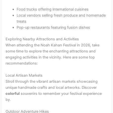
Food trucks offering international cuisines
Local vendors selling fresh produce and homemade
treats
Pop-up restaurants featuring fusion dishes
Exploring Nearby Attractions and Activities
When attending the Noah Kahan Festival in 2026, take
some time to explore the enchanting attractions and
engaging activities in the vicinity. Here are some top
recommendations:
Local Artisan Markets
Stroll through the vibrant artisan markets showcasing
unique handmade crafts and local artworks. Discover
colorful
souvenirs to remember your festival experience
by.
Outdoor Adventure Hikes