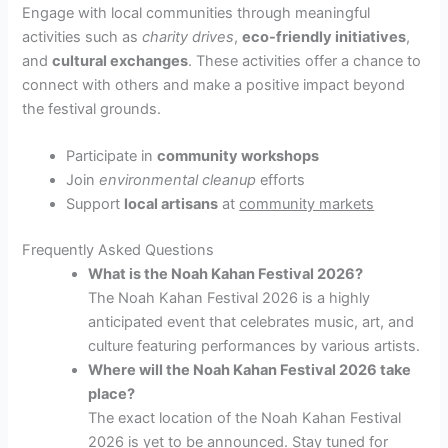
Engage with local communities through meaningful
activities such as
charity drives
,
eco-friendly initiatives
,
and
cultural exchanges
. These activities offer a chance to
connect with others and make a positive impact beyond
the festival grounds.
Participate in
community workshops
Join
environmental cleanup
efforts
Support
local artisans
at
community markets
Frequently Asked Questions
What is the Noah Kahan Festival 2026?
The Noah Kahan Festival 2026 is a highly
anticipated event that celebrates music, art, and
culture featuring performances by various artists.
Where will the Noah Kahan Festival 2026 take
place?
The exact location of the Noah Kahan Festival
2026 is yet to be announced. Stay tuned for