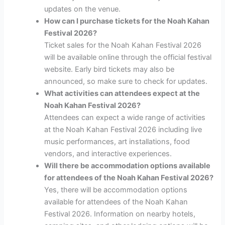
updates on the venue.
How can I purchase tickets for the Noah Kahan
Festival 2026?
Ticket sales for the Noah Kahan Festival 2026
will be available online through the official festival
website. Early bird tickets may also be
announced, so make sure to check for updates.
What activities can attendees expect at the
Noah Kahan Festival 2026?
Attendees can expect a wide range of activities
at the Noah Kahan Festival 2026 including live
music performances, art installations, food
vendors, and interactive experiences.
Will there be accommodation options available
for attendees of the Noah Kahan Festival 2026?
Yes, there will be accommodation options
available for attendees of the Noah Kahan
Festival 2026. Information on nearby hotels,