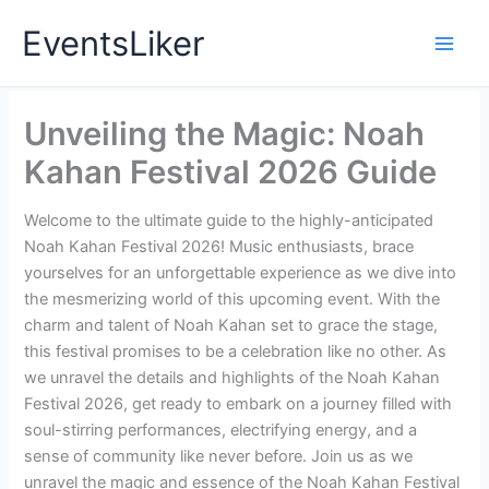
Skip
EventsLiker
to
content
Unveiling the Magic: Noah
Kahan Festival 2026 Guide
Welcome to the ultimate guide to the highly-anticipated
Noah Kahan Festival 2026! Music enthusiasts, brace
yourselves for an unforgettable experience as we dive into
the mesmerizing world of this upcoming event. With the
charm and talent of Noah Kahan set to grace the stage,
this festival promises to be a celebration like no other. As
we unravel the details and highlights of the Noah Kahan
Festival 2026, get ready to embark on a journey filled with
soul-stirring performances, electrifying energy, and a
sense of community like never before. Join us as we
unravel the magic and essence of the Noah Kahan Festival