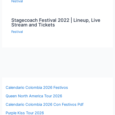
Festival
Stagecoach Festival 2022 | Lineup, Live
Stream and Tickets
Festival
Calendario Colombia 2026 Festivos
Queen North America Tour 2026
Calendario Colombia 2026 Con Festivos Pdf
Purple Kiss Tour 2026