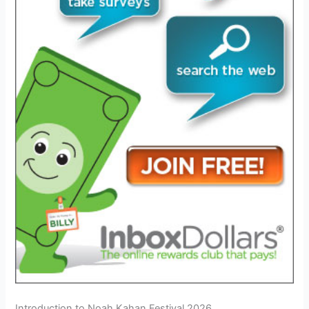
Introduction to Noah Kahan Festival 2026