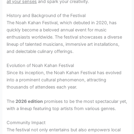
all your senses
and spark your creativity.
History and Background of the Festival
The Noah Kahan Festival, which debuted in 2020, has
quickly become a beloved annual event for music
enthusiasts worldwide. The festival showcases a diverse
lineup of talented musicians, immersive art installations,
and delectable culinary offerings.
Evolution of Noah Kahan Festival
Since its inception, the Noah Kahan Festival has evolved
into a prominent cultural phenomenon, attracting
thousands of attendees each year.
The
2026 edition
promises to be the most spectacular yet,
with a lineup featuring top artists from various genres.
Community Impact
The festival not only entertains but also
empowers
local