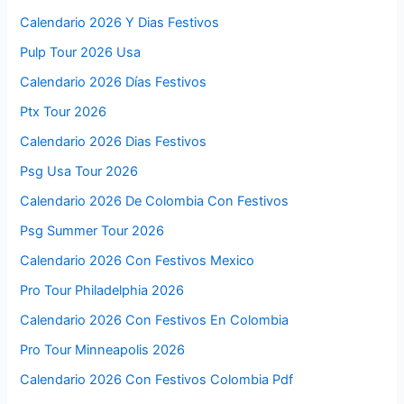
Calendario 2026 Y Dias Festivos
Pulp Tour 2026 Usa
Calendario 2026 Días Festivos
Ptx Tour 2026
Calendario 2026 Dias Festivos
Psg Usa Tour 2026
Calendario 2026 De Colombia Con Festivos
Psg Summer Tour 2026
Calendario 2026 Con Festivos Mexico
Pro Tour Philadelphia 2026
Calendario 2026 Con Festivos En Colombia
Pro Tour Minneapolis 2026
Calendario 2026 Con Festivos Colombia Pdf