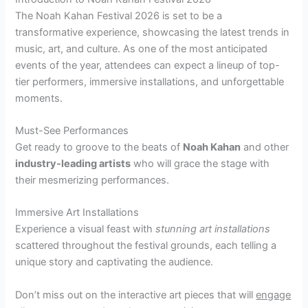
The Noah Kahan Festival 2026 is set to be a
transformative experience, showcasing the latest trends in
music, art, and culture. As one of the most anticipated
events of the year, attendees can expect a lineup of top-
tier performers, immersive installations, and unforgettable
moments.
Must-See Performances
Get ready to groove to the beats of
Noah Kahan
and other
industry-leading artists
who will grace the stage with
their mesmerizing performances.
Immersive Art Installations
Experience a visual feast with
stunning art installations
scattered throughout the festival grounds, each telling a
unique story and captivating the audience.
Don’t miss out on the interactive art pieces that will
engage