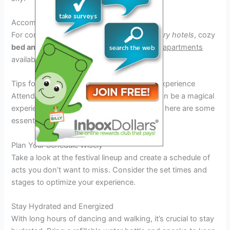
Accommodation Choices
For comfortable stay options, there are
luxury hotels
, cozy
bed and breakfasts
, and convenient
rental apartments
available near the festival grounds.
Tips for Making the Most of Your Festival Experience
Attending the Noah Kahan Festival 2026 can be a magical
experience, but to truly make the most of it, here are some
essential tips to keep in mind:
Plan Your Schedule Wisely
Take a look at the festival lineup and create a schedule of
acts you don’t want to miss. Consider the set times and
stages to optimize your experience.
Stay Hydrated and Energized
With long hours of dancing and walking, it’s crucial to stay