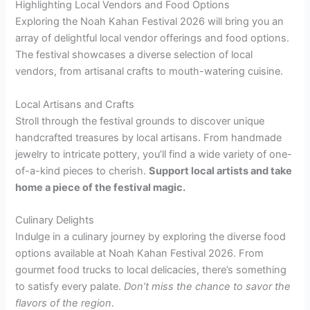
Highlighting Local Vendors and Food Options
Exploring the Noah Kahan Festival 2026 will bring you an
array of delightful local vendor offerings and food options.
The festival showcases a diverse selection of local
vendors, from artisanal crafts to mouth-watering cuisine.
Local Artisans and Crafts
Stroll through the festival grounds to discover unique
handcrafted treasures by local artisans. From handmade
jewelry to intricate pottery, you’ll find a wide variety of one-
of-a-kind pieces to cherish.
Support local artists and take
home a piece of the festival magic.
Culinary Delights
Indulge in a culinary journey by exploring the diverse food
options available at Noah Kahan Festival 2026. From
gourmet food trucks to local delicacies, there’s something
to satisfy every palate.
Don’t miss the chance to savor the
flavors of the region
.