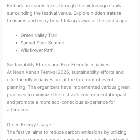
Embark on
scenic
hikes through the picturesque trails
surrounding the festival venue. Explore hidden
nature
treasures and enjoy breathtaking views of the landscape.
Green Valley Trail
Sunset Peak Summit
Wildflower Path
Sustainability Efforts and Eco-Friendly Initiatives
At Noah Kahan Festival 2026, sustainability efforts and
eco-friendly initiatives are at the forefront of event
planning. The organizers have implemented various green
practices to minimize the festival’s environmental impact
and promote a more eco-conscious experience for
attendees.
Green Energy Usage
The festival aims to reduce carbon emissions by utilizing
renewable energy sources such as solar panels and wind