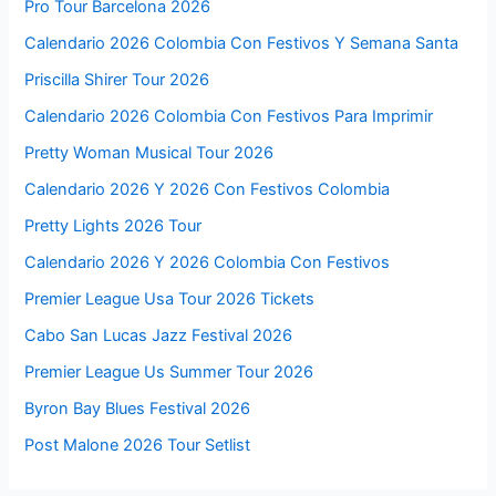
Pro Tour Barcelona 2026
Calendario 2026 Colombia Con Festivos Y Semana Santa
Priscilla Shirer Tour 2026
Calendario 2026 Colombia Con Festivos Para Imprimir
Pretty Woman Musical Tour 2026
Calendario 2026 Y 2026 Con Festivos Colombia
Pretty Lights 2026 Tour
Calendario 2026 Y 2026 Colombia Con Festivos
Premier League Usa Tour 2026 Tickets
Cabo San Lucas Jazz Festival 2026
Premier League Us Summer Tour 2026
Byron Bay Blues Festival 2026
Post Malone 2026 Tour Setlist