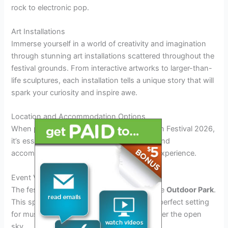
rock to electronic pop.
Art Installations
Immerse yourself in a world of creativity and imagination
through stunning art installations scattered throughout the
festival grounds. From interactive artworks to larger-than-
life sculptures, each installation tells a unique story that will
spark your curiosity and inspire awe.
Location and Accommodation Options
When planning your visit to the Noah Kahan Festival 2026,
it’s essential to consider the ideal location and
accommodation options to enhance your experience.
Event Venue
The festival will take place in the picturesque
Outdoor Park
.
This spacious outdoor venue provides the perfect setting
for music lovers to enjoy performances under the open
sky.