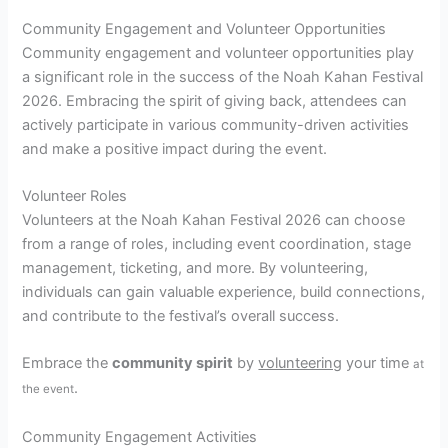
Community Engagement and Volunteer Opportunities
Community engagement and volunteer opportunities play
a significant role in the success of the Noah Kahan Festival
2026. Embracing the spirit of giving back, attendees can
actively participate in various community-driven activities
and make a positive impact during the event.
Volunteer Roles
Volunteers at the Noah Kahan Festival 2026 can choose
from a range of roles, including event coordination, stage
management, ticketing, and more. By volunteering,
individuals can gain valuable experience, build connections,
and contribute to the festival’s overall success.
Embrace the
community spirit
by
volunteering
your time
at
.
the event
Community Engagement Activities