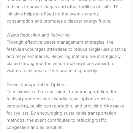
turbines to power stages and other facilities on-site. This
initiative helps in offsetting the event’s energy
consumption and promotes a cleaner energy future.
Waste Reduction and Recycling
Through effective waste management strategies, the
festival encourages attendees to reduce single-use plastics
and recycle materials. Recycling stations are strategically
placed throughout the venue, making it convenient for
visitors to dispose of their waste responsibly.
Green Transportation Options
To minimize carbon emissions from transportation, the
festival promotes eco-friendly travel options such as
carpooling, public transportation, and providing bike racks
for cyclists. By encouraging sustainable transportation
methods, the event contributes to reducing traffic
congestion and air pollution.