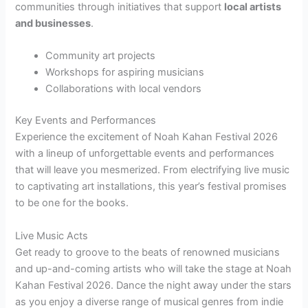
communities through initiatives that support
local artists
and businesses
.
Community art projects
Workshops for aspiring musicians
Collaborations with local vendors
Key Events and Performances
Experience the excitement of Noah Kahan Festival 2026
with a lineup of unforgettable events and performances
that will leave you mesmerized. From electrifying live music
to captivating art installations, this year’s festival promises
to be one for the books.
Live Music Acts
Get ready to groove to the beats of renowned musicians
and up-and-coming artists who will take the stage at Noah
Kahan Festival 2026. Dance the night away under the stars
as you enjoy a diverse range of musical genres from indie