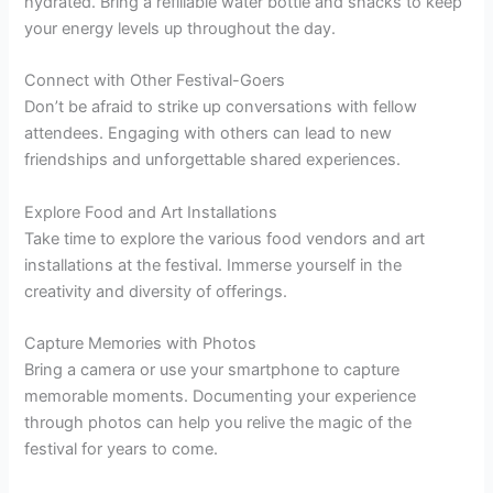
hydrated. Bring a refillable water bottle and snacks to keep
your energy levels up throughout the day.
Connect with Other Festival-Goers
Don’t be afraid to strike up conversations with fellow
attendees. Engaging with others can lead to new
friendships and unforgettable shared experiences.
Explore Food and Art Installations
Take time to explore the various food vendors and art
installations at the festival. Immerse yourself in the
creativity and diversity of offerings.
Capture Memories with Photos
Bring a camera or use your smartphone to capture
memorable moments. Documenting your experience
through photos can help you relive the magic of the
festival for years to come.