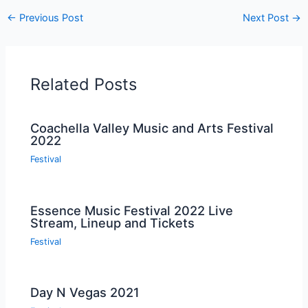
←
Previous Post
Next Post
→
Related Posts
Coachella Valley Music and Arts Festival
2022
Festival
Essence Music Festival 2022 Live
Stream, Lineup and Tickets
Festival
Day N Vegas 2021