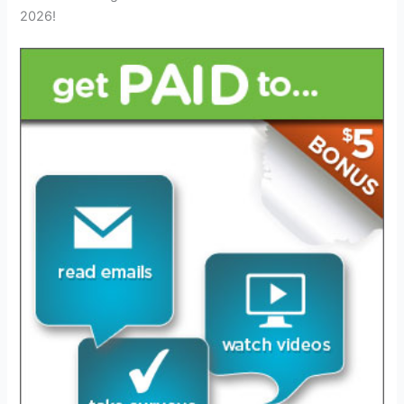
2026!