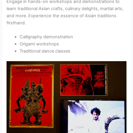
Engage in hands-on workshops and demonstrations to
learn traditional Asian crafts, culinary delights, martial arts,
and more.
Experience the essence
of Asian traditions
firsthand.
Calligraphy demonstration
Origami workshops
Traditional dance classes