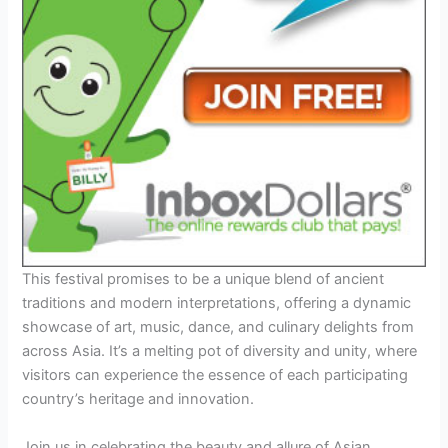
This festival promises to be a unique blend of ancient
traditions and modern interpretations, offering a dynamic
showcase of art, music, dance, and culinary delights from
across Asia. It’s a melting pot of diversity and unity, where
visitors can experience the essence of each participating
country’s heritage and innovation.
Join us in celebrating the beauty and allure of Asian