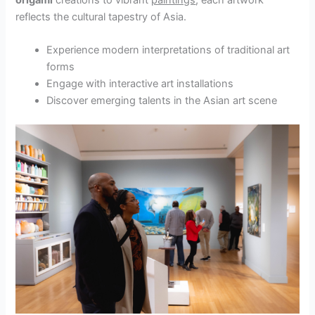
reflects the cultural tapestry of Asia.
Experience modern interpretations of traditional art
forms
Engage with interactive art installations
Discover emerging talents in the Asian art scene