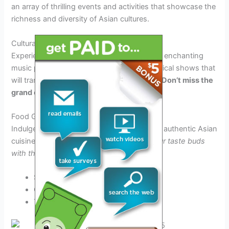
an array of thrilling events and activities that showcase the
richness and diversity of Asian cultures.
Cultural Performances
Experience mesmerizing traditional dances, enchanting
music performances, and captivating theatrical shows that
will transport you to different parts of Asia.
Don’t miss the
grand opening act!
Food Galore
Indulge in a gastronomic journey and savor authentic Asian
cuisines from various regions.
Tantalize your taste buds
with the flavors of 2025!
Street Food Stalls
Culinary Workshops
Tasting Events