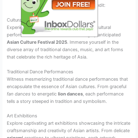
Asian food festival in 2025. Credit:
clevelandasianfestival.org
Cultural Performances and Exhibitions
Experience the vibrant showcase of Asian cultural
performances and exhibitions at the highly anticipated
Asian Culture Festival 2025
. Immerse yourself in the
diverse array of traditional dances, music, and art forms
that celebrate the rich heritage of Asia.
Traditional Dance Performances
Witness mesmerizing traditional dance performances that
encapsulate the essence of Asian cultures. From graceful
fan dances
to energetic
lion dances
, each performance
tells a story steeped in tradition and symbolism.
Art Exhibitions
Explore captivating art exhibitions showcasing the intricate
craftsmanship and creativity of Asian artists. From delicate
origami
creations to vibrant
paintings
, each artwork