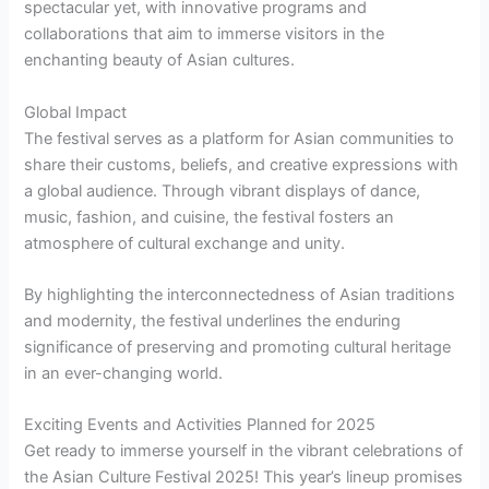
spectacular yet, with innovative programs and
collaborations that aim to immerse visitors in the
enchanting beauty of Asian cultures.
Global Impact
The festival serves as a platform for Asian communities to
share their customs, beliefs, and creative expressions with
a global audience. Through vibrant displays of dance,
music, fashion, and cuisine, the festival fosters an
atmosphere of cultural exchange and unity.
By highlighting the interconnectedness of Asian traditions
and modernity, the festival underlines the enduring
significance of preserving and promoting cultural heritage
in an ever-changing world.
Exciting Events and Activities Planned for 2025
Get ready to immerse yourself in the vibrant celebrations of
the Asian Culture Festival 2025! This year’s lineup promises