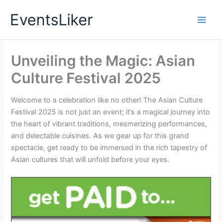
Skip
EventsLiker
to
content
Unveiling the Magic: Asian
Culture Festival 2025
Welcome to a celebration like no other! The Asian Culture
Festival 2025 is not just an event; it’s a magical journey into
the heart of vibrant traditions, mesmerizing performances,
and delectable cuisines. As we gear up for this grand
spectacle, get ready to be immersed in the rich tapestry of
Asian cultures that will unfold before your eyes.