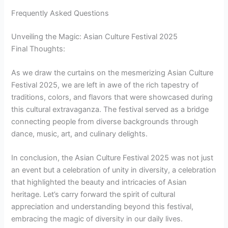
Frequently Asked Questions
Unveiling the Magic: Asian Culture Festival 2025
Final Thoughts:
As we draw the curtains on the mesmerizing Asian Culture
Festival 2025, we are left in awe of the rich tapestry of
traditions, colors, and flavors that were showcased during
this cultural extravaganza. The festival served as a bridge
connecting people from diverse backgrounds through
dance, music, art, and culinary delights.
In conclusion, the Asian Culture Festival 2025 was not just
an event but a celebration of unity in diversity, a celebration
that highlighted the beauty and intricacies of Asian
heritage. Let’s carry forward the spirit of cultural
appreciation and understanding beyond this festival,
embracing the magic of diversity in our daily lives.