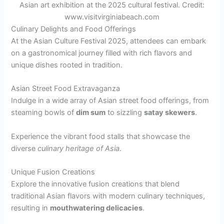
Asian art exhibition at the 2025 cultural festival. Credit:
www.visitvirginiabeach.com
Culinary Delights and Food Offerings
At the Asian Culture Festival 2025, attendees can embark
on a gastronomical journey filled with rich flavors and
unique dishes rooted in tradition.
Asian Street Food Extravaganza
Indulge in a wide array of Asian street food offerings, from
steaming bowls of
dim sum
to sizzling
satay skewers
.
Experience the vibrant food stalls that showcase the
diverse
culinary heritage of Asia
.
Unique Fusion Creations
Explore the innovative fusion creations that blend
traditional Asian flavors with modern culinary techniques,
resulting in
mouthwatering delicacies
.