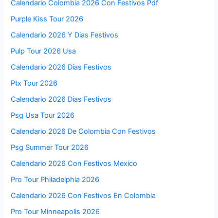
Calendario Colombia 2026 Con Festivos Pdf
Purple Kiss Tour 2026
Calendario 2026 Y Dias Festivos
Pulp Tour 2026 Usa
Calendario 2026 Días Festivos
Ptx Tour 2026
Calendario 2026 Dias Festivos
Psg Usa Tour 2026
Calendario 2026 De Colombia Con Festivos
Psg Summer Tour 2026
Calendario 2026 Con Festivos Mexico
Pro Tour Philadelphia 2026
Calendario 2026 Con Festivos En Colombia
Pro Tour Minneapolis 2026