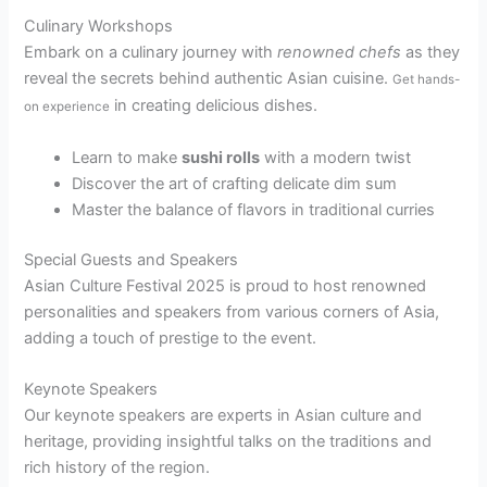
Culinary Workshops
Embark on a culinary journey with
renowned chefs
as they
reveal the secrets behind authentic Asian cuisine.
Get hands-
in creating delicious dishes.
on experience
Learn to make
sushi rolls
with a modern twist
Discover the art of crafting delicate dim sum
Master the balance of flavors in traditional curries
Special Guests and Speakers
Asian Culture Festival 2025 is proud to host renowned
personalities and speakers from various corners of Asia,
adding a touch of prestige to the event.
Keynote Speakers
Our keynote speakers are experts in Asian culture and
heritage, providing insightful talks on the traditions and
rich history of the region.