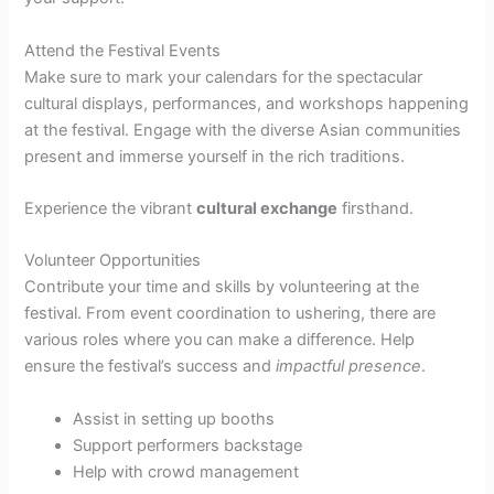
Attend the Festival Events
Make sure to mark your calendars for the spectacular
cultural displays, performances, and workshops happening
at the festival. Engage with the diverse Asian communities
present and immerse yourself in the rich traditions.
Experience the vibrant
cultural exchange
firsthand.
Volunteer Opportunities
Contribute your time and skills by volunteering at the
festival. From event coordination to ushering, there are
various roles where you can make a difference. Help
ensure the festival’s success and
impactful presence
.
Assist in setting up booths
Support performers backstage
Help with crowd management