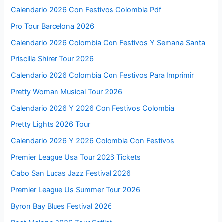
Calendario 2026 Con Festivos Colombia Pdf
Pro Tour Barcelona 2026
Calendario 2026 Colombia Con Festivos Y Semana Santa
Priscilla Shirer Tour 2026
Calendario 2026 Colombia Con Festivos Para Imprimir
Pretty Woman Musical Tour 2026
Calendario 2026 Y 2026 Con Festivos Colombia
Pretty Lights 2026 Tour
Calendario 2026 Y 2026 Colombia Con Festivos
Premier League Usa Tour 2026 Tickets
Cabo San Lucas Jazz Festival 2026
Premier League Us Summer Tour 2026
Byron Bay Blues Festival 2026