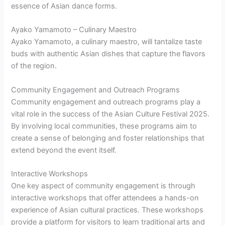
essence of Asian dance forms.
Ayako Yamamoto – Culinary Maestro
Ayako Yamamoto, a culinary maestro, will tantalize taste
buds with authentic Asian dishes that capture the flavors
of the region.
Community Engagement and Outreach Programs
Community engagement and outreach programs play a
vital role in the success of the Asian Culture Festival 2025.
By involving local communities, these programs aim to
create a sense of belonging and foster relationships that
extend beyond the event itself.
Interactive Workshops
One key aspect of community engagement is through
interactive workshops that offer attendees a hands-on
experience of Asian cultural practices. These workshops
provide a platform for visitors to learn traditional arts and