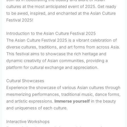
cultures at the most anticipated event of 2025. Get ready
to be awed, inspired, and enchanted at the Asian Culture
Festival 2025!
Introduction to the Asian Culture Festival 2025
The Asian Culture Festival 2025 is a vibrant celebration of
diverse cultures, traditions, and art forms from across Asia.
This festival aims to showcase the rich heritage and
dynamic creativity of Asian communities, providing a
platform for cultural exchange and appreciation.
Cultural Showcases
Experience the showcase of various Asian cultures through
mesmerizing performances, traditional music, dance forms,
and artistic expressions.
Immerse yourself
in the beauty
and uniqueness of each culture.
Interactive Workshops