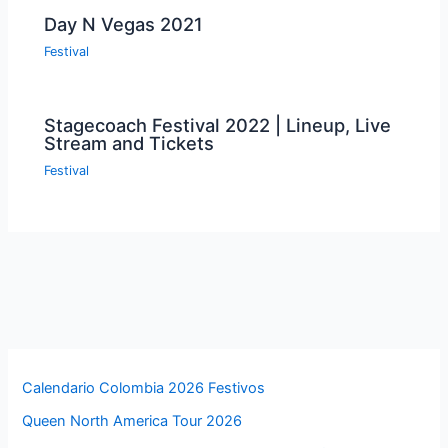
Day N Vegas 2021
Festival
Stagecoach Festival 2022 | Lineup, Live
Stream and Tickets
Festival
Calendario Colombia 2026 Festivos
Queen North America Tour 2026