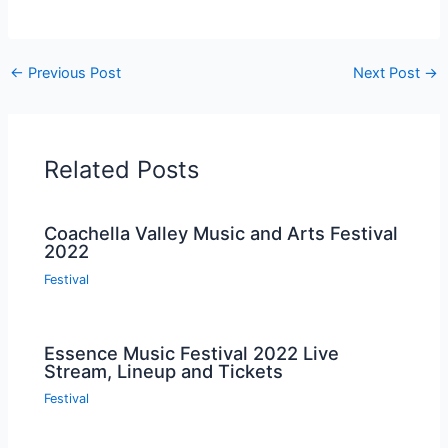
←
Previous Post
Next Post
→
Related Posts
Coachella Valley Music and Arts Festival
2022
Festival
Essence Music Festival 2022 Live
Stream, Lineup and Tickets
Festival