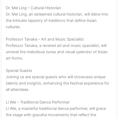
Dr. Mei Ling – Cultural Historian
Dr. Mei Ling, an esteemed cultural historian, will delve into
the intricate tapestry of traditions that define Asian
cultures.
Professor Tanaka – Art and Music Specialist
Professor Tanaka, a revered art and music specialist, will
unravel the melodious tunes and visual splendor of Asian
art forms.
Special Guests
Joining us are special guests who will showcase unique
talents and insights, enhancing the festival experience for
all attendees.
Li Wei – Traditional Dance Performer
Li Wei, a masterful traditional dance performer, will grace
the stage with graceful movements that reflect the