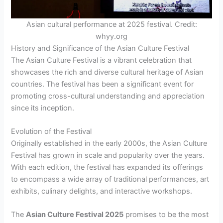
Asian cultural performance at 2025 festival. Credit:
whyy.org
History and Significance of the Asian Culture Festival
The Asian Culture Festival is a vibrant celebration that
showcases the rich and diverse cultural heritage of Asian
countries. The festival has been a significant event for
promoting cross-cultural understanding and appreciation
since its inception.
Evolution of the Festival
Originally established in the early 2000s, the Asian Culture
Festival has grown in scale and popularity over the years.
With each edition, the festival has expanded its offerings
to encompass a wide array of traditional performances, art
exhibits, culinary delights, and interactive workshops.
The
Asian Culture Festival 2025
promises to be the most