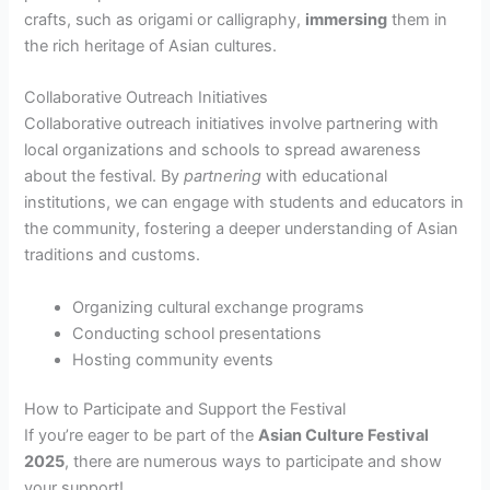
crafts, such as origami or calligraphy,
immersing
them in
the rich heritage of Asian cultures.
Collaborative Outreach Initiatives
Collaborative outreach initiatives involve partnering with
local organizations and schools to spread awareness
about the festival. By
partnering
with educational
institutions, we can engage with students and educators in
the community, fostering a deeper understanding of Asian
traditions and customs.
Organizing cultural exchange programs
Conducting school presentations
Hosting community events
How to Participate and Support the Festival
If you’re eager to be part of the
Asian Culture Festival
2025
, there are numerous ways to participate and show
your support!