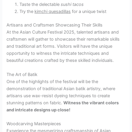
Taste the delectable
sushi tacos
Try the
kimchi quesadillas
for a unique twist
Artisans and Craftsmen Showcasing Their Skills
At the Asian Culture Festival 2025, talented artisans and
craftsmen will gather to showcase their remarkable skills
and traditional art forms. Visitors will have the unique
opportunity to witness the intricate techniques and
beautiful creations crafted by these skilled individuals.
The Art of Batik
One of the highlights of the festival will be the
demonstration of traditional Asian batik artistry, where
artisans use wax-resist dyeing techniques to create
stunning patterns on fabric.
Witness the vibrant colors
and intricate designs up close!
Woodcarving Masterpieces
Experience the mesmerizing craftsmanship of Asian