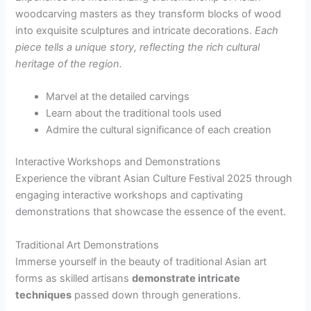
woodcarving masters as they transform blocks of wood
into exquisite sculptures and intricate decorations.
Each
piece tells a unique story, reflecting the rich cultural
heritage of the region.
Marvel at the detailed carvings
Learn about the traditional tools used
Admire the cultural significance of each creation
Interactive Workshops and Demonstrations
Experience the vibrant Asian Culture Festival 2025 through
engaging interactive workshops and captivating
demonstrations that showcase the essence of the event.
Traditional Art Demonstrations
Immerse yourself in the beauty of traditional Asian art
forms as skilled artisans
demonstrate intricate
techniques
passed down through generations.