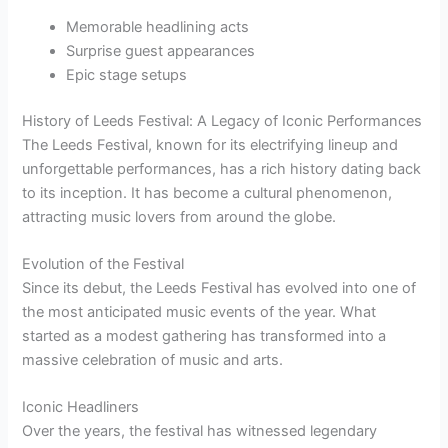
Memorable headlining acts
Surprise guest appearances
Epic stage setups
History of Leeds Festival: A Legacy of Iconic Performances
The Leeds Festival, known for its electrifying lineup and
unforgettable performances, has a rich history dating back
to its inception. It has become a cultural phenomenon,
attracting music lovers from around the globe.
Evolution of the Festival
Since its debut, the Leeds Festival has evolved into one of
the most anticipated music events of the year. What
started as a modest gathering has transformed into a
massive celebration of music and arts.
Iconic Headliners
Over the years, the festival has witnessed legendary