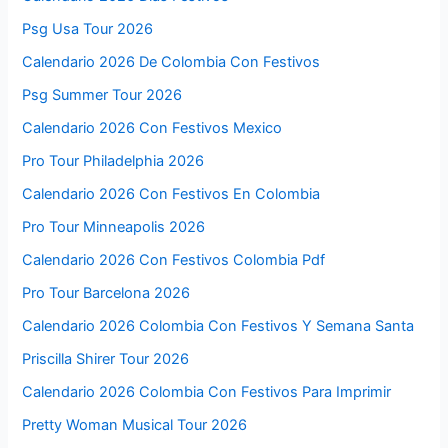
Psg Usa Tour 2026
Calendario 2026 De Colombia Con Festivos
Psg Summer Tour 2026
Calendario 2026 Con Festivos Mexico
Pro Tour Philadelphia 2026
Calendario 2026 Con Festivos En Colombia
Pro Tour Minneapolis 2026
Calendario 2026 Con Festivos Colombia Pdf
Pro Tour Barcelona 2026
Calendario 2026 Colombia Con Festivos Y Semana Santa
Priscilla Shirer Tour 2026
Calendario 2026 Colombia Con Festivos Para Imprimir
Pretty Woman Musical Tour 2026