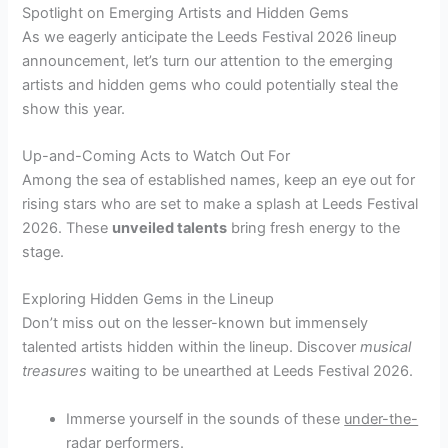
Spotlight on Emerging Artists and Hidden Gems
As we eagerly anticipate the Leeds Festival 2026 lineup
announcement, let’s turn our attention to the emerging
artists and hidden gems who could potentially steal the
show this year.
Up-and-Coming Acts to Watch Out For
Among the sea of established names, keep an eye out for
rising stars who are set to make a splash at Leeds Festival
2026. These
unveiled talents
bring fresh energy to the
stage.
Exploring Hidden Gems in the Lineup
Don’t miss out on the lesser-known but immensely
talented artists hidden within the lineup. Discover
musical
treasures
waiting to be unearthed at Leeds Festival 2026.
Immerse yourself in the sounds of these
under-the-
radar
performers.