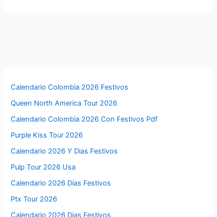
Calendario Colombia 2026 Festivos
Queen North America Tour 2026
Calendario Colombia 2026 Con Festivos Pdf
Purple Kiss Tour 2026
Calendario 2026 Y Dias Festivos
Pulp Tour 2026 Usa
Calendario 2026 Días Festivos
Ptx Tour 2026
Calendario 2026 Dias Festivos