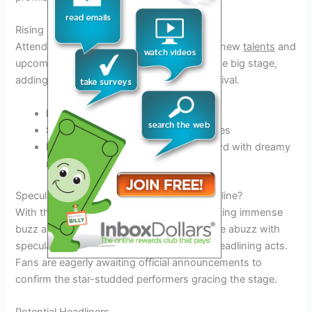
Rising Stars and Emerging Artists
Attendees can look forward to discovering new
talents
and
upcoming artists who are set to shine on the big stage,
adding a fresh and dynamic vibe to the festival.
Lizzo
– with her empowering tunes
Sam Fender
– bringing indie rock vibes
Beabadoobee
– enchanting the crowd with dreamy
melodies
Speculations and Rumors: Who Might Headline?
With the Leeds Festival 2026 lineup generating immense
buzz and anticipation, music enthusiasts are abuzz with
speculations and rumors surrounding the headlining acts.
Fans are eagerly awaiting official announcements to
confirm the star-studded performers gracing the stage.
Potential Headliners