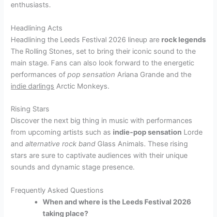
enthusiasts.
Headlining Acts
Headlining the Leeds Festival 2026 lineup are
rock legends
The Rolling Stones, set to bring their iconic sound to the
main stage. Fans can also look forward to the energetic
performances of
pop sensation
Ariana Grande and the
indie darlings
Arctic Monkeys.
Rising Stars
Discover the next big thing in music with performances
from upcoming artists such as
indie-pop sensation
Lorde
and
alternative rock band
Glass Animals. These rising
stars are sure to captivate audiences with their unique
sounds and dynamic stage presence.
Frequently Asked Questions
When and where is the Leeds Festival 2026
taking place?