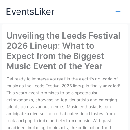
Skip
EventsLiker
to
content
Unveiling the Leeds Festival
2026 Lineup: What to
Expect from the Biggest
Music Event of the Year
Get ready to immerse yourself in the electrifying world of
music as the Leeds Festival 2026 lineup is finally unveiled!
This year’s event promises to be a spectacular
extravaganza, showcasing top-tier artists and emerging
talents across various genres. Music enthusiasts can
anticipate a diverse lineup that caters to all tastes, from
rock and pop to indie and electronic music. With past
headliners including iconic acts, the anticipation for this