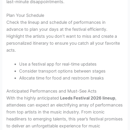
last-minute disappointments.
Plan Your Schedule
Check the lineup and schedule of performances in
advance to plan your days at the festival efficiently.
Highlight the artists you don’t want to miss and create a
personalized itinerary to ensure you catch all your favorite
acts.
Use a festival app for real-time updates
Consider transport options between stages
Allocate time for food and restroom breaks
Anticipated Performances and Must-See Acts
With the highly anticipated
Leeds Festival 2026 lineup
,
attendees can expect an electrifying array of performances
from top artists in the music industry. From iconic
headliners to emerging talents, this year’s festival promises
to deliver an unforgettable experience for music