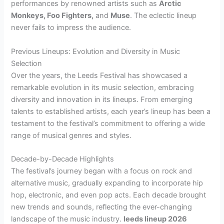
performances by renowned artists such as
Arctic
Monkeys, Foo Fighters,
and
Muse
. The eclectic lineup
never fails to impress the audience.
Previous Lineups: Evolution and Diversity in Music
Selection
Over the years, the Leeds Festival has showcased a
remarkable evolution in its music selection, embracing
diversity and innovation in its lineups. From emerging
talents to established artists, each year’s lineup has been a
testament to the festival’s commitment to offering a wide
range of musical genres and styles.
Decade-by-Decade Highlights
The festival’s journey began with a focus on rock and
alternative music, gradually expanding to incorporate hip
hop, electronic, and even pop acts. Each decade brought
new trends and sounds, reflecting the ever-changing
landscape of the music industry.
leeds lineup 2026