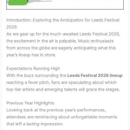
Introduction: Exploring the Anticipation for Leeds Festival
2026
As we gear up for the much-awaited Leeds Festival 2026,
the excitement in the air is palpable. Music enthusiasts
from across the globe are eagerly anticipating what this
year’s lineup has in store.
Expectations Running High
With the buzz surrounding the
Leeds Festival 2026 lineup
reaching a fever pitch, fans are speculating about which
top-tier artists and emerging talents will grace the stages.
Previous Year Highlights
Looking back at the previous year’s performances,
attendees are reminiscing about unforgettable moments
that left a lasting impression
.