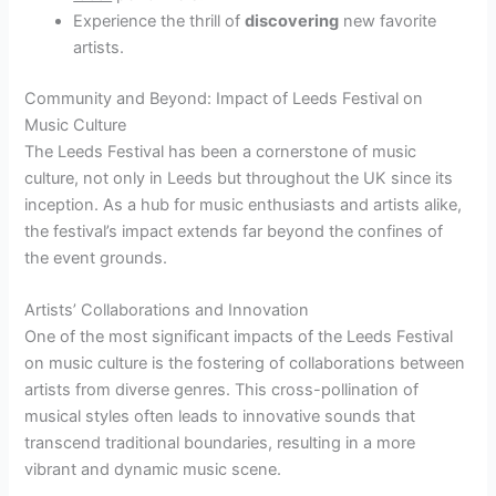
Experience the thrill of
discovering
new favorite
artists.
Community and Beyond: Impact of Leeds Festival on
Music Culture
The Leeds Festival has been a cornerstone of music
culture, not only in Leeds but throughout the UK since its
inception. As a hub for music enthusiasts and artists alike,
the festival’s impact extends far beyond the confines of
the event grounds.
Artists’ Collaborations and Innovation
One of the most significant impacts of the Leeds Festival
on music culture is the fostering of collaborations between
artists from diverse genres. This cross-pollination of
musical styles often leads to innovative sounds that
transcend traditional boundaries, resulting in a more
vibrant and dynamic music scene.