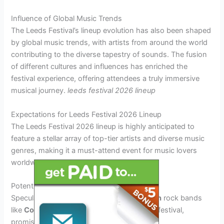
Influence of Global Music Trends
The Leeds Festival’s lineup evolution has also been shaped
by global music trends, with artists from around the world
contributing to the diverse tapestry of sounds. The fusion
of different cultures and influences has enriched the
festival experience, offering attendees a truly immersive
musical journey.
leeds festival 2026 lineup
Expectations for Leeds Festival 2026 Lineup
The Leeds Festival 2026 lineup is highly anticipated to
feature a stellar array of top-tier artists and diverse music
genres, making it a must-attend event for music lovers
worldwide.
Potential Headliners
Speculations suggest that renowned
British
rock bands
like
Coldplay
and
Muse
could headline the festival,
promising electrifying performances.