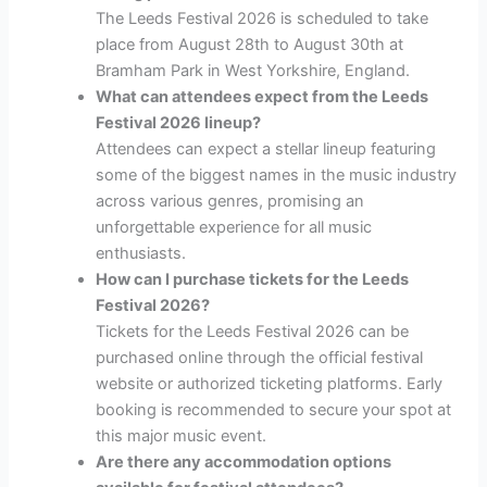
The Leeds Festival 2026 is scheduled to take
place from August 28th to August 30th at
Bramham Park in West Yorkshire, England.
What can attendees expect from the Leeds
Festival 2026 lineup?
Attendees can expect a stellar lineup featuring
some of the biggest names in the music industry
across various genres, promising an
unforgettable experience for all music
enthusiasts.
How can I purchase tickets for the Leeds
Festival 2026?
Tickets for the Leeds Festival 2026 can be
purchased online through the official festival
website or authorized ticketing platforms. Early
booking is recommended to secure your spot at
this major music event.
Are there any accommodation options