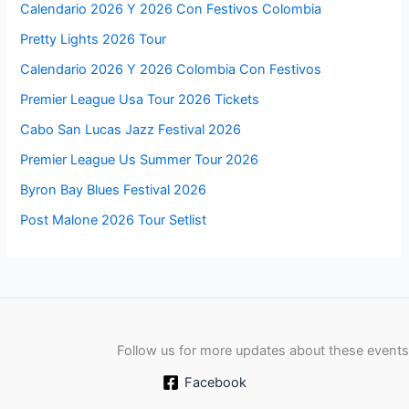
Calendario 2026 Y 2026 Con Festivos Colombia
Pretty Lights 2026 Tour
Calendario 2026 Y 2026 Colombia Con Festivos
Premier League Usa Tour 2026 Tickets
Cabo San Lucas Jazz Festival 2026
Premier League Us Summer Tour 2026
Byron Bay Blues Festival 2026
Post Malone 2026 Tour Setlist
Follow us for more updates about these events
Facebook