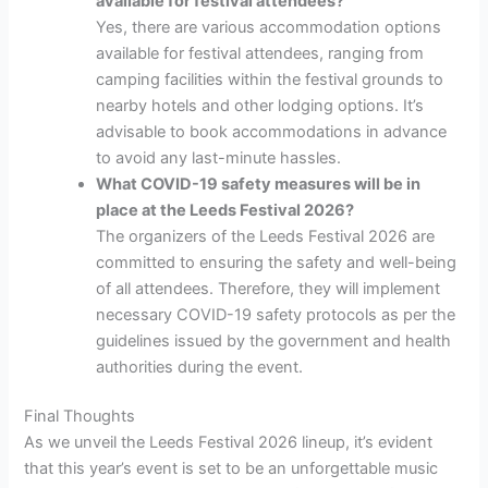
available for festival attendees?
Yes, there are various accommodation options
available for festival attendees, ranging from
camping facilities within the festival grounds to
nearby hotels and other lodging options. It’s
advisable to book accommodations in advance
to avoid any last-minute hassles.
What COVID-19 safety measures will be in
place at the Leeds Festival 2026?
The organizers of the Leeds Festival 2026 are
committed to ensuring the safety and well-being
of all attendees. Therefore, they will implement
necessary COVID-19 safety protocols as per the
guidelines issued by the government and health
authorities during the event.
Final Thoughts
As we unveil the Leeds Festival 2026 lineup, it’s evident
that this year’s event is set to be an unforgettable music