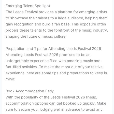
Emerging Talent Spotlight
The Leeds Festival provides a platform for emerging artists
to showcase their talents to a large audience, helping them
gain recognition and build a fan base. This exposure often
propels these talents to the forefront of the music industry,
shaping the future of music culture.
Preparation and Tips for Attending Leeds Festival 2026
Attending Leeds Festival 2026 promises to be an
unforgettable experience filled with amazing music and
fun-filled activities. To make the most out of your festival
experience, here are some tips and preparations to keep in
mind:
Book Accommodation Early
With the popularity of the Leeds Festival 2026 lineup,
accommodation options can get booked up quickly. Make
sure to secure your lodging well in advance to avoid any