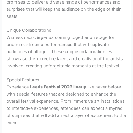
promises to deliver a diverse range of performances and
surprises that will keep the audience on the edge of their
seats.
Unique Collaborations
Witness
music legends
coming together on stage for
once-in-a-lifetime performances that will captivate
audiences of all ages. These unique collaborations will
showcase the incredible talent and creativity of the artists
involved, creating unforgettable moments at the festival.
Special Features
Experience
Leeds Festival 2026 lineup
like never before
with special features that are designed to enhance the
overall festival experience. From immersive art installations
to interactive experiences, attendees can expect a myriad
of surprises that will add an extra layer of excitement to the
event.