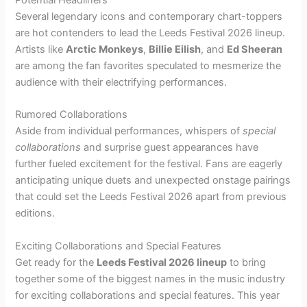
Several legendary icons and contemporary chart-toppers
are hot contenders to lead the Leeds Festival 2026 lineup.
Artists like
Arctic Monkeys
,
Billie Eilish
, and
Ed Sheeran
are among the fan favorites speculated to mesmerize the
audience with their electrifying performances.
Rumored Collaborations
Aside from individual performances, whispers of
special
collaborations
and surprise guest appearances have
further fueled excitement for the festival. Fans are eagerly
anticipating unique duets and unexpected onstage pairings
that could set the Leeds Festival 2026 apart from previous
editions.
Exciting Collaborations and Special Features
Get ready for the
Leeds Festival 2026 lineup
to bring
together some of the biggest names in the music industry
for exciting collaborations and special features. This year