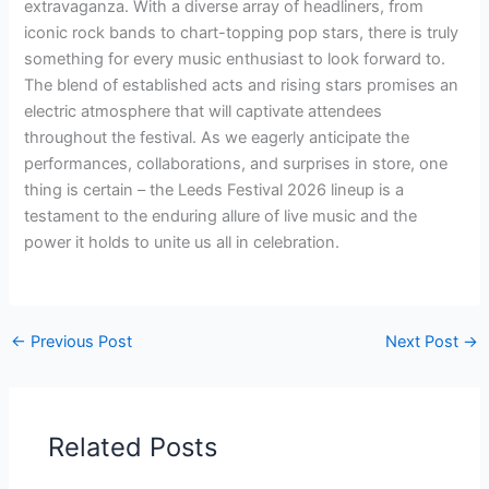
extravaganza. With a diverse array of headliners, from
iconic rock bands to chart-topping pop stars, there is truly
something for every music enthusiast to look forward to.
The blend of established acts and rising stars promises an
electric atmosphere that will captivate attendees
throughout the festival. As we eagerly anticipate the
performances, collaborations, and surprises in store, one
thing is certain – the Leeds Festival 2026 lineup is a
testament to the enduring allure of live music and the
power it holds to unite us all in celebration.
←
Previous Post
Next Post
→
Related Posts