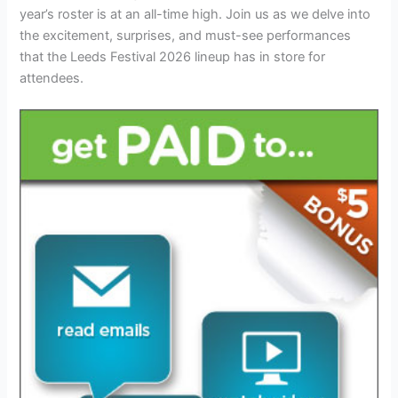
year’s roster is at an all-time high. Join us as we delve into
the excitement, surprises, and must-see performances
that the Leeds Festival 2026 lineup has in store for
attendees.