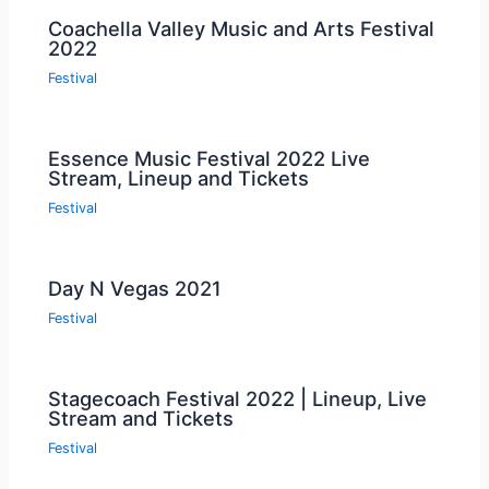
Coachella Valley Music and Arts Festival
2022
Festival
Essence Music Festival 2022 Live
Stream, Lineup and Tickets
Festival
Day N Vegas 2021
Festival
Stagecoach Festival 2022 | Lineup, Live
Stream and Tickets
Festival