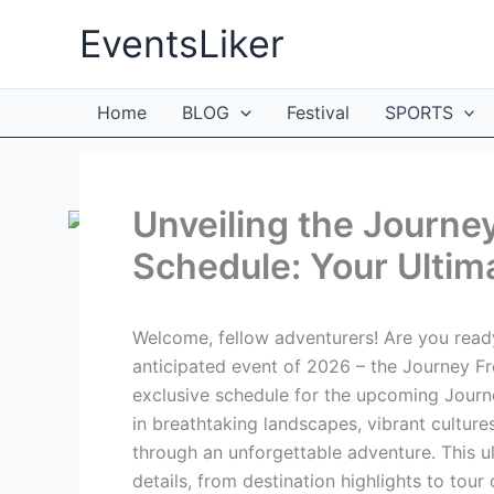
Skip
EventsLiker
to
content
Home
BLOG
Festival
SPORTS
Unveiling the Journ
Schedule: Your Ultim
Welcome, fellow adventurers! Are you ready
anticipated event of 2026 – the Journey Fre
exclusive schedule for the upcoming Jour
in breathtaking landscapes, vibrant cultur
through an unforgettable adventure. This ul
details, from destination highlights to tour