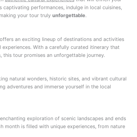
s captivating performances, indulge in local cuisines,
making your tour truly
unforgettable
.
ers an exciting lineup of destinations and activities
 experiences. With a carefully curated itinerary that
 this tour promises an unforgettable journey.
ng natural wonders, historic sites, and vibrant cultural
ling adventures and immerse yourself in the local
 enchanting exploration of scenic landscapes and ends
h month is filled with unique experiences, from nature