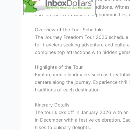
understanding of diverse traditions. Witnes
and interact with welcoming communities, 
Overview of the Tour Schedule
The Journey Freedom Tour 2026 schedule off
for travelers seeking adventure and cultural
combines top attractions with hidden gems,
Highlights of the Tour
Explore iconic landmarks such as breathtaki
centers along the journey. Experience thril
traditions of each destination.
Itinerary Details
The tour kicks off in January 2026 with an
in December with a festive celebration. Eac
hikes to culinary delights.