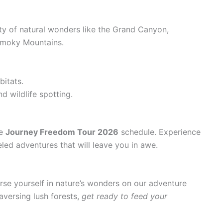
ty of natural wonders like the Grand Canyon,
Smoky Mountains.
bitats.
nd wildlife spotting.
he
Journey Freedom Tour 2026
schedule. Experience
eled adventures that will leave you in awe.
se yourself in nature’s wonders on our adventure
aversing lush forests,
get ready to feed your