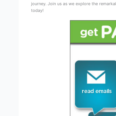
journey. Join us as we explore the remarka
today!