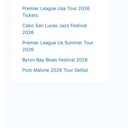
Premier League Usa Tour 2026
Tickets
Cabo San Lucas Jazz Festival
2026
Premier League Us Summer Tour
2026
Byron Bay Blues Festival 2026
Post Malone 2026 Tour Setlist