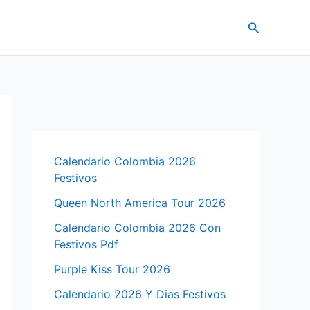
Search
Calendario Colombia 2026
Festivos
Queen North America Tour 2026
Calendario Colombia 2026 Con
Festivos Pdf
Purple Kiss Tour 2026
Calendario 2026 Y Dias Festivos