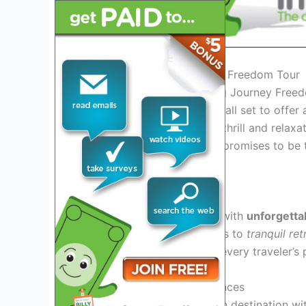
Introduction to the Journey Freedom Tour
Welcome to the exhilarating Journey Free
freedom! This year’s tour is all set to offer
seeking a perfect blend of thrill and relaxat
the Journey Freedom Tour promises to be t
the ordinary.
Exploring Tour Highlights
Embark on a journey filled with
unforgett
thrilling outdoor
adventures to
tranquil ret
of experiences to cater to every traveler’s 
Immersive Cultural Experiences
Delve into the heart of each destination w