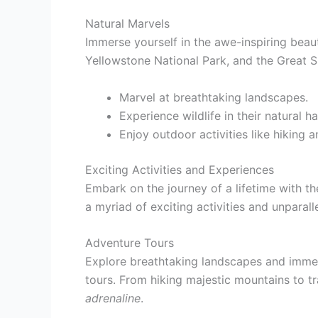
Natural Marvels
Immerse yourself in the awe-inspiring beau
Yellowstone National Park, and the Great 
Marvel at breathtaking landscapes.
Experience wildlife in their natural ha
Enjoy outdoor activities like hiking a
Exciting Activities and Experiences
Embark on the journey of a lifetime with t
a myriad of exciting activities and unparall
Adventure Tours
Explore breathtaking landscapes and immer
tours. From hiking majestic mountains to tr
adrenaline
.