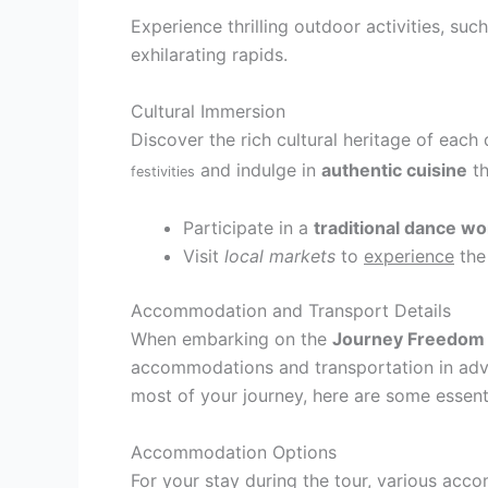
Experience thrilling outdoor activities, suc
exhilarating rapids.
Cultural Immersion
Discover the rich cultural heritage of each
and indulge in
authentic cuisine
th
festivities
Participate in a
traditional dance w
Visit
local markets
to
experience
the
Accommodation and Transport Details
When embarking on the
Journey Freedom
accommodations and transportation in adva
most of your journey, here are some essenti
Accommodation Options
For your stay during the tour, various acc