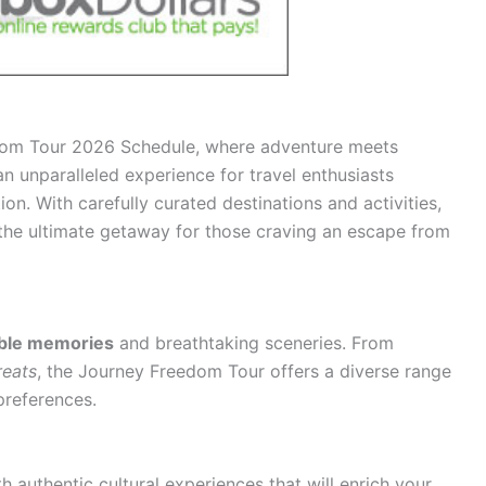
dom Tour 2026 Schedule, where adventure meets
 an unparalleled experience for travel enthusiasts
ion. With carefully curated destinations and activities,
he ultimate getaway for those craving an escape from
able memories
and breathtaking sceneries. From
reats
, the Journey Freedom Tour offers a diverse range
preferences.
ith
authentic cultural experiences
that will enrich your