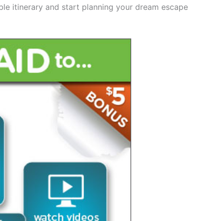
ble itinerary and start planning your dream escape