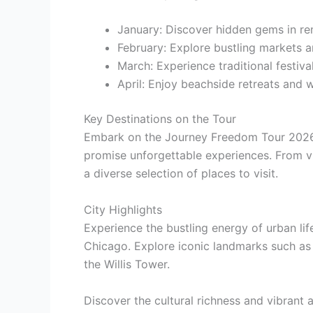
January: Discover hidden gems in re
February: Explore bustling markets 
March: Experience traditional festiv
April: Enjoy beachside retreats and w
Key Destinations on the Tour
Embark on the Journey Freedom Tour 2026 
promise unforgettable experiences. From vib
a diverse selection of places to visit.
City Highlights
Experience the bustling energy of urban lif
Chicago. Explore iconic landmarks such as
the Willis Tower.
Discover the cultural richness and vibrant