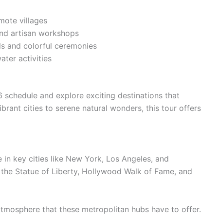
mote villages
and artisan workshops
als and colorful ceremonies
ater activities
schedule and explore exciting destinations that
rant cities to serene natural wonders, this tour offers
e in key cities like New York, Los Angeles, and
 the Statue of Liberty, Hollywood Walk of Fame, and
 atmosphere that these metropolitan hubs have to offer.