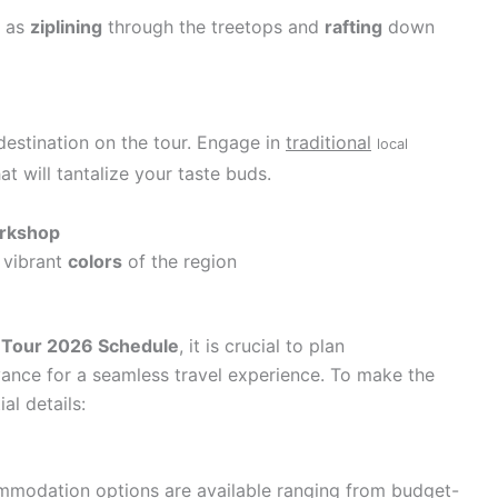
h as
ziplining
through the treetops and
rafting
down
 destination on the tour. Engage in
traditional
local
at will tantalize your taste buds.
orkshop
 vibrant
colors
of the region
 Tour 2026 Schedule
, it is crucial to plan
nce for a seamless travel experience. To make the
al details:
ommodation options are available ranging from budget-