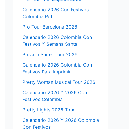
Calendario 2026 Con Festivos
Colombia Pdf
Pro Tour Barcelona 2026
Calendario 2026 Colombia Con
Festivos Y Semana Santa
Priscilla Shirer Tour 2026
Calendario 2026 Colombia Con
Festivos Para Imprimir
Pretty Woman Musical Tour 2026
Calendario 2026 Y 2026 Con
Festivos Colombia
Pretty Lights 2026 Tour
Calendario 2026 Y 2026 Colombia
Con Festivos