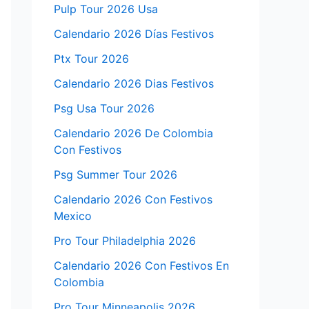
Pulp Tour 2026 Usa
Calendario 2026 Días Festivos
Ptx Tour 2026
Calendario 2026 Dias Festivos
Psg Usa Tour 2026
Calendario 2026 De Colombia
Con Festivos
Psg Summer Tour 2026
Calendario 2026 Con Festivos
Mexico
Pro Tour Philadelphia 2026
Calendario 2026 Con Festivos En
Colombia
Pro Tour Minneapolis 2026