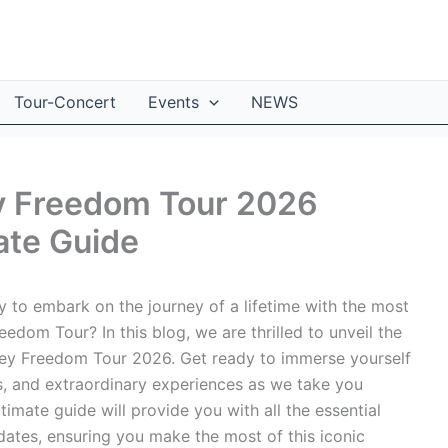
Tour-Concert
Events
NEWS
ey Freedom Tour 2026
ate Guide
 to embark on the journey of a lifetime with the most
edom Tour? In this blog, we are thrilled to unveil the
ney Freedom Tour 2026. Get ready to immerse yourself
es, and extraordinary experiences as we take you
timate guide will provide you with all the essential
 dates, ensuring you make the most of this iconic