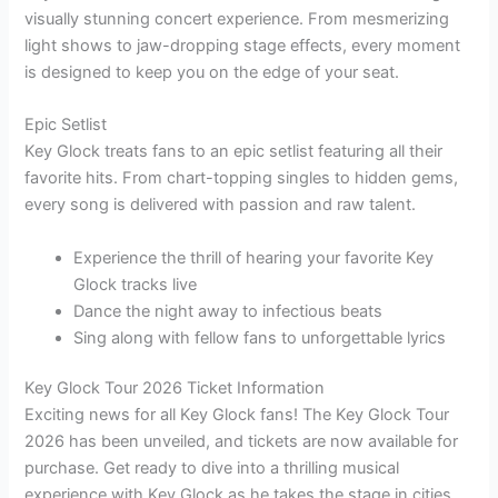
visually stunning concert experience. From mesmerizing
light shows to jaw-dropping stage effects, every moment
is designed to keep you on the edge of your seat.
Epic Setlist
Key Glock treats fans to an epic setlist featuring all their
favorite hits. From chart-topping singles to hidden gems,
every song is delivered with passion and raw talent.
Experience the thrill of hearing your favorite Key
Glock tracks live
Dance the night away to infectious beats
Sing along with fellow fans to unforgettable lyrics
Key Glock Tour 2026 Ticket Information
Exciting news for all Key Glock fans! The Key Glock Tour
2026 has been unveiled, and tickets are now available for
purchase. Get ready to dive into a thrilling musical
experience with Key Glock as he takes the stage in cities