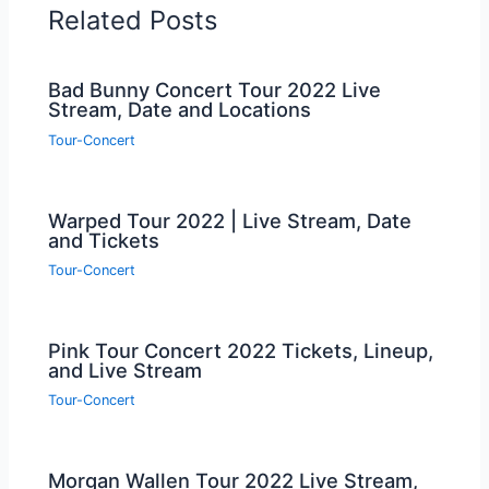
Related Posts
Bad Bunny Concert Tour 2022 Live
Stream, Date and Locations
Tour-Concert
Warped Tour 2022 | Live Stream, Date
and Tickets
Tour-Concert
Pink Tour Concert 2022 Tickets, Lineup,
and Live Stream
Tour-Concert
Morgan Wallen Tour 2022 Live Stream,