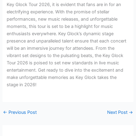
Key Glock Tour 2026, it is evident that fans are in for an
electrifying experience. With the promise of stellar
performances, new music releases, and unforgettable
moments, this tour is set to be a highlight for music
enthusiasts everywhere. Key Glock’s dynamic stage
presence and unparalleled talent ensure that each concert
will be an immersive journey for attendees. From the
vibrant set designs to the pulsating beats, the Key Glock
Tour 2026 is poised to set new standards in live music
entertainment. Get ready to dive into the excitement and
make unforgettable memories as Key Glock takes the
stage in 2026!
←
Previous Post
Next Post
→