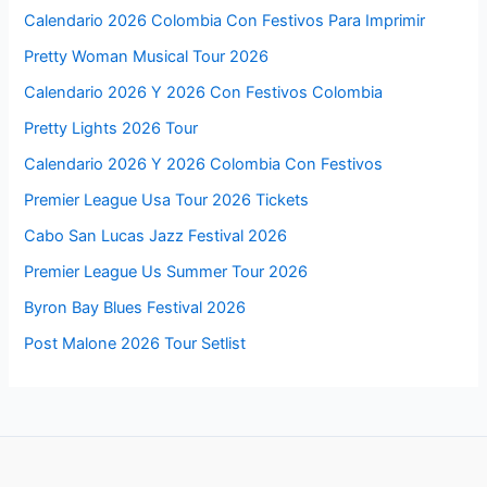
Calendario 2026 Colombia Con Festivos Para Imprimir
Pretty Woman Musical Tour 2026
Calendario 2026 Y 2026 Con Festivos Colombia
Pretty Lights 2026 Tour
Calendario 2026 Y 2026 Colombia Con Festivos
Premier League Usa Tour 2026 Tickets
Cabo San Lucas Jazz Festival 2026
Premier League Us Summer Tour 2026
Byron Bay Blues Festival 2026
Post Malone 2026 Tour Setlist