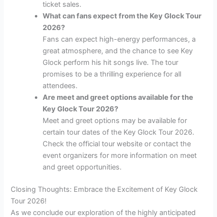
ticket sales.
What can fans expect from the Key Glock Tour
2026?
Fans can expect high-energy performances, a
great atmosphere, and the chance to see Key
Glock perform his hit songs live. The tour
promises to be a thrilling experience for all
attendees.
Are meet and greet options available for the
Key Glock Tour 2026?
Meet and greet options may be available for
certain tour dates of the Key Glock Tour 2026.
Check the official tour website or contact the
event organizers for more information on meet
and greet opportunities.
Closing Thoughts: Embrace the Excitement of Key Glock
Tour 2026!
As we conclude our exploration of the highly anticipated