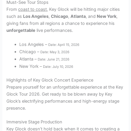
Must-See Tour Stops
From
coast to coast
, Key Glock will be hitting major cities
such as
Los Angeles
,
Chicago
,
Atlanta
, and
New York
,
giving fans from all regions a chance to experience his
unforgettable
live performances.
Los Angeles –
Date: April 15, 2026
Chicago –
Date: May 3, 2026
Atlanta –
Date: June 21, 2026
New York –
Date: July 10, 2026
Highlights of Key Glock Concert Experience
Prepare yourself for an unforgettable experience at the Key
Glock Tour 2026. Get ready to be blown away by Key
Glock’s electrifying performances and high-energy stage
presence.
Immersive Stage Production
Key Glock doesn’t hold back when it comes to creating a