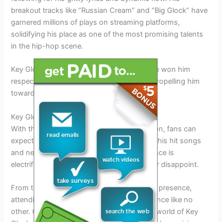
breakout tracks like “Russian Cream” and “Big Glock” have
garnered millions of plays on streaming platforms,
solidifying his place as one of the most promising talents
in the hip-hop scene.
Key Glock’s authenticity and raw talent have won him
respect from both fans and fellow artists, propelling him
towards stardom.
Key Glock Tour 2026: What to Expect
With the Key Glock Tour 2026 on the horizon, fans can
expect a high-energy show filled with all of his hit songs
and new releases. Key Glock’s stage presence is
electrifying, and his live performances never disappoint.
From the pulsating beats to his charismatic presence,
attending a Key Glock concert is an experience like no
other. Get ready to immerse yourself in the world of Key