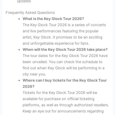
updates
Frequently Asked Questions
What is the Key Glock Tour 2026?
The Key Glock Tour 2026 is a series of concerts
and live performances featuring the popular
artist, Key Glock. It promises to be an exciting
and unforgettable experience for fans.
When will the Key Glock Tour 2026 take place?
The tour dates for the Key Glock Tour 2026 have
been unveiled. You can check the schedule to
find out when Key Glock will be performing in a
city near you.
Where can I buy tickets for the Key Glock Tour
2026?
Tickets for the Key Glock Tour 2026 will be
available for purchase on official ticketing
platforms, as well as through authorized resellers.
Keep an eye out for announcements regarding