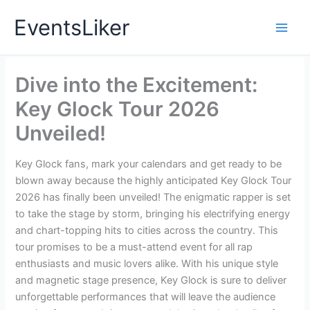
Skip
EventsLiker
to
content
Dive into the Excitement:
Key Glock Tour 2026
Unveiled!
Key Glock fans, mark your calendars and get ready to be
blown away because the highly anticipated Key Glock Tour
2026 has finally been unveiled! The enigmatic rapper is set
to take the stage by storm, bringing his electrifying energy
and chart-topping hits to cities across the country. This
tour promises to be a must-attend event for all rap
enthusiasts and music lovers alike. With his unique style
and magnetic stage presence, Key Glock is sure to deliver
unforgettable performances that will leave the audience