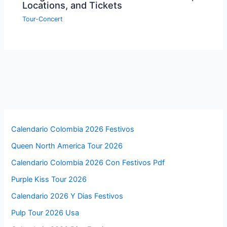
Locations, and Tickets
Tour-Concert
Calendario Colombia 2026 Festivos
Queen North America Tour 2026
Calendario Colombia 2026 Con Festivos Pdf
Purple Kiss Tour 2026
Calendario 2026 Y Dias Festivos
Pulp Tour 2026 Usa