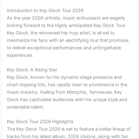
Introduction to Key Glock Tour 2026
As the year 2026 unfolds, music enthusiasts are eagerly
looking forward to the highly anticipated Key Glock Tour.
Key Glock, the renowned hip-hop artist, is all set to
mesmerize his fans with an electrifying tour that promises
to deliver exceptional performances and unforgettable
experiences.
Key Glock: A Rising Star
Key Glock, known for his dynamic stage presence and
chart-topping hits, has rapidly risen to prominence in the
music industry. Hailing from Memphis, Tennessee, Key
Glock has captivated audiences with his unique style and
undeniable talent.
Key Glock Tour 2026 Highlights
The Key Glock Tour 2026 is set to feature a stellar lineup of
tracks from his latest album,
2026 Visions
, along with fan