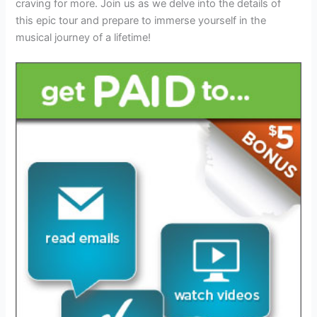
craving for more. Join us as we delve into the details of
this epic tour and prepare to immerse yourself in the
musical journey of a lifetime!