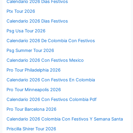
Calendario 2026 Días Festivos
Ptx Tour 2026
Calendario 2026 Dias Festivos
Psg Usa Tour 2026
Calendario 2026 De Colombia Con Festivos
Psg Summer Tour 2026
Calendario 2026 Con Festivos Mexico
Pro Tour Philadelphia 2026
Calendario 2026 Con Festivos En Colombia
Pro Tour Minneapolis 2026
Calendario 2026 Con Festivos Colombia Pdf
Pro Tour Barcelona 2026
Calendario 2026 Colombia Con Festivos Y Semana Santa
Priscilla Shirer Tour 2026