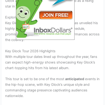
Glock and witness firsthand why he is hailed as a rising
star in the music industry.
Exploring the Key Glock Tour Schedule
Key Glock, the rising star in the rap world, has unveiled his
highly anticipated
Key Glock Tour 2026
schedule,
promising fans a series of electrifying performances across
the country.
Key Glock Tour 2026 Highlights
With multiple tour dates lined up throughout the year, fans
can expect
high-energy
shows showcasing Key Glock’s
chart-topping hits from his latest album.
This tour is set to be one of the most
anticipated
events in
the hip-hop scene, with Key Glock’s unique style and
commanding stage presence captivating audiences
nationwide.