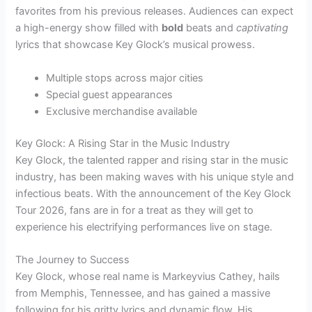
favorites from his previous releases. Audiences can expect
a high-energy show filled with
bold
beats and
captivating
lyrics that showcase Key Glock’s musical prowess.
Multiple stops across major cities
Special guest appearances
Exclusive merchandise available
Key Glock: A Rising Star in the Music Industry
Key Glock, the talented rapper and rising star in the music
industry, has been making waves with his unique style and
infectious beats. With the announcement of the Key Glock
Tour 2026, fans are in for a treat as they will get to
experience his electrifying performances live on stage.
The Journey to Success
Key Glock, whose real name is Markeyvius Cathey, hails
from Memphis, Tennessee, and has gained a massive
following for his gritty lyrics and dynamic flow. His