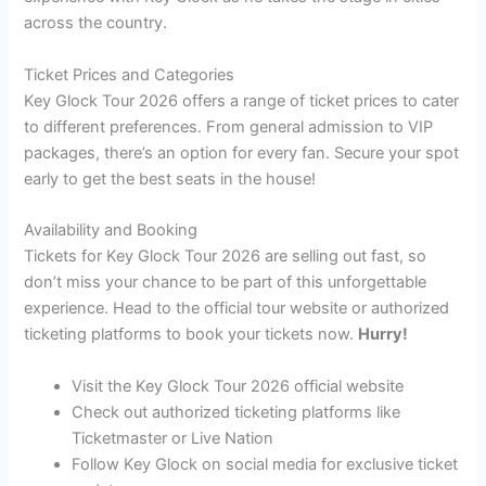
across the country.
Ticket Prices and Categories
Key Glock Tour 2026 offers a range of ticket prices to cater
to different preferences. From general admission to VIP
packages, there’s an option for every fan. Secure your spot
early to get the best seats in the house!
Availability and Booking
Tickets for Key Glock Tour 2026 are selling out fast, so
don’t miss your chance to be part of this unforgettable
experience. Head to the official tour website or authorized
ticketing platforms to book your tickets now.
Hurry!
Visit the Key Glock Tour 2026 official website
Check out authorized ticketing platforms like
Ticketmaster or Live Nation
Follow Key Glock on social media for exclusive ticket