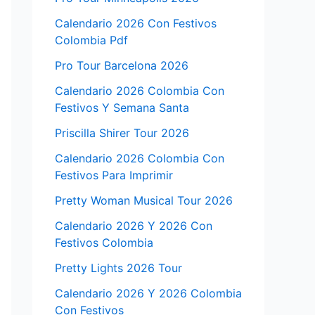
Calendario 2026 Con Festivos
Colombia Pdf
Pro Tour Barcelona 2026
Calendario 2026 Colombia Con
Festivos Y Semana Santa
Priscilla Shirer Tour 2026
Calendario 2026 Colombia Con
Festivos Para Imprimir
Pretty Woman Musical Tour 2026
Calendario 2026 Y 2026 Con
Festivos Colombia
Pretty Lights 2026 Tour
Calendario 2026 Y 2026 Colombia
Con Festivos