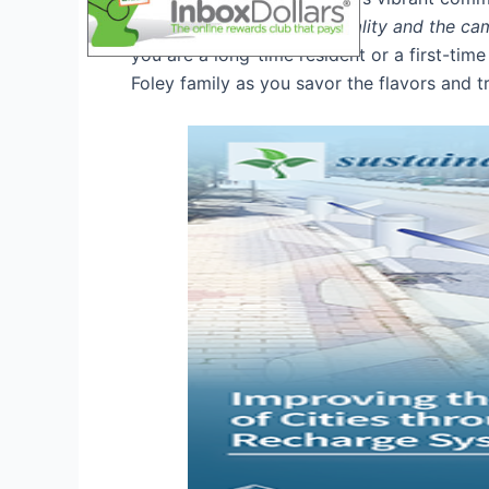
warmth of Southern hospitality and the cam
you are a long-time resident or a first-time
Foley family as you savor the flavors and tr