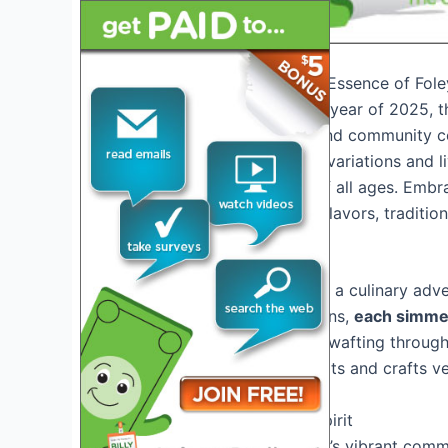
Introduction: Exploring the Essence of Fo
As we step into the vibrant year of 2025, 
beacon of flavor, culture, and community ce
delectable array of gumbo variations and l
experience for attendees of all ages. Embra
serves as a melting pot of flavors, traditio
The Gumbo Delights Await
Prepare your taste buds for a culinary adv
to innovative fusion creations,
each simmeri
Beyond the savory aromas wafting through th
live music performances, arts and crafts ve
Immersing in Community Spirit
Step into the heart of Foley’s vibrant comm