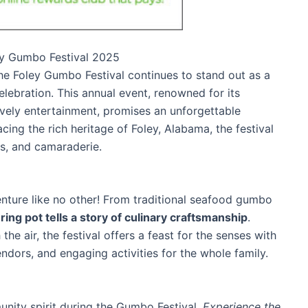
ley Gumbo Festival 2025
the Foley Gumbo Festival continues to stand out as a
lebration. This annual event, renowned for its
ively entertainment, promises an unforgettable
cing the rich heritage of Foley, Alabama, the festival
ns, and camaraderie.
enture like no other! From traditional seafood gumbo
ng pot tells a story of culinary craftsmanship
.
e air, the festival offers a feast for the senses with
ndors, and engaging activities for the whole family.
unity spirit during the Gumbo Festival.
Experience the