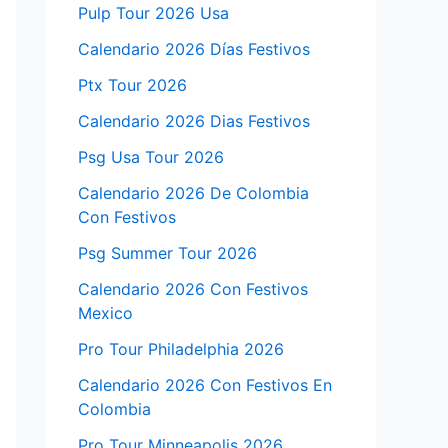
Pulp Tour 2026 Usa
Calendario 2026 Días Festivos
Ptx Tour 2026
Calendario 2026 Dias Festivos
Psg Usa Tour 2026
Calendario 2026 De Colombia
Con Festivos
Psg Summer Tour 2026
Calendario 2026 Con Festivos
Mexico
Pro Tour Philadelphia 2026
Calendario 2026 Con Festivos En
Colombia
Pro Tour Minneapolis 2026