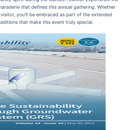
araderie that defines this annual gathering
. Whether
 visitor, you’ll be embraced as part of the extended
aditions that make this event truly special.