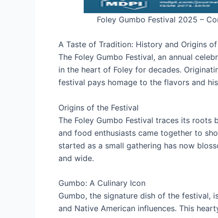
Foley Gumbo Festival 2025 – Co
A Taste of Tradition: History and Origins o
The Foley Gumbo Festival, an annual celebr
in the heart of Foley for decades. Originatin
festival pays homage to the flavors and his
Origins of the Festival
The Foley Gumbo Festival traces its roots 
and food enthusiasts came together to show
started as a small gathering has now bloss
and wide.
Gumbo: A Culinary Icon
Gumbo, the signature dish of the festival, i
and Native American influences. This hear