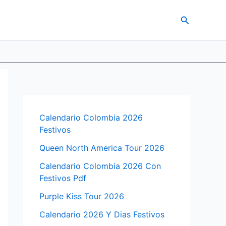
Search
Calendario Colombia 2026
Festivos
Queen North America Tour 2026
Calendario Colombia 2026 Con
Festivos Pdf
Purple Kiss Tour 2026
Calendario 2026 Y Dias Festivos