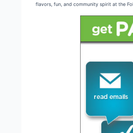
flavors, fun, and community spirit at the 