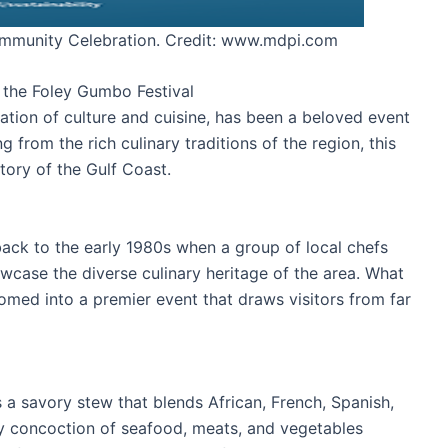
mmunity Celebration. Credit: www.mdpi.com
f the Foley Gumbo Festival
ation of culture and cuisine, has been a beloved event
g from the rich culinary traditions of the region, this
tory of the Gulf Coast.
back to the early 1980s when a group of local chefs
case the diverse culinary heritage of the area. What
omed into a premier event that draws visitors from far
s a savory stew that blends African, French, Spanish,
ty concoction of seafood, meats, and vegetables