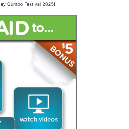
Foley Gumbo Festival 2025!