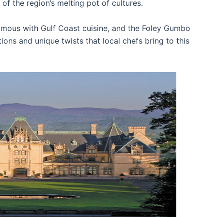
 of the region’s melting pot of cultures.
ous with Gulf Coast cuisine, and the Foley Gumbo
ons and unique twists that local chefs bring to this