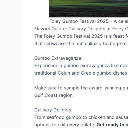
Foley Gumbo Festival 2025 – A celebr
Flavors Galore: Culinary Delights at Foley
The Foley Gumbo Festival 2025 is a feast fo
that showcase the rich culinary heritage of 
Gumbo Extravaganza
Experience a gumbo extravaganza like neve
traditional Cajun and Creole gumbo dishes t
Make sure to sample the award-winning gum
Gulf Coast region.
Culinary Delights
From seafood gumbo to chicken and sausage
options to suit every palate.
Get ready to s