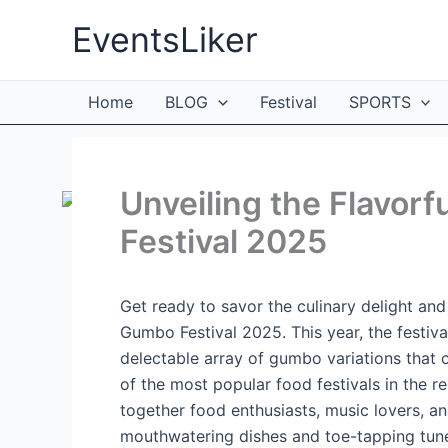
Skip
EventsLiker
to
content
Home
BLOG
Festival
SPORTS
Unveiling the Flavorf
Festival 2025
Get ready to savor the culinary delight and 
Gumbo Festival 2025. This year, the festiva
delectable array of gumbo variations that c
of the most popular food festivals in the r
together food enthusiasts, music lovers, an
mouthwatering dishes and toe-tapping tune