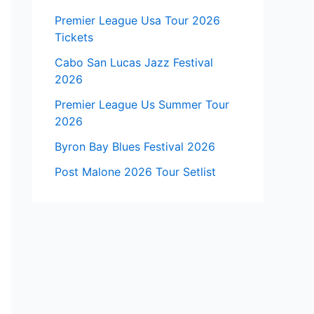
Premier League Usa Tour 2026
Tickets
Cabo San Lucas Jazz Festival
2026
Premier League Us Summer Tour
2026
Byron Bay Blues Festival 2026
Post Malone 2026 Tour Setlist