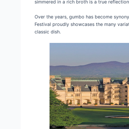
simmered in a rich broth is a true reflection
Over the years, gumbo has become synonym
Festival proudly showcases the many variati
classic dish.