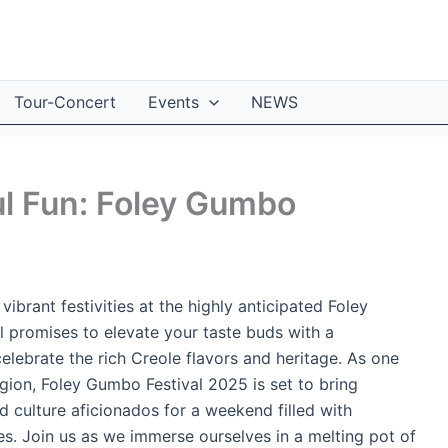
Tour-Concert
Events
NEWS
ul Fun: Foley Gumbo
vibrant festivities at the highly anticipated Foley
l promises to elevate your taste buds with a
elebrate the rich Creole flavors and heritage. As one
egion, Foley Gumbo Festival 2025 is set to bring
d culture aficionados for a weekend filled with
s. Join us as we immerse ourselves in a melting pot of