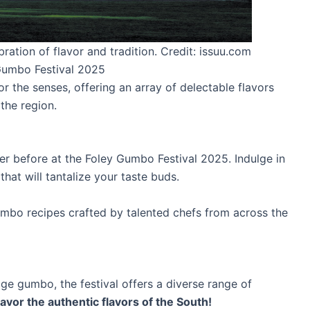
ation of flavor and tradition. Credit: issuu.com
 Gumbo Festival 2025
r the senses, offering an array of delectable flavors
the region.
r before at the Foley Gumbo Festival 2025. Indulge in
hat will tantalize your taste buds.
bo recipes crafted by talented chefs from across the
 gumbo, the festival offers a diverse range of
avor the authentic flavors of the South!