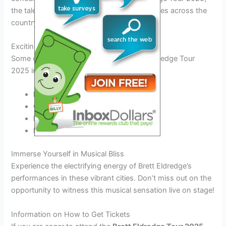
the talented artist will be gracing various cities across the
country with his incredible performances.
Exciting Tour Cities
Some of the featured cities on the Brett Eldredge Tour
2025 include:
Nashville, TN
Chicago, IL
Los Angeles, CA
New York City, NY
Immerse Yourself in Musical Bliss
Experience the electrifying energy of Brett Eldredge’s
performances in these vibrant cities. Don’t miss out on the
opportunity to witness this musical sensation live on stage!
Information on How to Get Tickets