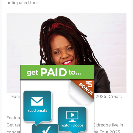
anticipated tour.
Excited Fans at Brett Eldredge Concert in 2025. Credit:
www.ticketmaster.com
Featured Cities on the Brett Eldredge Tour
Get ready to experience the magic of Brett Eldredge live in
concert in 2025! As part of the Brett Eldredge Tour 2025,