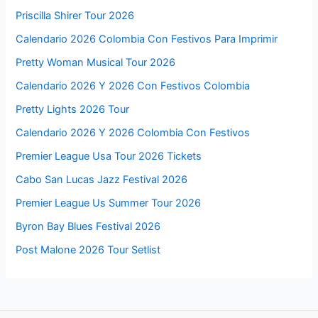
Priscilla Shirer Tour 2026
Calendario 2026 Colombia Con Festivos Para Imprimir
Pretty Woman Musical Tour 2026
Calendario 2026 Y 2026 Con Festivos Colombia
Pretty Lights 2026 Tour
Calendario 2026 Y 2026 Colombia Con Festivos
Premier League Usa Tour 2026 Tickets
Cabo San Lucas Jazz Festival 2026
Premier League Us Summer Tour 2026
Byron Bay Blues Festival 2026
Post Malone 2026 Tour Setlist