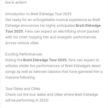
live in action!
Introduction to Brett Eldredge Tour 2025
Get ready for an unforgettable musical experience as Brett
Eldredge announces his highly anticipated
Brett Eldredge
Tour 2025
. Fans can expect an electrifying show packed
with his chart-topping hits and energetic performances
across various cities.
Exciting Performances
During the
Brett Eldredge Tour 2025
, fans can expect to
witness
stellar live performances
of Brett Eldredge’s latest
songs as well as beloved classics that have garnered him a
massive following.
Tour Dates and Cities
Check out the tour dates and cities where Brett Eldredge
will be performing in 2025: