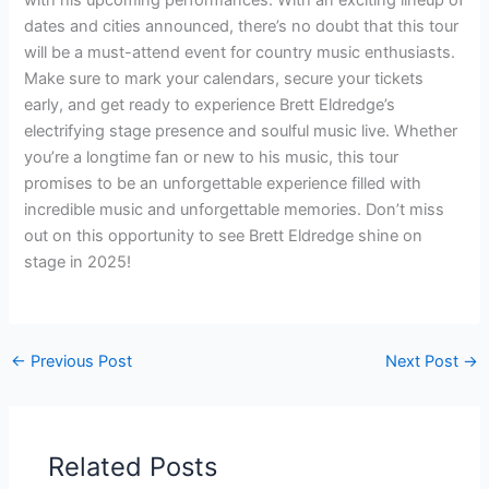
dates and cities announced, there’s no doubt that this tour
will be a must-attend event for country music enthusiasts.
Make sure to mark your calendars, secure your tickets
early, and get ready to experience Brett Eldredge’s
electrifying stage presence and soulful music live. Whether
you’re a longtime fan or new to his music, this tour
promises to be an unforgettable experience filled with
incredible music and unforgettable memories. Don’t miss
out on this opportunity to see Brett Eldredge shine on
stage in 2025!
←
Previous Post
Next Post
→
Related Posts