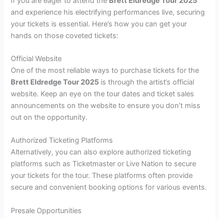
If you are eager to attend the
Brett Eldredge Tour 2025
and experience his electrifying performances live, securing
your tickets is essential. Here’s how you can get your
hands on those coveted tickets:
Official Website
One of the most reliable ways to purchase tickets for the
Brett Eldredge Tour 2025
is through the artist’s official
website. Keep an eye on the tour dates and ticket sales
announcements on the website to ensure you don’t miss
out on the opportunity.
Authorized Ticketing Platforms
Alternatively, you can also explore authorized ticketing
platforms such as Ticketmaster or Live Nation to secure
your tickets for the tour. These platforms often provide
secure and convenient booking options for various events.
Presale Opportunities