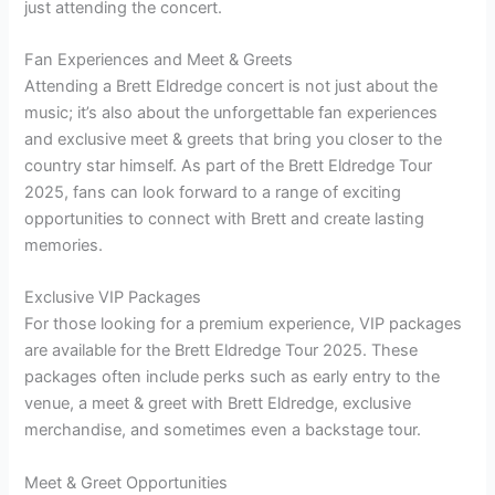
just attending the concert.
Fan Experiences and Meet & Greets
Attending a Brett Eldredge concert is not just about the
music; it’s also about the unforgettable fan experiences
and exclusive meet & greets that bring you closer to the
country star himself. As part of the Brett Eldredge Tour
2025, fans can look forward to a range of exciting
opportunities to connect with Brett and create lasting
memories.
Exclusive VIP Packages
For those looking for a premium experience, VIP packages
are available for the Brett Eldredge Tour 2025. These
packages often include perks such as early entry to the
venue, a meet & greet with Brett Eldredge, exclusive
merchandise, and sometimes even a backstage tour.
Meet & Greet Opportunities