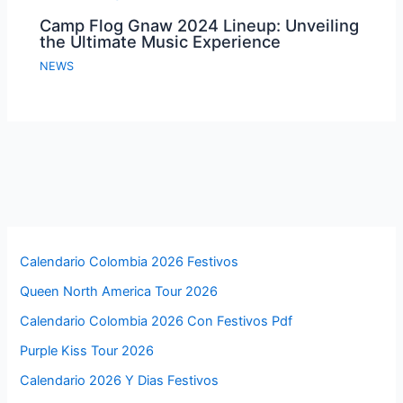
Camp Flog Gnaw 2024 Lineup: Unveiling
the Ultimate Music Experience
NEWS
Calendario Colombia 2026 Festivos
Queen North America Tour 2026
Calendario Colombia 2026 Con Festivos Pdf
Purple Kiss Tour 2026
Calendario 2026 Y Dias Festivos