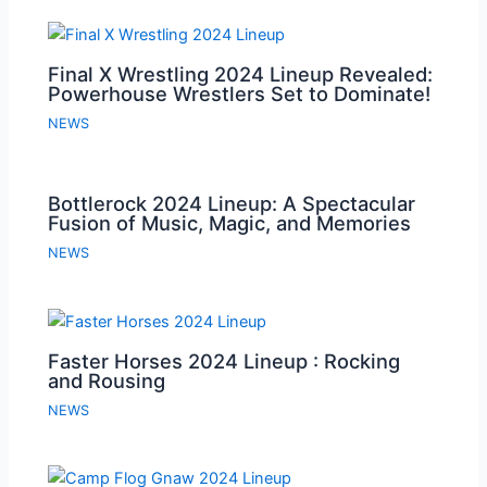
Final X Wrestling 2024 Lineup Revealed:
Powerhouse Wrestlers Set to Dominate!
NEWS
Bottlerock 2024 Lineup: A Spectacular
Fusion of Music, Magic, and Memories
NEWS
Faster Horses 2024 Lineup : Rocking
and Rousing
NEWS