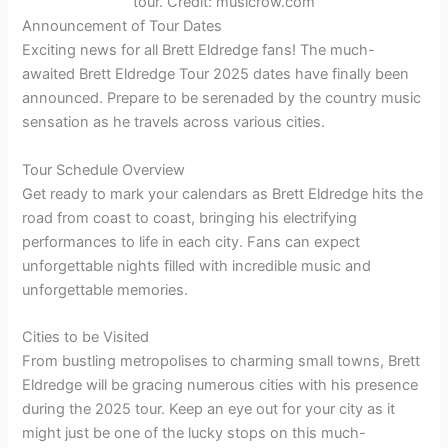
tour. Credit: musicrow.com
Announcement of Tour Dates
Exciting news for all Brett Eldredge fans! The much-
awaited Brett Eldredge Tour 2025 dates have finally been
announced. Prepare to be serenaded by the country music
sensation as he travels across various cities.
Tour Schedule Overview
Get ready to mark your calendars as Brett Eldredge hits the
road from coast to coast, bringing his electrifying
performances to life in each city. Fans can expect
unforgettable nights filled with incredible music and
unforgettable memories.
Cities to be Visited
From bustling metropolises to charming small towns, Brett
Eldredge will be gracing numerous cities with his presence
during the 2025 tour. Keep an eye out for your city as it
might just be one of the lucky stops on this much-