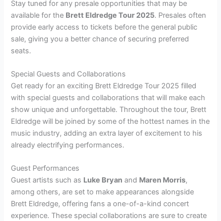
Stay tuned for any presale opportunities that may be
available for the
Brett Eldredge Tour 2025
. Presales often
provide early access to tickets before the general public
sale, giving you a better chance of securing preferred
seats.
Special Guests and Collaborations
Get ready for an exciting Brett Eldredge Tour 2025 filled
with special guests and collaborations that will make each
show unique and unforgettable. Throughout the tour, Brett
Eldredge will be joined by some of the hottest names in the
music industry, adding an extra layer of excitement to his
already electrifying performances.
Guest Performances
Guest artists such as
Luke Bryan
and
Maren Morris
,
among others, are set to make appearances alongside
Brett Eldredge, offering fans a one-of-a-kind concert
experience. These special collaborations are sure to create