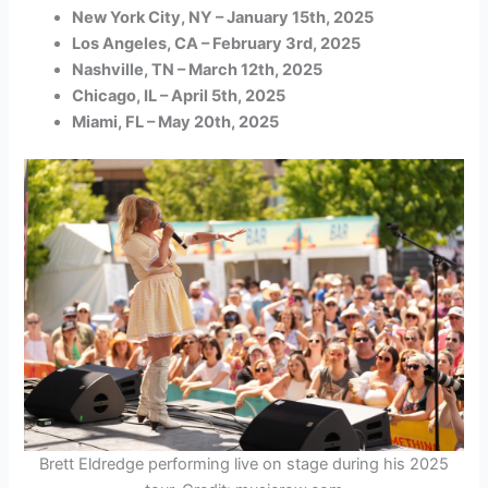
New York City, NY – January 15th, 2025
Los Angeles, CA – February 3rd, 2025
Nashville, TN – March 12th, 2025
Chicago, IL – April 5th, 2025
Miami, FL – May 20th, 2025
Brett Eldredge performing live on stage during his 2025