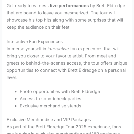
Get ready to witness
live performances
by Brett Eldredge
that are bound to leave you mesmerized. The tour will
showcase his top hits along with some surprises that will
keep the audience on their feet.
Interactive Fan Experiences
Immerse yourself in
interactive
fan experiences that will
bring you closer to your favorite artist. From meet and
greets to behind-the-scenes access, the tour offers unique
opportunities to connect with Brett Eldredge on a personal
level.
Photo opportunities with Brett Eldredge
Access to soundcheck parties
Exclusive merchandise stands
Exclusive Merchandise and VIP Packages
As part of the Brett Eldredge Tour 2025 experience, fans