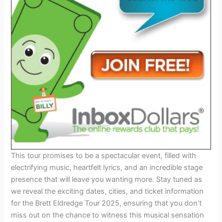
This tour promises to be a spectacular event, filled with
electrifying music, heartfelt lyrics, and an incredible stage
presence that will leave you wanting more. Stay tuned as
we reveal the exciting dates, cities, and ticket information
for the Brett Eldredge Tour 2025, ensuring that you don’t
miss out on the chance to witness this musical sensation