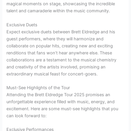
magical moments on stage, showcasing the incredible
talent and camaraderie within the music community.
Exclusive Duets
Expect exclusive duets between Brett Eldredge and his
guest performers, where they will harmonize and
collaborate on popular hits, creating new and exciting
renditions that fans won’t hear anywhere else. These
collaborations are a testament to the musical chemistry
and creativity of the artists involved, promising an
extraordinary musical feast for concert-goers.
Must-See Highlights of the Tour
Attending the Brett Eldredge Tour 2025 promises an
unforgettable experience filled with music, energy, and
excitement. Here are some must-see highlights that you
can look forward to:
Exclusive Performances