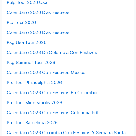
Pulp Tour 2026 Usa
Calendario 2026 Días Festivos
Ptx Tour 2026
Calendario 2026 Dias Festivos
Psg Usa Tour 2026
Calendario 2026 De Colombia Con Festivos
Psg Summer Tour 2026
Calendario 2026 Con Festivos Mexico
Pro Tour Philadelphia 2026
Calendario 2026 Con Festivos En Colombia
Pro Tour Minneapolis 2026
Calendario 2026 Con Festivos Colombia Pdf
Pro Tour Barcelona 2026
Calendario 2026 Colombia Con Festivos Y Semana Santa