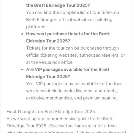
the Brett Eldredge Tour 2025?
You can find the complete list of tour dates on
Brett Eldredge’s official website or ticketing
platforms.
How can I purchase tickets for the Brett
Eldredge Tour 2025?
Tickets for the tour can be purchased through
official ticketing websites, authorized resellers, or
at the venue box office.
Are VIP packages available for the Brett
Eldredge Tour 2025?
Yes, VIP packages may be available for the tour
which can include perks like meet and greets,
exclusive merchandise, and premium seating.
Final Thoughts on Brett Eldredge Tour 2025
As we wrap up our comprehensive guide to the Brett
Eldredge Tour 2025, it’s clear that fans are in for a treat
with his upcoming performances. With an exciting lineup of