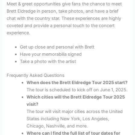
Meet & greet opportunities give fans the chance to meet
Brett Eldredge in person, take photos, and have a brief
chat with the country star. These experiences are highly
coveted and provide a personal touch to the concert
experience.
Get up close and personal with Brett
Have your memorabilia signed
Take a photo with the artist
Frequently Asked Questions
When does the Brett Eldredge Tour 2025 start?
The tour is scheduled to kick off on June 1, 2025.
Which cities will the Brett Eldredge Tour 2025
visit?
The tour will visit major cities across the United
States including New York, Los Angeles,
Chicago, Nashville, and more.
Where can I find the full list of tour dates for