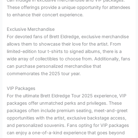
can indulge in exclusive merchandise and VIP packages.
These offerings provide a unique opportunity for attendees
to enhance their concert experience.
Exclusive Merchandise
For devoted fans of Brett Eldredge, exclusive merchandise
allows them to showcase their love for the artist. From
limited-edition tour t-shirts to signed albums, there is a
wide array of collectibles to choose from. Additionally, fans
can purchase personalized merchandise that
commemorates the 2025 tour year.
VIP Packages
For the ultimate Brett Eldredge Tour 2025 experience, VIP
packages offer unmatched perks and privileges. These
packages often include premium seating, meet-and-greet
opportunities with the artist, exclusive backstage access,
and personalized souvenirs. Fans opting for VIP packages
can enjoy a one-of-a-kind experience that goes beyond