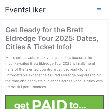
Skip
EventsLiker
to
content
Get Ready for the Brett
Eldredge Tour 2025: Dates,
Cities & Ticket Info!
Music enthusiasts, mark your calendars because the
much-awaited Brett Eldredge Tour 2025 is finally here!
Fans of the talented country artist, get ready for an
unforgettable experience as Brett Eldredge prepares to hit
the road and captivate audiences across various cities with
his soulful performances.