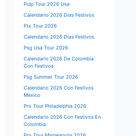
Pulp Tour 2026 Usa
Calendario 2026 Días Festivos
Ptx Tour 2026
Calendario 2026 Dias Festivos
Psg Usa Tour 2026
Calendario 2026 De Colombia
Con Festivos
Psg Summer Tour 2026
Calendario 2026 Con Festivos
Mexico
Pro Tour Philadelphia 2026
Calendario 2026 Con Festivos En
Colombia
Pro Tour Minneapolis 2026