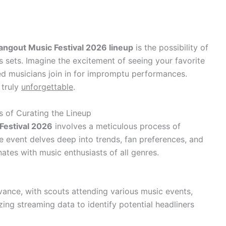
angout Music Festival 2026 lineup
is the possibility of
s sets. Imagine the excitement of seeing your favorite
ed musicians join in for impromptu performances.
 truly
unforgettable
.
s of Curating the Lineup
Festival 2026
involves a meticulous process of
e event delves deep into trends, fan preferences, and
nates with music enthusiasts of all genres.
ance, with scouts attending various music events,
ing streaming data to identify potential headliners