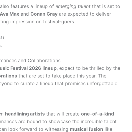
also features a lineup of
emerging talent
that is set to
Ava Max
and
Conan Gray
are expected to deliver
ting impression on festival-goers.
sts
ns
ormances and Collaborations
sic Festival 2026 lineup
, expect to be thrilled by the
orations
that are set to take place this year. The
yond to curate a lineup that promises unforgettable
en
headlining artists
that will create
one-of-a-kind
rmances are bound to showcase the incredible talent
s can look forward to witnessing
musical fusion
like