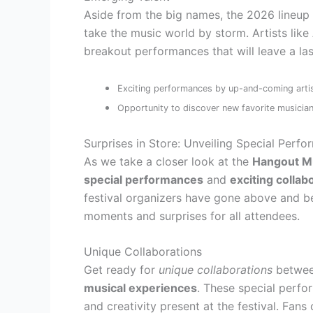
Aside from the big names, the 2026 lineup 
take the music world by storm. Artists like
breakout performances that will leave a las
Exciting performances by up-and-coming arti
Opportunity to discover new favorite musicia
Surprises in Store: Unveiling Special Perf
As we take a closer look at the
Hangout Mu
special performances
and
exciting collab
festival organizers have gone above and be
moments and surprises for all attendees.
Unique Collaborations
Get ready for
unique collaborations
betwe
musical experiences
. These special perfo
and creativity present at the festival. Fan