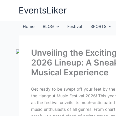
Skip
EventsLiker
to
content
Home
BLOG
Festival
SPORTS
Unveiling the Excitin
2026 Lineup: A Sneak
Musical Experience
Get ready to be swept off your feet by the
the Hangout Music Festival 2026! This year,
as the festival unveils its much-anticipate
music enthusiasts of all genres. From chart
carefully curated blend of artists set to ig