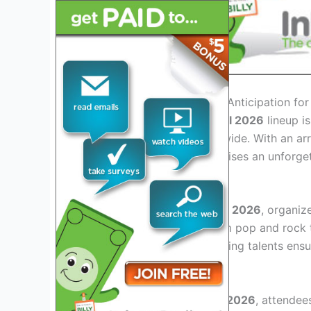
Introduction: Exploring the Anticipation f
The
Hangout Music Festival 2026
lineup i
among music lovers worldwide. With an arr
expected, the festival promises an unforge
Enhanced Lineup Diversity
For
Hangout Music Festival 2026
, organiz
various genres ranging from pop and rock t
established acts and emerging talents ensu
Immersive Fan Experience
At
Hangout Music Festival 2026
, attendee