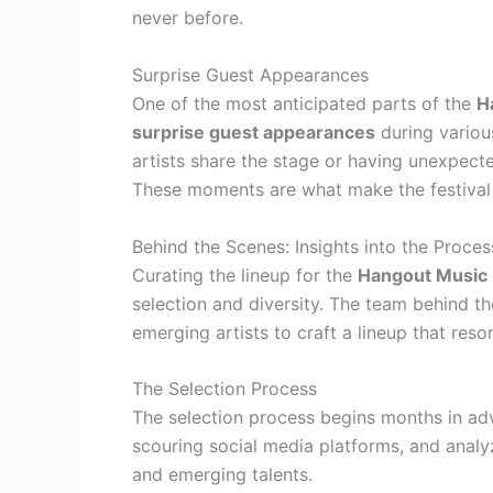
never before.
Surprise Guest Appearances
One of the most anticipated parts of the
H
surprise guest appearances
during variou
artists share the stage or having unexpect
These moments are what make the festival
Behind the Scenes: Insights into the Proces
Curating the lineup for the
Hangout Music 
selection and diversity. The team behind th
emerging artists to craft a lineup that reso
The Selection Process
The selection process begins months in adv
scouring social media platforms, and analyz
and emerging talents.