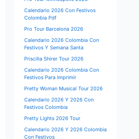
Calendario 2026 Con Festivos
Colombia Pdf
Pro Tour Barcelona 2026
Calendario 2026 Colombia Con
Festivos Y Semana Santa
Priscilla Shirer Tour 2026
Calendario 2026 Colombia Con
Festivos Para Imprimir
Pretty Woman Musical Tour 2026
Calendario 2026 Y 2026 Con
Festivos Colombia
Pretty Lights 2026 Tour
Calendario 2026 Y 2026 Colombia
Con Festivos