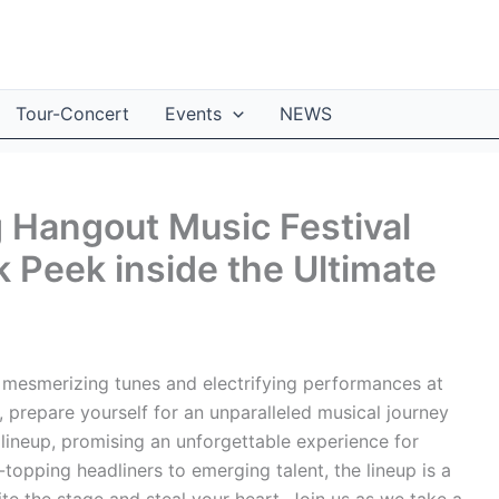
Tour-Concert
Events
NEWS
g Hangout Music Festival
 Peek inside the Ultimate
 mesmerizing tunes and electrifying performances at
 prepare yourself for an unparalleled musical journey
d lineup, promising an unforgettable experience for
-topping headliners to emerging talent, the lineup is a
nite the stage and steal your heart. Join us as we take a