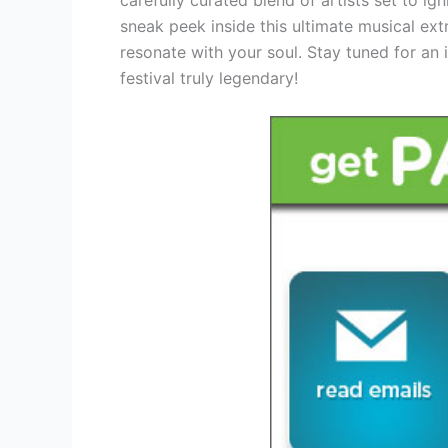
sneak peek inside this ultimate musical ex
resonate with your soul. Stay tuned for an i
festival truly legendary!