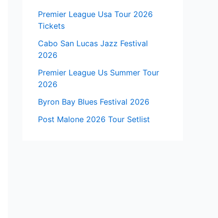
Premier League Usa Tour 2026
Tickets
Cabo San Lucas Jazz Festival
2026
Premier League Us Summer Tour
2026
Byron Bay Blues Festival 2026
Post Malone 2026 Tour Setlist