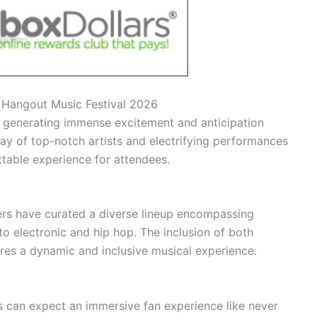
or Hangout Music Festival 2026
s generating immense excitement and anticipation
ay of top-notch artists and electrifying performances
ttable experience for attendees.
ers have curated a diverse lineup encompassing
o electronic and hip hop. The inclusion of both
res a dynamic and inclusive musical experience.
s can expect an immersive fan experience like never