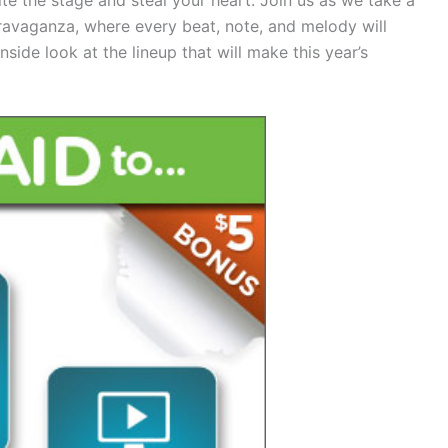
travaganza, where every beat, note, and melody will
nside look at the lineup that will make this year’s