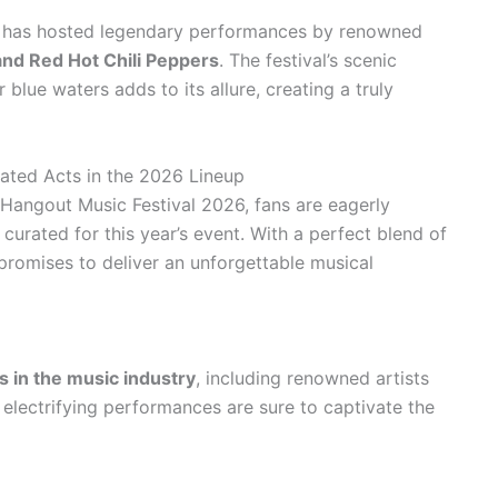
al has hosted legendary performances by renowned
and Red Hot Chili Peppers
. The festival’s scenic
lue waters adds to its allure, creating a truly
pated Acts in the 2026 Lineup
Hangout Music Festival 2026, fans are eagerly
n curated for this year’s event. With a perfect blend of
l promises to deliver an unforgettable musical
es in the music industry
, including renowned artists
r electrifying performances are sure to captivate the