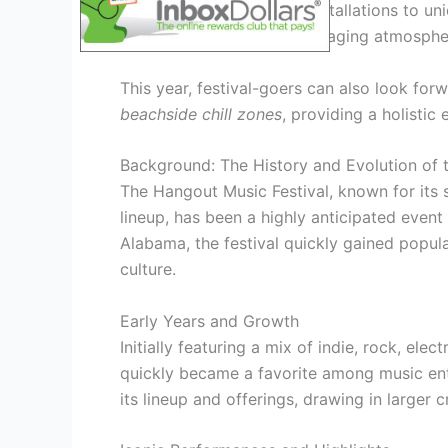
before. From interactive installations to un
to create a vibrant and engaging atmosphe
This year, festival-goers can also look for
beachside chill zones
, providing a holistic
Background: The History and Evolution of 
The Hangout Music Festival, known for its 
lineup, has been a highly anticipated event s
Alabama, the festival quickly gained popula
culture.
Early Years and Growth
Initially featuring a mix of indie, rock, ele
quickly became a favorite among music enth
its lineup and offerings, drawing in larger 