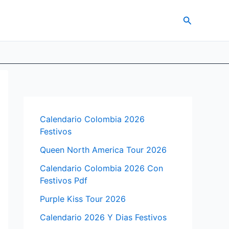
Search
Calendario Colombia 2026
Festivos
Queen North America Tour 2026
Calendario Colombia 2026 Con
Festivos Pdf
Purple Kiss Tour 2026
Calendario 2026 Y Dias Festivos