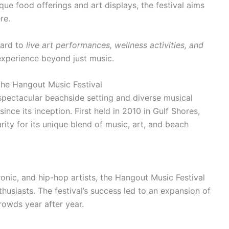
ique food offerings and art displays, the festival aims
re.
ward to
live art performances, wellness activities, and
 experience beyond just music.
the Hangout Music Festival
spectacular beachside setting and diverse musical
ince its inception. First held in 2010 in Gulf Shores,
rity for its unique blend of music, art, and beach
ctronic, and hip-hop artists, the Hangout Music Festival
usiasts. The festival’s success led to an expansion of
crowds year after year.