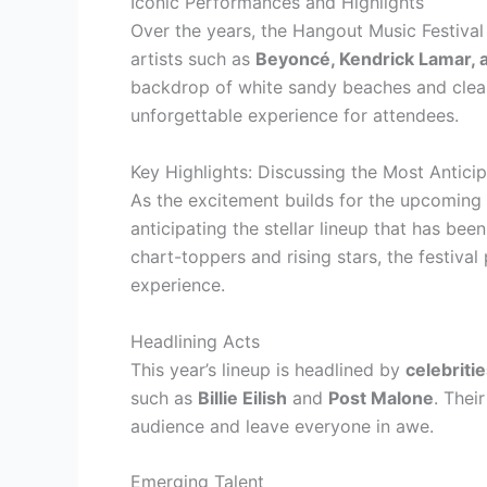
Iconic Performances and Highlights
Over the years, the Hangout Music Festiv
artists such as
Beyoncé, Kendrick Lamar, 
backdrop of white sandy beaches and clear b
unforgettable experience for attendees.
Key Highlights: Discussing the Most Antici
As the excitement builds for the upcoming 
anticipating the stellar lineup that has bee
chart-toppers and rising stars, the festiva
experience.
Headlining Acts
This year’s lineup is headlined by
celebriti
such as
Billie Eilish
and
Post Malone
. Thei
audience and leave everyone in awe.
Emerging Talent