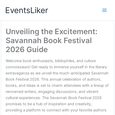
Skip
EventsLiker
to
content
Unveiling the Excitement:
Savannah Book Festival
2026 Guide
Welcome book enthusiasts, bibliophiles, and culture
connoisseurs! Get ready to immerse yourself in the literary
extravaganza as we unveil the much-anticipated Savannah
Book Festival 2026. This annual celebration of authors,
books, and ideas is set to charm attendees with a lineup of
renowned writers, engaging discussions, and vibrant
cultural experiences. The Savannah Book Festival 2026
promises to be a hub of inspiration and creativity,
providing a platform to connect with your favorite authors