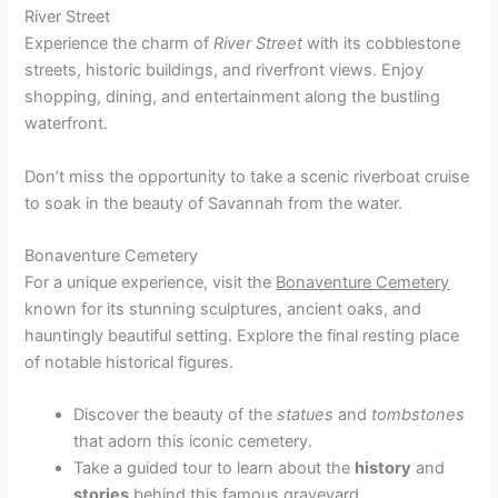
River Street
Experience the charm of
River Street
with its cobblestone
streets, historic buildings, and riverfront views. Enjoy
shopping, dining, and entertainment along the bustling
waterfront.
Don’t miss the opportunity to take a scenic riverboat cruise
to soak in the beauty of Savannah from the water.
Bonaventure Cemetery
For a unique experience, visit the
Bonaventure Cemetery
known for its stunning sculptures, ancient oaks, and
hauntingly beautiful setting. Explore the final resting place
of notable historical figures.
Discover the beauty of the
statues
and
tombstones
that adorn this iconic cemetery.
Take a guided tour to learn about the
history
and
stories
behind this famous graveyard.