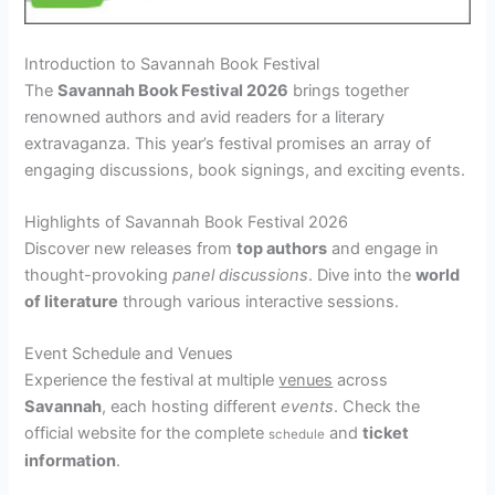
Introduction to Savannah Book Festival
The
Savannah Book Festival 2026
brings together
renowned authors and avid readers for a literary
extravaganza. This year’s festival promises an array of
engaging discussions, book signings, and exciting events.
Highlights of Savannah Book Festival 2026
Discover new releases from
top authors
and engage in
thought-provoking
panel discussions
. Dive into the
world
of literature
through various interactive sessions.
Event Schedule and Venues
Experience the festival at multiple
venues
across
Savannah
, each hosting different
events
. Check the
official website for the complete
and
ticket
schedule
information
.