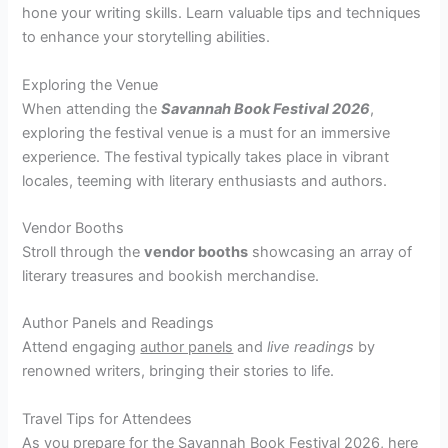
hone your writing skills. Learn valuable tips and techniques
to enhance your storytelling abilities.
Exploring the Venue
When attending the
Savannah Book Festival 2026
,
exploring the festival venue is a must for an immersive
experience. The festival typically takes place in vibrant
locales, teeming with literary enthusiasts and authors.
Vendor Booths
Stroll through the
vendor booths
showcasing an array of
literary treasures and bookish merchandise.
Author Panels and Readings
Attend engaging
author panels
and
live readings
by
renowned writers, bringing their stories to life.
Travel Tips for Attendees
As you prepare for the Savannah Book Festival 2026, here