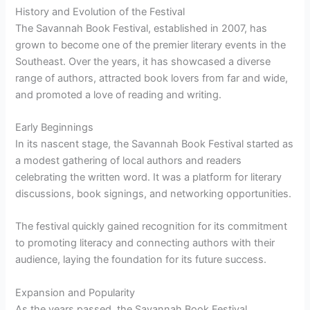
History and Evolution of the Festival
The Savannah Book Festival, established in 2007, has
grown to become one of the premier literary events in the
Southeast. Over the years, it has showcased a diverse
range of authors, attracted book lovers from far and wide,
and promoted a love of reading and writing.
Early Beginnings
In its nascent stage, the Savannah Book Festival started as
a modest gathering of local authors and readers
celebrating the written word. It was a platform for literary
discussions, book signings, and networking opportunities.
The festival quickly gained recognition for its commitment
to promoting literacy and connecting authors with their
audience, laying the foundation for its future success.
Expansion and Popularity
As the years passed, the Savannah Book Festival