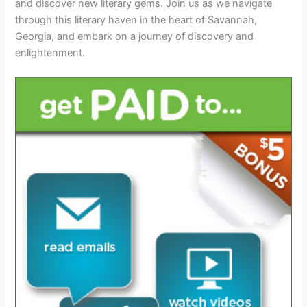
and discover new literary gems. Join us as we navigate
through this literary haven in the heart of Savannah,
Georgia, and embark on a journey of discovery and
enlightenment.