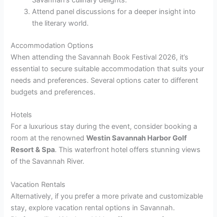
Savannah’s culinary delights.
Attend panel discussions for a deeper insight into
the literary world.
Accommodation Options
When attending the Savannah Book Festival 2026, it’s
essential to secure suitable accommodation that suits your
needs and preferences. Several options cater to different
budgets and preferences.
Hotels
For a luxurious stay during the event, consider booking a
room at the renowned
Westin Savannah Harbor Golf
Resort & Spa
. This waterfront hotel offers stunning views
of the Savannah River.
Vacation Rentals
Alternatively, if you prefer a more private and customizable
stay, explore vacation rental options in Savannah.