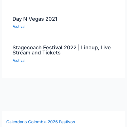
Day N Vegas 2021
Festival
Stagecoach Festival 2022 | Lineup, Live
Stream and Tickets
Festival
Calendario Colombia 2026 Festivos