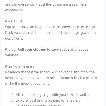
are some essential travel tips to ensure a seamless
experience:
Pack Light
Opt for a carry-on bag to avoid checked luggage delays.
Pack versatile outfits to accommodate changing weather
conditions.
Pro tip:
Roll your clothes
to save space and reduce
wrinkles.
Plan Your Itinerary
Research the festival schedule in advance and mark the
sessions you don’t want to miss. Create a flexible plan to
make the most of your time.
Attend book signings with your favorite authors.
Explore local dining options for a taste of