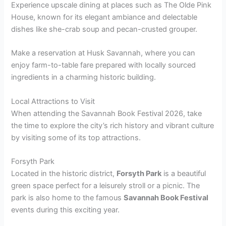
Experience upscale dining at places such as The Olde Pink
House, known for its elegant ambiance and delectable
dishes like she-crab soup and pecan-crusted grouper.
Make a reservation at Husk Savannah, where you can
enjoy farm-to-table fare prepared with locally sourced
ingredients in a charming historic building.
Local Attractions to Visit
When attending the Savannah Book Festival 2026, take
the time to explore the city’s rich history and vibrant culture
by visiting some of its top attractions.
Forsyth Park
Located in the historic district,
Forsyth Park
is a beautiful
green space perfect for a leisurely stroll or a picnic. The
park is also home to the famous
Savannah Book Festival
events during this exciting year.