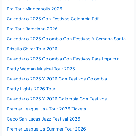
Pro Tour Minneapolis 2026
Calendario 2026 Con Festivos Colombia Pdf
Pro Tour Barcelona 2026
Calendario 2026 Colombia Con Festivos Y Semana Santa
Priscilla Shirer Tour 2026
Calendario 2026 Colombia Con Festivos Para Imprimir
Pretty Woman Musical Tour 2026
Calendario 2026 Y 2026 Con Festivos Colombia
Pretty Lights 2026 Tour
Calendario 2026 Y 2026 Colombia Con Festivos
Premier League Usa Tour 2026 Tickets
Cabo San Lucas Jazz Festival 2026
Premier League Us Summer Tour 2026