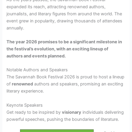
expanded its reach, attracting renowned authors,
journalists, and literary figures from around the world. The
event grew in popularity, drawing thousands of attendees
annually.
The year 2026 promises to be a significant milestone in
the festival’s evolution, with an exciting lineup of
authors and events planned.
Notable Authors and Speakers
The Savannah Book Festival 2026 is proud to host a lineup
of
renowned
authors and speakers, promising an exciting
literary experience.
Keynote Speakers
Get ready to be inspired by
visionary
individuals delivering
powerful speeches, pushing the boundaries of literature.