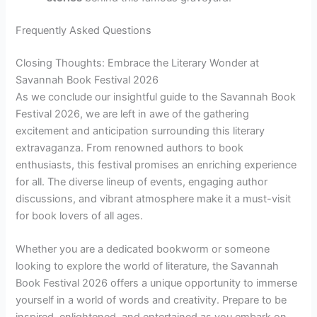
Frequently Asked Questions
Closing Thoughts: Embrace the Literary Wonder at
Savannah Book Festival 2026
As we conclude our insightful guide to the Savannah Book
Festival 2026, we are left in awe of the gathering
excitement and anticipation surrounding this literary
extravaganza. From renowned authors to book
enthusiasts, this festival promises an enriching experience
for all. The diverse lineup of events, engaging author
discussions, and vibrant atmosphere make it a must-visit
for book lovers of all ages.
Whether you are a dedicated bookworm or someone
looking to explore the world of literature, the Savannah
Book Festival 2026 offers a unique opportunity to immerse
yourself in a world of words and creativity. Prepare to be