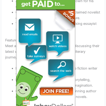
John Green
– A bestselling author known for his
captivating young adult novels.
Chimamanda Ngozi Adichie
– An acclaimed novelist
exploring themes of identity and culture.
Ta-Nehisi Coates
– A thought-provoking essayist
shedding light on societal issues.
Featured Authors
Meet and engage with
prominent
authors, discussing their
latest works and sharing insights into their literary
journeys.
Marie Lu
– An award-winning science fiction writer
with a focus on dystopian societies.
Neil Gaiman
– A master of fantasy storytelling,
captivating audiences with his vivid imagination.
Colson Whitehead
– Pulitzer Prize-winning author
renowned for his thought-provoking novels.