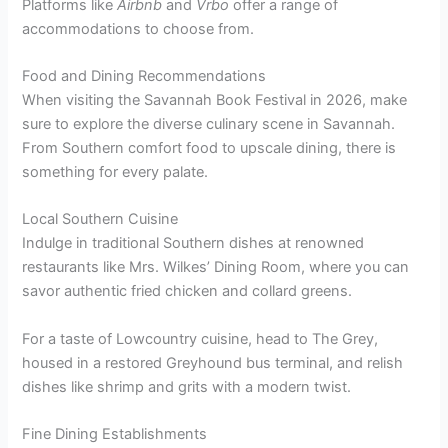
Platforms like
Airbnb
and
Vrbo
offer a range of
accommodations to choose from.
Food and Dining Recommendations
When visiting the Savannah Book Festival in 2026, make
sure to explore the diverse culinary scene in Savannah.
From Southern comfort food to upscale dining, there is
something for every palate.
Local Southern Cuisine
Indulge in traditional Southern dishes at renowned
restaurants like Mrs. Wilkes’ Dining Room, where you can
savor authentic fried chicken and collard greens.
For a taste of Lowcountry cuisine, head to The Grey,
housed in a restored Greyhound bus terminal, and relish
dishes like shrimp and grits with a modern twist.
Fine Dining Establishments