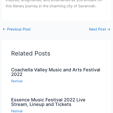
inspired, enlightened, and entertained as you embark on
this literary journey in the charming city of Savannah.
←
Previous Post
Next Post
→
Related Posts
Coachella Valley Music and Arts Festival
2022
Festival
Essence Music Festival 2022 Live
Stream, Lineup and Tickets
Festival