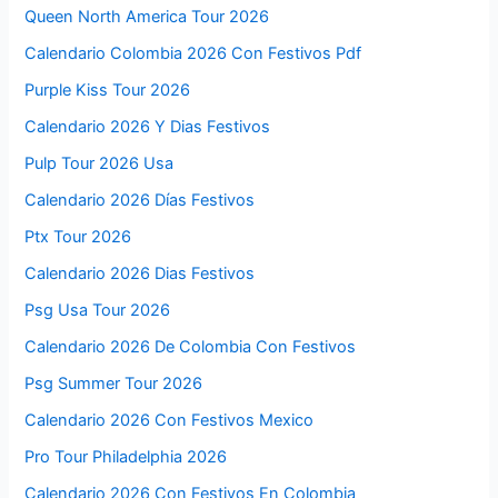
Queen North America Tour 2026
Calendario Colombia 2026 Con Festivos Pdf
Purple Kiss Tour 2026
Calendario 2026 Y Dias Festivos
Pulp Tour 2026 Usa
Calendario 2026 Días Festivos
Ptx Tour 2026
Calendario 2026 Dias Festivos
Psg Usa Tour 2026
Calendario 2026 De Colombia Con Festivos
Psg Summer Tour 2026
Calendario 2026 Con Festivos Mexico
Pro Tour Philadelphia 2026
Calendario 2026 Con Festivos En Colombia