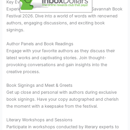
Key Events and Activities
Experience the vibrant literary scene at the Savannah Book
Festival 2026. Dive into a world of words with renowned
authors, engaging discussions, and exciting book
signings.
Author Panels and Book Readings
Engage with your favorite authors as they discuss their
latest works and captivating stories. Join thought-
provoking conversations and gain insights into the
creative process.
Book Signings and Meet & Greets
Get up close and personal with authors during exclusive
book signings. Have your copy autographed and cherish
the moment with a keepsake from the festival.
Literary Workshops and Sessions
Participate in workshops conducted by literary experts to