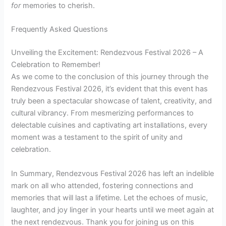
for
memories to cherish.
Frequently Asked Questions
Unveiling the Excitement: Rendezvous Festival 2026 – A
Celebration to Remember!
As we come to the conclusion of this journey through the
Rendezvous Festival 2026, it’s evident that this event has
truly been a spectacular showcase of talent, creativity, and
cultural vibrancy. From mesmerizing performances to
delectable cuisines and captivating art installations, every
moment was a testament to the spirit of unity and
celebration.
In Summary, Rendezvous Festival 2026 has left an indelible
mark on all who attended, fostering connections and
memories that will last a lifetime. Let the echoes of music,
laughter, and joy linger in your hearts until we meet again at
the next rendezvous. Thank you for joining us on this