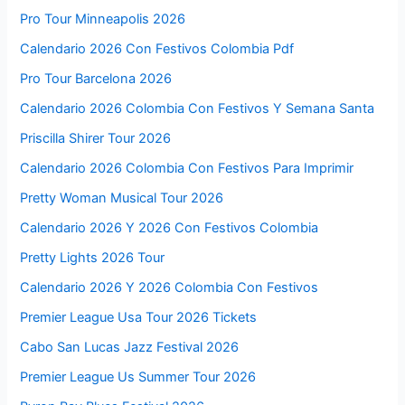
Pro Tour Minneapolis 2026
Calendario 2026 Con Festivos Colombia Pdf
Pro Tour Barcelona 2026
Calendario 2026 Colombia Con Festivos Y Semana Santa
Priscilla Shirer Tour 2026
Calendario 2026 Colombia Con Festivos Para Imprimir
Pretty Woman Musical Tour 2026
Calendario 2026 Y 2026 Con Festivos Colombia
Pretty Lights 2026 Tour
Calendario 2026 Y 2026 Colombia Con Festivos
Premier League Usa Tour 2026 Tickets
Cabo San Lucas Jazz Festival 2026
Premier League Us Summer Tour 2026