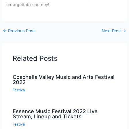
unforgettable journey!
←
Previous Post
Next Post
→
Related Posts
Coachella Valley Music and Arts Festival
2022
Festival
Essence Music Festival 2022 Live
Stream, Lineup and Tickets
Festival