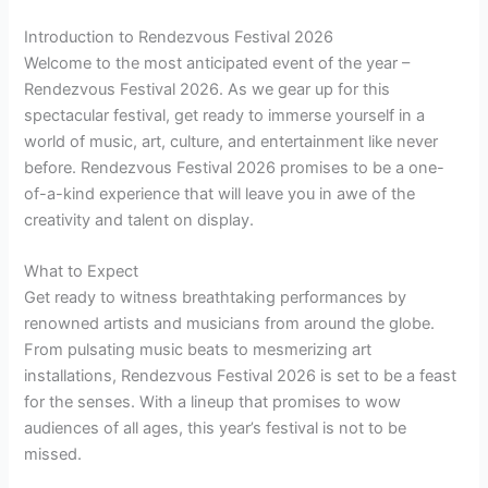
Introduction to Rendezvous Festival 2026
Welcome to the most anticipated event of the year –
Rendezvous Festival 2026. As we gear up for this
spectacular festival, get ready to immerse yourself in a
world of music, art, culture, and entertainment like never
before. Rendezvous Festival 2026 promises to be a one-
of-a-kind experience that will leave you in awe of the
creativity and talent on display.
What to Expect
Get ready to witness breathtaking performances by
renowned artists and musicians from around the globe.
From pulsating music beats to mesmerizing art
installations, Rendezvous Festival 2026 is set to be a feast
for the senses. With a lineup that promises to wow
audiences of all ages, this year’s festival is not to be
missed.