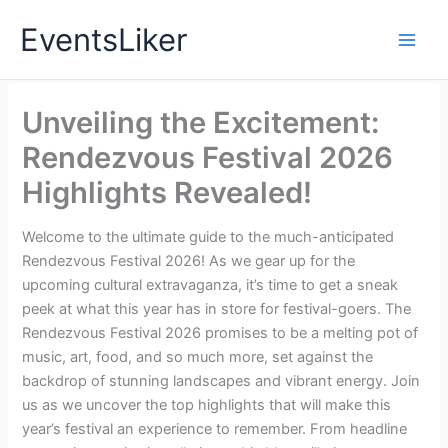
Skip
EventsLiker
to
content
Unveiling the Excitement:
Rendezvous Festival 2026
Highlights Revealed!
Welcome to the ultimate guide to the much-anticipated
Rendezvous Festival 2026! As we gear up for the
upcoming cultural extravaganza, it’s time to get a sneak
peek at what this year has in store for festival-goers. The
Rendezvous Festival 2026 promises to be a melting pot of
music, art, food, and so much more, set against the
backdrop of stunning landscapes and vibrant energy. Join
us as we uncover the top highlights that will make this
year’s festival an experience to remember. From headline