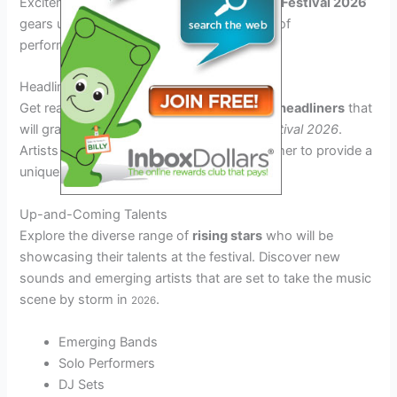
Excitement is in the air as the
Rendezvous Festival 2026
gears up to showcase an electrifying array of
performances and top-notch artists.
Headlining Acts
Get ready to be mesmerized by
renowned headliners
that
will grace the stage at the
Rendezvous Festival 2026
.
Artists from various genres will come together to provide a
unique and unforgettable experience.
Up-and-Coming Talents
Explore the diverse range of
rising stars
who will be
showcasing their talents at the festival. Discover new
sounds and emerging artists that are set to take the music
scene by storm in
.
2026
Emerging Bands
Solo Performers
DJ Sets