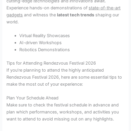
cutting-edge
technologies
and
innovations
await.
Experience hands-on demonstrations of
state-of-the-art
gadgets
and witness the
latest tech trends
shaping our
world.
Virtual Reality Showcases
AI-driven Workshops
Robotics Demonstrations
Tips for Attending Rendezvous Festival 2026
If you’re planning to attend the highly anticipated
Rendezvous Festival 2026, here are some essential tips to
make the most out of your experience:
Plan Your Schedule Ahead
Make sure to check the festival schedule in advance and
plan which performances, workshops, and activities you
want to attend to avoid missing out on any highlights.