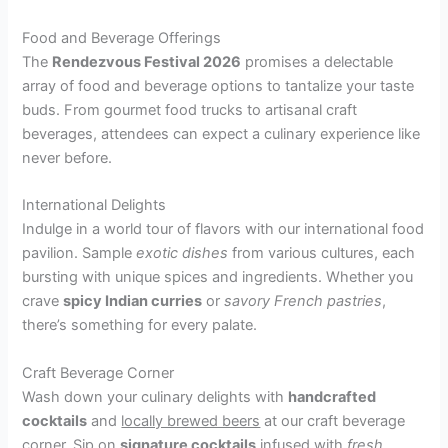
Food and Beverage Offerings
The
Rendezvous Festival 2026
promises a delectable
array of food and beverage options to tantalize your taste
buds. From gourmet food trucks to artisanal craft
beverages, attendees can expect a culinary experience like
never before.
International Delights
Indulge in a world tour of flavors with our international food
pavilion. Sample
exotic dishes
from various cultures, each
bursting with unique spices and ingredients. Whether you
crave
spicy Indian curries
or
savory French pastries
,
there’s something for every palate.
Craft Beverage Corner
Wash down your culinary delights with
handcrafted
cocktails
and
locally brewed beers
at our craft beverage
corner. Sip on
signature cocktails
infused with
fresh