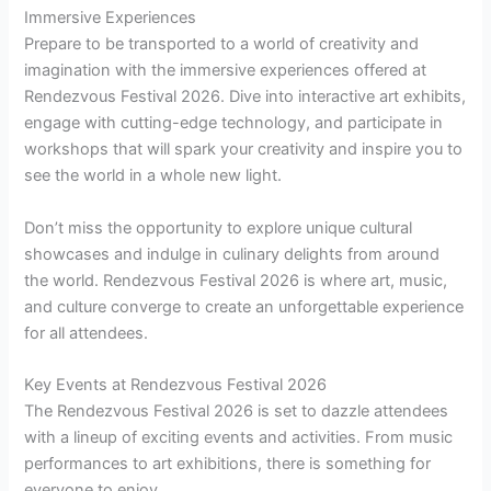
Immersive Experiences
Prepare to be transported to a world of creativity and
imagination with the immersive experiences offered at
Rendezvous Festival 2026. Dive into interactive art exhibits,
engage with cutting-edge technology, and participate in
workshops that will spark your creativity and inspire you to
see the world in a whole new light.
Don’t miss the opportunity to explore unique cultural
showcases and indulge in culinary delights from around
the world. Rendezvous Festival 2026 is where art, music,
and culture converge to create an unforgettable experience
for all attendees.
Key Events at Rendezvous Festival 2026
The Rendezvous Festival 2026 is set to dazzle attendees
with a lineup of exciting events and activities. From music
performances to art exhibitions, there is something for
everyone to enjoy.