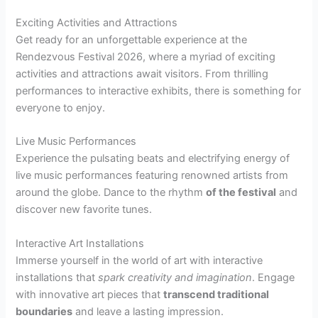
Exciting Activities and Attractions
Get ready for an unforgettable experience at the
Rendezvous Festival 2026, where a myriad of exciting
activities and attractions await visitors. From thrilling
performances to interactive exhibits, there is something for
everyone to enjoy.
Live Music Performances
Experience the pulsating beats and electrifying energy of
live music performances featuring renowned artists from
around the globe. Dance to the rhythm
of the festival
and
discover new favorite tunes.
Interactive Art Installations
Immerse yourself in the world of art with interactive
installations that
spark creativity and imagination
. Engage
with innovative art pieces that
transcend traditional
boundaries
and leave a lasting impression.