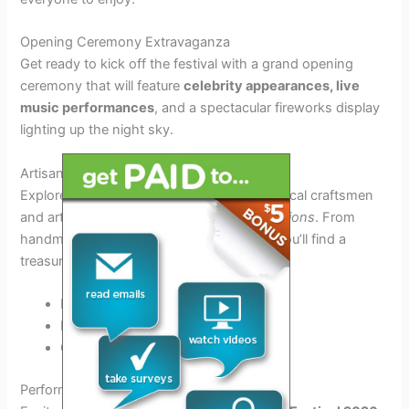
Opening Ceremony Extravaganza
Get ready to kick off the festival with a grand opening
ceremony that will feature
celebrity appearances, live
music performances
, and a spectacular fireworks display
lighting up the night sky.
Artisan Market Showcase
Explore the vibrant artisan market, where local craftsmen
and artists will showcase their
unique creations
. From
handmade jewelry to exquisite paintings, you’ll find a
treasure trove of one-of-a-kind items.
Handcrafted jewelry
Paintings by local artists
Custom-made pottery
Performances and Artists Lineup