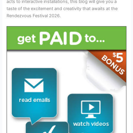
acts to interactive installations, this blog will give you a
taste of the excitement and creativity that awaits at the
Rendezvous Festival 2026.