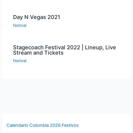
Day N Vegas 2021
Festival
Stagecoach Festival 2022 | Lineup, Live
Stream and Tickets
Festival
Calendario Colombia 2026 Festivos