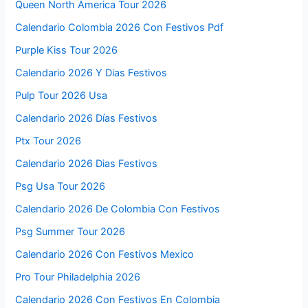
Queen North America Tour 2026
Calendario Colombia 2026 Con Festivos Pdf
Purple Kiss Tour 2026
Calendario 2026 Y Dias Festivos
Pulp Tour 2026 Usa
Calendario 2026 Días Festivos
Ptx Tour 2026
Calendario 2026 Dias Festivos
Psg Usa Tour 2026
Calendario 2026 De Colombia Con Festivos
Psg Summer Tour 2026
Calendario 2026 Con Festivos Mexico
Pro Tour Philadelphia 2026
Calendario 2026 Con Festivos En Colombia