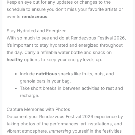
Keep an eye out for any updates or changes to the
schedule to ensure you don’t miss your favorite artists or
events
rendezvous
.
Stay Hydrated and Energized
With so much to see and do at Rendezvous Festival 2026,
it’s important to stay hydrated and energized throughout
the day. Carry a refillable water bottle and snack on
healthy
options to keep your energy levels up.
Include
nutritious
snacks like fruits, nuts, and
granola bars in your bag.
Take short breaks in between activities to rest and
recharge.
Capture Memories with Photos
Document your Rendezvous Festival 2026 experience by
taking photos of the performances, art installations, and
vibrant atmosphere.
Immersing
yourself in the festivities