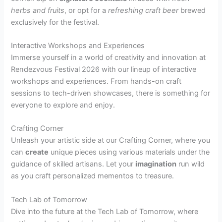
herbs and fruits
, or opt for a
refreshing craft beer
brewed
exclusively for the festival.
Interactive Workshops and Experiences
Immerse yourself in a world of creativity and innovation at
Rendezvous Festival 2026 with our lineup of interactive
workshops and experiences. From hands-on craft
sessions to tech-driven showcases, there is something for
everyone to explore and enjoy.
Crafting Corner
Unleash your artistic side at our Crafting Corner, where you
can
create
unique pieces using various materials under the
guidance of skilled artisans. Let your
imagination
run wild
as you craft personalized mementos to treasure.
Tech Lab of Tomorrow
Dive into the future at the Tech Lab of Tomorrow, where