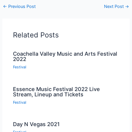
←
Previous Post
Next Post
→
Related Posts
Coachella Valley Music and Arts Festival
2022
Festival
Essence Music Festival 2022 Live
Stream, Lineup and Tickets
Festival
Day N Vegas 2021