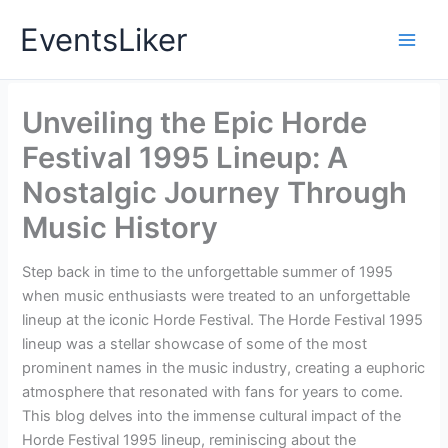
Skip
EventsLiker
to
content
Unveiling the Epic Horde
Festival 1995 Lineup: A
Nostalgic Journey Through
Music History
Step back in time to the unforgettable summer of 1995
when music enthusiasts were treated to an unforgettable
lineup at the iconic Horde Festival. The Horde Festival 1995
lineup was a stellar showcase of some of the most
prominent names in the music industry, creating a euphoric
atmosphere that resonated with fans for years to come.
This blog delves into the immense cultural impact of the
Horde Festival 1995 lineup, reminiscing about the