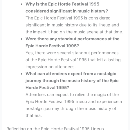
Why is the Epic Horde Festival 1995
considered significant in music history?
The Epic Horde Festival 1995 is considered
significant in music history due to its lineup and
the impact it had on the music scene at that time.
Were there any standout performances at the
Epic Horde Festival 1995?
Yes, there were several standout performances
at the Epic Horde Festival 1995 that left a lasting
impression on attendees.
What can attendees expect from a nostalgic
journey through the music history of the Epic
Horde Festival 1995?
Attendees can expect to relive the magic of the
Epic Horde Festival 1995 lineup and experience a
nostalgic journey through the music history of
that era.
Reflecting on the Epic Horde Festival 1995 Lineup