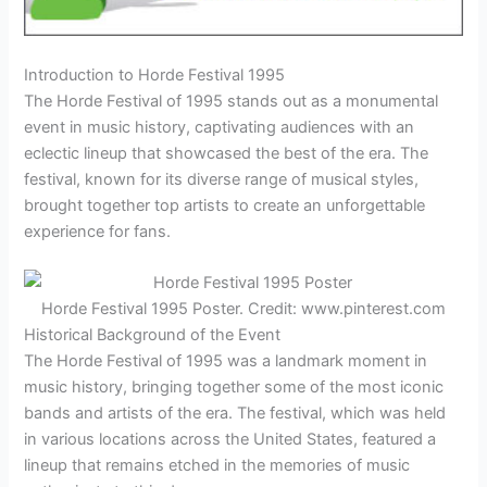
Introduction to Horde Festival 1995
The Horde Festival of 1995 stands out as a monumental
event in music history, captivating audiences with an
eclectic lineup that showcased the best of the era. The
festival, known for its diverse range of musical styles,
brought together top artists to create an unforgettable
experience for fans.
Horde Festival 1995 Poster. Credit: www.pinterest.com
Historical Background of the Event
The Horde Festival of 1995 was a landmark moment in
music history, bringing together some of the most iconic
bands and artists of the era. The festival, which was held
in various locations across the United States, featured a
lineup that remains etched in the memories of music