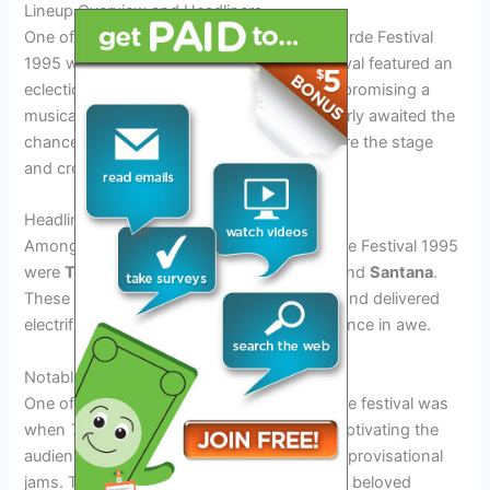
Lineup Overview and Headliners
One of the most anticipated parts of the Horde Festival
1995 was undoubtedly the lineup. The festival featured an
eclectic mix of artists from various genres, promising a
musical experience like no other. Fans eagerly awaited the
chance to see their favorite performers share the stage
and create unforgettable memories.
Headliners at Horde Festival 1995
Among the standout headliners at the Horde Festival 1995
were
The Grateful Dead
,
Blues Traveler
, and
Santana
.
These iconic artists drew massive crowds and delivered
electrifying performances that left the audience in awe.
Notable Performances
One of the most memorable moments of the festival was
when
The Grateful Dead
took the stage, captivating the
audience with their legendary sound and improvisational
jams. The crowd danced and sang along to beloved