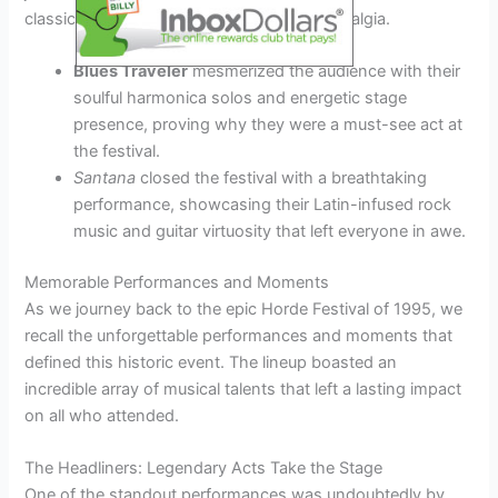
classics, creating a sense of unity and nostalgia.
Blues Traveler
mesmerized the audience with their
soulful harmonica solos and energetic stage
presence, proving why they were a must-see act at
the festival.
Santana
closed the festival with a breathtaking
performance, showcasing their Latin-infused rock
music and guitar virtuosity that left everyone in awe.
Memorable Performances and Moments
As we journey back to the epic Horde Festival of 1995, we
recall the unforgettable performances and moments that
defined this historic event. The lineup boasted an
incredible array of musical talents that left a lasting impact
on all who attended.
The Headliners: Legendary Acts Take the Stage
One of the standout performances was undoubtedly by