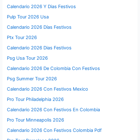
Calendario 2026 Y Dias Festivos
Pulp Tour 2026 Usa
Calendario 2026 Días Festivos
Ptx Tour 2026
Calendario 2026 Dias Festivos
Psg Usa Tour 2026
Calendario 2026 De Colombia Con Festivos
Psg Summer Tour 2026
Calendario 2026 Con Festivos Mexico
Pro Tour Philadelphia 2026
Calendario 2026 Con Festivos En Colombia
Pro Tour Minneapolis 2026
Calendario 2026 Con Festivos Colombia Pdf