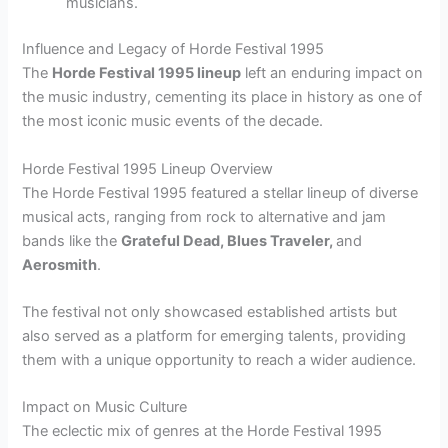
musicians.
Influence and Legacy of Horde Festival 1995
The
Horde Festival 1995 lineup
left an enduring impact on
the music industry, cementing its place in history as one of
the most iconic music events of the decade.
Horde Festival 1995 Lineup Overview
The Horde Festival 1995 featured a stellar lineup of diverse
musical acts, ranging from rock to alternative and jam
bands like the
Grateful Dead, Blues Traveler,
and
Aerosmith
.
The festival not only showcased established artists but
also served as a platform for emerging talents, providing
them with a unique opportunity to reach a wider audience.
Impact on Music Culture
The eclectic mix of genres at the Horde Festival 1995