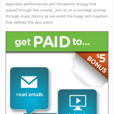
legendary performances and the electric energy that
pulsed through the crowds. Join us on a nostalgic journey
through music history as we revisit the magic and mayhem
that defined this epic event.