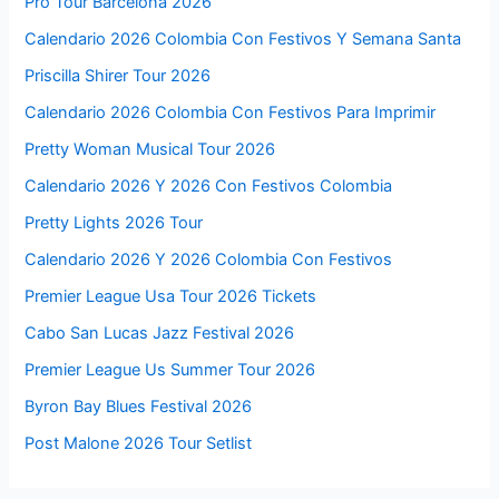
Pro Tour Barcelona 2026
Calendario 2026 Colombia Con Festivos Y Semana Santa
Priscilla Shirer Tour 2026
Calendario 2026 Colombia Con Festivos Para Imprimir
Pretty Woman Musical Tour 2026
Calendario 2026 Y 2026 Con Festivos Colombia
Pretty Lights 2026 Tour
Calendario 2026 Y 2026 Colombia Con Festivos
Premier League Usa Tour 2026 Tickets
Cabo San Lucas Jazz Festival 2026
Premier League Us Summer Tour 2026
Byron Bay Blues Festival 2026
Post Malone 2026 Tour Setlist