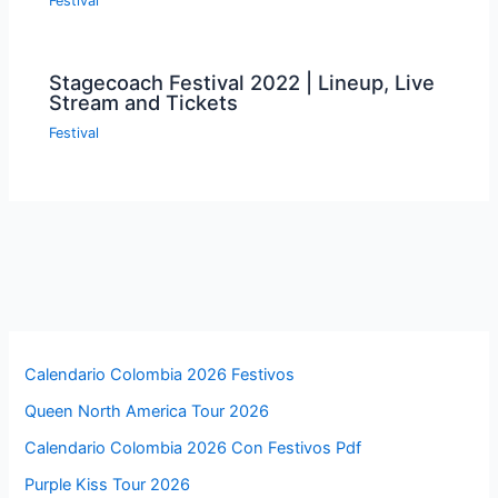
Festival
Stagecoach Festival 2022 | Lineup, Live
Stream and Tickets
Festival
Calendario Colombia 2026 Festivos
Queen North America Tour 2026
Calendario Colombia 2026 Con Festivos Pdf
Purple Kiss Tour 2026