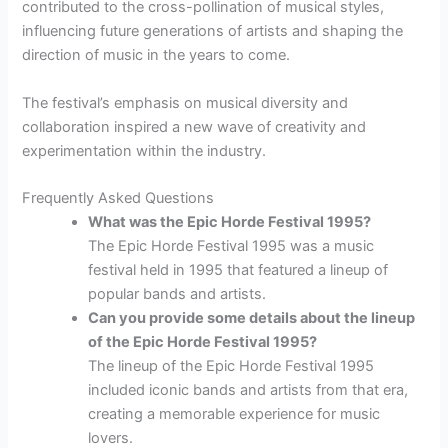
contributed to the cross-pollination of musical styles,
influencing future generations of artists and shaping the
direction of music in the years to come.
The festival’s emphasis on musical diversity and
collaboration inspired a new wave of creativity and
experimentation within the industry.
Frequently Asked Questions
What was the Epic Horde Festival 1995?
The Epic Horde Festival 1995 was a music
festival held in 1995 that featured a lineup of
popular bands and artists.
Can you provide some details about the lineup
of the Epic Horde Festival 1995?
The lineup of the Epic Horde Festival 1995
included iconic bands and artists from that era,
creating a memorable experience for music
lovers.