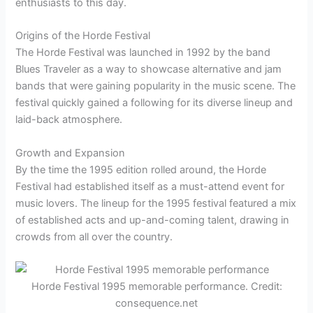
enthusiasts to this day.
Origins of the Horde Festival
The Horde Festival was launched in 1992 by the band
Blues Traveler as a way to showcase alternative and jam
bands that were gaining popularity in the music scene. The
festival quickly gained a following for its diverse lineup and
laid-back atmosphere.
Growth and Expansion
By the time the 1995 edition rolled around, the Horde
Festival had established itself as a must-attend event for
music lovers. The lineup for the 1995 festival featured a mix
of established acts and up-and-coming talent, drawing in
crowds from all over the country.
Horde Festival 1995 memorable performance. Credit:
consequence.net