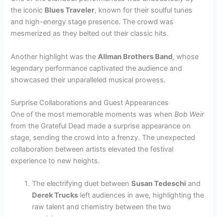
the iconic
Blues Traveler
, known for their soulful tunes
and high-energy stage presence. The crowd was
mesmerized as they belted out their classic hits.
Another highlight was the
Allman Brothers Band
, whose
legendary performance captivated the audience and
showcased their unparalleled musical prowess.
Surprise Collaborations and Guest Appearances
One of the most memorable moments was when
Bob Weir
from the Grateful Dead made a surprise appearance on
stage, sending the crowd into a frenzy. The unexpected
collaboration between artists elevated the festival
experience to new heights.
The electrifying duet between
Susan Tedeschi
and
Derek Trucks
left audiences in awe, highlighting the
raw talent and chemistry between the two