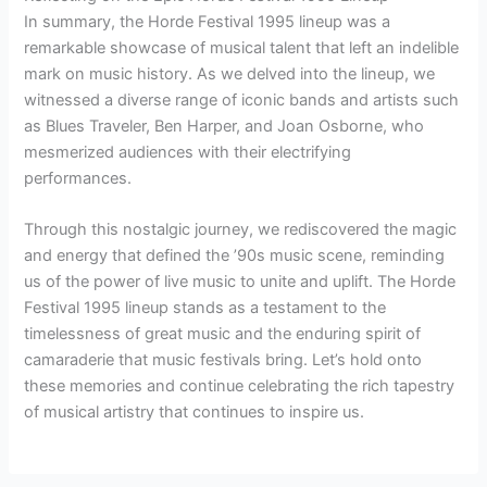
In summary, the Horde Festival 1995 lineup was a
remarkable showcase of musical talent that left an indelible
mark on music history. As we delved into the lineup, we
witnessed a diverse range of iconic bands and artists such
as Blues Traveler, Ben Harper, and Joan Osborne, who
mesmerized audiences with their electrifying
performances.
Through this nostalgic journey, we rediscovered the magic
and energy that defined the ’90s music scene, reminding
us of the power of live music to unite and uplift. The Horde
Festival 1995 lineup stands as a testament to the
timelessness of great music and the enduring spirit of
camaraderie that music festivals bring. Let’s hold onto
these memories and continue celebrating the rich tapestry
of musical artistry that continues to inspire us.