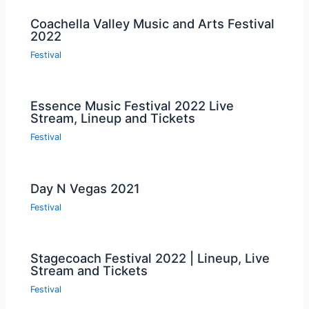
Coachella Valley Music and Arts Festival
2022
Festival
Essence Music Festival 2022 Live
Stream, Lineup and Tickets
Festival
Day N Vegas 2021
Festival
Stagecoach Festival 2022 | Lineup, Live
Stream and Tickets
Festival