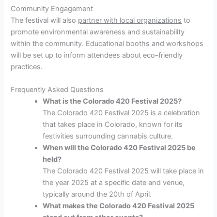
Community Engagement
The festival will also
partner with local organizations
to
promote environmental awareness and sustainability
within the community. Educational booths and workshops
will be set up to inform attendees about eco-friendly
practices.
Frequently Asked Questions
What is the Colorado 420 Festival 2025?
The Colorado 420 Festival 2025 is a celebration
that takes place in Colorado, known for its
festivities surrounding cannabis culture.
When will the Colorado 420 Festival 2025 be
held?
The Colorado 420 Festival 2025 will take place in
the year 2025 at a specific date and venue,
typically around the 20th of April.
What makes the Colorado 420 Festival 2025