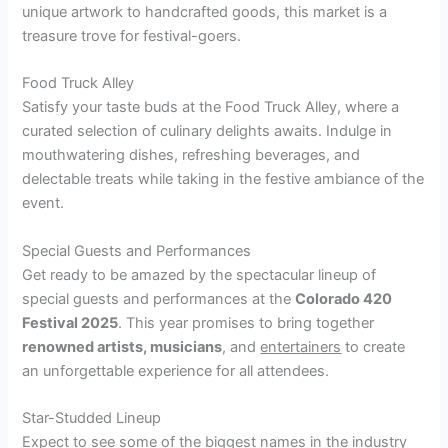
unique artwork to handcrafted goods, this market is a
treasure trove for festival-goers.
Food Truck Alley
Satisfy your taste buds at the Food Truck Alley, where a
curated selection of culinary delights awaits. Indulge in
mouthwatering dishes, refreshing beverages, and
delectable treats while taking in the festive ambiance of the
event.
Special Guests and Performances
Get ready to be amazed by the spectacular lineup of
special guests and performances at the
Colorado 420
Festival 2025
. This year promises to bring together
renowned artists, musicians
, and
entertainers
to create
an unforgettable experience for all attendees.
Star-Studded Lineup
Expect to see some of the biggest names in the industry