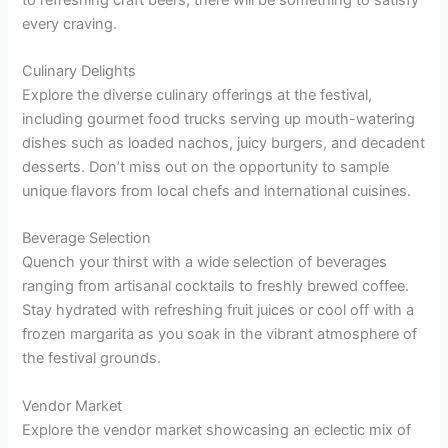
every craving.
Culinary Delights
Explore the diverse culinary offerings at the festival,
including gourmet food trucks serving up mouth-watering
dishes such as loaded nachos, juicy burgers, and decadent
desserts. Don’t miss out on the opportunity to sample
unique flavors from local chefs and international cuisines.
Beverage Selection
Quench your thirst with a wide selection of beverages
ranging from artisanal cocktails to freshly brewed coffee.
Stay hydrated with refreshing fruit juices or cool off with a
frozen margarita as you soak in the vibrant atmosphere of
the festival grounds.
Vendor Market
Explore the vendor market showcasing an eclectic mix of