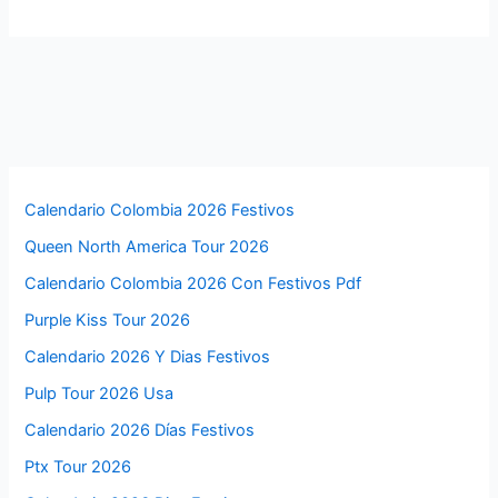
Calendario Colombia 2026 Festivos
Queen North America Tour 2026
Calendario Colombia 2026 Con Festivos Pdf
Purple Kiss Tour 2026
Calendario 2026 Y Dias Festivos
Pulp Tour 2026 Usa
Calendario 2026 Días Festivos
Ptx Tour 2026