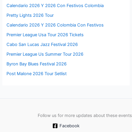
Calendario 2026 Y 2026 Con Festivos Colombia
Pretty Lights 2026 Tour
Calendario 2026 Y 2026 Colombia Con Festivos
Premier League Usa Tour 2026 Tickets
Cabo San Lucas Jazz Festival 2026
Premier League Us Summer Tour 2026
Byron Bay Blues Festival 2026
Post Malone 2026 Tour Setlist
Follow us for more updates about these events
Facebook