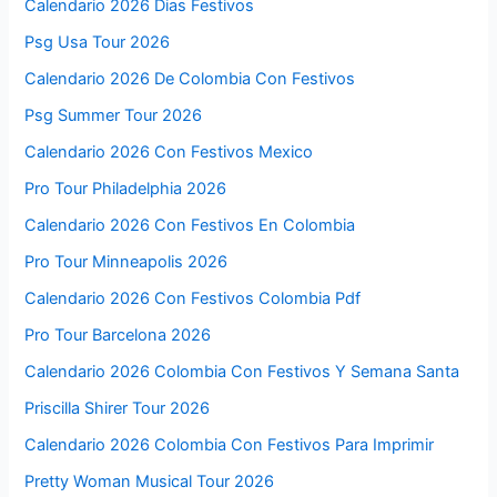
Calendario 2026 Dias Festivos
Psg Usa Tour 2026
Calendario 2026 De Colombia Con Festivos
Psg Summer Tour 2026
Calendario 2026 Con Festivos Mexico
Pro Tour Philadelphia 2026
Calendario 2026 Con Festivos En Colombia
Pro Tour Minneapolis 2026
Calendario 2026 Con Festivos Colombia Pdf
Pro Tour Barcelona 2026
Calendario 2026 Colombia Con Festivos Y Semana Santa
Priscilla Shirer Tour 2026
Calendario 2026 Colombia Con Festivos Para Imprimir
Pretty Woman Musical Tour 2026