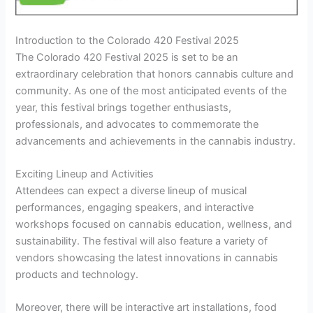
Introduction to the Colorado 420 Festival 2025
The Colorado 420 Festival 2025 is set to be an
extraordinary celebration that honors cannabis culture and
community. As one of the most anticipated events of the
year, this festival brings together enthusiasts,
professionals, and advocates to commemorate the
advancements and achievements in the cannabis industry.
Exciting Lineup and Activities
Attendees can expect a diverse lineup of musical
performances, engaging speakers, and interactive
workshops focused on cannabis education, wellness, and
sustainability. The festival will also feature a variety of
vendors showcasing the latest innovations in cannabis
products and technology.
Moreover, there will be interactive art installations, food