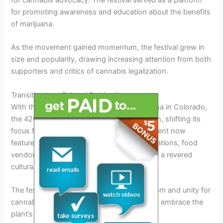
for promoting awareness and education about the benefits
of marijuana.
As the movement gained momentum, the festival grew in
size and popularity, drawing increasing attention from both
supporters and critics of cannabis legalization.
Transition to a Cultural Celebration
With the legalization of recreational marijuana in Colorado,
the 420 Festival underwent a transformation, shifting its
focus from advocacy to celebration. The event now
features live music performances, art installations, food
vendors, and interactive activities, making it a revered
cultural phenomenon.
The festival has become a symbol of freedom and unity for
cannabis enthusiasts, offering a platform to embrace the
plant’s diverse uses and benefits.