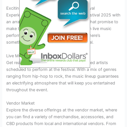
Exciting Events and Attractions at the Festival
Experience the thrill of the Colorado 420 Festival 2025 with
an array of exciting events and attractions that promise to
make this celebration unlike any other! From live music
performances to unique vendor offerings, there’s
something for everyone at this year’s festival.
Live Music Performances
Get ready to groove to the beats of renowned artists
scheduled to perform at the festival. With a mix of genres
ranging from hip-hop to rock, the music lineup guarantees
an electrifying atmosphere that will keep you entertained
throughout the event.
Vendor Market
Explore the diverse offerings at the vendor market, where
you can find a variety of merchandise, accessories, and
CBD products from local and international vendors. From