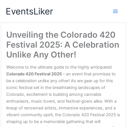
Skip
EventsLiker
to
content
Unveiling the Colorado 420
Festival 2025: A Celebration
Unlike Any Other!
Welcome to the ultimate guide to the highly anticipated
Colorado 420 Festival 2025
– an event that promises to
be a celebration unlike any other! As we gear up for this
iconic festival set in the breathtaking landscapes of
Colorado, excitement is building among cannabis
enthusiasts, music lovers, and festival-goers alike. With a
lineup of renowned artists, immersive experiences, and a
vibrant community spirit, the Colorado 420 Festival 2025 is
shaping up to be a memorable gathering that will