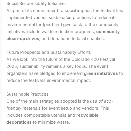
Social Responsibility Initiatives
As part of its commitment to social impact, the festival has
implemented various
sustainable
practices to reduce its
environmental footprint and give back to the community.
Initiatives include waste reduction programs,
community
clean-up drives
, and donations to local charities.
Future Prospects and Sustainability Efforts
As we look into the future of the Colorado 420 Festival
2025, sustainability remains a key focus. The event
organizers have pledged to implement
green initiatives
to
reduce the festival’s environmental impact.
Sustainable Practices
One of the main strategies adopted is the
use of eco-
friendly materials
for event setup and vendors. This
includes compostable utensils and
recyclable
decorations
to minimize waste.