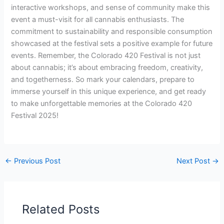
interactive workshops, and sense of community make this
event a must-visit for all cannabis enthusiasts. The
commitment to sustainability and responsible consumption
showcased at the festival sets a positive example for future
events. Remember, the Colorado 420 Festival is not just
about cannabis; it’s about embracing freedom, creativity,
and togetherness. So mark your calendars, prepare to
immerse yourself in this unique experience, and get ready
to make unforgettable memories at the Colorado 420
Festival 2025!
←
Previous Post
Next Post
→
Related Posts