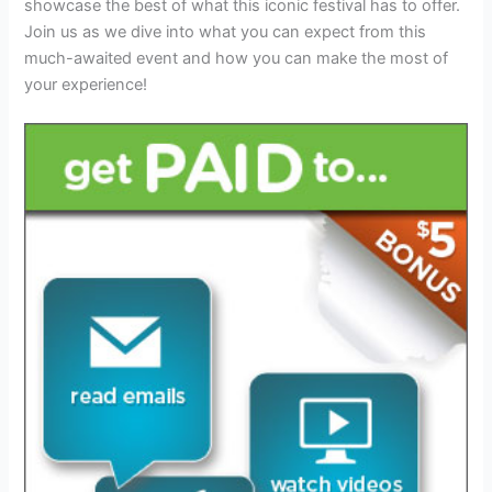
showcase the best of what this iconic festival has to offer.
Join us as we dive into what you can expect from this
much-awaited event and how you can make the most of
your experience!