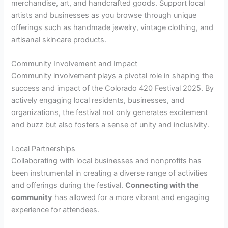
merchandise, art, and handcrafted goods. Support local
artists and businesses as you browse through unique
offerings such as handmade jewelry, vintage clothing, and
artisanal skincare products.
Community Involvement and Impact
Community involvement plays a pivotal role in shaping the
success and impact of the Colorado 420 Festival 2025. By
actively engaging local residents, businesses, and
organizations, the festival not only generates excitement
and buzz but also fosters a sense of unity and inclusivity.
Local Partnerships
Collaborating with local businesses and nonprofits has
been instrumental in creating a diverse range of activities
and offerings during the festival.
Connecting with the
community
has allowed for a more vibrant and engaging
experience for attendees.