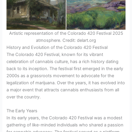
Artistic representation of the Colorado 420 Festival 2025
atmosphere. Credit: delart.org
History and Evolution of the Colorado 420 Festival
The Colorado 420 Festival, known for its vibrant
celebration of cannabis culture, has a rich history dating
back to its inception. The festival first emerged in the early
2000s as a grassroots movement to advocate for the
legalization of marijuana. Over the years, it has evolved into
a major event that attracts cannabis enthusiasts from all
over the country.
The Early Years
In its early years, the Colorado 420 Festival was a modest
gathering of like-minded individuals who shared a passion
for cannabis advocacy. The festival served as a platform