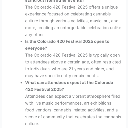
stand out from other events?
The Colorado 420 Festival 2025 offers a unique
experience focused on celebrating cannabis
culture through various activities, music, art, and
more, creating an unforgettable celebration unlike
any other.
Is the Colorado 420 Festival 2025 open to
everyone?
The Colorado 420 Festival 2025 is typically open
to attendees above a certain age, often restricted
to individuals who are 21 years and older, and
may have specific entry requirements.
What can attendees expect at the Colorado
420 Festival 2025?
Attendees can expect a vibrant atmosphere filled
with live music performances, art exhibitions,
food vendors, cannabis-related activities, and a
sense of community that celebrates the cannabis
culture.