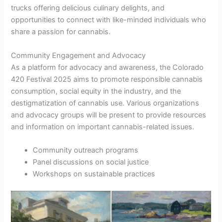
trucks offering delicious culinary delights, and
opportunities to connect with like-minded individuals who
share a passion for cannabis.
Community Engagement and Advocacy
As a platform for advocacy and awareness, the Colorado
420 Festival 2025 aims to promote responsible cannabis
consumption, social equity in the industry, and the
destigmatization of cannabis use. Various organizations
and advocacy groups will be present to provide resources
and information on important cannabis-related issues.
Community outreach programs
Panel discussions on social justice
Workshops on sustainable practices