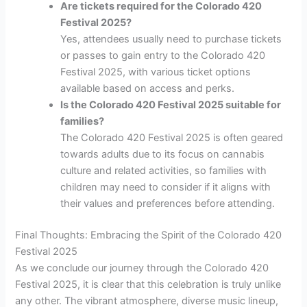
Are tickets required for the Colorado 420
Festival 2025?
Yes, attendees usually need to purchase tickets
or passes to gain entry to the Colorado 420
Festival 2025, with various ticket options
available based on access and perks.
Is the Colorado 420 Festival 2025 suitable for
families?
The Colorado 420 Festival 2025 is often geared
towards adults due to its focus on cannabis
culture and related activities, so families with
children may need to consider if it aligns with
their values and preferences before attending.
Final Thoughts: Embracing the Spirit of the Colorado 420
Festival 2025
As we conclude our journey through the Colorado 420
Festival 2025, it is clear that this celebration is truly unlike
any other. The vibrant atmosphere, diverse music lineup,