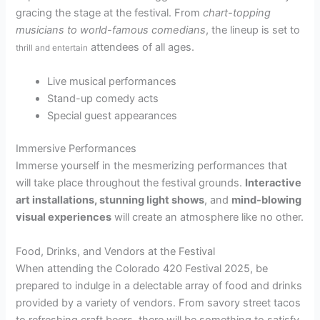
gracing the stage at the festival. From
chart-topping
musicians to world-famous comedians
, the lineup is set to
attendees of all ages.
thrill and entertain
Live musical performances
Stand-up comedy acts
Special guest appearances
Immersive Performances
Immerse yourself in the mesmerizing performances that
will take place throughout the festival grounds.
Interactive
art installations, stunning light shows
, and
mind-blowing
visual experiences
will create an atmosphere like no other.
Food, Drinks, and Vendors at the Festival
When attending the Colorado 420 Festival 2025, be
prepared to indulge in a delectable array of food and drinks
provided by a variety of vendors. From savory street tacos
to refreshing craft beers, there will be something to satisfy