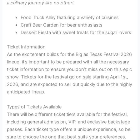
a culinary journey like no other!
Food Truck Alley featuring a variety of cuisines
Craft Beer Garden for beer enthusiasts
Dessert Fiesta with sweet treats for the sugar lovers
Ticket Information
As the excitement builds for the Big as Texas Festival 2026
lineup, it’s important to be prepared with all the necessary
ticket information to ensure you don’t miss out on this epic
show. Tickets for the festival go on sale starting April 1st,
2026, and are expected to sell out quickly due to the highly
anticipated lineup.
Types of Tickets Available
There will be different ticket tiers available for the festival,
including general admission, VIP, and exclusive backstage
passes. Each ticket type offers a unique experience, so be
sure to choose the one that best suits your preferences.