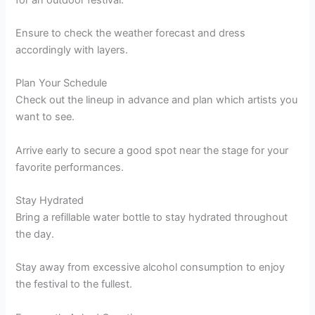
Ensure to check the weather forecast and dress
accordingly with layers.
Plan Your Schedule
Check out the lineup in advance and plan which artists you
want to see.
Arrive early to secure a good spot near the stage for your
favorite performances.
Stay Hydrated
Bring a refillable water bottle to stay hydrated throughout
the day.
Stay away from excessive alcohol consumption to enjoy
the festival to the fullest.