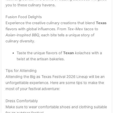
you to these culinary havens.
Fusion Food Delights
Experience the creative culinary creations that blend
Texas
flavors with global influences. From
Tex-Mex tacos
to
Asian-inspired BBQ
, each bite tells a unique story of
culinary diversity.
Taste the unique flavors of
Texan
kolaches
with a
twist at the artisan bakeries.
Tips for Attending
Attending the Big as Texas Festival 2026 Lineup will be an
unforgettable experience. Here are some tips to make the
most of your festival adventure:
Dress Comfortably
Make sure to wear comfortable shoes and clothing suitable
for an outdoor festival.