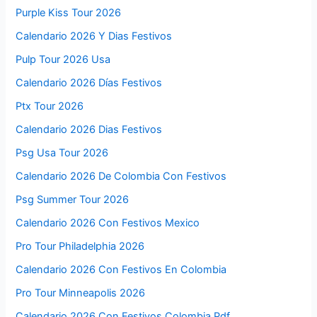
Purple Kiss Tour 2026
Calendario 2026 Y Dias Festivos
Pulp Tour 2026 Usa
Calendario 2026 Días Festivos
Ptx Tour 2026
Calendario 2026 Dias Festivos
Psg Usa Tour 2026
Calendario 2026 De Colombia Con Festivos
Psg Summer Tour 2026
Calendario 2026 Con Festivos Mexico
Pro Tour Philadelphia 2026
Calendario 2026 Con Festivos En Colombia
Pro Tour Minneapolis 2026
Calendario 2026 Con Festivos Colombia Pdf