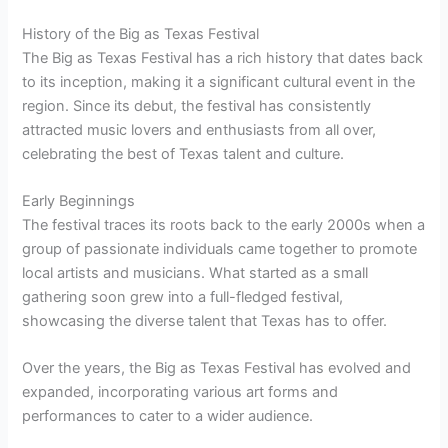
History of the Big as Texas Festival
The Big as Texas Festival has a rich history that dates back
to its inception, making it a significant cultural event in the
region. Since its debut, the festival has consistently
attracted music lovers and enthusiasts from all over,
celebrating the best of Texas talent and culture.
Early Beginnings
The festival traces its roots back to the early 2000s when a
group of passionate individuals came together to promote
local artists and musicians. What started as a small
gathering soon grew into a full-fledged festival,
showcasing the diverse talent that Texas has to offer.
Over the years, the Big as Texas Festival has evolved and
expanded, incorporating various art forms and
performances to cater to a wider audience.