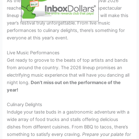
As the anticipation for the Big as Texas Festival 2026
reaches a fever pitch, it’s time to unveil the spectacular
lineup of special events and attractions that will make this
year’s festival truly unforgettable. From live music
performances to culinary delights, there’s something for
everyone at this year’s event.
Live Music Performances
Get ready to groove to the beats of top artists and bands
from around the country. The 2026 lineup promises an
electrifying music experience that will have you dancing all
night long.
Don’t miss out on the performance of the
year!
Culinary Delights
Indulge your taste buds in a gastronomic adventure with a
wide array of food trucks and stalls offering delicious
dishes from different cuisines. From BBQ to tacos, there’s
something to satisfy every craving.
Prepare your palate for