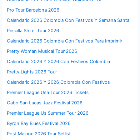
Pro Tour Barcelona 2026
Calendario 2026 Colombia Con Festivos Y Semana Santa
Priscilla Shirer Tour 2026
Calendario 2026 Colombia Con Festivos Para Imprimir
Pretty Woman Musical Tour 2026
Calendario 2026 Y 2026 Con Festivos Colombia
Pretty Lights 2026 Tour
Calendario 2026 Y 2026 Colombia Con Festivos
Premier League Usa Tour 2026 Tickets
Cabo San Lucas Jazz Festival 2026
Premier League Us Summer Tour 2026
Byron Bay Blues Festival 2026
Post Malone 2026 Tour Setlist