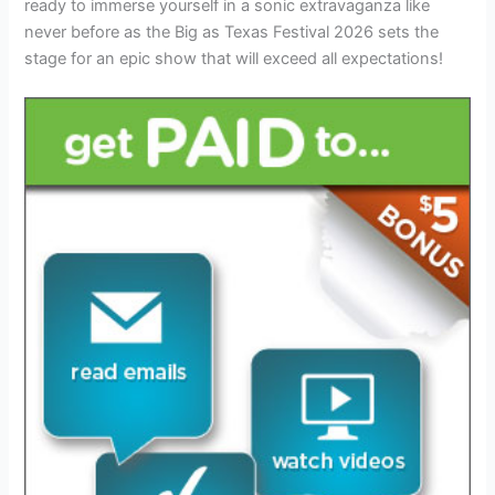
ready to immerse yourself in a sonic extravaganza like
never before as the Big as Texas Festival 2026 sets the
stage for an epic show that will exceed all expectations!