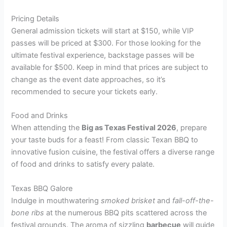
Pricing Details
General admission tickets will start at $150, while VIP
passes will be priced at $300. For those looking for the
ultimate festival experience, backstage passes will be
available for $500. Keep in mind that prices are subject to
change as the event date approaches, so it’s
recommended to secure your tickets early.
Food and Drinks
When attending the
Big as Texas Festival 2026
, prepare
your taste buds for a feast! From classic Texan BBQ to
innovative fusion cuisine, the festival offers a diverse range
of food and drinks to satisfy every palate.
Texas BBQ Galore
Indulge in mouthwatering
smoked brisket
and
fall-off-the-
bone ribs
at the numerous BBQ pits scattered across the
festival grounds. The aroma of sizzling
barbecue
will guide