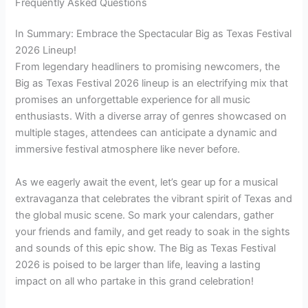
Frequently Asked Questions
In Summary: Embrace the Spectacular Big as Texas Festival
2026 Lineup!
From legendary headliners to promising newcomers, the
Big as Texas Festival 2026 lineup is an electrifying mix that
promises an unforgettable experience for all music
enthusiasts. With a diverse array of genres showcased on
multiple stages, attendees can anticipate a dynamic and
immersive festival atmosphere like never before.
As we eagerly await the event, let’s gear up for a musical
extravaganza that celebrates the vibrant spirit of Texas and
the global music scene. So mark your calendars, gather
your friends and family, and get ready to soak in the sights
and sounds of this epic show. The Big as Texas Festival
2026 is poised to be larger than life, leaving a lasting
impact on all who partake in this grand celebration!