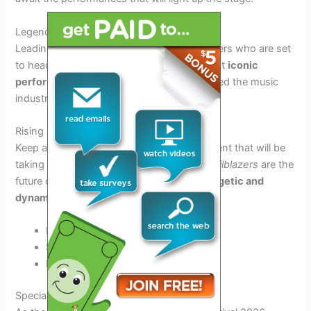
Legendary Headliners
Leading the pack are the legendary headliners who are set
to headline each night of the festival. Expect
iconic
performances
from artists who have shaped the music
industry for decades.
Rising Stars
Keep an eye out for the up-and-coming talent that will be
taking the stage by storm. These
young trailblazers
are the
future of music and are sure to deliver
energetic and
dynamic performances
.
Breakthrough bands
Solo artists on the rise
Emerging talents
Special Events and Attractions