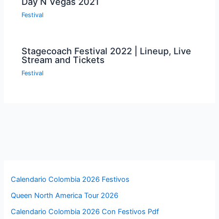
Day N Vegas 2021
Festival
Stagecoach Festival 2022 | Lineup, Live
Stream and Tickets
Festival
Calendario Colombia 2026 Festivos
Queen North America Tour 2026
Calendario Colombia 2026 Con Festivos Pdf