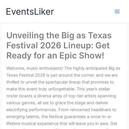
Skip
EventsLiker
to
content
Unveiling the Big as Texas
Festival 2026 Lineup: Get
Ready for an Epic Show!
Welcome, music enthusiasts! The highly anticipated Big as
Texas Festival 2026 is just around the corner, and we are
thrilled to unveil the spectacular lineup that promises to
make this event truly unforgettable. This year’s stellar
roster boasts a diverse array of top-tier artists spanning
various genres, all set to grace the stage and deliver
electrifying performances. From renowned headliners to
emerging talents, the festival guarantees a once-in-a-
lifetime musical experience that will leave you in awe. Get