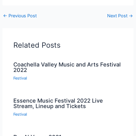
←
Previous Post
Next Post
→
Related Posts
Coachella Valley Music and Arts Festival
2022
Festival
Essence Music Festival 2022 Live
Stream, Lineup and Tickets
Festival