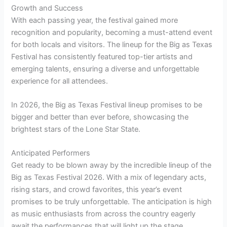
Growth and Success
With each passing year, the festival gained more
recognition and popularity, becoming a must-attend event
for both locals and visitors. The lineup for the Big as Texas
Festival has consistently featured top-tier artists and
emerging talents, ensuring a diverse and unforgettable
experience for all attendees.
In 2026, the Big as Texas Festival lineup promises to be
bigger and better than ever before, showcasing the
brightest stars of the Lone Star State.
Anticipated Performers
Get ready to be blown away by the incredible lineup of the
Big as Texas Festival 2026. With a mix of legendary acts,
rising stars, and crowd favorites, this year’s event
promises to be truly unforgettable. The anticipation is high
as music enthusiasts from across the country eagerly
await the performances that will light up the stage.