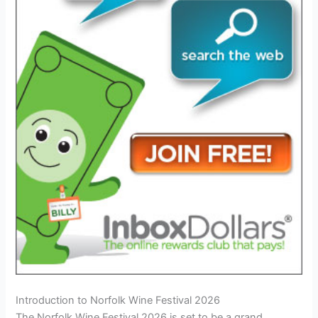
Introduction to Norfolk Wine Festival 2026
The Norfolk Wine Festival 2026 is set to be a grand