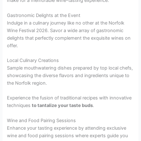
make for a memorable wine-tasting experience.
Gastronomic Delights at the Event
Indulge in a culinary journey like no other at the Norfolk
Wine Festival 2026. Savor a wide array of gastronomic
delights that perfectly complement the exquisite wines on
offer.
Local Culinary Creations
Sample mouthwatering dishes prepared by top local chefs,
showcasing the diverse flavors and ingredients unique to
the Norfolk region.
Experience the fusion of traditional recipes with innovative
techniques
to tantalize your taste buds
.
Wine and Food Pairing Sessions
Enhance your tasting experience by attending exclusive
wine and food pairing sessions where experts guide you