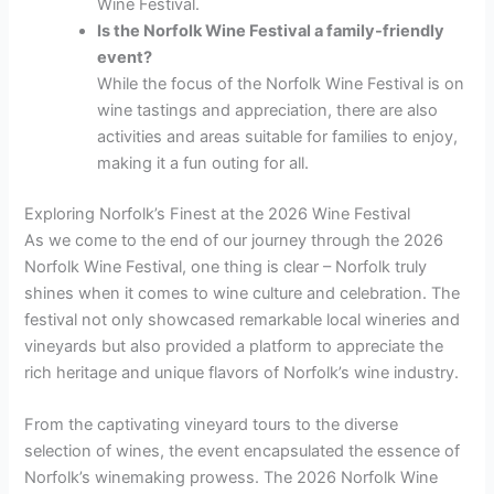
Wine Festival.
Is the Norfolk Wine Festival a family-friendly
event?
While the focus of the Norfolk Wine Festival is on
wine tastings and appreciation, there are also
activities and areas suitable for families to enjoy,
making it a fun outing for all.
Exploring Norfolk’s Finest at the 2026 Wine Festival
As we come to the end of our journey through the 2026
Norfolk Wine Festival, one thing is clear – Norfolk truly
shines when it comes to wine culture and celebration. The
festival not only showcased remarkable local wineries and
vineyards but also provided a platform to appreciate the
rich heritage and unique flavors of Norfolk’s wine industry.
From the captivating vineyard tours to the diverse
selection of wines, the event encapsulated the essence of
Norfolk’s winemaking prowess. The 2026 Norfolk Wine