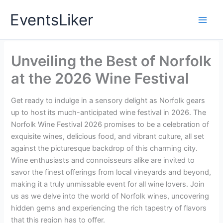
Skip
EventsLiker
to
content
Unveiling the Best of Norfolk
at the 2026 Wine Festival
Get ready to indulge in a sensory delight as Norfolk gears
up to host its much-anticipated wine festival in 2026. The
Norfolk Wine Festival 2026 promises to be a celebration of
exquisite wines, delicious food, and vibrant culture, all set
against the picturesque backdrop of this charming city.
Wine enthusiasts and connoisseurs alike are invited to
savor the finest offerings from local vineyards and beyond,
making it a truly unmissable event for all wine lovers. Join
us as we delve into the world of Norfolk wines, uncovering
hidden gems and experiencing the rich tapestry of flavors
that this region has to offer.