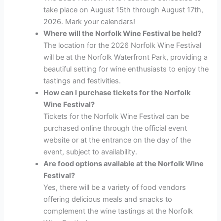
take place on August 15th through August 17th,
2026. Mark your calendars!
Where will the Norfolk Wine Festival be held?
The location for the 2026 Norfolk Wine Festival
will be at the Norfolk Waterfront Park, providing a
beautiful setting for wine enthusiasts to enjoy the
tastings and festivities.
How can I purchase tickets for the Norfolk
Wine Festival?
Tickets for the Norfolk Wine Festival can be
purchased online through the official event
website or at the entrance on the day of the
event, subject to availability.
Are food options available at the Norfolk Wine
Festival?
Yes, there will be a variety of food vendors
offering delicious meals and snacks to
complement the wine tastings at the Norfolk