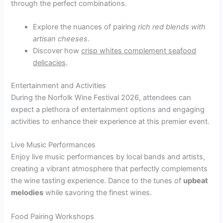
through the perfect combinations.
Explore the nuances of pairing
rich red blends with
artisan cheeses
.
Discover how
crisp whites complement seafood
delicacies
.
Entertainment and Activities
During the Norfolk Wine Festival 2026, attendees can
expect a plethora of entertainment options and engaging
activities to enhance their experience at this premier event.
Live Music Performances
Enjoy live music performances by local bands and artists,
creating a vibrant atmosphere that perfectly complements
the wine tasting experience. Dance to the tunes of
upbeat
melodies
while savoring the finest wines.
Food Pairing Workshops