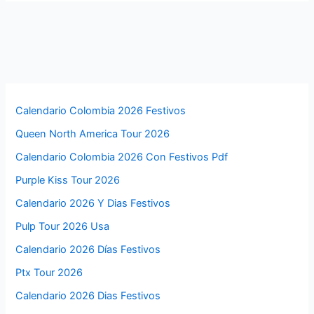
Calendario Colombia 2026 Festivos
Queen North America Tour 2026
Calendario Colombia 2026 Con Festivos Pdf
Purple Kiss Tour 2026
Calendario 2026 Y Dias Festivos
Pulp Tour 2026 Usa
Calendario 2026 Días Festivos
Ptx Tour 2026
Calendario 2026 Dias Festivos