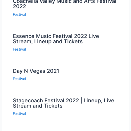
Coachella Valley Music and Arts Festival
2022
Festival
Essence Music Festival 2022 Live
Stream, Lineup and Tickets
Festival
Day N Vegas 2021
Festival
Stagecoach Festival 2022 | Lineup, Live
Stream and Tickets
Festival