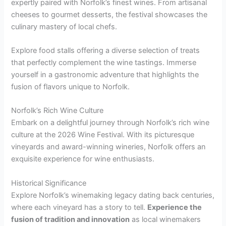
expertly paired with Norfolk’s finest wines. From artisanal
cheeses to gourmet desserts, the festival showcases the
culinary mastery of local chefs.
Explore food stalls offering a diverse selection of treats
that perfectly complement the wine tastings. Immerse
yourself in a gastronomic adventure that highlights the
fusion of flavors unique to Norfolk.
Norfolk’s Rich Wine Culture
Embark on a delightful journey through Norfolk’s rich wine
culture at the 2026 Wine Festival. With its picturesque
vineyards and award-winning wineries, Norfolk offers an
exquisite experience for wine enthusiasts.
Historical Significance
Explore Norfolk’s winemaking legacy dating back centuries,
where each vineyard has a story to tell.
Experience the
fusion of tradition and innovation
as local winemakers