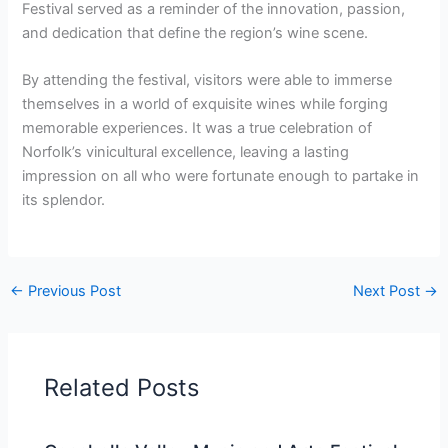
Festival served as a reminder of the innovation, passion,
and dedication that define the region’s wine scene.
By attending the festival, visitors were able to immerse
themselves in a world of exquisite wines while forging
memorable experiences. It was a true celebration of
Norfolk’s vinicultural excellence, leaving a lasting
impression on all who were fortunate enough to partake in
its splendor.
←
Previous Post
Next Post
→
Related Posts