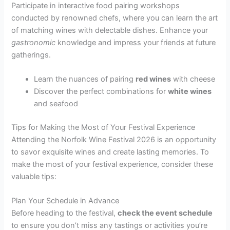
Participate in interactive food pairing workshops
conducted by renowned chefs, where you can learn the art
of matching wines with delectable dishes. Enhance your
gastronomic
knowledge and impress your friends at future
gatherings.
Learn the nuances of pairing
red wines
with cheese
Discover the perfect combinations for
white wines
and seafood
Tips for Making the Most of Your Festival Experience
Attending the Norfolk Wine Festival 2026 is an opportunity
to savor exquisite wines and create lasting memories. To
make the most of your festival experience, consider these
valuable tips:
Plan Your Schedule in Advance
Before heading to the festival,
check the event schedule
to ensure you don’t miss any tastings or activities you’re