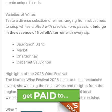
create unique blends.
Varieties of Wines
Taste a diverse selection of wines ranging from robust reds
to crisp whites
crafted with precision and passion
.
Indulge
in the essence of Norfolk’s terroir
with every sip.
Sauvignon Blanc
Merlot
Chardonnay
Cabernet Sauvignon
Highlights of the 2026 Wine Festival
The Norfolk Wine Festival 2026 is set to be a spectacular
event, showcasing the finest wines and delights from the
region. Visitors can expect a diverse range of local
wineries, exciting entertainment, and delectable cuisine.
Wine Tasting Extravaganza