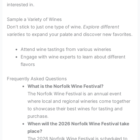
interested in.
Sample a Variety of Wines
Don’t stick to just one type of wine.
Explore different
varieties
to expand your palate and discover new favorites.
Attend wine tastings from various wineries
Engage with wine experts to learn about different
flavors
Frequently Asked Questions
What is the Norfolk Wine Festival?
The Norfolk Wine Festival is an annual event
where local and regional wineries come together
to showcase their best wines for tasting and
purchase.
When will the 2026 Norfolk Wine Festival take
place?
The 2026 Norfolk Wine Festival is scheduled to