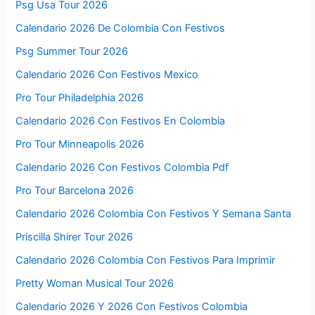
Psg Usa Tour 2026
Calendario 2026 De Colombia Con Festivos
Psg Summer Tour 2026
Calendario 2026 Con Festivos Mexico
Pro Tour Philadelphia 2026
Calendario 2026 Con Festivos En Colombia
Pro Tour Minneapolis 2026
Calendario 2026 Con Festivos Colombia Pdf
Pro Tour Barcelona 2026
Calendario 2026 Colombia Con Festivos Y Semana Santa
Priscilla Shirer Tour 2026
Calendario 2026 Colombia Con Festivos Para Imprimir
Pretty Woman Musical Tour 2026
Calendario 2026 Y 2026 Con Festivos Colombia