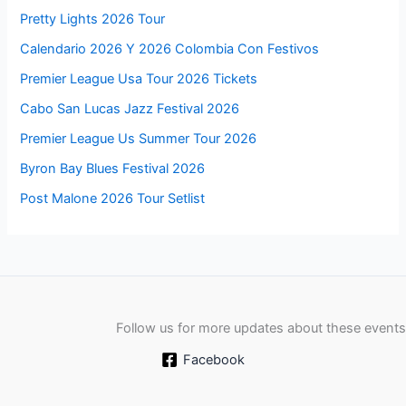
Pretty Lights 2026 Tour
Calendario 2026 Y 2026 Colombia Con Festivos
Premier League Usa Tour 2026 Tickets
Cabo San Lucas Jazz Festival 2026
Premier League Us Summer Tour 2026
Byron Bay Blues Festival 2026
Post Malone 2026 Tour Setlist
Follow us for more updates about these events
Facebook