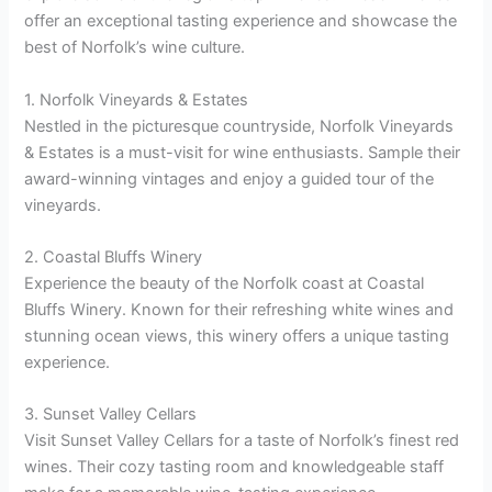
offer an exceptional tasting experience and showcase the
best of Norfolk’s wine culture.
1. Norfolk Vineyards & Estates
Nestled in the picturesque countryside, Norfolk Vineyards
& Estates is a must-visit for wine enthusiasts. Sample their
award-winning vintages and enjoy a guided tour of the
vineyards.
2. Coastal Bluffs Winery
Experience the beauty of the Norfolk coast at Coastal
Bluffs Winery. Known for their refreshing white wines and
stunning ocean views, this winery offers a unique tasting
experience.
3. Sunset Valley Cellars
Visit Sunset Valley Cellars for a taste of Norfolk’s finest red
wines. Their cozy tasting room and knowledgeable staff