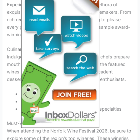
Experience a sensorial journey through a plethora of
exquisite wines crafted by Norfolk’s top winemakers. From
rich reds to crisp whites, there is something to please
every palate. Don’t miss the opportunity to sample award-
winning vintages.
Culinary Delights
Indulge in a gastronomic adventure as local chefs prepare
mouthwatering dishes paired perfectly with the featured
wines. From gourmet cheese platters to decadent
desserts, the festival offers a feast for food enthusiasts.
Food and wine pairing workshops
Demonstrations by renowned chefs
Pop-up food stalls featuring regional specialties
Must-Visit Wineries in Norfolk
When attending the Norfolk Wine Festival 2026, be sure to
explore some of the region’s top wineries. These wineries