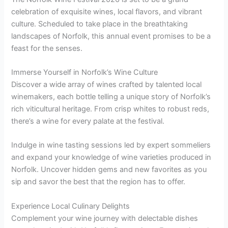
celebration of exquisite wines, local flavors, and vibrant
culture. Scheduled to take place in the breathtaking
landscapes of Norfolk, this annual event promises to be a
feast for the senses.
Immerse Yourself in Norfolk’s Wine Culture
Discover a wide array of wines crafted by talented local
winemakers, each bottle telling a unique story of Norfolk’s
rich viticultural heritage. From crisp whites to robust reds,
there’s a wine for every palate at the festival.
Indulge in wine tasting sessions led by expert sommeliers
and expand your knowledge of wine varieties produced in
Norfolk. Uncover hidden gems and new favorites as you
sip and savor the best that the region has to offer.
Experience Local Culinary Delights
Complement your wine journey with delectable dishes