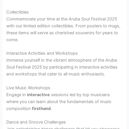
Collectibles
Commemorate your time at the
Aruba Soul Festival 2025
with our limited edition collectibles. From posters to mugs,
these items will serve as cherished souvenirs for years to
come.
Interactive Activities and Workshops
Immerse yourself in the vibrant atmosphere of the Aruba
Soul Festival 2025 by participating in interactive activities
and workshops that cater to all music enthusiasts.
Live Music Workshops
Engage in
interactive
sessions led by top musicians
where you can learn about the fundamentals of music
composition
firsthand
.
Dance and Groove Challenges