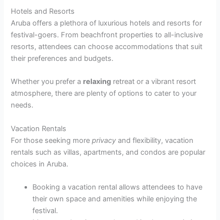
Hotels and Resorts
Aruba offers a plethora of luxurious hotels and resorts for
festival-goers. From beachfront properties to all-inclusive
resorts, attendees can choose accommodations that suit
their preferences and budgets.
Whether you prefer a
relaxing
retreat or a vibrant resort
atmosphere, there are plenty of options to cater to your
needs.
Vacation Rentals
For those seeking more
privacy
and flexibility, vacation
rentals such as villas, apartments, and condos are popular
choices in Aruba.
Booking a vacation rental allows attendees to have
their own space and amenities while enjoying the
festival.