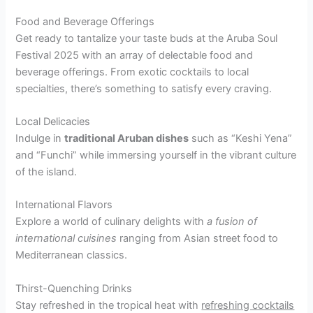
Food and Beverage Offerings
Get ready to tantalize your taste buds at the Aruba Soul
Festival 2025 with an array of delectable food and
beverage offerings. From exotic cocktails to local
specialties, there’s something to satisfy every craving.
Local Delicacies
Indulge in
traditional Aruban dishes
such as “Keshi Yena”
and “Funchi” while immersing yourself in the vibrant culture
of the island.
International Flavors
Explore a world of culinary delights with
a fusion of
international cuisines
ranging from Asian street food to
Mediterranean classics.
Thirst-Quenching Drinks
Stay refreshed in the tropical heat with
refreshing cocktails