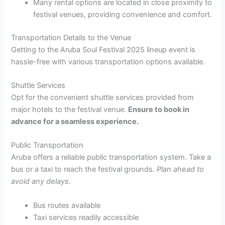
Many rental options are located in close proximity to
festival venues, providing convenience and comfort.
Transportation Details to the Venue
Getting to the Aruba Soul Festival 2025 lineup event is
hassle-free with various transportation options available.
Shuttle Services
Opt for the convenient shuttle services provided from
major hotels to the festival venue.
Ensure to book in
advance for a seamless experience.
Public Transportation
Aruba offers a reliable public transportation system. Take a
bus or a taxi to reach the festival grounds.
Plan ahead to
avoid any delays.
Bus routes available
Taxi services readily accessible