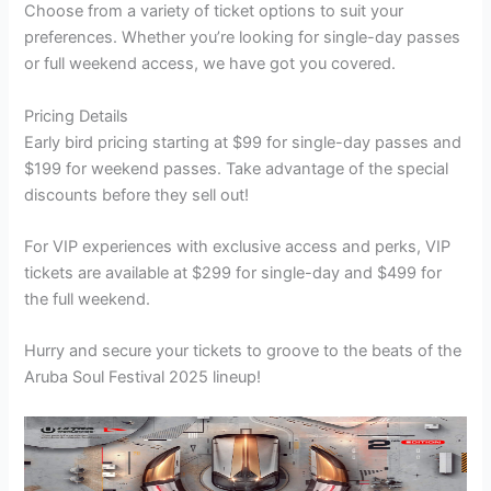
Choose from a variety of ticket options to suit your
preferences. Whether you’re looking for single-day passes
or full weekend access, we have got you covered.
Pricing Details
Early bird pricing starting at $99 for single-day passes and
$199 for weekend passes. Take advantage of the special
discounts before they sell out!
For VIP experiences with exclusive access and perks, VIP
tickets are available at $299 for single-day and $499 for
the full weekend.
Hurry and secure your tickets to groove to the beats of the
Aruba Soul Festival 2025 lineup!