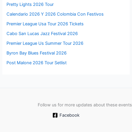
Pretty Lights 2026 Tour
Calendario 2026 Y 2026 Colombia Con Festivos
Premier League Usa Tour 2026 Tickets
Cabo San Lucas Jazz Festival 2026
Premier League Us Summer Tour 2026
Byron Bay Blues Festival 2026
Post Malone 2026 Tour Setlist
Follow us for more updates about these events
Facebook