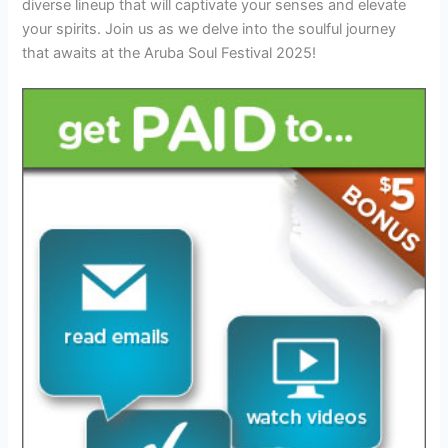
diverse lineup that will captivate your senses and elevate
your spirits. Join us as we delve into the soulful journey
that awaits at the Aruba Soul Festival 2025!