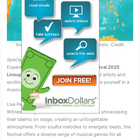
Aruba Soul Festival 2025 Lineup Performers. Credit:
issuu.com
Special Features and Attractions
Experience the electrifying
Aruba Soul Festival 2025
Lineup
featuring a stellar lineup of renowned artists and
exciting performances. Get ready to immerse yourself in a
musical extravaganza like never before!
Live Performances
Witness
live performances
from top artists showcasing
their talents on stage, creating an unforgettable
atmosphere. From soulful melodies to energetic beats, the
festival offers a diverse range of musical genres for all