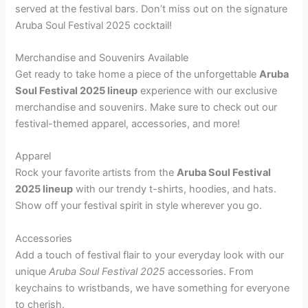
served at the festival bars. Don’t miss out on the signature
Aruba Soul Festival 2025 cocktail!
Merchandise and Souvenirs Available
Get ready to take home a piece of the unforgettable
Aruba
Soul Festival 2025 lineup
experience with our exclusive
merchandise and souvenirs. Make sure to check out our
festival-themed apparel, accessories, and more!
Apparel
Rock your favorite artists from the
Aruba Soul Festival
2025 lineup
with our trendy t-shirts, hoodies, and hats.
Show off your festival spirit in style wherever you go.
Accessories
Add a touch of festival flair to your everyday look with our
unique
Aruba Soul Festival 2025
accessories. From
keychains to wristbands, we have something for everyone
to cherish.