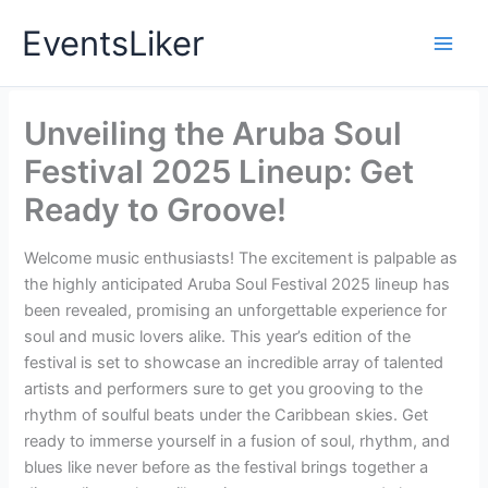
Skip
EventsLiker
to
content
Unveiling the Aruba Soul
Festival 2025 Lineup: Get
Ready to Groove!
Welcome music enthusiasts! The excitement is palpable as
the highly anticipated Aruba Soul Festival 2025 lineup has
been revealed, promising an unforgettable experience for
soul and music lovers alike. This year’s edition of the
festival is set to showcase an incredible array of talented
artists and performers sure to get you grooving to the
rhythm of soulful beats under the Caribbean skies. Get
ready to immerse yourself in a fusion of soul, rhythm, and
blues like never before as the festival brings together a