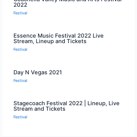
2022
Festival
Essence Music Festival 2022 Live
Stream, Lineup and Tickets
Festival
Day N Vegas 2021
Festival
Stagecoach Festival 2022 | Lineup, Live
Stream and Tickets
Festival