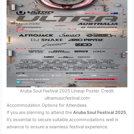
Aruba Soul Festival 2025 Lineup Poster. Credit:
ultramusicfestival.com
Accommodation Options for Attendees
If you are planning to attend the
Aruba Soul Festival 2025
,
it’s essential to secure suitable accommodations well in
advance to ensure a seamless festival experience.