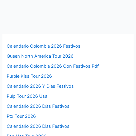
Calendario Colombia 2026 Festivos
Queen North America Tour 2026
Calendario Colombia 2026 Con Festivos Pdf
Purple Kiss Tour 2026
Calendario 2026 Y Dias Festivos
Pulp Tour 2026 Usa
Calendario 2026 Días Festivos
Ptx Tour 2026
Calendario 2026 Dias Festivos