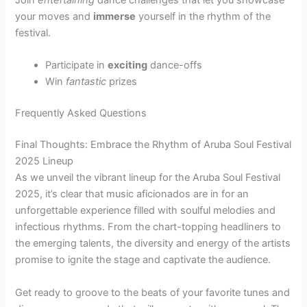
Join
entertaining
dance challenges that let you showcase
your moves and
immerse
yourself in the rhythm of the
festival.
Participate in
exciting
dance-offs
Win
fantastic
prizes
Frequently Asked Questions
Final Thoughts: Embrace the Rhythm of Aruba Soul Festival
2025 Lineup
As we unveil the vibrant lineup for the Aruba Soul Festival
2025, it’s clear that music aficionados are in for an
unforgettable experience filled with soulful melodies and
infectious rhythms. From the chart-topping headliners to
the emerging talents, the diversity and energy of the artists
promise to ignite the stage and captivate the audience.
Get ready to groove to the beats of your favorite tunes and