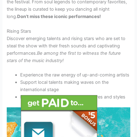
the festival. From soul legends to contemporary favorites,
the lineup is curated to keep you dancing all night
long.
Don’t miss these iconic performances!
Rising Stars
Discover emerging talents and rising stars who are set to
steal the show with their fresh sounds and captivating
performances.
Be among the first to witness the future
stars of the music industry!
Experience the raw energy of up-and-coming artists
Support local talents making waves on the
international stage
Enjoy a diverse range of musical genres and styles