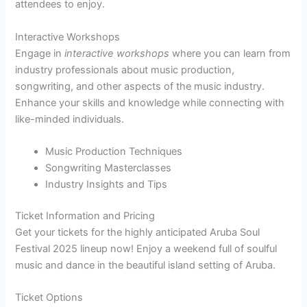
attendees to enjoy.
Interactive Workshops
Engage in
interactive workshops
where you can learn from
industry professionals about music production,
songwriting, and other aspects of the music industry.
Enhance your skills and knowledge while connecting with
like-minded individuals.
Music Production Techniques
Songwriting Masterclasses
Industry Insights and Tips
Ticket Information and Pricing
Get your tickets for the highly anticipated Aruba Soul
Festival 2025 lineup now! Enjoy a weekend full of soulful
music and dance in the beautiful island setting of Aruba.
Ticket Options