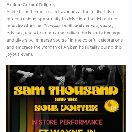
Explore Cultural Delights
Aside from the musical extravaganza, the festival also
offers a unique opportunity to delve into the rich cultural
tapestry of Aruba. Discover traditional dances, savory
cuisines, and vibrant arts that reflect the island’s heritage
and diversity. Immerse yourself in the colorful celebrations
and embrace the warmth of Aruban hospitality during this
joyous event.