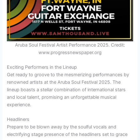
Aruba Soul Festival Artist Performance 2025. Credit:
www.progressnewspaper.org
Exciting Performers in the Lineup
Get ready to groove to the mesmerizing performances by
renowned artists at the Aruba Soul Festival 2025. The
lineup boasts a stellar combination of international stars
and local talent, promising an unforgettable musical
experience.
Headliners
Prepare to be blown away by the soulful vocals and
electrifying stage presence of the headliners set to grace