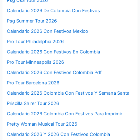
Psg Usa Tour 2026
Calendario 2026 De Colombia Con Festivos
Psg Summer Tour 2026
Calendario 2026 Con Festivos Mexico
Pro Tour Philadelphia 2026
Calendario 2026 Con Festivos En Colombia
Pro Tour Minneapolis 2026
Calendario 2026 Con Festivos Colombia Pdf
Pro Tour Barcelona 2026
Calendario 2026 Colombia Con Festivos Y Semana Santa
Priscilla Shirer Tour 2026
Calendario 2026 Colombia Con Festivos Para Imprimir
Pretty Woman Musical Tour 2026
Calendario 2026 Y 2026 Con Festivos Colombia