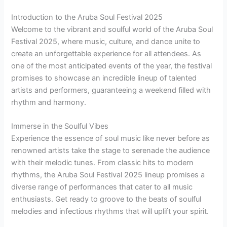
Introduction to the Aruba Soul Festival 2025
Welcome to the vibrant and soulful world of the Aruba Soul
Festival 2025, where music, culture, and dance unite to
create an unforgettable experience for all attendees. As
one of the most anticipated events of the year, the festival
promises to showcase an incredible lineup of talented
artists and performers, guaranteeing a weekend filled with
rhythm and harmony.
Immerse in the Soulful Vibes
Experience the essence of soul music like never before as
renowned artists take the stage to serenade the audience
with their melodic tunes. From classic hits to modern
rhythms, the Aruba Soul Festival 2025 lineup promises a
diverse range of performances that cater to all music
enthusiasts. Get ready to groove to the beats of soulful
melodies and infectious rhythms that will uplift your spirit.