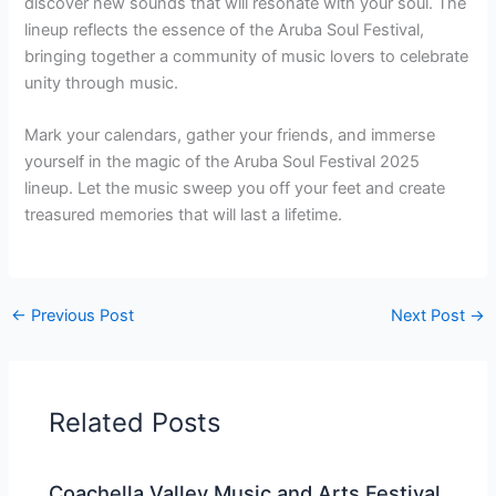
discover new sounds that will resonate with your soul. The
lineup reflects the essence of the Aruba Soul Festival,
bringing together a community of music lovers to celebrate
unity through music.
Mark your calendars, gather your friends, and immerse
yourself in the magic of the Aruba Soul Festival 2025
lineup. Let the music sweep you off your feet and create
treasured memories that will last a lifetime.
←
Previous Post
Next Post
→
Related Posts
Coachella Valley Music and Arts Festival