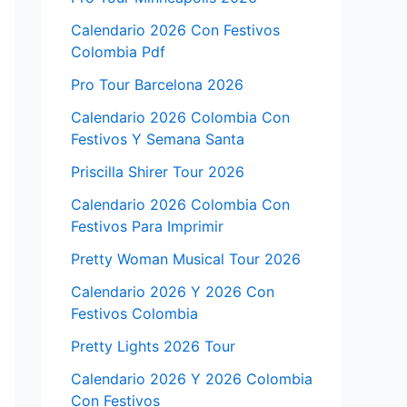
Calendario 2026 Con Festivos
Colombia Pdf
Pro Tour Barcelona 2026
Calendario 2026 Colombia Con
Festivos Y Semana Santa
Priscilla Shirer Tour 2026
Calendario 2026 Colombia Con
Festivos Para Imprimir
Pretty Woman Musical Tour 2026
Calendario 2026 Y 2026 Con
Festivos Colombia
Pretty Lights 2026 Tour
Calendario 2026 Y 2026 Colombia
Con Festivos