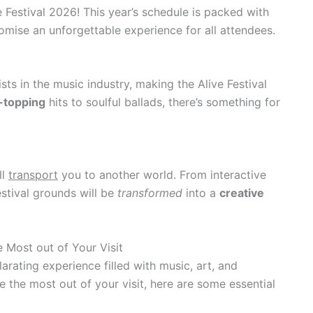
e Festival 2026! This year’s schedule is packed with
mise an unforgettable experience for all attendees.
ts in the music industry, making the Alive Festival
-topping
hits to soulful ballads, there’s something for
ll
transport
you to another world. From interactive
festival grounds will be
transformed
into a
creative
e Most out of Your Visit
larating experience filled with music, art, and
the most out of your visit, here are some essential