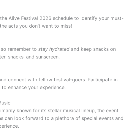
 the Alive Festival 2026 schedule to identify your must-
the acts you don’t want to miss!
h, so remember to
stay hydrated
and keep snacks on
er, snacks, and sunscreen.
d connect with fellow festival-goers. Participate in
s
to enhance your experience.
Music
imarily known for its stellar musical lineup, the event
s can look forward to a plethora of special events and
perience.