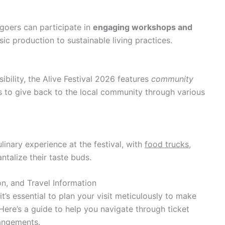
goers can participate in
engaging workshops and
c production to sustainable living practices.
ibility, the Alive Festival 2026 features
community
s to give back to the local community through various
linary experience at the festival, with
food trucks,
ntalize their taste buds.
n, and Travel Information
it’s essential to plan your visit meticulously to make
Here’s a guide to help you navigate through ticket
angements.