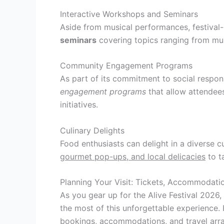
Interactive Workshops and Seminars
Aside from musical performances, festival-
seminars
covering topics ranging from musi
Community Engagement Programs
As part of its commitment to social respons
engagement programs
that allow attendee
initiatives.
Culinary Delights
Food enthusiasts can delight in a diverse cu
gourmet pop-ups, and local delicacies
to ta
Planning Your Visit: Tickets, Accommodatio
As you gear up for the Alive Festival 2026, 
the most of this unforgettable experience. 
bookings, accommodations, and travel arr