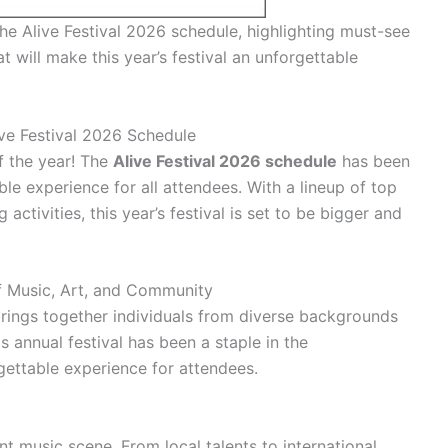
the Alive Festival 2026 schedule, highlighting must-see
at will make this year’s festival an unforgettable
ive Festival 2026 Schedule
f the year! The
Alive Festival 2026 schedule
has been
ble experience for all attendees. With a lineup of top
 activities, this year’s festival is set to be bigger and
of Music, Art, and Community
 brings together individuals from diverse backgrounds
s annual festival has been a staple in the
gettable experience for attendees.
rant music scene. From local talents to international