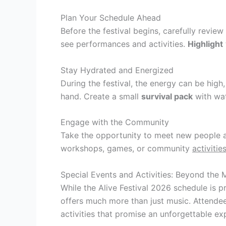
Plan Your Schedule Ahead
Before the festival begins, carefully review
see performances and activities.
Highlight
Stay Hydrated and Energized
During the festival, the energy can be hig
hand. Create a small
survival pack
with wat
Engage with the Community
Take the opportunity to meet new people an
workshops, games, or community
activitie
Special Events and Activities: Beyond the 
While the Alive Festival 2026 schedule is pr
offers much more than just music. Attendee
activities that promise an unforgettable ex