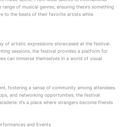
e range of musical genres, ensuring there’s something
 to the beats of their favorite artists while
ay of artistic expressions showcased at the festival.
inting sessions, the festival provides a platform for
dees can immerse themselves in a world of visual
ent, fostering a sense of community among attendees.
ops, and networking opportunities, the festival
araderie. It’s a place where strangers become friends
Performances and Events