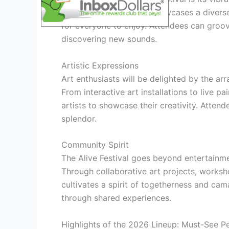
headliners, the festival showcases a divers
for everyone to enjoy. Attendees can groove
discovering new sounds.
Artistic Expressions
Art enthusiasts will be delighted by the arr
From interactive art installations to live pa
artists to showcase their creativity. Atten
splendor.
Community Spirit
The Alive Festival goes beyond entertainm
Through collaborative art projects, worksh
cultivates a spirit of togetherness and cam
through shared experiences.
Highlights of the 2026 Lineup: Must-See 