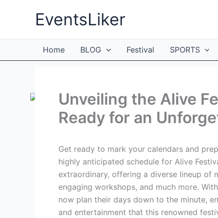
Skip
EventsLiker
to
content
Home
BLOG
Festival
SPORTS
Unveiling the Alive F
Ready for an Unforge
Get ready to mark your calendars and prepa
highly anticipated schedule for Alive Festiv
extraordinary, offering a diverse lineup of 
engaging workshops, and much more. With t
now plan their days down to the minute, en
and entertainment that this renowned festiv