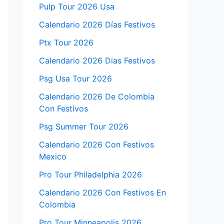
Pulp Tour 2026 Usa
Calendario 2026 Días Festivos
Ptx Tour 2026
Calendario 2026 Dias Festivos
Psg Usa Tour 2026
Calendario 2026 De Colombia
Con Festivos
Psg Summer Tour 2026
Calendario 2026 Con Festivos
Mexico
Pro Tour Philadelphia 2026
Calendario 2026 Con Festivos En
Colombia
Pro Tour Minneapolis 2026