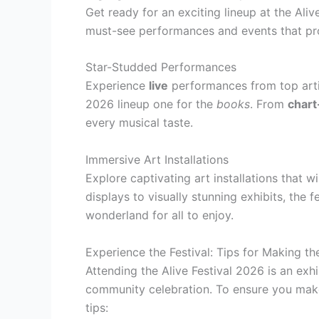
Get ready for an exciting lineup at the Aliv
must-see performances and events that pro
Star-Studded Performances
Experience
live
performances from top artis
2026 lineup one for the
books
. From
chart
every musical taste.
Immersive Art Installations
Explore captivating art installations that wi
displays to visually stunning exhibits, the 
wonderland for all to enjoy.
Experience the Festival: Tips for Making th
Attending the Alive Festival 2026 is an exhi
community celebration. To ensure you make 
tips: