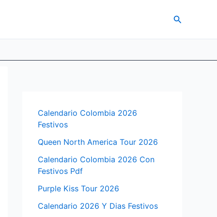
Search
Calendario Colombia 2026
Festivos
Queen North America Tour 2026
Calendario Colombia 2026 Con
Festivos Pdf
Purple Kiss Tour 2026
Calendario 2026 Y Dias Festivos