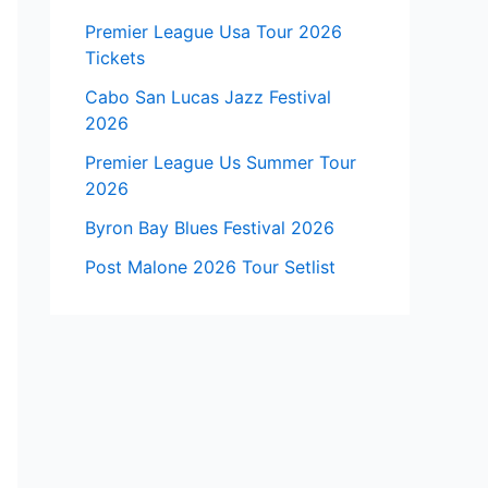
Premier League Usa Tour 2026
Tickets
Cabo San Lucas Jazz Festival
2026
Premier League Us Summer Tour
2026
Byron Bay Blues Festival 2026
Post Malone 2026 Tour Setlist