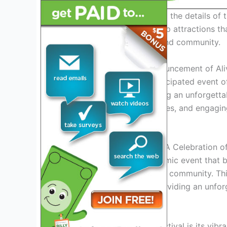
Stay tuned as we delve into the details of 
acts, special events, and top attractions th
celebration of music, art, and community.
Introduction: Exciting Announcement of Al
Get ready for the most anticipated event o
officially released, promising an unforgetta
artists, thrilling performances, and engaging
better than ever before.
Overview of Alive Festival: A Celebration 
The Alive Festival is a dynamic event that
to celebrate music, art, and community. Thi
entertainment calendar, providing an unfor
Music Galore
At the heart of the Alive Festival is its vib