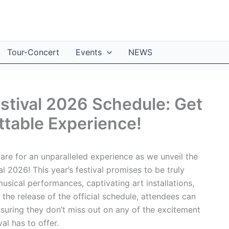
Tour-Concert
Events
NEWS
estival 2026 Schedule: Get
ttable Experience!
re for an unparalleled experience as we unveil the
al 2026! This year’s festival promises to be truly
musical performances, captivating art installations,
he release of the official schedule, attendees can
suring they don’t miss out on any of the excitement
al has to offer.