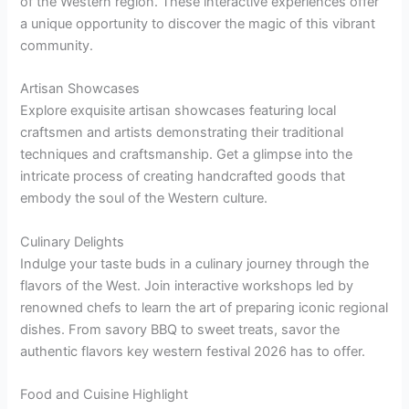
of the Western region. These interactive experiences offer
a unique opportunity to discover the magic of this vibrant
community.
Artisan Showcases
Explore exquisite artisan showcases featuring local
craftsmen and artists demonstrating their traditional
techniques and craftsmanship. Get a glimpse into the
intricate process of creating handcrafted goods that
embody the soul of the Western culture.
Culinary Delights
Indulge your taste buds in a culinary journey through the
flavors of the West. Join interactive workshops led by
renowned chefs to learn the art of preparing iconic regional
dishes. From savory BBQ to sweet treats, savor the
authentic flavors key western festival 2026 has to offer.
Food and Cuisine Highlight