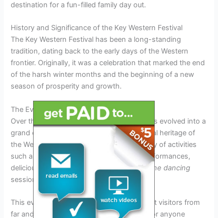
destination for a fun-filled family day out.
History and Significance of the Key Western Festival
The Key Western Festival has been a long-standing
tradition, dating back to the early days of the Western
frontier. Originally, it was a celebration that marked the end
of the harsh winter months and the beginning of a new
season of prosperity and growth.
The Evolution of the Festival
Over the years, the Key Western Festival has evolved into a
grand event that showcases the rich cultural heritage of
the Western region. It now includes a variety of activities
such as
rodeo
competitions, live music performances,
delicious
barbecue
feasts, and traditional
line dancing
sessions.
This evolution has helped the festival attract visitors from
far and wide, making it a must-visit event for anyone