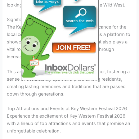
looking to experience the true essence of the Wild West.
Significance for the Community
The Key Western Festival holds great significance for the
local community as well. It not only serves as a platform to
showcase local talent and craftsmanship but also plays a
vital role in boosting the region’s economy through
increased tourism and commerce.
This annual celebration brings people together, fostering a
sense of
community
spirit and pride among residents,
creating lasting memories and traditions that are passed
down through generations.
Top Attractions and Events at Key Western Festival 2026
Experience the excitement of Key Western Festival 2026
with a lineup of top attractions and events that promise an
unforgettable celebration.