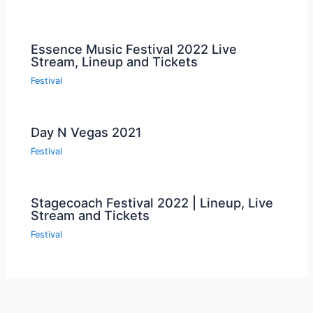
Essence Music Festival 2022 Live
Stream, Lineup and Tickets
Festival
Day N Vegas 2021
Festival
Stagecoach Festival 2022 | Lineup, Live
Stream and Tickets
Festival