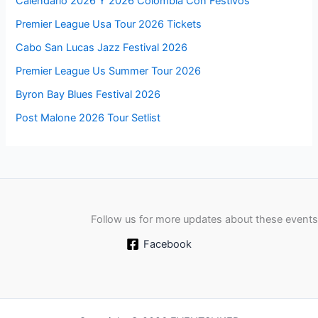
Calendario 2026 Y 2026 Colombia Con Festivos
Premier League Usa Tour 2026 Tickets
Cabo San Lucas Jazz Festival 2026
Premier League Us Summer Tour 2026
Byron Bay Blues Festival 2026
Post Malone 2026 Tour Setlist
Follow us for more updates about these events
Facebook