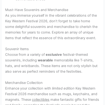
Must-Have Souvenirs and Merchandise
As you immerse yourself in the vibrant celebrations of the
Key Western Festival 2026, don’t forget to take home
some delightful souvenirs and merchandise to cherish the
memories for years to come. Explore an array of unique
items that reflect the essence of this extraordinary event.
Souvenir Items
Choose from a variety of
exclusive
festival-themed
souvenirs, including
wearable
memorabilia like T-shirts,
hats, and wristbands. These items are not only stylish but
also serve as perfect reminders of the festivities.
Merchandise Collection
Enhance your collection with
limited edition
Key Western
Festival 2026 merchandise such as mugs, keychains, and
magnets. These
collectibles
make fantastic gifts for friends