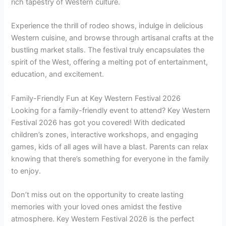
rich tapestry of Western culture.
Experience the thrill of rodeo shows, indulge in delicious
Western cuisine, and browse through artisanal crafts at the
bustling market stalls. The festival truly encapsulates the
spirit of the West, offering a melting pot of entertainment,
education, and excitement.
Family-Friendly Fun at Key Western Festival 2026
Looking for a family-friendly event to attend? Key Western
Festival 2026 has got you covered! With dedicated
children’s zones, interactive workshops, and engaging
games, kids of all ages will have a blast. Parents can relax
knowing that there’s something for everyone in the family
to enjoy.
Don’t miss out on the opportunity to create lasting
memories with your loved ones amidst the festive
atmosphere. Key Western Festival 2026 is the perfect