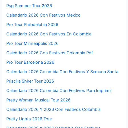
Psg Summer Tour 2026
Calendario 2026 Con Festivos Mexico
Pro Tour Philadelphia 2026
Calendario 2026 Con Festivos En Colombia
Pro Tour Minneapolis 2026
Calendario 2026 Con Festivos Colombia Pdf
Pro Tour Barcelona 2026
Calendario 2026 Colombia Con Festivos Y Semana Santa
Priscilla Shirer Tour 2026
Calendario 2026 Colombia Con Festivos Para Imprimir
Pretty Woman Musical Tour 2026
Calendario 2026 Y 2026 Con Festivos Colombia
Pretty Lights 2026 Tour