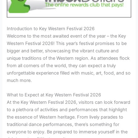
Introduction to Key Western Festival 2026
Welcome to the most awaited event of the year – the Key
Western Festival 2026! This year’s festival promises to be
bigger and better, showcasing the vibrant culture and
unique traditions of the Western region. As attendees flock
from all corners of the world, they can expect a truly
unforgettable experience filled with music, art, food, and so
much more.
What to Expect at Key Western Festival 2026
At the Key Western Festival 2026, visitors can look forward
to a plethora of activities and performances that highlight
the essence of Western heritage. From lively parades to
traditional dance performances, there’s something for
everyone to enjoy. Be prepared to immerse yourself in the