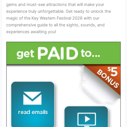
gems and must-see attractions that will make your
experience truly unforgettable. Get ready to unlock the
magic of the Key Western Festival 2026 with our
comprehensive guide to all the sights, sounds, and
experiences awaiting you!