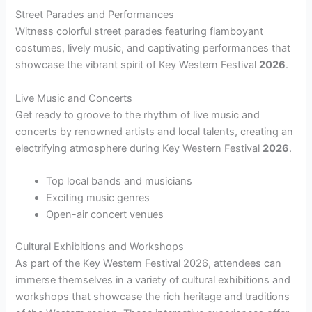
Street Parades and Performances
Witness colorful street parades featuring flamboyant
costumes, lively music, and captivating performances that
showcase the vibrant spirit of Key Western Festival
2026
.
Live Music and Concerts
Get ready to groove to the rhythm of live music and
concerts by renowned artists and local talents, creating an
electrifying atmosphere during Key Western Festival
2026
.
Top local bands and musicians
Exciting music genres
Open-air concert venues
Cultural Exhibitions and Workshops
As part of the Key Western Festival 2026, attendees can
immerse themselves in a variety of cultural exhibitions and
workshops that showcase the rich heritage and traditions