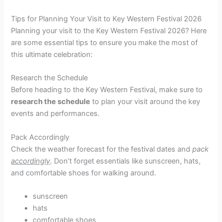
Tips for Planning Your Visit to Key Western Festival 2026
Planning your visit to the Key Western Festival 2026? Here
are some essential tips to ensure you make the most of
this ultimate celebration:
Research the Schedule
Before heading to the Key Western Festival, make sure to
research the schedule
to plan your visit around the key
events and performances.
Pack Accordingly
Check the weather forecast for the festival dates and
pack
accordingly
. Don’t forget essentials like sunscreen, hats,
and comfortable shoes for walking around.
sunscreen
hats
comfortable shoes