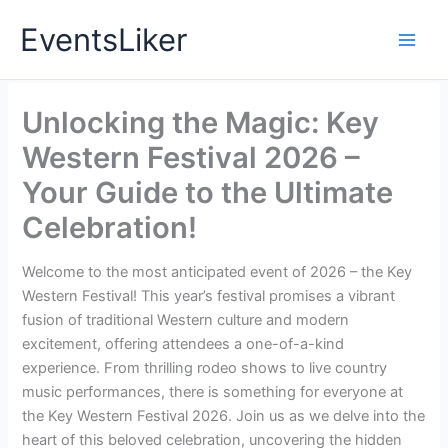
Skip
EventsLiker
to
content
Unlocking the Magic: Key
Western Festival 2026 –
Your Guide to the Ultimate
Celebration!
Welcome to the most anticipated event of 2026 – the Key
Western Festival! This year’s festival promises a vibrant
fusion of traditional Western culture and modern
excitement, offering attendees a one-of-a-kind
experience. From thrilling rodeo shows to live country
music performances, there is something for everyone at
the Key Western Festival 2026. Join us as we delve into the
heart of this beloved celebration, uncovering the hidden