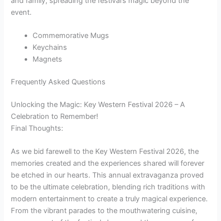
and family, spreading the festival’s magic beyond the
event.
Commemorative Mugs
Keychains
Magnets
Frequently Asked Questions
Unlocking the Magic: Key Western Festival 2026 – A
Celebration to Remember!
Final Thoughts:
As we bid farewell to the Key Western Festival 2026, the
memories created and the experiences shared will forever
be etched in our hearts. This annual extravaganza proved
to be the ultimate celebration, blending rich traditions with
modern entertainment to create a truly magical experience.
From the vibrant parades to the mouthwatering cuisine,