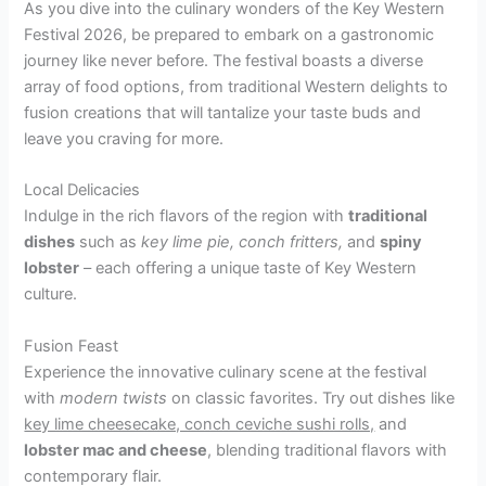
As you dive into the culinary wonders of the Key Western
Festival 2026, be prepared to embark on a gastronomic
journey like never before. The festival boasts a diverse
array of food options, from traditional Western delights to
fusion creations that will tantalize your taste buds and
leave you craving for more.
Local Delicacies
Indulge in the rich flavors of the region with
traditional
dishes
such as
key lime pie, conch fritters,
and
spiny
lobster
– each offering a unique taste of Key Western
culture.
Fusion Feast
Experience the innovative culinary scene at the festival
with
modern twists
on classic favorites. Try out dishes like
key lime cheesecake, conch ceviche sushi rolls,
and
lobster mac and cheese
, blending traditional flavors with
contemporary flair.