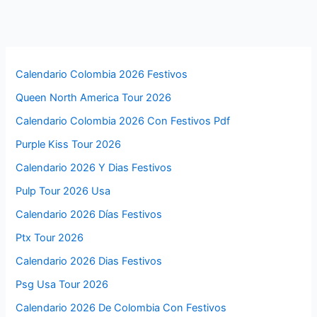
Calendario Colombia 2026 Festivos
Queen North America Tour 2026
Calendario Colombia 2026 Con Festivos Pdf
Purple Kiss Tour 2026
Calendario 2026 Y Dias Festivos
Pulp Tour 2026 Usa
Calendario 2026 Días Festivos
Ptx Tour 2026
Calendario 2026 Dias Festivos
Psg Usa Tour 2026
Calendario 2026 De Colombia Con Festivos