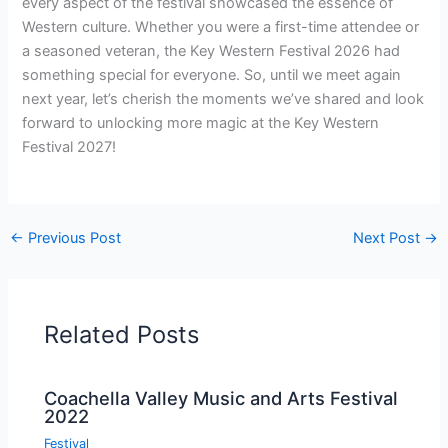
every aspect of the festival showcased the essence of
Western culture. Whether you were a first-time attendee or
a seasoned veteran, the Key Western Festival 2026 had
something special for everyone. So, until we meet again
next year, let’s cherish the moments we’ve shared and look
forward to unlocking more magic at the Key Western
Festival 2027!
←
Previous Post
Next Post
→
Related Posts
Coachella Valley Music and Arts Festival
2022
Festival