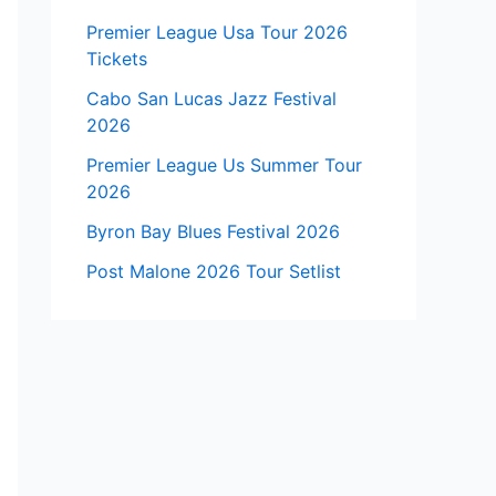
Premier League Usa Tour 2026
Tickets
Cabo San Lucas Jazz Festival
2026
Premier League Us Summer Tour
2026
Byron Bay Blues Festival 2026
Post Malone 2026 Tour Setlist