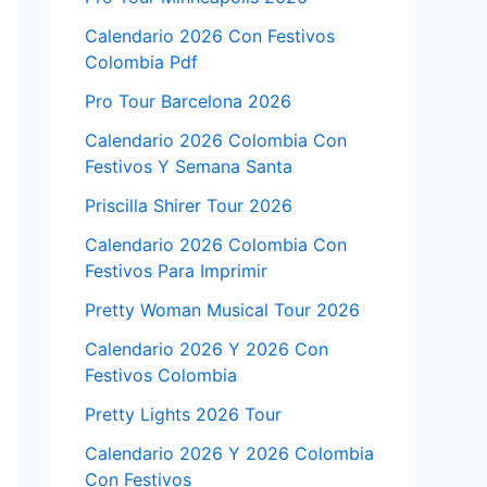
Calendario 2026 Con Festivos
Colombia Pdf
Pro Tour Barcelona 2026
Calendario 2026 Colombia Con
Festivos Y Semana Santa
Priscilla Shirer Tour 2026
Calendario 2026 Colombia Con
Festivos Para Imprimir
Pretty Woman Musical Tour 2026
Calendario 2026 Y 2026 Con
Festivos Colombia
Pretty Lights 2026 Tour
Calendario 2026 Y 2026 Colombia
Con Festivos