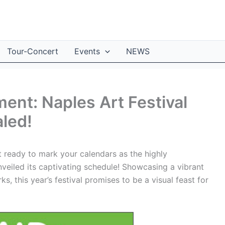
Tour-Concert
Events
NEWS
ent: Naples Art Festival
led!
t ready to mark your calendars as the highly
nveiled its captivating schedule! Showcasing a vibrant
, this year’s festival promises to be a visual feast for