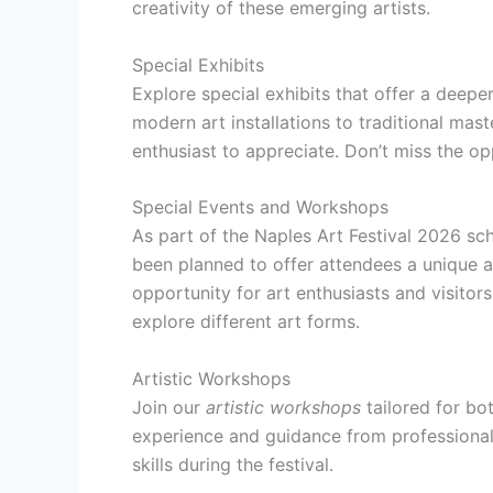
creativity of these emerging artists.
Special Exhibits
Explore special exhibits that offer a deep
modern art installations to traditional mast
enthusiast to appreciate. Don’t miss the op
Special Events and Workshops
As part of the Naples Art Festival 2026 sc
been planned to offer attendees a unique 
opportunity for art enthusiasts and visitor
explore different art forms.
Artistic Workshops
Join our
artistic workshops
tailored for bo
experience and guidance from professional 
skills during the festival.