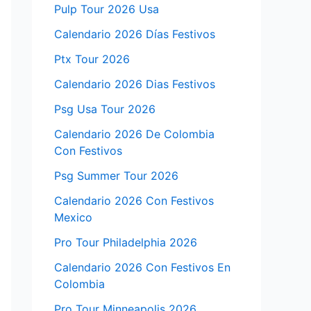
Pulp Tour 2026 Usa
Calendario 2026 Días Festivos
Ptx Tour 2026
Calendario 2026 Dias Festivos
Psg Usa Tour 2026
Calendario 2026 De Colombia
Con Festivos
Psg Summer Tour 2026
Calendario 2026 Con Festivos
Mexico
Pro Tour Philadelphia 2026
Calendario 2026 Con Festivos En
Colombia
Pro Tour Minneapolis 2026