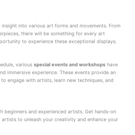
er insight into various art forms and movements. From
erpieces, there will be something for every art
portunity to experience these exceptional displays.
hedule, various
special events and workshops
have
and immersive experience. These events provide an
s to engage with artists, learn new techniques, and
th beginners and experienced artists. Get hands-on
artists to unleash your creativity and enhance your