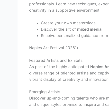
professionals. Learn new techniques, exper
creativity in a supportive environment.
Create your own masterpiece
Discover the art of
mixed media
Receive personalized guidance from
Naples Art Festival 2026“>
Featured Artists and Exhibits
As part of the highly anticipated
Naples Ar
diverse range of talented artists and capti
vibrant display of creativity and innovation
Emerging Artists
Discover up-and-coming talents who are ma
and unique styles promise to inspire and c