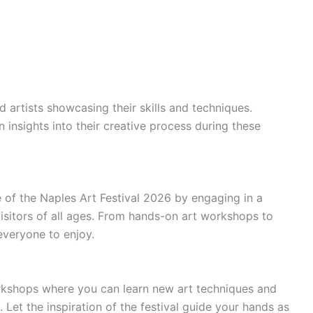
d artists showcasing their skills and techniques.
in insights into their creative process during these
 of the Naples Art Festival 2026 by engaging in a
 visitors of all ages. From hands-on art workshops to
everyone to enjoy.
orkshops where you can learn new art techniques and
Let the inspiration of the festival guide your hands as