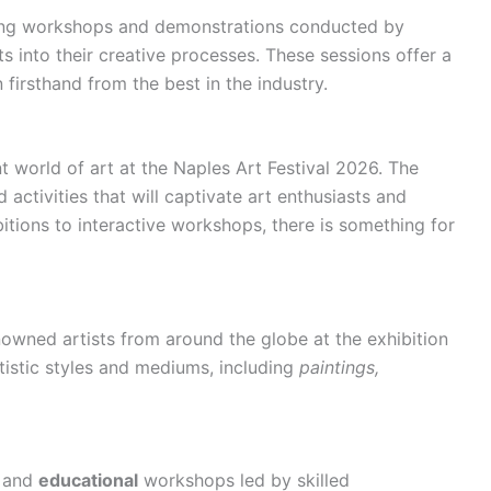
ing workshops and demonstrations conducted by
ts into their creative processes. These sessions offer a
 firsthand from the best in the industry.
t world of art at the Naples Art Festival 2026. The
activities that will captivate art enthusiasts and
itions to interactive workshops, there is something for
nowned artists from around the globe at the exhibition
tistic styles and mediums, including
paintings,
g and
educational
workshops led by skilled