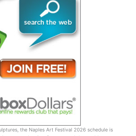
lptures, the Naples Art Festival 2026 schedule is