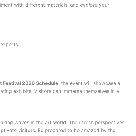
iment with different materials, and
explore
your
 experts
t Festival 2026 Schedule
, the event will showcase a
vating exhibits. Visitors can immerse themselves in a
.
king waves in the art world. Their fresh perspectives
aptivate visitors. Be prepared to be amazed by the