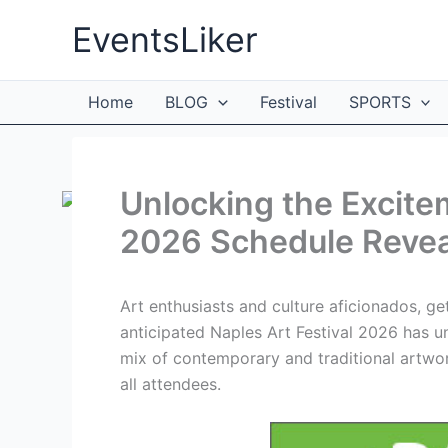
Skip
EventsLiker
to
content
Home
BLOG
Festival
SPORTS
Unlocking the Excitem
2026 Schedule Revea
Art enthusiasts and culture aficionados, ge
anticipated Naples Art Festival 2026 has u
mix of contemporary and traditional artworks
all attendees.