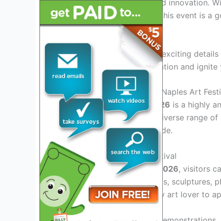
brimming with creativity and innovation. W
exhibit their masterpieces, this event is a
artistic brilliance.
Join us as we dive into the exciting details
lineup that will spark inspiration and ignite
Introduction: Exploring the Naples Art Festi
The
Naples Art Festival 2026
is a highly an
This festival showcases a diverse range of 
enthusiasts from far and wide.
Artistic Diversity at the Festival
At the
Naples Art Festival 2026
, visitors 
mediums, including paintings, sculptures, p
there is something for every art lover to ap
Engaging Workshops and Demonstrations