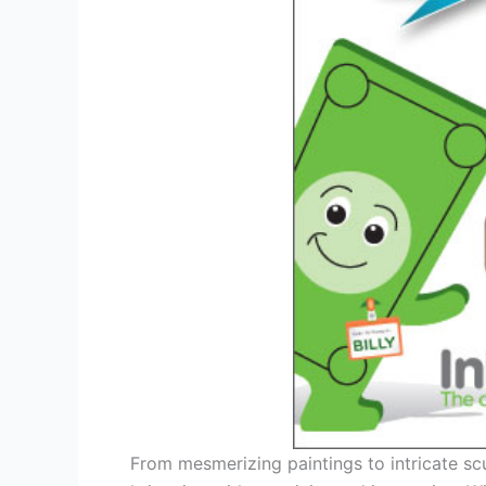
From mesmerizing paintings to intricate scu