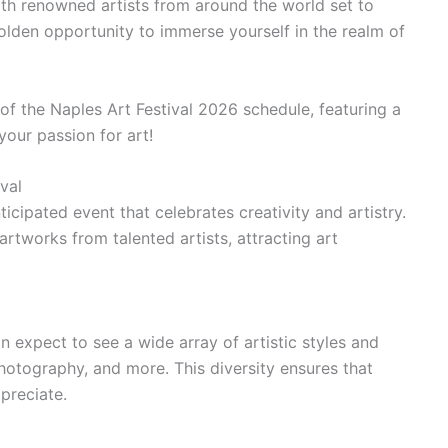
ith renowned artists from around the world set to
 golden opportunity to immerse yourself in the realm of
 of the Naples Art Festival 2026 schedule, featuring a
 your passion for art!
val
ticipated event that celebrates creativity and artistry.
artworks from talented artists, attracting art
can expect to see a wide array of artistic styles and
hotography, and more. This diversity ensures that
preciate.