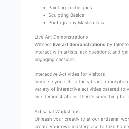
Painting Techniques
Sculpting Basics
Photography Masterclass
Live Art Demonstrations
Witness
live art demonstrations
by talente
Interact with artists, ask questions, and ga
engaging sessions.
Interactive Activities for Visitors
Immerse yourself in the vibrant atmosphere
variety of interactive activities catered to
live demonstrations, there’s something for 
Artisanal Workshops
Unleash your creativity at our artisanal w
create your own masterpiece to take home. 