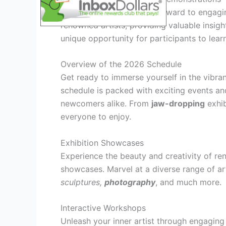
Attendees can also look forward to engag
renowned artists, providing valuable insigh
unique opportunity for participants to learn
Overview of the 2026 Schedule
Get ready to immerse yourself in the vibran
schedule is packed with exciting events and 
newcomers alike. From
jaw-dropping
exhib
everyone to enjoy.
Exhibition Showcases
Experience the beauty and creativity of re
showcases. Marvel at a diverse range of ar
sculptures,
photography
, and much more.
Interactive Workshops
Unleash your inner artist through engagin