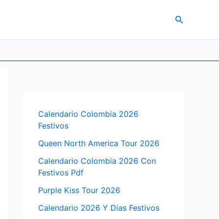
Search
Calendario Colombia 2026
Festivos
Queen North America Tour 2026
Calendario Colombia 2026 Con
Festivos Pdf
Purple Kiss Tour 2026
Calendario 2026 Y Dias Festivos