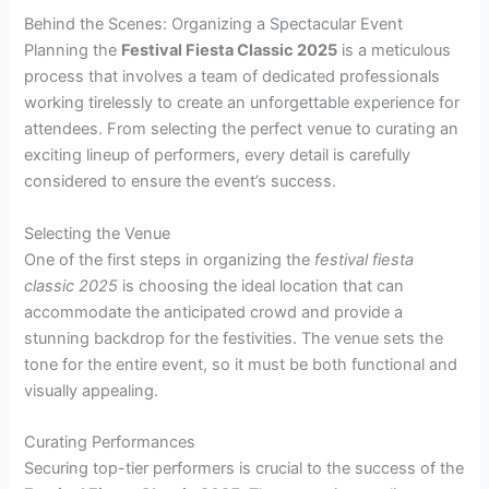
Behind the Scenes: Organizing a Spectacular Event
Planning the
Festival Fiesta Classic 2025
is a meticulous
process that involves a team of dedicated professionals
working tirelessly to create an unforgettable experience for
attendees. From selecting the perfect venue to curating an
exciting lineup of performers, every detail is carefully
considered to ensure the event’s success.
Selecting the Venue
One of the first steps in organizing the
festival fiesta
classic 2025
is choosing the ideal location that can
accommodate the anticipated crowd and provide a
stunning backdrop for the festivities. The venue sets the
tone for the entire event, so it must be both functional and
visually appealing.
Curating Performances
Securing top-tier performers is crucial to the success of the