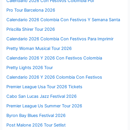
Calendario 2026 Con Festivos Colombia Pdf
Pro Tour Barcelona 2026
Calendario 2026 Colombia Con Festivos Y Semana Santa
Priscilla Shirer Tour 2026
Calendario 2026 Colombia Con Festivos Para Imprimir
Pretty Woman Musical Tour 2026
Calendario 2026 Y 2026 Con Festivos Colombia
Pretty Lights 2026 Tour
Calendario 2026 Y 2026 Colombia Con Festivos
Premier League Usa Tour 2026 Tickets
Cabo San Lucas Jazz Festival 2026
Premier League Us Summer Tour 2026
Byron Bay Blues Festival 2026
Post Malone 2026 Tour Setlist