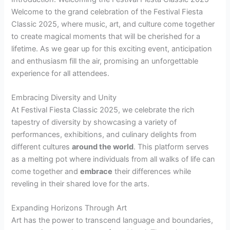
Welcome to the grand celebration of the Festival Fiesta
Classic 2025, where music, art, and culture come together
to create magical moments that will be cherished for a
lifetime. As we gear up for this exciting event, anticipation
and enthusiasm fill the air, promising an unforgettable
experience for all attendees.
Embracing Diversity and Unity
At Festival Fiesta Classic 2025, we celebrate the rich
tapestry of diversity by showcasing a variety of
performances, exhibitions, and culinary delights from
different cultures
around the world
. This platform serves
as a melting pot where individuals from all walks of life can
come together and
embrace
their differences while
reveling in their shared love for the arts.
Expanding Horizons Through Art
Art has the power to transcend language and boundaries,