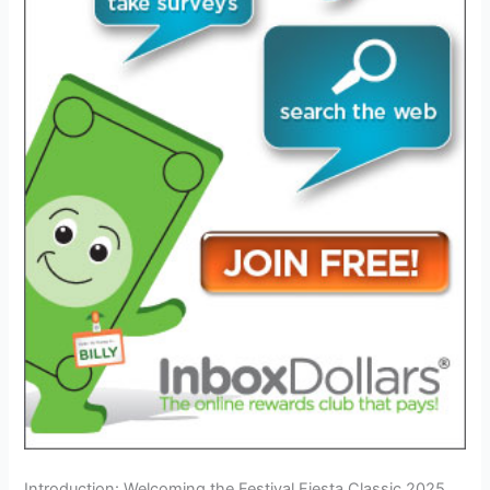
Introduction: Welcoming the Festival Fiesta Classic 2025