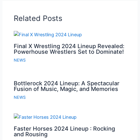
Related Posts
Final X Wrestling 2024 Lineup Revealed:
Powerhouse Wrestlers Set to Dominate!
NEWS
Bottlerock 2024 Lineup: A Spectacular
Fusion of Music, Magic, and Memories
NEWS
Faster Horses 2024 Lineup : Rocking
and Rousing