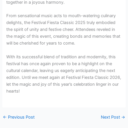
together in a joyous harmony.
From sensational music acts to mouth-watering culinary
delights, the Festival Fiesta Classic 2025 truly embodied
the spirit of unity and festive cheer. Attendees reveled in
the magic of this event, creating bonds and memories that
will be cherished for years to come.
With its successful blend of tradition and modernity, this
festival has once again proven to be a highlight on the
cultural calendar, leaving us eagerly anticipating the next
edition. Until we meet again at Festival Fiesta Classic 2026,
let the magic and joy of this year’s celebration linger in our
hearts!
←
Previous Post
Next Post
→