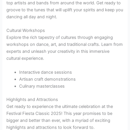
top artists and bands from around the world. Get ready to
groove to the tunes that will uplift your spirits and keep you
dancing all day and night.
Cultural Workshops
Explore the rich tapestry of cultures through engaging
workshops on dance, art, and traditional crafts. Learn from
experts and unleash your creativity in this immersive
cultural experience.
Interactive dance sessions
Artisan craft demonstrations
Culinary masterclasses
Highlights and Attractions
Get ready to experience the ultimate celebration at the
Festival Fiesta Classic 2025! This year promises to be
bigger and better than ever, with a myriad of exciting
highlights and attractions to look forward to.