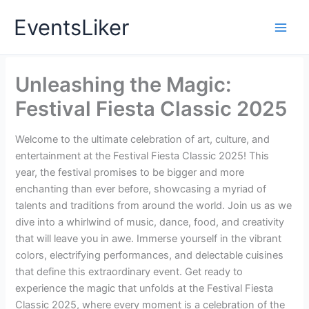
Skip
EventsLiker
to
content
Unleashing the Magic:
Festival Fiesta Classic 2025
Welcome to the ultimate celebration of art, culture, and
entertainment at the Festival Fiesta Classic 2025! This
year, the festival promises to be bigger and more
enchanting than ever before, showcasing a myriad of
talents and traditions from around the world. Join us as we
dive into a whirlwind of music, dance, food, and creativity
that will leave you in awe. Immerse yourself in the vibrant
colors, electrifying performances, and delectable cuisines
that define this extraordinary event. Get ready to
experience the magic that unfolds at the Festival Fiesta
Classic 2025, where every moment is a celebration of the