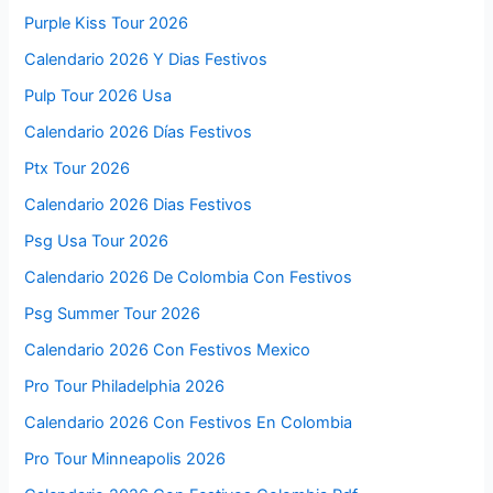
Purple Kiss Tour 2026
Calendario 2026 Y Dias Festivos
Pulp Tour 2026 Usa
Calendario 2026 Días Festivos
Ptx Tour 2026
Calendario 2026 Dias Festivos
Psg Usa Tour 2026
Calendario 2026 De Colombia Con Festivos
Psg Summer Tour 2026
Calendario 2026 Con Festivos Mexico
Pro Tour Philadelphia 2026
Calendario 2026 Con Festivos En Colombia
Pro Tour Minneapolis 2026