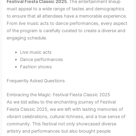
Festival Fiesta Classic 2025
. The entertainment lineup
must appeal to a wide range of tastes and demographics
to ensure that all attendees have a memorable experience.
From live music acts to dance performances, every aspect
of the program is carefully curated to create a diverse and
engaging schedule.
Live music acts
Dance performances
Fashion shows
Frequently Asked Questions
Embracing the Magic: Festival Fiesta Classic 2025
As we bid adieu to the enchanting journey of Festival
Fiesta Classic 2025, we are left with lasting memories of
vibrant celebrations, cultural richness, and a true sense of
community. This festival not only showcased diverse
artistry and performances but also brought people