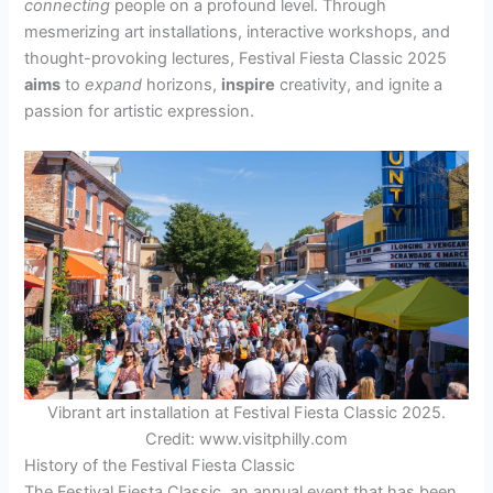
connecting
people on a profound level. Through
mesmerizing art installations, interactive workshops, and
thought-provoking lectures, Festival Fiesta Classic 2025
aims
to
expand
horizons,
inspire
creativity, and ignite a
passion for artistic expression.
Vibrant art installation at Festival Fiesta Classic 2025.
Credit: www.visitphilly.com
History of the Festival Fiesta Classic
The Festival Fiesta Classic, an annual event that has been