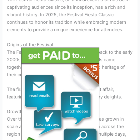
captivating audiences since its inception, has a rich and
vibrant history. In 2025, the Festival Fiesta Classic
continues to honor its tradition while embracing modern
elements to provide a unique experience for attendees.
Origins of the Festival
The Festival Fiesta Classic traces its roots back to the early
2000s when a group of dedicated individuals came
together to celebrate the diverse culture and heritage of
their community.
The first edition of the festival was a modest affair,
featuring local artists, musicians, and culinary delights.
Growth and Evolution
Over the years, the Festival Fiesta Classic has grown in
scale and popularity, attracting visitors from across the
region and beyond. The event now spans multiple days,