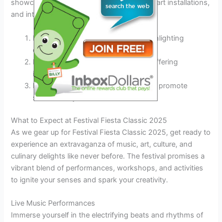
showcasing a wide array of performances, art installations,
and interactive activities.
Introduction of themed pavilions highlighting
different cultures
Expansion of the food truck village offering
international cuisines
Inclusion of eco-friendly initiatives to promote
sustainability
What to Expect at Festival Fiesta Classic 2025
As we gear up for Festival Fiesta Classic 2025, get ready to
experience an extravaganza of music, art, culture, and
culinary delights like never before. The festival promises a
vibrant blend of performances, workshops, and activities
to ignite your senses and spark your creativity.
Live Music Performances
Immerse yourself in the electrifying beats and rhythms of