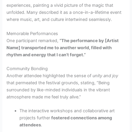
experiences, painting a vivid picture of the magic that
unfolded. Many described it as a once-in-a-lifetime event
where music, art, and culture intertwined seamlessly.
Memorable Performances
One participant remarked,
“The performance by [Artist
Name] transported me to another world, filled with
rhythm and energy that I can’t forget.”
Community Bonding
Another attendee highlighted the sense of
unity and joy
that permeated the festival grounds, stating, “Being
surrounded by like-minded individuals in the vibrant
atmosphere made me feel truly alive.”
The interactive workshops and collaborative art
projects further
fostered connections among
attendees
.