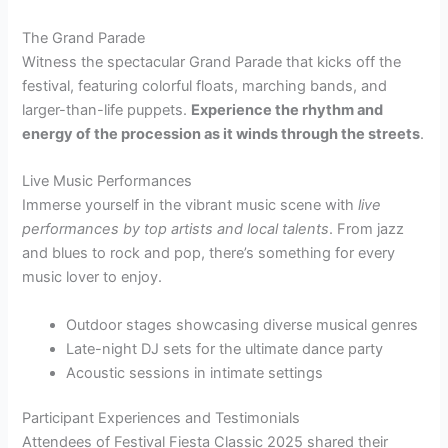
The Grand Parade
Witness the spectacular Grand Parade that kicks off the
festival, featuring colorful floats, marching bands, and
larger-than-life puppets.
Experience the rhythm and
energy of the procession as it winds through the streets
.
Live Music Performances
Immerse yourself in the vibrant music scene with
live
performances by top artists and local talents
. From jazz
and blues to rock and pop, there’s something for every
music lover to enjoy.
Outdoor stages showcasing diverse musical genres
Late-night DJ sets for the ultimate dance party
Acoustic sessions in intimate settings
Participant Experiences and Testimonials
Attendees of Festival Fiesta Classic 2025 shared their