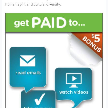
human spirit and cultural diversity.