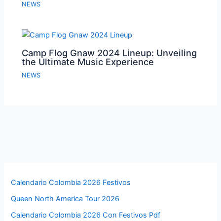
NEWS
Camp Flog Gnaw 2024 Lineup: Unveiling
the Ultimate Music Experience
NEWS
Calendario Colombia 2026 Festivos
Queen North America Tour 2026
Calendario Colombia 2026 Con Festivos Pdf