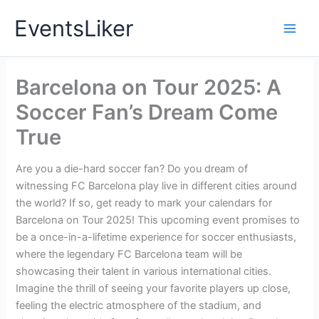
Skip
EventsLiker
to
content
Barcelona on Tour 2025: A
Soccer Fan’s Dream Come
True
Are you a die-hard soccer fan? Do you dream of
witnessing FC Barcelona play live in different cities around
the world? If so, get ready to mark your calendars for
Barcelona on Tour 2025! This upcoming event promises to
be a once-in-a-lifetime experience for soccer enthusiasts,
where the legendary FC Barcelona team will be
showcasing their talent in various international cities.
Imagine the thrill of seeing your favorite players up close,
feeling the electric atmosphere of the stadium, and