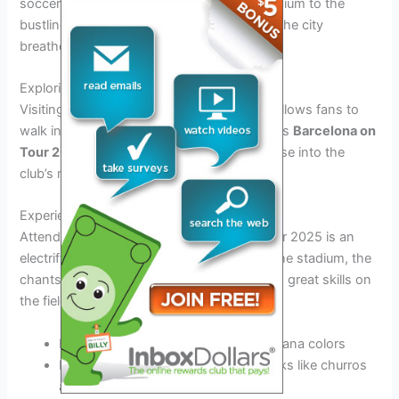
soccer fan. From the iconic Camp Nou stadium to the
bustling streets adorned with team colors, the city
breathes football.
Exploring Camp Nou
Visiting the legendary Camp Nou stadium allows fans to
walk in the footsteps of their favorite players
Barcelona on
Tour 2025
. The stadium tour offers a glimpse into the
club’s rich history and trophies.
Experiencing Match Day
Attending a match during Barcelona on Tour 2025 is an
electrifying experience. The energy inside the stadium, the
chants of the devoted fans, and witnessing great skills on
the field create unforgettable memories.
Immerse yourself in the sea of Blaugrana colors
Indulge in traditional game-day snacks like churros
and bravas