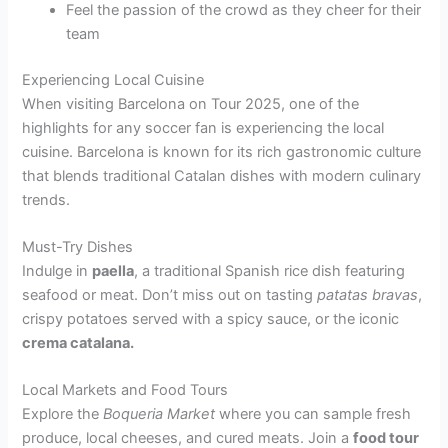
Feel the passion of the crowd as they cheer for their
team
Experiencing Local Cuisine
When visiting Barcelona on Tour 2025, one of the
highlights for any soccer fan is experiencing the local
cuisine. Barcelona is known for its rich gastronomic culture
that blends traditional Catalan dishes with modern culinary
trends.
Must-Try Dishes
Indulge in
paella
, a traditional Spanish rice dish featuring
seafood or meat. Don’t miss out on tasting
patatas bravas
,
crispy potatoes served with a spicy sauce, or the iconic
crema catalana.
Local Markets and Food Tours
Explore the
Boqueria Market
where you can sample fresh
produce, local cheeses, and cured meats. Join a
food tour