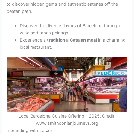
to discover hidden gems and authentic eateries off the
beaten path.
Discover the diverse flavors of Barcelona through
wine and tapas pairings
.
Experience a
traditional Catalan meal
in a charming
local restaurant.
Local Barcelona Cuisine Offering – 2025. Credit:
www.smithsonianjourneys.org
Interacting with Locals