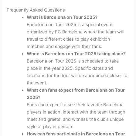
Frequently Asked Questions
What is Barcelona on Tour 2025?
Barcelona on Tour 2025 is a special event
organized by FC Barcelona where the team will
travel to different cities to play exhibition
matches and engage with their fans.
When is Barcelona on Tour 2025 taking place?
Barcelona on Tour 2025 is scheduled to take
place in the year 2025. Specific dates and
locations for the tour will be announced closer to
the event.
What can fans expect from Barcelona on Tour
2025?
Fans can expect to see their favorite Barcelona
players in action, interact with the team through
meet and greets, and witness the club’s unique
style of play in person.
How can fans participate in Barcelona on Tour