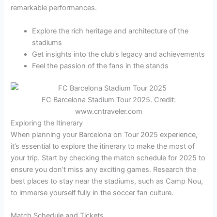
remarkable performances.
Explore the rich heritage and architecture of the
stadiums
Get insights into the club’s legacy and achievements
Feel the passion of the fans in the stands
FC Barcelona Stadium Tour 2025. Credit:
www.cntraveler.com
Exploring the Itinerary
When planning your Barcelona on Tour 2025 experience,
it’s essential to explore the itinerary to make the most of
your trip. Start by checking the match schedule for 2025 to
ensure you don’t miss any exciting games. Research the
best places to stay near the stadiums, such as Camp Nou,
to immerse yourself fully in the soccer fan culture.
Match Schedule and Tickets