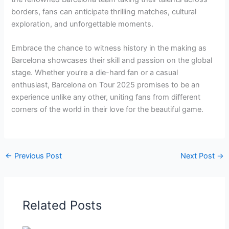
borders, fans can anticipate thrilling matches, cultural
exploration, and unforgettable moments.
Embrace the chance to witness history in the making as
Barcelona showcases their skill and passion on the global
stage. Whether you’re a die-hard fan or a casual
enthusiast, Barcelona on Tour 2025 promises to be an
experience unlike any other, uniting fans from different
corners of the world in their love for the beautiful game.
←
Previous Post
Next Post
→
Related Posts