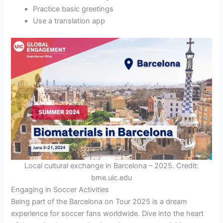
Practice basic greetings
Use a translation app
Local cultural exchange in Barcelona – 2025. Credit:
bme.uic.edu
Engaging in Soccer Activities
Being part of the Barcelona on Tour 2025 is a dream
experience for soccer fans worldwide. Dive into the heart