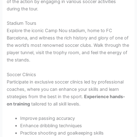
of the action by engaging in various soccer activities
during the tour.
Stadium Tours
Explore the iconic Camp Nou stadium, home to FC
Barcelona, and witness the rich history and glory of one of
the world’s most renowned soccer clubs. Walk through the
player tunnel, visit the trophy room, and feel the energy of
the stands.
Soccer Clinics
Participate in exclusive soccer clinics led by professional
coaches, where you can enhance your skills and learn
strategies from the best in the sport.
Experience hands-
on training
tailored to all skill levels.
Improve passing accuracy
Enhance dribbling techniques
Practice shooting and goalkeeping skills