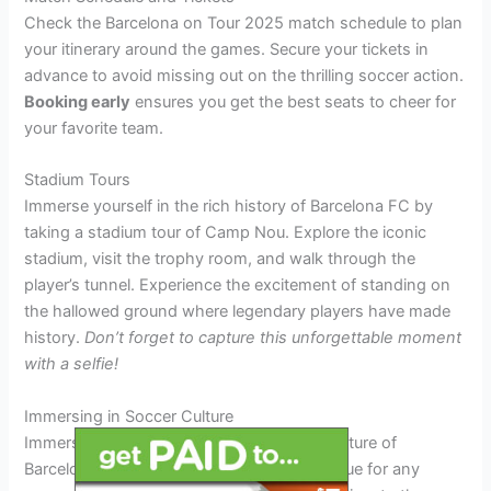
Check the Barcelona on Tour 2025 match schedule to plan
your itinerary around the games. Secure your tickets in
advance to avoid missing out on the thrilling soccer action.
Booking early
ensures you get the best seats to cheer for
your favorite team.
Stadium Tours
Immerse yourself in the rich history of Barcelona FC by
taking a stadium tour of Camp Nou. Explore the iconic
stadium, visit the trophy room, and walk through the
player’s tunnel. Experience the excitement of standing on
the hallowed ground where legendary players have made
history.
Don’t forget to capture this unforgettable moment
with a selfie!
Immersing in Soccer Culture
Immersing yourself in the vibrant soccer culture of
Barcelona on Tour 2025 is a dream come true for any