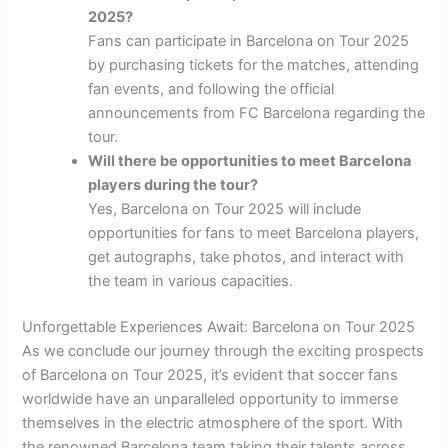
2025?
Fans can participate in Barcelona on Tour 2025
by purchasing tickets for the matches, attending
fan events, and following the official
announcements from FC Barcelona regarding the
tour.
Will there be opportunities to meet Barcelona
players during the tour?
Yes, Barcelona on Tour 2025 will include
opportunities for fans to meet Barcelona players,
get autographs, take photos, and interact with
the team in various capacities.
Unforgettable Experiences Await: Barcelona on Tour 2025
As we conclude our journey through the exciting prospects
of Barcelona on Tour 2025, it’s evident that soccer fans
worldwide have an unparalleled opportunity to immerse
themselves in the electric atmosphere of the sport. With
the renowned Barcelona team taking their talents across