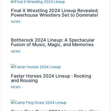
Final X Wrestling 2024 Lineup Revealed:
Powerhouse Wrestlers Set to Dominate!
NEWS
Bottlerock 2024 Lineup: A Spectacular
Fusion of Music, Magic, and Memories
NEWS
Faster Horses 2024 Lineup : Rocking
and Rousing
NEWS