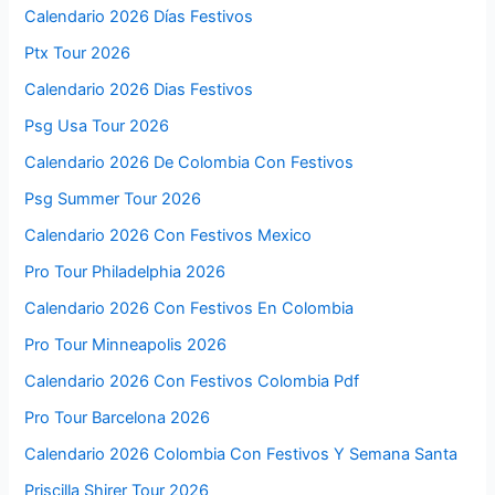
Calendario 2026 Días Festivos
Ptx Tour 2026
Calendario 2026 Dias Festivos
Psg Usa Tour 2026
Calendario 2026 De Colombia Con Festivos
Psg Summer Tour 2026
Calendario 2026 Con Festivos Mexico
Pro Tour Philadelphia 2026
Calendario 2026 Con Festivos En Colombia
Pro Tour Minneapolis 2026
Calendario 2026 Con Festivos Colombia Pdf
Pro Tour Barcelona 2026
Calendario 2026 Colombia Con Festivos Y Semana Santa
Priscilla Shirer Tour 2026