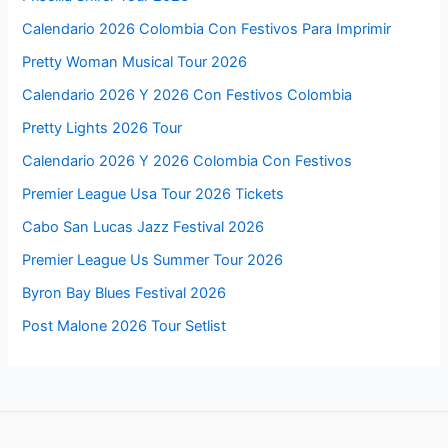
Calendario 2026 Colombia Con Festivos Para Imprimir
Pretty Woman Musical Tour 2026
Calendario 2026 Y 2026 Con Festivos Colombia
Pretty Lights 2026 Tour
Calendario 2026 Y 2026 Colombia Con Festivos
Premier League Usa Tour 2026 Tickets
Cabo San Lucas Jazz Festival 2026
Premier League Us Summer Tour 2026
Byron Bay Blues Festival 2026
Post Malone 2026 Tour Setlist