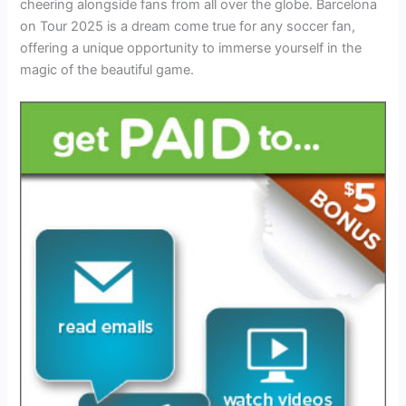
cheering alongside fans from all over the globe. Barcelona
on Tour 2025 is a dream come true for any soccer fan,
offering a unique opportunity to immerse yourself in the
magic of the beautiful game.