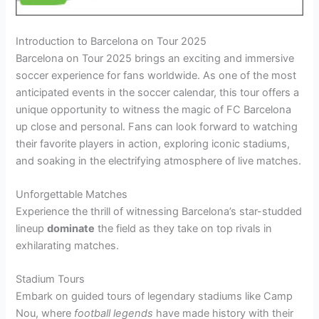
Introduction to Barcelona on Tour 2025
Barcelona on Tour 2025 brings an exciting and immersive
soccer experience for fans worldwide. As one of the most
anticipated events in the soccer calendar, this tour offers a
unique opportunity to witness the magic of FC Barcelona
up close and personal. Fans can look forward to watching
their favorite players in action, exploring iconic stadiums,
and soaking in the electrifying atmosphere of live matches.
Unforgettable Matches
Experience the thrill of witnessing Barcelona’s star-studded
lineup
dominate
the field as they take on top rivals in
exhilarating matches.
Stadium Tours
Embark on guided tours of legendary stadiums like Camp
Nou, where
football legends
have made history with their