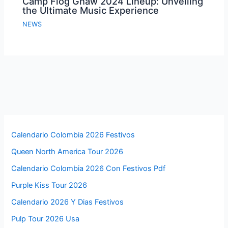
Camp Flog Gnaw 2024 Lineup: Unveiling
the Ultimate Music Experience
NEWS
Calendario Colombia 2026 Festivos
Queen North America Tour 2026
Calendario Colombia 2026 Con Festivos Pdf
Purple Kiss Tour 2026
Calendario 2026 Y Dias Festivos
Pulp Tour 2026 Usa