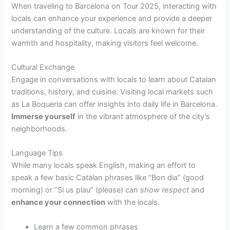
When traveling to Barcelona on Tour 2025, interacting with
locals can enhance your experience and provide a deeper
understanding of the culture. Locals are known for their
warmth and hospitality, making visitors feel welcome.
Cultural Exchange
Engage in conversations with locals to learn about Catalan
traditions, history, and cuisine. Visiting local markets such
as La Boqueria can offer insights into daily life in Barcelona.
Immerse yourself
in the vibrant atmosphere of the city’s
neighborhoods.
Language Tips
While many locals speak English, making an effort to
speak a few basic Catalan phrases like “Bon dia” (good
morning) or “Si us plau” (please) can
show respect
and
enhance your connection
with the locals.
Learn a few common phrases