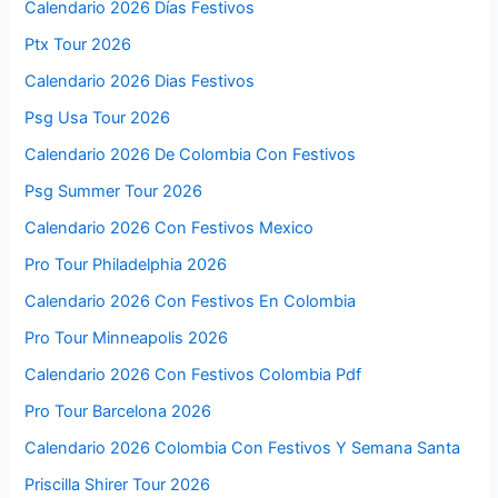
Calendario 2026 Días Festivos
Ptx Tour 2026
Calendario 2026 Dias Festivos
Psg Usa Tour 2026
Calendario 2026 De Colombia Con Festivos
Psg Summer Tour 2026
Calendario 2026 Con Festivos Mexico
Pro Tour Philadelphia 2026
Calendario 2026 Con Festivos En Colombia
Pro Tour Minneapolis 2026
Calendario 2026 Con Festivos Colombia Pdf
Pro Tour Barcelona 2026
Calendario 2026 Colombia Con Festivos Y Semana Santa
Priscilla Shirer Tour 2026