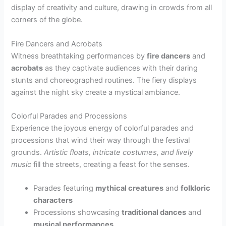
display of creativity and culture, drawing in crowds from all
corners of the globe.
Fire Dancers and Acrobats
Witness breathtaking performances by
fire dancers
and
acrobats
as they captivate audiences with their daring
stunts and choreographed routines. The fiery displays
against the night sky create a mystical ambiance.
Colorful Parades and Processions
Experience the joyous energy of colorful parades and
processions that wind their way through the festival
grounds.
Artistic floats, intricate costumes, and lively
music
fill the streets, creating a feast for the senses.
Parades featuring
mythical creatures
and
folkloric
characters
Processions showcasing
traditional dances
and
musical performances