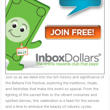
Join us as we delve into the rich history and significance of
the Beltane Fire Festival, exploring the traditions, rituals,
and festivities that make this event so special. From the
lighting of the sacred fires to the vibrant costumes and
spirited dances, this celebration is a feast for the senses
and a time to embrace the beauty of nature’s cycles.