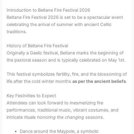
Introduction to Beltane Fire Festival 2026
Beltane Fire Festival 2026 is set to be a spectacular event
celebrating the arrival of summer with ancient Celtic
traditions.
History of Beltane Fire Festival
Originally a Gaelic festival, Beltane marks the beginning of
the pastoral season and is typically celebrated on May 1st.
This festival symbolizes fertility, fire, and the blossoming of
life after the cold winter months
as per the ancient beliefs
.
Key Festivities to Expect
Attendees can look forward to mesmerizing fire
performances, traditional music, vibrant costumes, and
intricate rituals
honoring the changing seasons
.
Dance around the Maypole, a symbolic