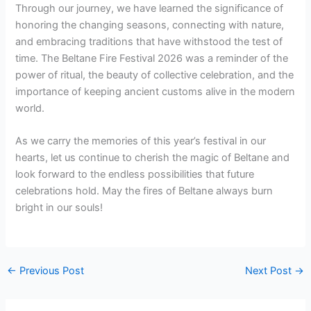
Through our journey, we have learned the significance of
honoring the changing seasons, connecting with nature,
and embracing traditions that have withstood the test of
time. The Beltane Fire Festival 2026 was a reminder of the
power of ritual, the beauty of collective celebration, and the
importance of keeping ancient customs alive in the modern
world.
As we carry the memories of this year’s festival in our
hearts, let us continue to cherish the magic of Beltane and
look forward to the endless possibilities that future
celebrations hold. May the fires of Beltane always burn
bright in our souls!
←
Previous Post
Next Post
→