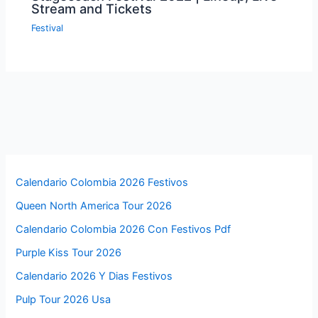
Stream and Tickets
Festival
Calendario Colombia 2026 Festivos
Queen North America Tour 2026
Calendario Colombia 2026 Con Festivos Pdf
Purple Kiss Tour 2026
Calendario 2026 Y Dias Festivos
Pulp Tour 2026 Usa