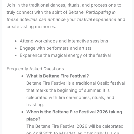
Join in the traditional dances, rituals, and processions to
truly connect with the spirit of Beltane.
Participating in
these activities can
enhance your festival experience
and
create lasting memories.
Attend workshops and interactive sessions
Engage with performers and artists
Experience the magical energy of the festival
Frequently Asked Questions
What is Beltane Fire Festival?
Beltane Fire Festival is a traditional Gaelic festival
that marks the beginning of summer. It is
celebrated with fire ceremonies, rituals, and
feasting.
When is the Beltane Fire Festival 2026 taking
place?
The Beltane Fire Festival 2026 will be celebrated
on April 30th to May 1st, as it typically falls on