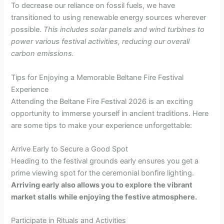
To decrease our reliance on fossil fuels, we have
transitioned to using renewable energy sources wherever
possible.
This includes solar panels and wind turbines to
power various festival activities, reducing our overall
carbon emissions.
Tips for Enjoying a Memorable Beltane Fire Festival
Experience
Attending the Beltane Fire Festival 2026 is an exciting
opportunity to immerse yourself in ancient traditions. Here
are some tips to make your experience unforgettable:
Arrive Early to Secure a Good Spot
Heading to the festival grounds early ensures you get a
prime viewing spot for the ceremonial bonfire lighting.
Arriving early also allows you to explore the vibrant
market stalls
while enjoying the festive atmosphere.
Participate in Rituals and Activities