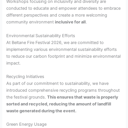
Workshops focusing on inclusivity and diversity are
conducted to educate and empower attendees to embrace
different perspectives and create a more welcoming
community environment
inclusive for all
.
Environmental Sustainability Efforts
At Beltane Fire Festival 2026, we are committed to
implementing various environmental sustainability efforts
to reduce our carbon footprint and minimize environmental
impact.
Recycling Initiatives
As part of our commitment to sustainability, we have
introduced comprehensive recycling programs throughout
the festival grounds.
This ensures that waste is properly
sorted and recycled, reducing the amount of landfill
waste generated during the event.
Green Energy Usage