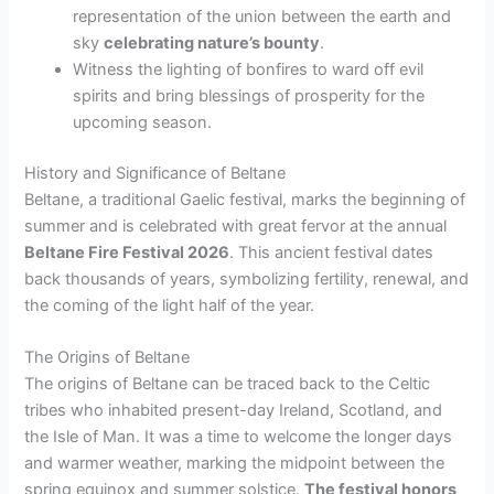
representation of the union between the earth and
sky
celebrating nature’s bounty
.
Witness the lighting of bonfires to ward off evil
spirits and bring blessings of prosperity for the
upcoming season.
History and Significance of Beltane
Beltane, a traditional Gaelic festival, marks the beginning of
summer and is celebrated with great fervor at the annual
Beltane Fire Festival 2026
. This ancient festival dates
back thousands of years, symbolizing fertility, renewal, and
the coming of the light half of the year.
The Origins of Beltane
The origins of Beltane can be traced back to the Celtic
tribes who inhabited present-day Ireland, Scotland, and
the Isle of Man. It was a time to welcome the longer days
and warmer weather, marking the midpoint between the
spring equinox and summer solstice.
The festival honors