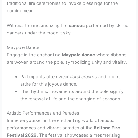
traditional fire ceremonies to invoke blessings for the
coming year.
Witness the mesmerizing fire
dances
performed by skilled
dancers under the moonlit sky.
Maypole Dance
Engage in the enchanting
Maypole dance
where ribbons
are woven around the pole, symbolizing unity and vitality.
Participants often wear
floral crowns
and bright
attire for this joyous dance.
The rhythmic movements around the pole signify
the
renewal of life
and the changing of seasons.
Artistic Performances and Parades
Immerse yourself in the enchanting world of artistic
performances and vibrant parades at the
Beltane Fire
Festival 2026
. The festival showcases a mesmerizing