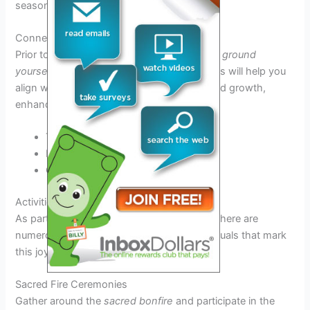
season.
Connecting with Nature
Prior to the festival,
spend time in nature
to
ground
yourself
and
tap into the earth’s energy
. This will help you
align with the festival’s themes of fertility and growth,
enhancing your overall experience.
Take a
quiet walk
in the woods
Engage in
meditative practices
Collect
local flora
for your altar
Activities and Rituals During the Celebration
As part of the
Beltane Fire Festival 2026
, there are
numerous engaging activities and sacred rituals that mark
this joyous celebration.
Sacred Fire Ceremonies
Gather around the
sacred bonfire
and participate in the