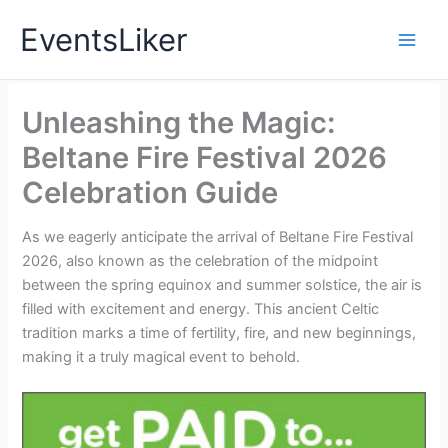
Skip
EventsLiker
to
content
Unleashing the Magic:
Beltane Fire Festival 2026
Celebration Guide
As we eagerly anticipate the arrival of Beltane Fire Festival
2026, also known as the celebration of the midpoint
between the spring equinox and summer solstice, the air is
filled with excitement and energy. This ancient Celtic
tradition marks a time of fertility, fire, and new beginnings,
making it a truly magical event to behold.