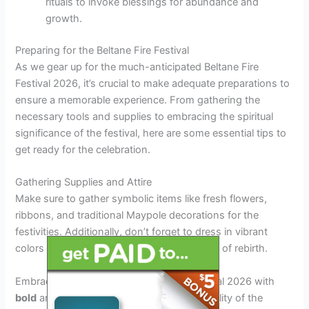
rituals to invoke blessings for abundance and
growth.
Preparing for the Beltane Fire Festival
As we gear up for the much-anticipated Beltane Fire
Festival 2026, it’s crucial to make adequate preparations to
ensure a memorable experience. From gathering the
necessary tools and supplies to embracing the spiritual
significance of the festival, here are some essential tips to
get ready for the celebration.
Gathering Supplies and Attire
Make sure to gather symbolic items like fresh flowers,
ribbons, and traditional Maypole decorations for the
festivities. Additionally, don’t forget to dress in vibrant
colors and floral patterns to honor the spirit of rebirth.
Embrace the essence of Beltane Fire Festival 2026 with
bold
and
outfit choices
that reflect the vitality of the