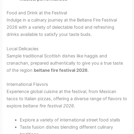
Food and Drink at the Festival
Indulge in a culinary journey at the Beltane Fire Festival
2026 with a variety of delectable food and refreshing
drinks available to satisfy your taste buds.
Local Delicacies
Sample traditional Scottish dishes like haggis and
cranachan, prepared authentically to give you a true taste
of the region
beltane fire festival 2026
.
International Flavors
Experience global cuisine at the festival, from Mexican
tacos to Italian pizzas, offering a diverse range of flavors to
explore
beltane fire festival 2026
.
Explore a variety of international street food stalls
Taste fusion dishes blending different culinary