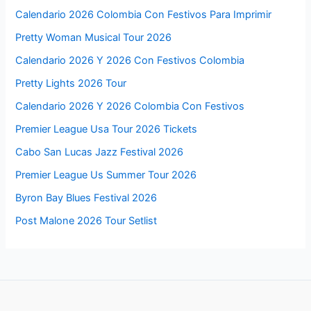
Calendario 2026 Colombia Con Festivos Para Imprimir
Pretty Woman Musical Tour 2026
Calendario 2026 Y 2026 Con Festivos Colombia
Pretty Lights 2026 Tour
Calendario 2026 Y 2026 Colombia Con Festivos
Premier League Usa Tour 2026 Tickets
Cabo San Lucas Jazz Festival 2026
Premier League Us Summer Tour 2026
Byron Bay Blues Festival 2026
Post Malone 2026 Tour Setlist