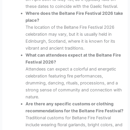
these dates to coincide with the Gaelic festival.
Where does the Beltane Fire Festival 2026 take
place?
The location of the Beltane Fire Festival 2026
celebration may vary, but it is usually held in
Edinburgh, Scotland, where it is known for its
vibrant and ancient traditions.
What can attendees expect at the Beltane Fire
Festival 2026?
Attendees can expect a colorful and energetic
celebration featuring fire performances,
drumming, dancing, rituals, processions, and a
strong sense of community and connection with
nature.
Are there any specific customs or clothing
recommendations for the Beltane Fire Festival?
Traditional customs for Beltane Fire Festival
include wearing floral garlands, bright colors, and