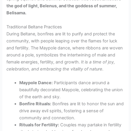
the god of light, Belenus, and the goddess of summer,
Belisama.
Traditional Beltane Practices
During Beltane, bonfires are lit to purify and protect the
community, with people leaping over the flames for luck
and fertility. The Maypole dance, where ribbons are woven
around a pole, symbolizes the intertwining of male and
female energies, fertility, and growth.
It is a time of joy,
celebration, and embracing the vitality of nature.
Maypole Dance:
Participants dance around a
beautifully decorated Maypole, celebrating the union
of the earth and sky.
Bonfire Rituals:
Bonfires are lit to honor the sun and
drive away evil spirits, fostering a sense of
community and connection.
Rituals for Fertility:
Couples may partake in fertility