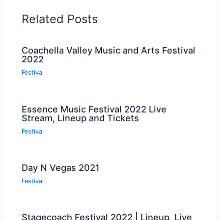
Related Posts
Coachella Valley Music and Arts Festival
2022
Festival
Essence Music Festival 2022 Live
Stream, Lineup and Tickets
Festival
Day N Vegas 2021
Festival
Stagecoach Festival 2022 | Lineup, Live