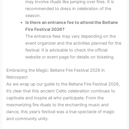
may involve rituals like jumping over fires. It is
recommended to dress in celebration of the
season.
Is there an entrance fee to attend the Beltane
Fire Festival 2026?
The entrance fees may vary depending on the
event organizer and the activities planned for the
festival. It is advisable to check the official
website or event page for details on ticketing.
Embracing the Magic: Beltane Fire Festival 2026 in
Retrospect
As we wrap up our guide to the Beltane Fire Festival 2026,
it’s clear that this ancient Celtic celebration continues to
captivate and inspire all who participate. From the
mesmerizing fire rituals to the enchanting music and
dance, this year’s festival was a true spectacle of magic
and community unity.