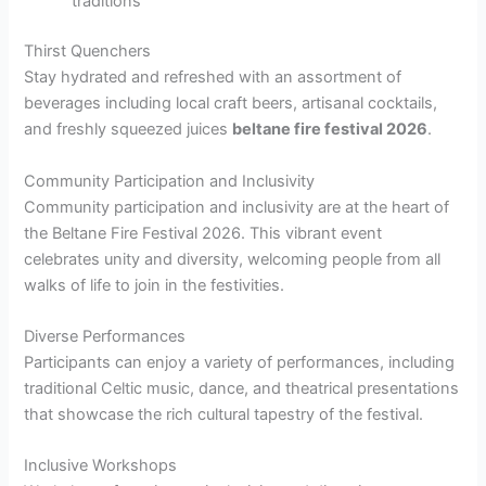
traditions
Thirst Quenchers
Stay hydrated and refreshed with an assortment of
beverages including local craft beers, artisanal cocktails,
and freshly squeezed juices
beltane fire festival 2026
.
Community Participation and Inclusivity
Community participation and inclusivity are at the heart of
the Beltane Fire Festival 2026. This vibrant event
celebrates unity and diversity, welcoming people from all
walks of life to join in the festivities.
Diverse Performances
Participants can enjoy a variety of performances, including
traditional Celtic music, dance, and theatrical presentations
that showcase the rich cultural tapestry of the festival.
Inclusive Workshops