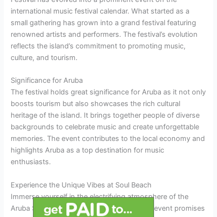
international music festival calendar. What started as a
small gathering has grown into a grand festival featuring
renowned artists and performers. The festival’s evolution
reflects the island’s commitment to promoting music,
culture, and tourism.
Significance for Aruba
The festival holds great significance for Aruba as it not only
boosts tourism but also showcases the rich cultural
heritage of the island. It brings together people of diverse
backgrounds to celebrate music and create unforgettable
memories. The event contributes to the local economy and
highlights Aruba as a top destination for music
enthusiasts.
Experience the Unique Vibes at Soul Beach
Immerse yourself in the electrifying atmosphere of the
Aruba Soul Beach Music Festival 2026. The event promises