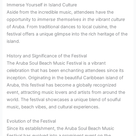
Immerse Yourself in Island Culture
Aside from the incredible music, attendees have the
opportunity to
immerse themselves in the vibrant culture
of Aruba. From traditional dances to local cuisine, the
festival offers a unique glimpse into the rich heritage of the
island.
History and Significance of the Festival
The Aruba Soul Beach Music Festival is a vibrant
celebration that has been enchanting attendees since its
inception. Originating in the beautiful Caribbean island of
Aruba, this festival has become a globally recognized
event, attracting music lovers and artists from around the
world. The festival showcases a unique blend of soulful
music, beach vibes, and cultural experiences.
Evolution of the Festival
Since its establishment, the Aruba Soul Beach Music
Festival has evolved into a prominent event on the