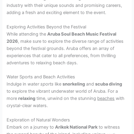
industry with their unique sounds and promising careers,
adding a fresh and exciting element to the event.
Exploring Activities Beyond the Festival
While attending the
Aruba Soul Beach Music Festival
2026
, make sure to explore the diverse range of activities
beyond the festival grounds. Aruba offers an array of
experiences that cater to all preferences, from thrilling
adventures to relaxing beach days.
Water Sports and Beach Activities
Indulge in
water sports
like
snorkeling
and
scuba diving
to explore the vibrant underwater world of Aruba. For a
more
relaxing
time, unwind on the stunning
beaches
with
crystal-clear waters.
Exploration of Natural Wonders
Embark on a journey to
Arikok National Park
to witness