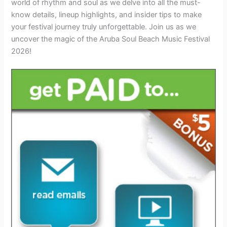
world of rhythm and soul as we delve into all the must-
know details, lineup highlights, and insider tips to make
your festival journey truly unforgettable. Join us as we
uncover the magic of the Aruba Soul Beach Music Festival
2026!