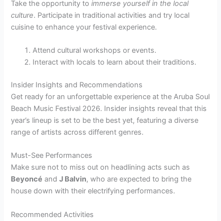
Take the opportunity to
immerse yourself in the local
culture
. Participate in traditional activities and try local
cuisine to enhance your festival experience.
Attend cultural workshops or events.
Interact with locals to learn about their traditions.
Insider Insights and Recommendations
Get ready for an unforgettable experience at the Aruba Soul
Beach Music Festival 2026. Insider insights reveal that this
year’s lineup is set to be the best yet, featuring a diverse
range of artists across different genres.
Must-See Performances
Make sure not to miss out on headlining acts such as
Beyoncé
and
J Balvin
, who are expected to bring the
house down with their electrifying performances.
Recommended Activities