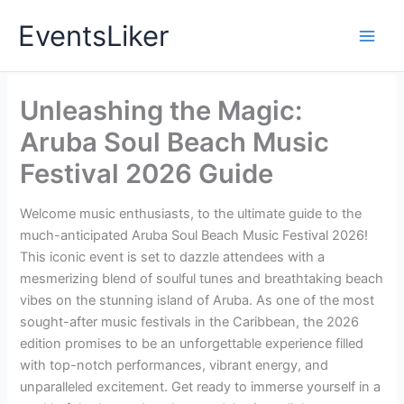
Skip
EventsLiker
to
content
Unleashing the Magic:
Aruba Soul Beach Music
Festival 2026 Guide
Welcome music enthusiasts, to the ultimate guide to the
much-anticipated Aruba Soul Beach Music Festival 2026!
This iconic event is set to dazzle attendees with a
mesmerizing blend of soulful tunes and breathtaking beach
vibes on the stunning island of Aruba. As one of the most
sought-after music festivals in the Caribbean, the 2026
edition promises to be an unforgettable experience filled
with top-notch performances, vibrant energy, and
unparalleled excitement. Get ready to immerse yourself in a