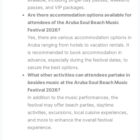
available, including single-day passes, weekend
passes, and VIP packages.
Are there accommodation options available for
attendees of the Aruba Soul Beach Music
Festival 2026?
Yes, there are various accommodation options in
Aruba ranging from hotels to vacation rentals. It
is recommended to book accommodation in
advance, especially during the festival dates, to
secure the best options.
What other activities can attendees partake in
besides music at the Aruba Soul Beach Music
Festival 2026?
In addition to the music performances, the
festival may offer beach parties, daytime
activities, excursions, local cuisine experiences,
and more to enhance the overall festival
experience.