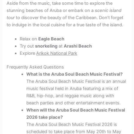
Aside from the music, take some time to explore the
stunning beaches of Aruba or embark on a
scenic island
tour
to discover the beauty of the Caribbean. Don’t forget
to indulge in the local cuisine for a true taste of the island.
Relax on
Eagle Beach
Try out
snorkeling
at
Arashi Beach
Explore
Arikok National Park
Frequently Asked Questions
What is the Aruba Soul Beach Music Festival?
The Aruba Soul Beach Music Festival is an annual
music festival held in Aruba featuring a mix of
R&B, hip-hop, and reggae music along with
beach parties and other entertainment events.
When will the Aruba Soul Beach Music Festival
2026 take place?
The Aruba Soul Beach Music Festival 2026 is
scheduled to take place from May 20th to May