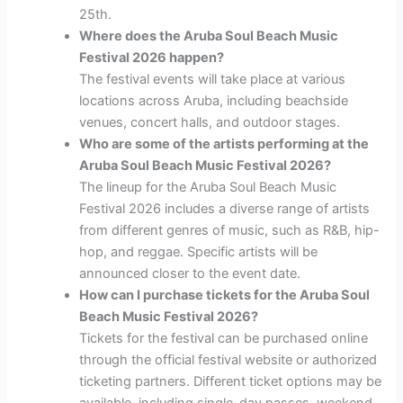
25th.
Where does the Aruba Soul Beach Music
Festival 2026 happen?
The festival events will take place at various
locations across Aruba, including beachside
venues, concert halls, and outdoor stages.
Who are some of the artists performing at the
Aruba Soul Beach Music Festival 2026?
The lineup for the Aruba Soul Beach Music
Festival 2026 includes a diverse range of artists
from different genres of music, such as R&B, hip-
hop, and reggae. Specific artists will be
announced closer to the event date.
How can I purchase tickets for the Aruba Soul
Beach Music Festival 2026?
Tickets for the festival can be purchased online
through the official festival website or authorized
ticketing partners. Different ticket options may be