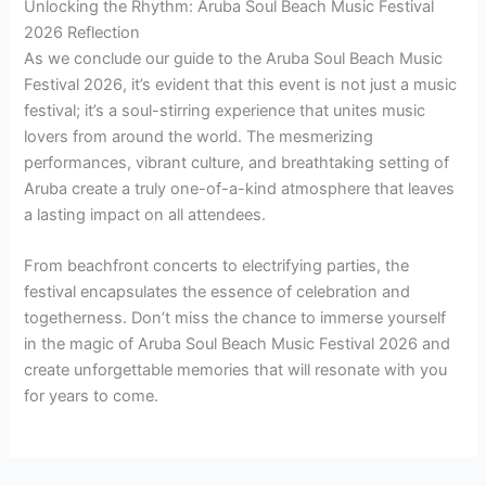
Unlocking the Rhythm: Aruba Soul Beach Music Festival
2026 Reflection
As we conclude our guide to the Aruba Soul Beach Music
Festival 2026, it’s evident that this event is not just a music
festival; it’s a soul-stirring experience that unites music
lovers from around the world. The mesmerizing
performances, vibrant culture, and breathtaking setting of
Aruba create a truly one-of-a-kind atmosphere that leaves
a lasting impact on all attendees.
From beachfront concerts to electrifying parties, the
festival encapsulates the essence of celebration and
togetherness. Don’t miss the chance to immerse yourself
in the magic of Aruba Soul Beach Music Festival 2026 and
create unforgettable memories that will resonate with you
for years to come.