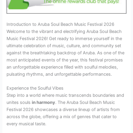
Introduction to Aruba Soul Beach Music Festival 2026
Welcome to the vibrant and electrifying Aruba Soul Beach
Music Festival 2026! Get ready to immerse yourself in the
ultimate celebration of music, culture, and community set
against the breathtaking backdrop of Aruba. As one of the
most anticipated events of the year, this festival promises
an unforgettable experience filled with soulful melodies,
pulsating rhythms, and unforgettable performances.
Experience the Soulful Vibes
Step into a world where music transcends boundaries and
unites souls
in harmony
. The Aruba Soul Beach Music
Festival 2026 showcases a diverse lineup of artists from
across the globe, offering a mix of genres that cater to
every musical taste.