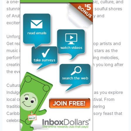
a one-of-a-kind experience that blends music, culture, and
stunning beach vibes. As you step onto the soulful shores
of Aruba, you’ll be swept away by the energy and
excitement that fills the air.
Unforgettable Performances
Get ready to groove to the soulful tunes of top artists and
music icons at the festival. Dance under the stars as the
performers serenade you with their captivating melodies,
creating magical moments that will stay with you long after
the event ends.
Cultural Delights
Indulge in the rich cultural tapestry of Aruba as you explore
local crafts, cuisine, and traditions at the festival. From
traditional dance performances to mouthwatering
Caribbean delicacies, the event offers a sensory feast that
celebrates the island’s vibrant heritage.