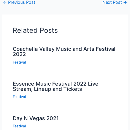
←
Previous Post
Next Post
→
Related Posts
Coachella Valley Music and Arts Festival
2022
Festival
Essence Music Festival 2022 Live
Stream, Lineup and Tickets
Festival
Day N Vegas 2021
Festival