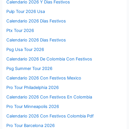
Calendario 2026 Y Dias Festivos
Pulp Tour 2026 Usa
Calendario 2026 Días Festivos
Ptx Tour 2026
Calendario 2026 Dias Festivos
Psg Usa Tour 2026
Calendario 2026 De Colombia Con Festivos
Psg Summer Tour 2026
Calendario 2026 Con Festivos Mexico
Pro Tour Philadelphia 2026
Calendario 2026 Con Festivos En Colombia
Pro Tour Minneapolis 2026
Calendario 2026 Con Festivos Colombia Pdf
Pro Tour Barcelona 2026