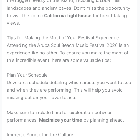
the rugged beauty of the island, including
unique
cacti
landscapes and ancient caves. Don’t miss the opportunity
to visit the iconic
California Lighthouse
for breathtaking
views.
Tips for Making the Most of Your Festival Experience
Attending the Aruba Soul Beach Music Festival 2026 is an
experience like no other. To ensure you make the most of
this incredible event, here are some valuable tips:
Plan Your Schedule
Develop a schedule detailing which artists you want to see
and when they are performing. This will help you avoid
missing out on your favorite acts.
Make sure to include time for exploration between
performances.
Maximize your time
by planning ahead.
Immerse Yourself in the Culture