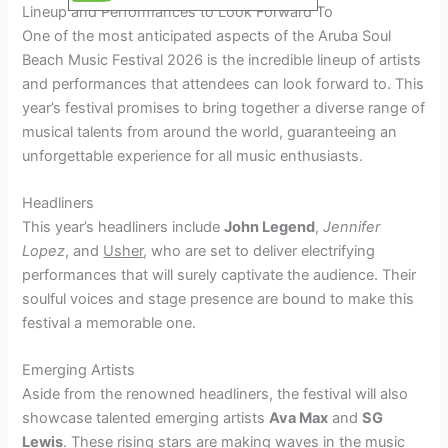
Lineup and Performances to Look Forward To
One of the most anticipated aspects of the Aruba Soul
Beach Music Festival 2026 is the incredible lineup of artists
and performances that attendees can look forward to. This
year’s festival promises to bring together a diverse range of
musical talents from around the world, guaranteeing an
unforgettable experience for all music enthusiasts.
Headliners
This year’s headliners include
John Legend
,
Jennifer
Lopez
, and
Usher
, who are set to deliver electrifying
performances that will surely captivate the audience. Their
soulful voices and stage presence are bound to make this
festival a memorable one.
Emerging Artists
Aside from the renowned headliners, the festival will also
showcase talented emerging artists
Ava Max
and
SG
Lewis
. These rising stars are making waves in the music