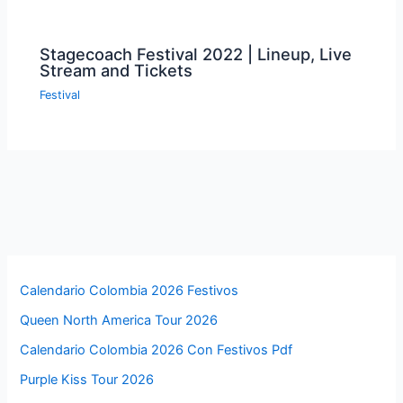
Stagecoach Festival 2022 | Lineup, Live
Stream and Tickets
Festival
Calendario Colombia 2026 Festivos
Queen North America Tour 2026
Calendario Colombia 2026 Con Festivos Pdf
Purple Kiss Tour 2026