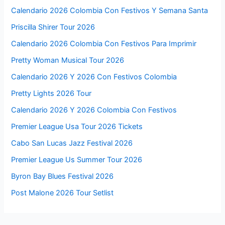
Calendario 2026 Colombia Con Festivos Y Semana Santa
Priscilla Shirer Tour 2026
Calendario 2026 Colombia Con Festivos Para Imprimir
Pretty Woman Musical Tour 2026
Calendario 2026 Y 2026 Con Festivos Colombia
Pretty Lights 2026 Tour
Calendario 2026 Y 2026 Colombia Con Festivos
Premier League Usa Tour 2026 Tickets
Cabo San Lucas Jazz Festival 2026
Premier League Us Summer Tour 2026
Byron Bay Blues Festival 2026
Post Malone 2026 Tour Setlist