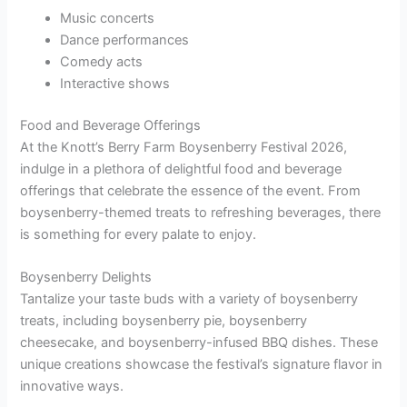
Music concerts
Dance performances
Comedy acts
Interactive shows
Food and Beverage Offerings
At the Knott’s Berry Farm Boysenberry Festival 2026,
indulge in a plethora of delightful food and beverage
offerings that celebrate the essence of the event. From
boysenberry-themed treats to refreshing beverages, there
is something for every palate to enjoy.
Boysenberry Delights
Tantalize your taste buds with a variety of boysenberry
treats, including boysenberry pie, boysenberry
cheesecake, and boysenberry-infused BBQ dishes. These
unique creations showcase the festival’s signature flavor in
innovative ways.