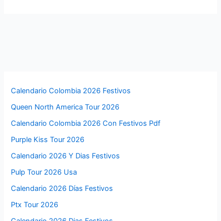
Calendario Colombia 2026 Festivos
Queen North America Tour 2026
Calendario Colombia 2026 Con Festivos Pdf
Purple Kiss Tour 2026
Calendario 2026 Y Dias Festivos
Pulp Tour 2026 Usa
Calendario 2026 Días Festivos
Ptx Tour 2026