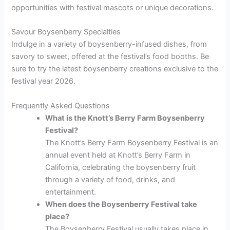
opportunities with festival mascots or unique decorations.
Savour Boysenberry Specialties
Indulge in a variety of boysenberry-infused dishes, from
savory to sweet, offered at the festival’s food booths. Be
sure to try the latest boysenberry creations exclusive to the
festival year 2026.
Frequently Asked Questions
What is the Knott’s Berry Farm Boysenberry
Festival?
The Knott’s Berry Farm Boysenberry Festival is an
annual event held at Knott’s Berry Farm in
California, celebrating the boysenberry fruit
through a variety of food, drinks, and
entertainment.
When does the Boysenberry Festival take
place?
The Boysenberry Festival usually takes place in