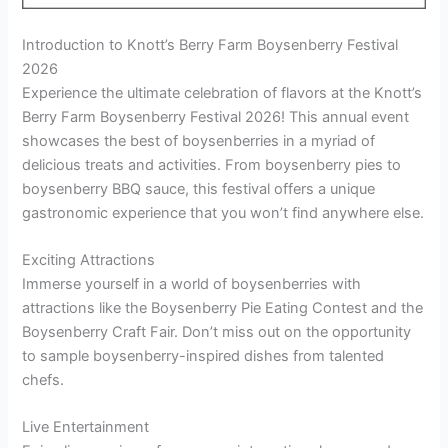
Introduction to Knott’s Berry Farm Boysenberry Festival
2026
Experience the ultimate celebration of flavors at the Knott’s
Berry Farm Boysenberry Festival 2026! This annual event
showcases the best of boysenberries in a myriad of
delicious treats and activities. From boysenberry pies to
boysenberry BBQ sauce, this festival offers a unique
gastronomic experience that you won’t find anywhere else.
Exciting Attractions
Immerse yourself in a world of boysenberries with
attractions like the Boysenberry Pie Eating Contest and the
Boysenberry Craft Fair. Don’t miss out on the opportunity
to sample boysenberry-inspired dishes from talented
chefs.
Live Entertainment