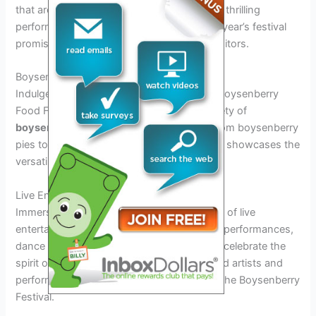
that are sure to leave you spellbound. From thrilling
performances to delightful spectacles, this year’s festival
promises a memorable experience for all visitors.
Boysenberry Food Fair
Indulge in a gastronomic adventure at the Boysenberry
Food Fair, where you can savor a wide variety of
boysenberry-infused
culinary delights. From boysenberry
pies to boysenberry BBQ sauce, the festival showcases the
versatility of this unique fruit.
Live Entertainment
Immerse yourself in the vibrant atmosphere of live
entertainment at the festival. Enjoy musical performances,
dance shows, and interactive displays that celebrate the
spirit of the season. With a lineup of talented artists and
performers, there’s never a dull moment at the Boysenberry
Festival.