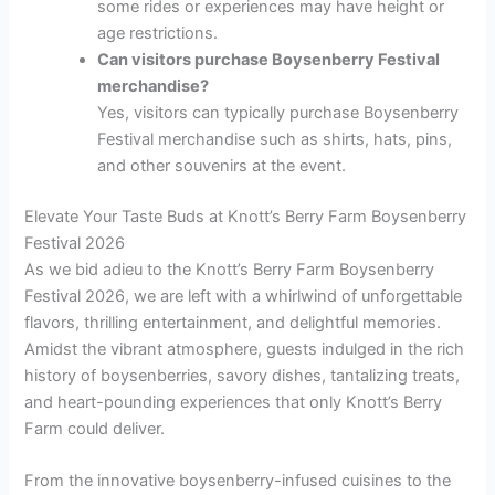
some rides or experiences may have height or
age restrictions.
Can visitors purchase Boysenberry Festival
merchandise?
Yes, visitors can typically purchase Boysenberry
Festival merchandise such as shirts, hats, pins,
and other souvenirs at the event.
Elevate Your Taste Buds at Knott’s Berry Farm Boysenberry
Festival 2026
As we bid adieu to the Knott’s Berry Farm Boysenberry
Festival 2026, we are left with a whirlwind of unforgettable
flavors, thrilling entertainment, and delightful memories.
Amidst the vibrant atmosphere, guests indulged in the rich
history of boysenberries, savory dishes, tantalizing treats,
and heart-pounding experiences that only Knott’s Berry
Farm could deliver.
From the innovative boysenberry-infused cuisines to the