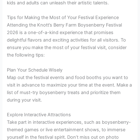
kids and adults can unleash their artistic talents.
Tips for Making the Most of Your Festival Experience
Attending the Knott’s Berry Farm Boysenberry Festival
2026 is a one-of-a-kind experience that promises
delightful flavors and exciting activities for all visitors. To
ensure you make the most of your festival visit, consider
the following tips:
Plan Your Schedule Wisely
Map out the festival events and food booths you want to
visit in advance to maximize your time at the event. Make a
list of must-try boysenberry treats and prioritize them
during your visit.
Explore Interactive Attractions
Take part in interactive experiences, such as boysenberry-
themed games or live entertainment shows, to immerse
yourself in the festival spirit. Don’t miss out on photo