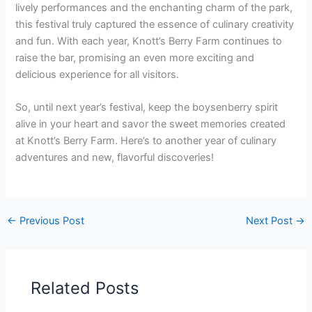
lively performances and the enchanting charm of the park,
this festival truly captured the essence of culinary creativity
and fun. With each year, Knott’s Berry Farm continues to
raise the bar, promising an even more exciting and
delicious experience for all visitors.
So, until next year’s festival, keep the boysenberry spirit
alive in your heart and savor the sweet memories created
at Knott’s Berry Farm. Here’s to another year of culinary
adventures and new, flavorful discoveries!
←
Previous Post
Next Post
→
Related Posts