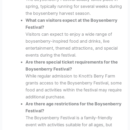
spring, typically running for several weeks during
the boysenberry harvest season.
What can visitors expect at the Boysenberry
Festival?
Visitors can expect to enjoy a wide range of
boysenberry-inspired food and drinks, live
entertainment, themed attractions, and special
events during the festival.
Are there special ticket requirements for the
Boysenberry Festival?
While regular admission to Knott’s Berry Farm
grants access to the Boysenberry Festival, some
food and activities within the festival may require
additional purchase.
Are there age restrictions for the Boysenberry
Festival?
The Boysenberry Festival is a family-friendly
event with activities suitable for all ages, but