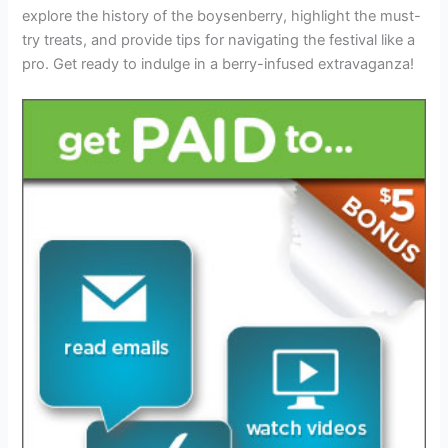
explore the history of the boysenberry, highlight the must-
try treats, and provide tips for navigating the festival like a
pro. Get ready to indulge in a berry-infused extravaganza!