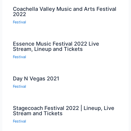
Coachella Valley Music and Arts Festival
2022
Festival
Essence Music Festival 2022 Live
Stream, Lineup and Tickets
Festival
Day N Vegas 2021
Festival
Stagecoach Festival 2022 | Lineup, Live
Stream and Tickets
Festival