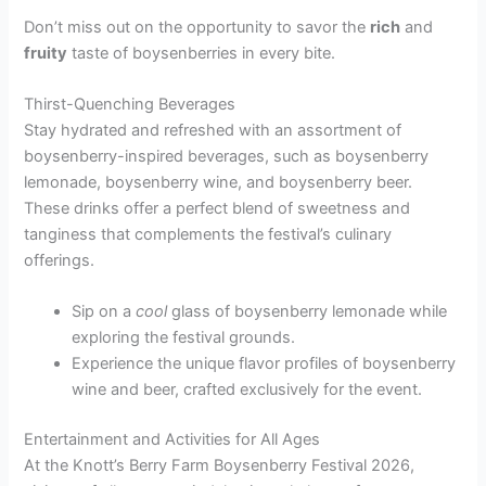
Don’t miss out on the opportunity to savor the
rich
and
fruity
taste of boysenberries in every bite.
Thirst-Quenching Beverages
Stay hydrated and refreshed with an assortment of
boysenberry-inspired beverages, such as boysenberry
lemonade, boysenberry wine, and boysenberry beer.
These drinks offer a perfect blend of sweetness and
tanginess that complements the festival’s culinary
offerings.
Sip on a
cool
glass of boysenberry lemonade while
exploring the festival grounds.
Experience the unique flavor profiles of boysenberry
wine and beer, crafted exclusively for the event.
Entertainment and Activities for All Ages
At the Knott’s Berry Farm Boysenberry Festival 2026,