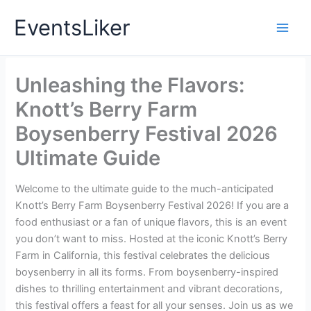
Skip
EventsLiker
to
content
Unleashing the Flavors:
Knott’s Berry Farm
Boysenberry Festival 2026
Ultimate Guide
Welcome to the ultimate guide to the much-anticipated
Knott’s Berry Farm Boysenberry Festival 2026! If you are a
food enthusiast or a fan of unique flavors, this is an event
you don’t want to miss. Hosted at the iconic Knott’s Berry
Farm in California, this festival celebrates the delicious
boysenberry in all its forms. From boysenberry-inspired
dishes to thrilling entertainment and vibrant decorations,
this festival offers a feast for all your senses. Join us as we