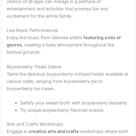
visitors of all ages can indulge in a plethora of
entertainment and activities that promise fun and
excitement for the whole family.
Live Music Performances
Enjoy live music from talented artists
featuring a mix of
genres
, creating a lively atmosphere throughout the
festival grounds.
Boysenberry Treats Galore
Taste the
delicious boysenberry-infused treats
available at
various stalls, ranging from boysenberry pie to
boysenberry ice cream.
Satisfy your sweet tooth with boysenberry desserts
Try unique boysenberry-flavored snacks
Arts and Crafts Workshops
Engage in
creative arts and crafts
workshops where both