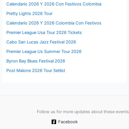
Calendario 2026 Y 2026 Con Festivos Colombia
Pretty Lights 2026 Tour
Calendario 2026 Y 2026 Colombia Con Festivos
Premier League Usa Tour 2026 Tickets
Cabo San Lucas Jazz Festival 2026
Premier League Us Summer Tour 2026
Byron Bay Blues Festival 2026
Post Malone 2026 Tour Setlist
Follow us for more updates about these events
Facebook