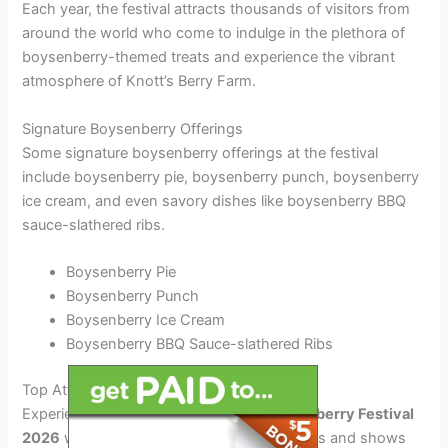
Each year, the festival attracts thousands of visitors from
around the world who come to indulge in the plethora of
boysenberry-themed treats and experience the vibrant
atmosphere of Knott’s Berry Farm.
Signature Boysenberry Offerings
Some signature boysenberry offerings at the festival
include boysenberry pie, boysenberry punch, boysenberry
ice cream, and even savory dishes like boysenberry BBQ
sauce-slathered ribs.
Boysenberry Pie
Boysenberry Punch
Boysenberry Ice Cream
Boysenberry BBQ Sauce-slathered Ribs
Top Attractions and Shows at the Festival
Experience the
Knott’s Berry Farm Boysenberry Festival
2026
with an array of captivating attractions and shows