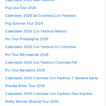
Calendario 2026 Dias Festivos
Psg Usa Tour 2026
Calendario 2026 De Colombia Con Festivos
Psg Summer Tour 2026
Calendario 2026 Con Festivos Mexico
Pro Tour Philadelphia 2026
Calendario 2026 Con Festivos En Colombia
Pro Tour Minneapolis 2026
Calendario 2026 Con Festivos Colombia Pdf
Pro Tour Barcelona 2026
Calendario 2026 Colombia Con Festivos Y Semana Santa
Priscilla Shirer Tour 2026
Calendario 2026 Colombia Con Festivos Para Imprimir
Pretty Woman Musical Tour 2026