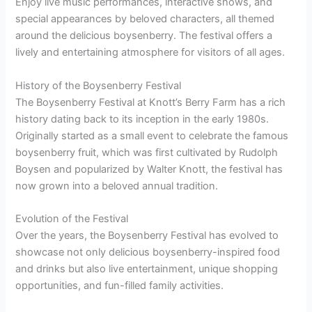
Enjoy live music performances, interactive shows, and
special appearances by beloved characters, all themed
around the delicious boysenberry. The festival offers a
lively and entertaining atmosphere for visitors of all ages.
History of the Boysenberry Festival
The Boysenberry Festival at Knott’s Berry Farm has a rich
history dating back to its inception in the early 1980s.
Originally started as a small event to celebrate the famous
boysenberry fruit, which was first cultivated by Rudolph
Boysen and popularized by Walter Knott, the festival has
now grown into a beloved annual tradition.
Evolution of the Festival
Over the years, the Boysenberry Festival has evolved to
showcase not only delicious boysenberry-inspired food
and drinks but also live entertainment, unique shopping
opportunities, and fun-filled family activities.