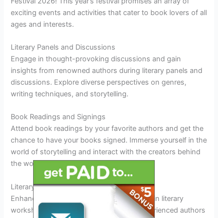
Festival 2026! This year’s festival promises an array of
exciting events and activities that cater to book lovers of all
ages and interests.
Literary Panels and Discussions
Engage in thought-provoking discussions and gain
insights from renowned authors during literary panels and
discussions. Explore diverse perspectives on genres,
writing techniques, and storytelling.
Book Readings and Signings
Attend book readings by your favorite authors and get the
chance to have your books signed. Immerse yourself in the
world of storytelling and interact with the creators behind
the words.
Literary Workshops and Writing Classes
Enhance your writing skills by participating in literary
workshops and writing classes led by experienced authors