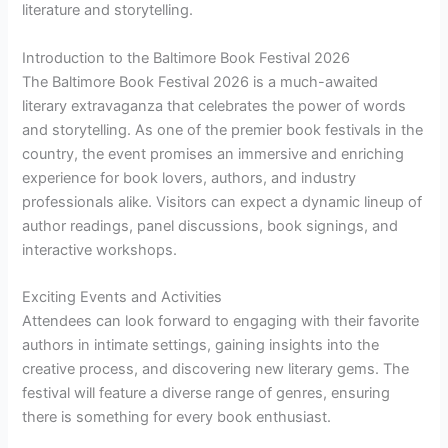
literature and storytelling.
Introduction to the Baltimore Book Festival 2026
The Baltimore Book Festival 2026 is a much-awaited
literary extravaganza that celebrates the power of words
and storytelling. As one of the premier book festivals in the
country, the event promises an immersive and enriching
experience for book lovers, authors, and industry
professionals alike. Visitors can expect a dynamic lineup of
author readings, panel discussions, book signings, and
interactive workshops.
Exciting Events and Activities
Attendees can look forward to engaging with their favorite
authors in intimate settings, gaining insights into the
creative process, and discovering new literary gems. The
festival will feature a diverse range of genres, ensuring
there is something for every book enthusiast.