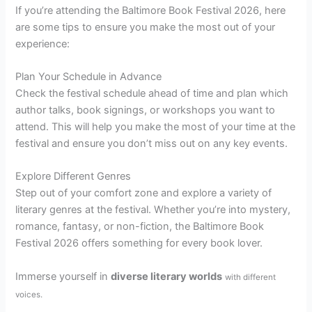
If you’re attending the Baltimore Book Festival 2026, here
are some tips to ensure you make the most out of your
experience:
Plan Your Schedule in Advance
Check the festival schedule ahead of time and plan which
author talks, book signings, or workshops you want to
attend. This will help you make the most of your time at the
festival and ensure you don’t miss out on any key events.
Explore Different Genres
Step out of your comfort zone and explore a variety of
literary genres at the festival. Whether you’re into mystery,
romance, fantasy, or non-fiction, the Baltimore Book
Festival 2026 offers something for every book lover.
Immerse yourself in
diverse literary worlds
with different
voices.