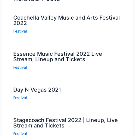
Coachella Valley Music and Arts Festival
2022
Festival
Essence Music Festival 2022 Live
Stream, Lineup and Tickets
Festival
Day N Vegas 2021
Festival
Stagecoach Festival 2022 | Lineup, Live
Stream and Tickets
Festival