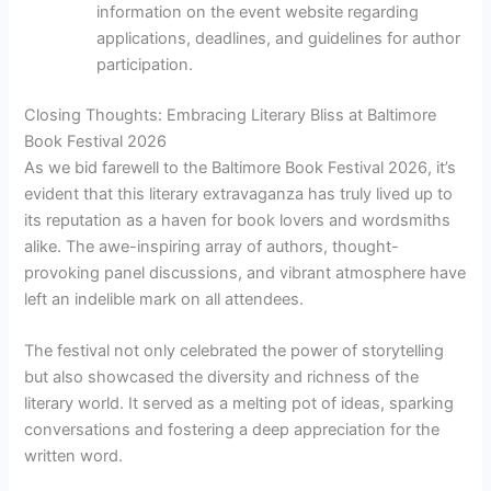
information on the event website regarding
applications, deadlines, and guidelines for author
participation.
Closing Thoughts: Embracing Literary Bliss at Baltimore
Book Festival 2026
As we bid farewell to the Baltimore Book Festival 2026, it’s
evident that this literary extravaganza has truly lived up to
its reputation as a haven for book lovers and wordsmiths
alike. The awe-inspiring array of authors, thought-
provoking panel discussions, and vibrant atmosphere have
left an indelible mark on all attendees.
The festival not only celebrated the power of storytelling
but also showcased the diversity and richness of the
literary world. It served as a melting pot of ideas, sparking
conversations and fostering a deep appreciation for the
written word.