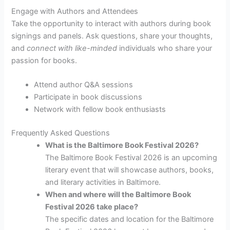
Engage with Authors and Attendees
Take the opportunity to interact with authors during book
signings and panels. Ask questions, share your thoughts,
and
connect with like-minded
individuals who share your
passion for books.
Attend author Q&A sessions
Participate in book discussions
Network with fellow book enthusiasts
Frequently Asked Questions
What is the Baltimore Book Festival 2026?
The Baltimore Book Festival 2026 is an upcoming
literary event that will showcase authors, books,
and literary activities in Baltimore.
When and where will the Baltimore Book
Festival 2026 take place?
The specific dates and location for the Baltimore