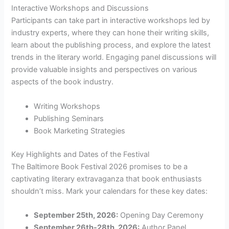
Interactive Workshops and Discussions
Participants can take part in interactive workshops led by
industry experts, where they can hone their writing skills,
learn about the publishing process, and explore the latest
trends in the literary world. Engaging panel discussions will
provide valuable insights and perspectives on various
aspects of the book industry.
Writing Workshops
Publishing Seminars
Book Marketing Strategies
Key Highlights and Dates of the Festival
The Baltimore Book Festival 2026 promises to be a
captivating literary extravaganza that book enthusiasts
shouldn’t miss. Mark your calendars for these key dates:
September 25th, 2026:
Opening Day Ceremony
September 26th-28th, 2026:
Author Panel