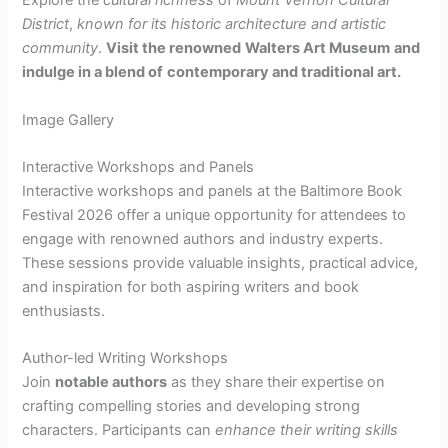
Explore the
cultural richness
of
Mount Vernon Cultural
District
,
known for its historic architecture
and artistic
community
.
Visit the renowned
Walters Art Museum
and
indulge in a blend of
contemporary and traditional art.
Image Gallery
Interactive Workshops and Panels
Interactive workshops and panels at the Baltimore Book
Festival 2026 offer a unique opportunity for attendees to
engage with renowned authors and industry experts.
These sessions provide valuable insights, practical advice,
and inspiration for both aspiring writers and book
enthusiasts.
Author-led Writing Workshops
Join
notable authors
as they share their expertise on
crafting compelling stories and developing strong
characters. Participants can
enhance their writing skills