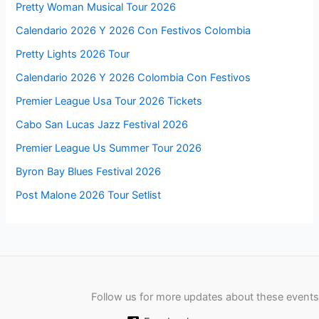
Pretty Woman Musical Tour 2026
Calendario 2026 Y 2026 Con Festivos Colombia
Pretty Lights 2026 Tour
Calendario 2026 Y 2026 Colombia Con Festivos
Premier League Usa Tour 2026 Tickets
Cabo San Lucas Jazz Festival 2026
Premier League Us Summer Tour 2026
Byron Bay Blues Festival 2026
Post Malone 2026 Tour Setlist
Follow us for more updates about these events