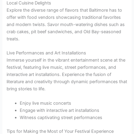
Local Cuisine Delights
Explore the diverse range of flavors that Baltimore has to
offer with food vendors showcasing traditional favorites
and modern twists. Savor mouth-watering dishes such as
crab cakes, pit beef sandwiches, and Old Bay-seasoned
treats.
Live Performances and Art Installations
Immerse yourself in the vibrant entertainment scene at the
festival, featuring live music, street performances, and
interactive art installations. Experience the fusion of
literature and creativity through dynamic performances that
bring stories to life.
Enjoy live music concerts
Engage with interactive art installations
Witness captivating street performances
Tips for Making the Most of Your Festival Experience