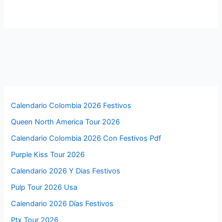
Calendario Colombia 2026 Festivos
Queen North America Tour 2026
Calendario Colombia 2026 Con Festivos Pdf
Purple Kiss Tour 2026
Calendario 2026 Y Dias Festivos
Pulp Tour 2026 Usa
Calendario 2026 Días Festivos
Ptx Tour 2026