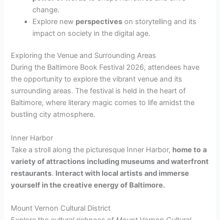
change.
Explore new
perspectives
on storytelling and its
impact on society in the digital age.
Exploring the Venue and Surrounding Areas
During the Baltimore Book Festival 2026, attendees have
the opportunity to explore the vibrant venue and its
surrounding areas. The festival is held in the heart of
Baltimore, where literary magic comes to life amidst the
bustling city atmosphere.
Inner Harbor
Take a stroll along the picturesque Inner Harbor,
home to
a
variety of attractions
including museums
and waterfront
restaurants
.
Interact with local artists
and immerse
yourself in the creative energy of Baltimore.
Mount Vernon Cultural District