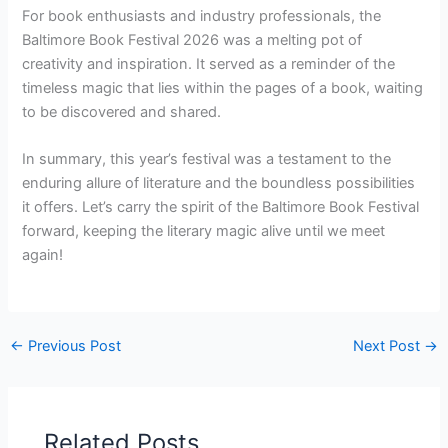
For book enthusiasts and industry professionals, the
Baltimore Book Festival 2026 was a melting pot of
creativity and inspiration. It served as a reminder of the
timeless magic that lies within the pages of a book, waiting
to be discovered and shared.
In summary, this year’s festival was a testament to the
enduring allure of literature and the boundless possibilities
it offers. Let’s carry the spirit of the Baltimore Book Festival
forward, keeping the literary magic alive until we meet
again!
←
Previous Post
Next Post
→
Related Posts