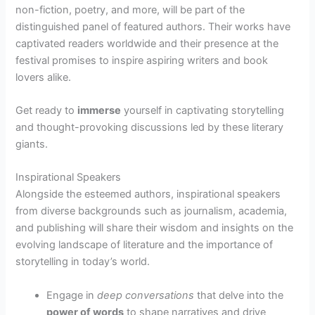
non-fiction, poetry, and more, will be part of the
distinguished panel of featured authors. Their works have
captivated readers worldwide and their presence at the
festival promises to inspire aspiring writers and book
lovers alike.
Get ready to
immerse
yourself in captivating storytelling
and thought-provoking discussions led by these literary
giants.
Inspirational Speakers
Alongside the esteemed authors, inspirational speakers
from diverse backgrounds such as journalism, academia,
and publishing will share their wisdom and insights on the
evolving landscape of literature and the importance of
storytelling in today’s world.
Engage in
deep conversations
that delve into the
power of words
to shape narratives and drive