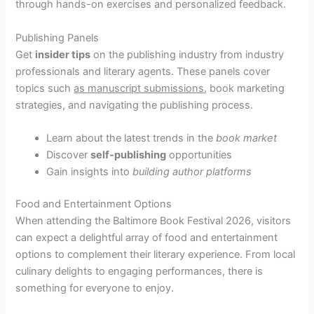
through hands-on exercises and personalized feedback.
Publishing Panels
Get
insider tips
on the publishing industry from industry
professionals and literary agents. These panels cover
topics such
as manuscript submissions
, book marketing
strategies, and navigating the publishing process.
Learn about the latest trends in the
book market
Discover
self-publishing
opportunities
Gain insights into
building author platforms
Food and Entertainment Options
When attending the Baltimore Book Festival 2026, visitors
can expect a delightful array of food and entertainment
options to complement their literary experience. From local
culinary delights to engaging performances, there is
something for everyone to enjoy.