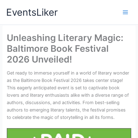
Skip
EventsLiker
to
content
Unleashing Literary Magic:
Baltimore Book Festival
2026 Unveiled!
Get ready to immerse yourself in a world of literary wonder
as the Baltimore Book Festival 2026 takes center stage!
This eagerly anticipated event is set to captivate book
lovers and literary enthusiasts alike with a diverse range of
authors, discussions, and activities. From best-selling
authors to emerging literary talents, the festival promises
to celebrate the magic of storytelling in all its forms.