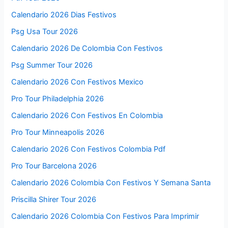
Calendario 2026 Dias Festivos
Psg Usa Tour 2026
Calendario 2026 De Colombia Con Festivos
Psg Summer Tour 2026
Calendario 2026 Con Festivos Mexico
Pro Tour Philadelphia 2026
Calendario 2026 Con Festivos En Colombia
Pro Tour Minneapolis 2026
Calendario 2026 Con Festivos Colombia Pdf
Pro Tour Barcelona 2026
Calendario 2026 Colombia Con Festivos Y Semana Santa
Priscilla Shirer Tour 2026
Calendario 2026 Colombia Con Festivos Para Imprimir