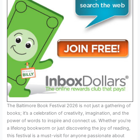
The Baltimore Book Festival 2026 is not just a gathering of
books; it’s a celebration of creativity, imagination, and the
power of words to inspire and connect us. Whether you’re
a lifelong bookworm or just discovering the joy of reading,
this festival is a must-visit for anyone passionate about