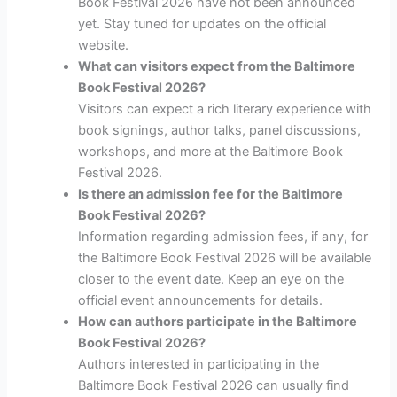
Book Festival 2026 have not been announced
yet. Stay tuned for updates on the official
website.
What can visitors expect from the Baltimore
Book Festival 2026?
Visitors can expect a rich literary experience with
book signings, author talks, panel discussions,
workshops, and more at the Baltimore Book
Festival 2026.
Is there an admission fee for the Baltimore
Book Festival 2026?
Information regarding admission fees, if any, for
the Baltimore Book Festival 2026 will be available
closer to the event date. Keep an eye on the
official event announcements for details.
How can authors participate in the Baltimore
Book Festival 2026?
Authors interested in participating in the
Baltimore Book Festival 2026 can usually find