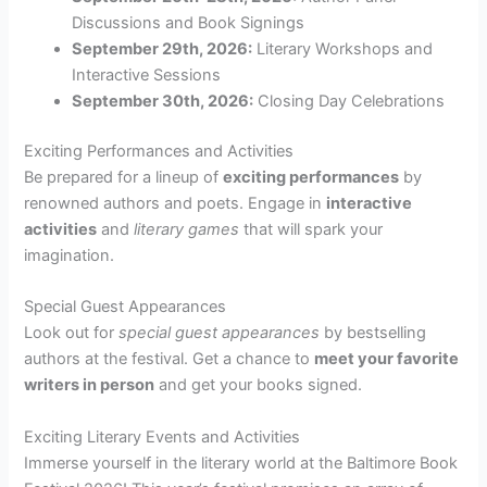
Discussions and Book Signings
September 29th, 2026:
Literary Workshops and
Interactive Sessions
September 30th, 2026:
Closing Day Celebrations
Exciting Performances and Activities
Be prepared for a lineup of
exciting performances
by
renowned authors and poets. Engage in
interactive
activities
and
literary games
that will spark your
imagination.
Special Guest Appearances
Look out for
special guest appearances
by bestselling
authors at the festival. Get a chance to
meet your favorite
writers in person
and get your books signed.
Exciting Literary Events and Activities
Immerse yourself in the literary world at the Baltimore Book