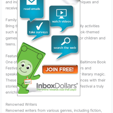
and industry professionals. Learn new techniques and
receive valuable feedback on your work.
Family-Friendly Activities
Bring the whole family to enjoy family-friendly activities
such as storytelling sessions, interactive book-themed
games, and creative workshops designed for children and
teens.
Featured Authors and Speakers
One of the most anticipated aspects of the Baltimore Book
Festival 2026 is the lineup of featured authors and
speakers who will grace the event with their literary magic.
These talented individuals will engage audiences with their
stories, insights, and expertise, making the festival a truly
enriching experience for all attendees.
Renowned Writers
Renowned writers from various genres, including fiction,