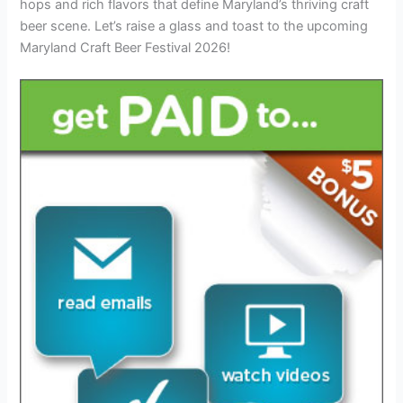
hops and rich flavors that define Maryland’s thriving craft
beer scene. Let’s raise a glass and toast to the upcoming
Maryland Craft Beer Festival 2026!