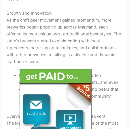
Growth and Innovation
As the craft beer movement gained momentum, more
breweries began popping up across Maryland, each
offering its own unique twist on traditional beer styles. The
state’s brewers started experimenting with local
ingredients, barrel-aging techniques, and collaborations
with other breweries, resulting in a diverse and dynamic
craft beer scene.
Collaborations:
Maryland breweries often
collaborate with local businesses, artists, and even
other breweries to create one-of-a-kind beers that
showcase the state’s creativity and community
spirit.
Overview of the Maryland Craft Beer Festival Event
The Maryland Craft Beer Festival 2026 is one of the most