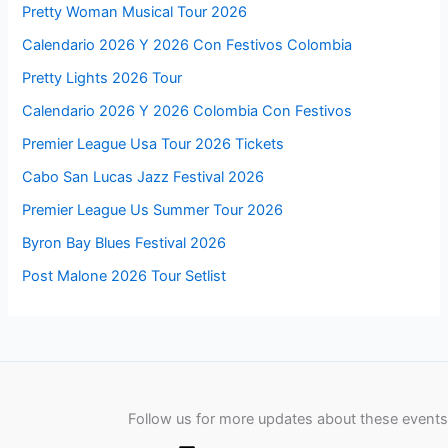
Pretty Woman Musical Tour 2026
Calendario 2026 Y 2026 Con Festivos Colombia
Pretty Lights 2026 Tour
Calendario 2026 Y 2026 Colombia Con Festivos
Premier League Usa Tour 2026 Tickets
Cabo San Lucas Jazz Festival 2026
Premier League Us Summer Tour 2026
Byron Bay Blues Festival 2026
Post Malone 2026 Tour Setlist
Follow us for more updates about these events