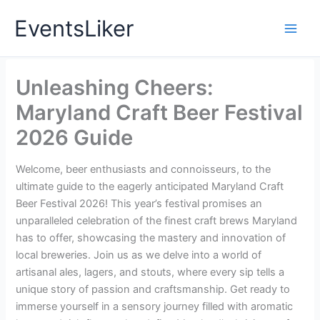
Skip
EventsLiker
to
content
Unleashing Cheers:
Maryland Craft Beer Festival
2026 Guide
Welcome, beer enthusiasts and connoisseurs, to the
ultimate guide to the eagerly anticipated Maryland Craft
Beer Festival 2026! This year’s festival promises an
unparalleled celebration of the finest craft brews Maryland
has to offer, showcasing the mastery and innovation of
local breweries. Join us as we delve into a world of
artisanal ales, lagers, and stouts, where every sip tells a
unique story of passion and craftsmanship. Get ready to
immerse yourself in a sensory journey filled with aromatic