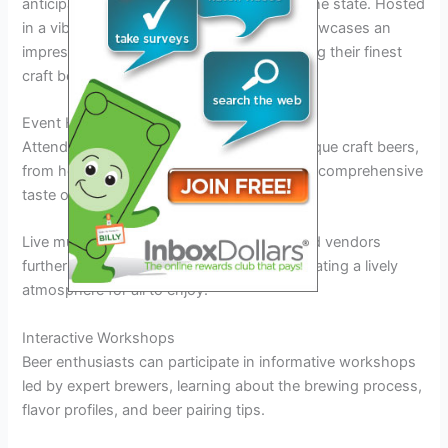
anticipated events for beer enthusiasts in the state. Hosted
in a vibrant outdoor setting, the festival showcases an
impressive lineup of local breweries featuring their finest
craft beers.
Event Highlights
Attendees can sample a wide variety of unique craft beers,
from hoppy IPAs to rich stouts, providing a comprehensive
taste of Maryland’s thriving beer scene.
Live music performances and delicious food vendors
further enhance the festival experience, creating a lively
atmosphere for all to enjoy.
Interactive Workshops
Beer enthusiasts can participate in informative workshops
led by expert brewers, learning about the brewing process,
flavor profiles, and beer pairing tips.