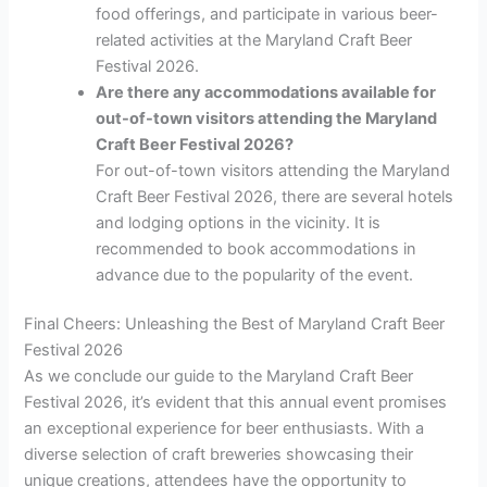
food offerings, and participate in various beer-
related activities at the Maryland Craft Beer
Festival 2026.
Are there any accommodations available for
out-of-town visitors attending the Maryland
Craft Beer Festival 2026?
For out-of-town visitors attending the Maryland
Craft Beer Festival 2026, there are several hotels
and lodging options in the vicinity. It is
recommended to book accommodations in
advance due to the popularity of the event.
Final Cheers: Unleashing the Best of Maryland Craft Beer
Festival 2026
As we conclude our guide to the Maryland Craft Beer
Festival 2026, it’s evident that this annual event promises
an exceptional experience for beer enthusiasts. With a
diverse selection of craft breweries showcasing their
unique creations, attendees have the opportunity to