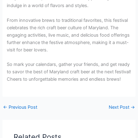
indulge in a world of flavors and styles.
From innovative brews to traditional favorites, this festival
celebrates the rich craft beer culture of Maryland. The
engaging activities, live music, and delicious food offerings
further enhance the festive atmosphere, making it a must-
visit for beer lovers.
So mark your calendars, gather your friends, and get ready
to savor the best of Maryland craft beer at the next festival!
Cheers to unforgettable memories and endless brews!
←
Previous Post
Next Post
→
Related Posts