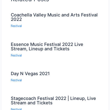
Coachella Valley Music and Arts Festival
2022
Festival
Essence Music Festival 2022 Live
Stream, Lineup and Tickets
Festival
Day N Vegas 2021
Festival
Stagecoach Festival 2022 | Lineup, Live
Stream and Tickets
Festival