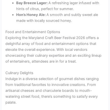
Bay Breeze Lager:
A refreshing lager infused with
hints of citrus, perfect for summer.
Hon’s Honey Ale:
A smooth and subtly sweet ale
made with locally sourced honey.
Food and Entertainment Options
Exploring the Maryland Craft Beer Festival 2026 offers a
delightful array of food and entertainment options that
elevate the overall experience. With local vendors
showcasing their culinary expertise and an exciting lineup
of entertainers, attendees are in for a treat.
Culinary Delights
Indulge in a diverse selection of gourmet dishes ranging
from traditional favorites to innovative creations. From
artisanal cheeses and charcuterie boards to mouth-
watering street food, there’s something to satisfy every
palate.