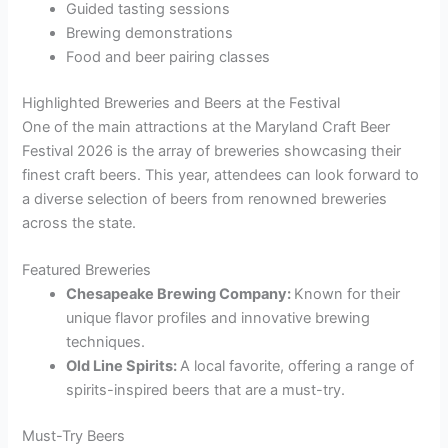
Guided tasting sessions
Brewing demonstrations
Food and beer pairing classes
Highlighted Breweries and Beers at the Festival
One of the main attractions at the Maryland Craft Beer
Festival 2026 is the array of breweries showcasing their
finest craft beers. This year, attendees can look forward to
a diverse selection of beers from renowned breweries
across the state.
Featured Breweries
Chesapeake Brewing Company:
Known for their
unique flavor profiles and innovative brewing
techniques.
Old Line Spirits:
A local favorite, offering a range of
spirits-inspired beers that are a must-try.
Must-Try Beers