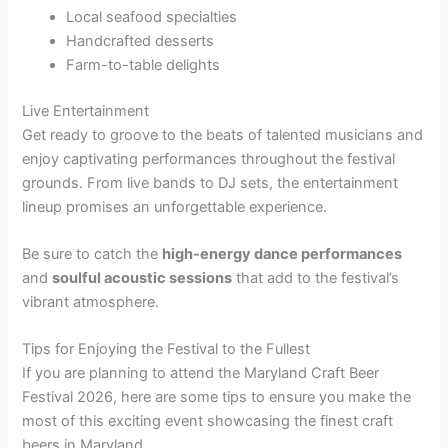
Local seafood specialties
Handcrafted desserts
Farm-to-table delights
Live Entertainment
Get ready to groove to the beats of talented musicians and
enjoy captivating performances throughout the festival
grounds. From live bands to DJ sets, the entertainment
lineup promises an unforgettable experience.
Be sure to catch the
high-energy dance performances
and
soulful acoustic sessions
that add to the festival’s
vibrant atmosphere.
Tips for Enjoying the Festival to the Fullest
If you are planning to attend the Maryland Craft Beer
Festival 2026, here are some tips to ensure you make the
most of this exciting event showcasing the finest craft
beers in Maryland.