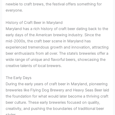
newbie to craft brews, the festival offers something for
everyone.
History of Craft Beer in Maryland
Maryland has a rich history of craft beer dating back to the
early days of the American brewing industry. Since the
mid-2000s, the craft beer scene in Maryland has
experienced tremendous growth and innovation, attracting
beer enthusiasts from all over. The state’s breweries offer a
wide range of unique and flavorful beers, showcasing the
creative talents of local brewers.
The Early Days
During the early years of craft beer in Maryland, pioneering
breweries like Flying Dog Brewery and Heavy Seas Beer laid
the foundation for what would later become a thriving craft
beer culture. These early breweries focused on quality,
creativity, and pushing the boundaries of traditional beer
styles.