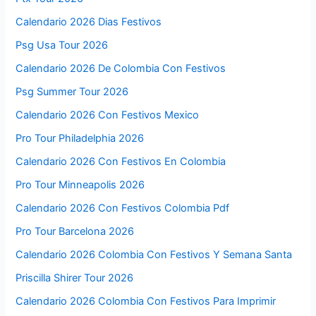
Calendario 2026 Dias Festivos
Psg Usa Tour 2026
Calendario 2026 De Colombia Con Festivos
Psg Summer Tour 2026
Calendario 2026 Con Festivos Mexico
Pro Tour Philadelphia 2026
Calendario 2026 Con Festivos En Colombia
Pro Tour Minneapolis 2026
Calendario 2026 Con Festivos Colombia Pdf
Pro Tour Barcelona 2026
Calendario 2026 Colombia Con Festivos Y Semana Santa
Priscilla Shirer Tour 2026
Calendario 2026 Colombia Con Festivos Para Imprimir