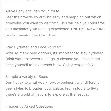
Arrive Early and Plan Your Route
Beat the crowds by arriving early and mapping out which
breweries you want to visit first. This will help you prioritize
and maximize your tasting experience.
Pro-tip:
Start with the
popular breweries to avoid long lines
Stay Hydrated and Pace Yourself
With so many beer options, it’s important to stay hydrated.
Drink water between tastings to cleanse your palate and
pace yourself to savor each brew.
Enjoy responsibly!
Sample a Variety of Beers
Don’t stick to what you know; experiment with different
beer styles to broaden your palate. From stouts to IPAs,
there’s a world of flavors to explore at the festival.
Frequently Asked Questions