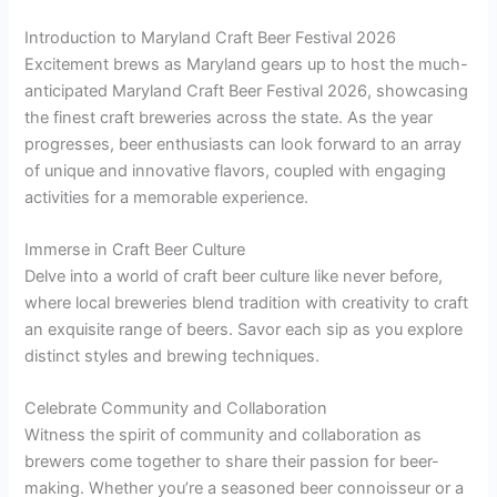
Introduction to Maryland Craft Beer Festival 2026
Excitement brews as Maryland gears up to host the much-
anticipated Maryland Craft Beer Festival 2026, showcasing
the finest craft breweries across the state. As the year
progresses, beer enthusiasts can look forward to an array
of unique and innovative flavors, coupled with engaging
activities for a memorable experience.
Immerse in Craft Beer Culture
Delve into a world of craft beer culture like never before,
where local breweries blend tradition with creativity to craft
an exquisite range of beers. Savor each sip as you explore
distinct styles and brewing techniques.
Celebrate Community and Collaboration
Witness the spirit of community and collaboration as
brewers come together to share their passion for beer-
making. Whether you’re a seasoned beer connoisseur or a