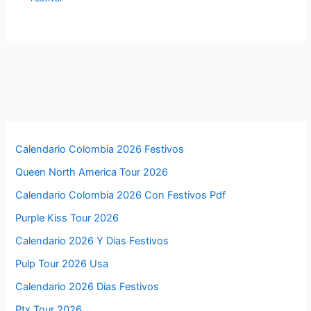
Calendario Colombia 2026 Festivos
Queen North America Tour 2026
Calendario Colombia 2026 Con Festivos Pdf
Purple Kiss Tour 2026
Calendario 2026 Y Dias Festivos
Pulp Tour 2026 Usa
Calendario 2026 Días Festivos
Ptx Tour 2026