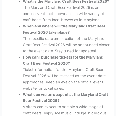
What is the Maryland Craft Beer Festival 2026?
The Maryland Craft Beer Festival 2026 is an
annual event that showcases a wide variety of
craft beers from local breweries in Maryland.
When and where will the Maryland Craft Beer
Festival 2026 take place?
The specific date and location of the Maryland
Craft Beer Festival 2026 will be announced closer
to the event date. Stay tuned for updates!
How can I purchase tickets for the Maryland
Craft Beer Festival 2026?
Ticket information for the Maryland Craft Beer
Festival 2026 will be released as the event date
approaches. Keep an eye on the official event
website for ticket sales.
What can visitors expect at the Maryland Craft
Beer Festival 2026?
Visitors can expect to sample a wide range of
craft beers, enjoy live music, indulge in delicious