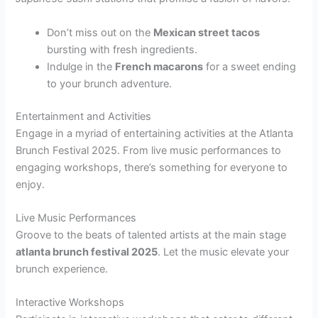
Don’t miss out on the
Mexican street tacos
bursting with fresh ingredients.
Indulge in the
French macarons
for a sweet ending
to your brunch adventure.
Entertainment and Activities
Engage in a myriad of entertaining activities at the Atlanta
Brunch Festival 2025. From live music performances to
engaging workshops, there’s something for everyone to
enjoy.
Live Music Performances
Groove to the beats of talented artists at the main stage
atlanta brunch festival 2025
. Let the music elevate your
brunch experience.
Interactive Workshops