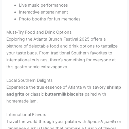
Live music performances
Interactive entertainment
Photo booths for fun memories
Must-Try Food and Drink Options
Exploring the Atlanta Brunch Festival 2025 offers a
plethora of delectable food and drink options to tantalize
your taste buds. From traditional Southern favorites to
international cuisines, there’s something for everyone at
this gastronomic extravaganza.
Local Southern Delights
Experience the true essence of Atlanta with savory
shrimp
and grits
or classic
buttermilk biscuits
paired with
homemade jam.
International Flavors
Travel the world through your palate with
Spanish paella
or
Japanese sushi
stations that promise a fusion of flavors.