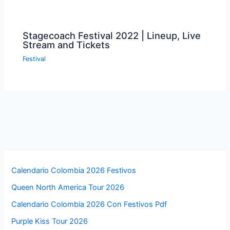
Stagecoach Festival 2022 | Lineup, Live
Stream and Tickets
Festival
Calendario Colombia 2026 Festivos
Queen North America Tour 2026
Calendario Colombia 2026 Con Festivos Pdf
Purple Kiss Tour 2026