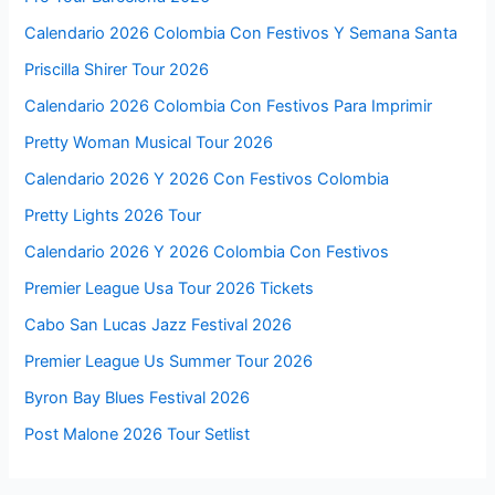
Calendario 2026 Colombia Con Festivos Y Semana Santa
Priscilla Shirer Tour 2026
Calendario 2026 Colombia Con Festivos Para Imprimir
Pretty Woman Musical Tour 2026
Calendario 2026 Y 2026 Con Festivos Colombia
Pretty Lights 2026 Tour
Calendario 2026 Y 2026 Colombia Con Festivos
Premier League Usa Tour 2026 Tickets
Cabo San Lucas Jazz Festival 2026
Premier League Us Summer Tour 2026
Byron Bay Blues Festival 2026
Post Malone 2026 Tour Setlist