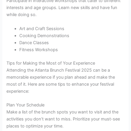
Participate in interactive workshops that cater to different
interests and age groups. Learn new skills and have fun
while doing so.
Art and Craft Sessions
Cooking Demonstrations
Dance Classes
Fitness Workshops
Tips for Making the Most of Your Experience
Attending the Atlanta Brunch Festival 2025 can be a
memorable experience if you plan ahead and make the
most of it. Here are some tips to enhance your festival
experience:
Plan Your Schedule
Make a list of the brunch spots you want to visit and the
activities you don’t want to miss. Prioritize your must-see
places to optimize your time.