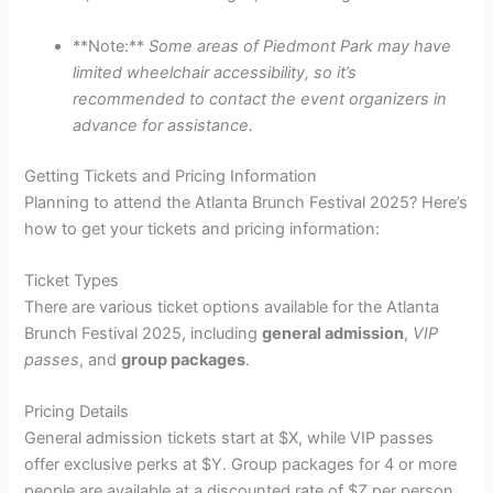
**Note:**
Some areas of Piedmont Park may have
limited wheelchair accessibility, so it’s
recommended to contact the event organizers in
advance for assistance.
Getting Tickets and Pricing Information
Planning to attend the Atlanta Brunch Festival 2025? Here’s
how to get your tickets and pricing information:
Ticket Types
There are various ticket options available for the Atlanta
Brunch Festival 2025, including
general admission
,
VIP
passes
, and
group packages
.
Pricing Details
General admission tickets start at $X, while VIP passes
offer exclusive perks at $Y. Group packages for 4 or more
people are available at a discounted rate of $Z per person.