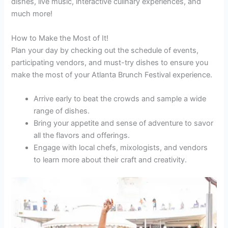
dishes, live music, interactive culinary experiences, and
much more!
How to Make the Most of It!
Plan your day by checking out the schedule of events,
participating vendors, and must-try dishes to ensure you
make the most of your Atlanta Brunch Festival experience.
Arrive early to beat the crowds and sample a wide
range of dishes.
Bring your appetite and sense of adventure to savor
all the flavors and offerings.
Engage with local chefs, mixologists, and vendors
to learn more about their craft and creativity.