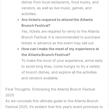
dishes from local restaurants, food trucks, and
vendors, as well as live music, games, and
activities.
Are tickets required to attend the Atlanta
Brunch Festival?
Yes, tickets are required for entry to the Atlanta
Brunch Festival. It is recommended to purchase
tickets in advance as the event may sell out.
How can I make the most of my experience at
the Atlanta Brunch Festival?
To make the most of your experience, arrive early
to avoid long lines, come hungry to try a variety
of brunch dishes, and explore all the activities
and vendors available.
Final Thoughts: Embracing the Atlanta Brunch Festival
2025
As we conclude this ultimate guide to the Atlanta Brunch
Festival 2025, it’s evident that this year’s event promises to