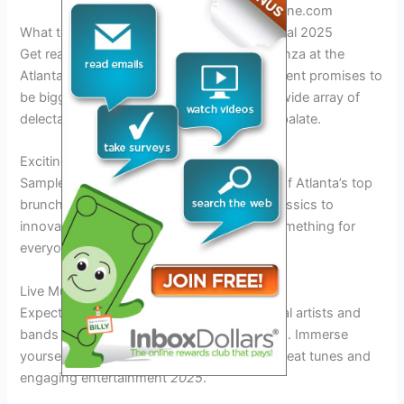
Edition. Credit: www.atlantamagazine.com
What to Expect at the Atlanta Brunch Festival 2025
Get ready to indulge in a culinary extravaganza at the
Atlanta Brunch Festival 2025! This year’s event promises to
be bigger and better than ever, featuring a wide array of
delectable brunch options to satisfy every palate.
Exciting Food Vendors
Sample mouthwatering dishes from some of Atlanta’s top
brunch spots. From traditional Southern classics to
innovative fusion creations, there will be something for
everyone to enjoy
2025
.
Live Music and Entertainment
Expect live performances from talented local artists and
bands while you savor your brunch delights. Immerse
yourself in the vibrant atmosphere with upbeat tunes and
engaging entertainment
2025
.