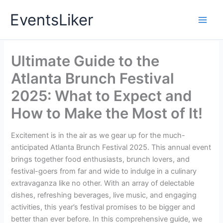
Skip
EventsLiker
to
content
Ultimate Guide to the
Atlanta Brunch Festival
2025: What to Expect and
How to Make the Most of It!
Excitement is in the air as we gear up for the much-
anticipated Atlanta Brunch Festival 2025. This annual event
brings together food enthusiasts, brunch lovers, and
festival-goers from far and wide to indulge in a culinary
extravaganza like no other. With an array of delectable
dishes, refreshing beverages, live music, and engaging
activities, this year’s festival promises to be bigger and
better than ever before. In this comprehensive guide, we