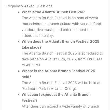
Frequently Asked Questions
What is the Atlanta Brunch Festival?
The Atlanta Brunch Festival is an annual event
that celebrates brunch culture with various food
vendors, live music, and entertainment for
attendees to enjoy.
When does the Atlanta Brunch Festival 2025
take place?
The Atlanta Brunch Festival 2025 is scheduled to
take place on August 10th, 2025, from 11:00 AM
to 4:00 PM.
Where is the Atlanta Brunch Festival 2025
held?
The Atlanta Brunch Festival 2025 will be held at
Piedmont Park in Atlanta, Georgia.
What can I expect at the Atlanta Brunch
Festival?
Attendees can expect a wide variety of brunch