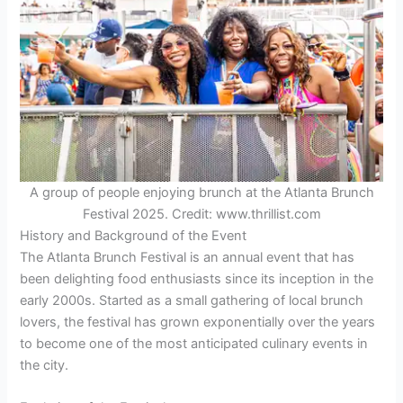
A group of people enjoying brunch at the Atlanta Brunch
Festival 2025. Credit: www.thrillist.com
History and Background of the Event
The Atlanta Brunch Festival is an annual event that has
been delighting food enthusiasts since its inception in the
early 2000s. Started as a small gathering of local brunch
lovers, the festival has grown exponentially over the years
to become one of the most anticipated culinary events in
the city.