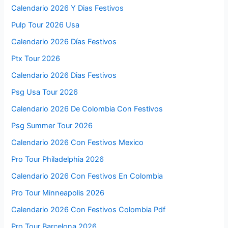
Calendario 2026 Y Dias Festivos
Pulp Tour 2026 Usa
Calendario 2026 Días Festivos
Ptx Tour 2026
Calendario 2026 Dias Festivos
Psg Usa Tour 2026
Calendario 2026 De Colombia Con Festivos
Psg Summer Tour 2026
Calendario 2026 Con Festivos Mexico
Pro Tour Philadelphia 2026
Calendario 2026 Con Festivos En Colombia
Pro Tour Minneapolis 2026
Calendario 2026 Con Festivos Colombia Pdf
Pro Tour Barcelona 2026