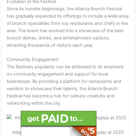
Evolution of the Festival
Since its humble beginnings, the Atlanta Brunch Festival
has gradually expanded its offerings to include a wide array
of brunch specialties from top restaurants and chefs in the
area. The event has evolved into a showcase of the best
brunch dishes, drinks, and entertainment options,
attracting thousands of visitors each year.
Community Engagement
The festival’s popularity can be attributed to its emphasis
on community engagement and support for local
businesses. By providing a platform for restaurants and
vendors to showcase their talents, the Atlanta Brunch
Festival has become a hub for culinary creativity and
networking within the city.
Atlanta Brunch Festival – Vibrant Food Display at 2025