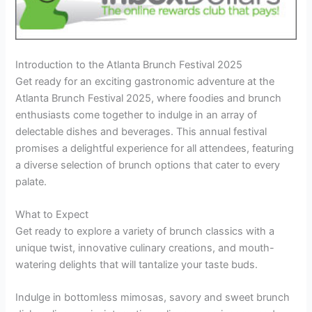
Introduction to the Atlanta Brunch Festival 2025
Get ready for an exciting gastronomic adventure at the
Atlanta Brunch Festival 2025, where foodies and brunch
enthusiasts come together to indulge in an array of
delectable dishes and beverages. This annual festival
promises a delightful experience for all attendees, featuring
a diverse selection of brunch options that cater to every
palate.
What to Expect
Get ready to explore a variety of brunch classics with a
unique twist, innovative culinary creations, and mouth-
watering delights that will tantalize your taste buds.
Indulge in bottomless mimosas, savory and sweet brunch