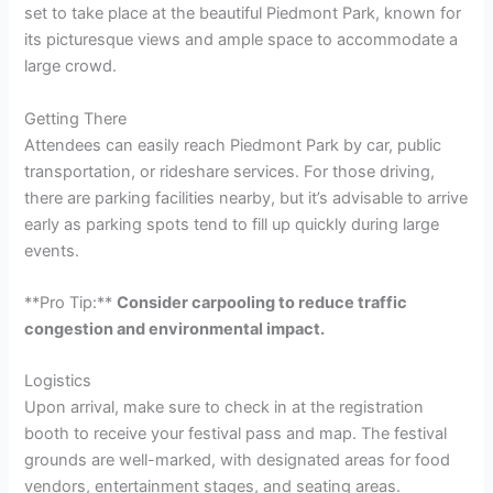
set to take place at the beautiful Piedmont Park, known for
its picturesque views and ample space to accommodate a
large crowd.
Getting There
Attendees can easily reach Piedmont Park by car, public
transportation, or rideshare services. For those driving,
there are parking facilities nearby, but it’s advisable to arrive
early as parking spots tend to fill up quickly during large
events.
**Pro Tip:**
Consider carpooling to reduce traffic
congestion and environmental impact.
Logistics
Upon arrival, make sure to check in at the registration
booth to receive your festival pass and map. The festival
grounds are well-marked, with designated areas for food
vendors, entertainment stages, and seating areas.