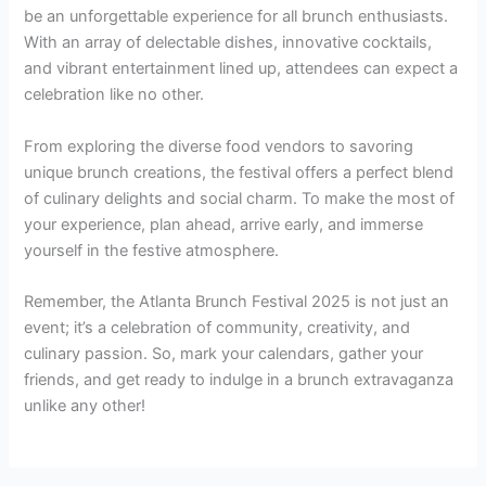
be an unforgettable experience for all brunch enthusiasts.
With an array of delectable dishes, innovative cocktails,
and vibrant entertainment lined up, attendees can expect a
celebration like no other.
From exploring the diverse food vendors to savoring
unique brunch creations, the festival offers a perfect blend
of culinary delights and social charm. To make the most of
your experience, plan ahead, arrive early, and immerse
yourself in the festive atmosphere.
Remember, the Atlanta Brunch Festival 2025 is not just an
event; it’s a celebration of community, creativity, and
culinary passion. So, mark your calendars, gather your
friends, and get ready to indulge in a brunch extravaganza
unlike any other!