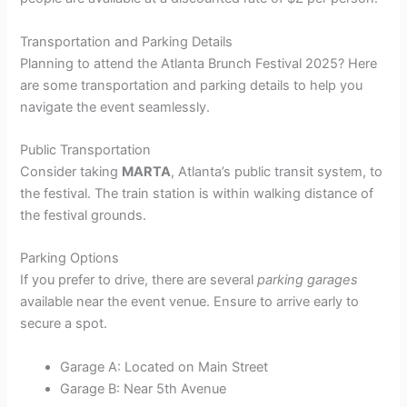
Transportation and Parking Details
Planning to attend the Atlanta Brunch Festival 2025? Here
are some transportation and parking details to help you
navigate the event seamlessly.
Public Transportation
Consider taking
MARTA
, Atlanta’s public transit system, to
the festival. The train station is within walking distance of
the festival grounds.
Parking Options
If you prefer to drive, there are several
parking garages
available near the event venue. Ensure to arrive early to
secure a spot.
Garage A: Located on Main Street
Garage B: Near 5th Avenue