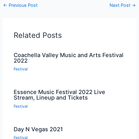
←
Previous Post
Next Post
→
Related Posts
Coachella Valley Music and Arts Festival
2022
Festival
Essence Music Festival 2022 Live
Stream, Lineup and Tickets
Festival
Day N Vegas 2021
Festival