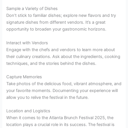
Sample a Variety of Dishes
Don’t stick to familiar dishes; explore new flavors and try
signature dishes from different vendors. It’s a great
opportunity to broaden your gastronomic horizons.
Interact with Vendors
Engage with the chefs and vendors to learn more about
their culinary creations. Ask about the ingredients, cooking
techniques, and the stories behind the dishes.
Capture Memories
Take photos of the delicious food, vibrant atmosphere, and
your favorite moments. Documenting your experience will
allow you to relive the festival in the future.
Location and Logistics
When it comes to the Atlanta Brunch Festival 2025, the
location plays a crucial role in its success. The festival is