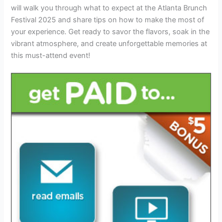
will walk you through what to expect at the Atlanta Brunch
Festival 2025 and share tips on how to make the most of
your experience. Get ready to savor the flavors, soak in the
vibrant atmosphere, and create unforgettable memories at
this must-attend event!